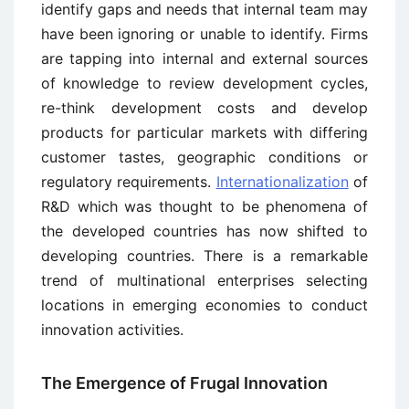
identify gaps and needs that internal team may
have been ignoring or unable to identify. Firms
are tapping into internal and external sources
of knowledge to review development cycles,
re-think development costs and develop
products for particular markets with differing
customer tastes, geographic conditions or
regulatory requirements.
Internationalization
of
R&D which was thought to be phenomena of
the developed countries has now shifted to
developing countries. There is a remarkable
trend of multinational enterprises selecting
locations in emerging economies to conduct
innovation activities.
The Emergence of Frugal Innovation