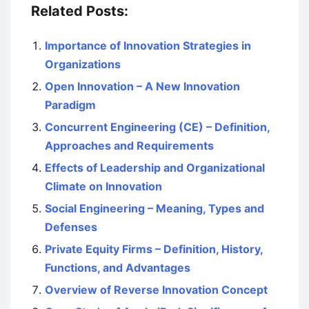
Related Posts:
Importance of Innovation Strategies in
Organizations
Open Innovation – A New Innovation
Paradigm
Concurrent Engineering (CE) – Definition,
Approaches and Requirements
Effects of Leadership and Organizational
Climate on Innovation
Social Engineering – Meaning, Types and
Defenses
Private Equity Firms – Definition, History,
Functions, and Advantages
Overview of Reverse Innovation Concept