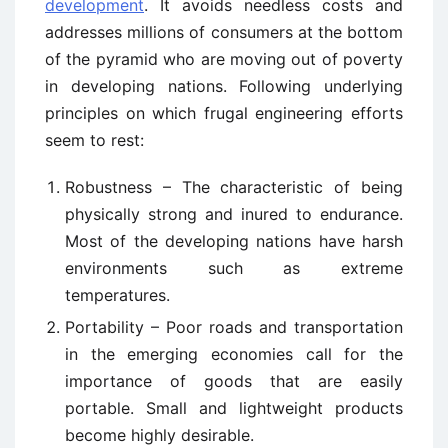
development
. It avoids needless costs and
addresses millions of consumers at the bottom
of the pyramid who are moving out of poverty
in developing nations. Following underlying
principles on which frugal engineering efforts
seem to rest:
Robustness – The characteristic of being
physically strong and inured to endurance.
Most of the developing nations have harsh
environments such as extreme
temperatures.
Portability – Poor roads and transportation
in the emerging economies call for the
importance of goods that are easily
portable. Small and lightweight products
become highly desirable.