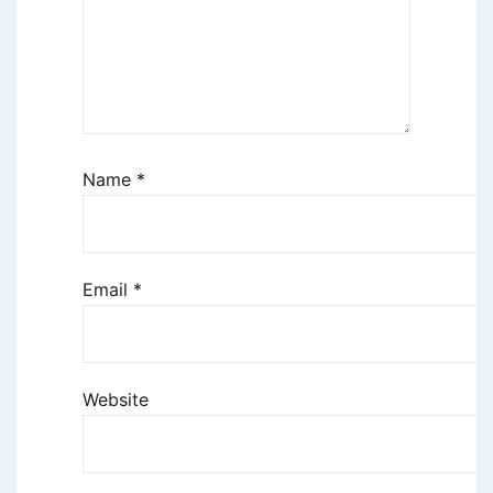
Name
*
Email
*
Website