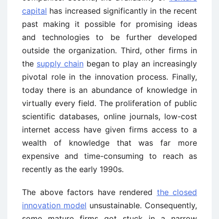
capital
has increased significantly in the recent
past making it possible for promising ideas
and technologies to be further developed
outside the organization. Third, other firms in
the
supply chain
began to play an increasingly
pivotal role in the innovation process. Finally,
today there is an abundance of knowledge in
virtually every field. The proliferation of public
scientific databases, online journals, low-cost
internet access have given firms access to a
wealth of knowledge that was far more
expensive and time-consuming to reach as
recently as the early 1990s.
The above factors have rendered
the closed
innovation model
unsustainable. Consequently,
some mature firms got stuck in a narrow