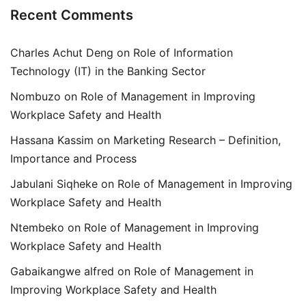
Recent Comments
Charles Achut Deng
on
Role of Information
Technology (IT) in the Banking Sector
Nombuzo
on
Role of Management in Improving
Workplace Safety and Health
Hassana Kassim
on
Marketing Research – Definition,
Importance and Process
Jabulani Siqheke
on
Role of Management in Improving
Workplace Safety and Health
Ntembeko
on
Role of Management in Improving
Workplace Safety and Health
Gabaikangwe alfred
on
Role of Management in
Improving Workplace Safety and Health