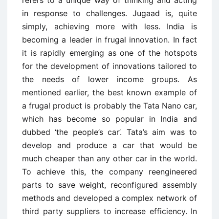
refers to a unique way of thinking and acting
in response to challenges. Jugaad is, quite
simply, achieving more with less. India is
becoming a leader in frugal innovation. In fact
it is rapidly emerging as one of the hotspots
for the development of innovations tailored to
the needs of lower income groups. As
mentioned earlier, the best known example of
a frugal product is probably the Tata Nano car,
which has become so popular in India and
dubbed ‘the people’s car’. Tata’s aim was to
develop and produce a car that would be
much cheaper than any other car in the world.
To achieve this, the company reengineered
parts to save weight, reconfigured assembly
methods and developed a complex network of
third party suppliers to increase efficiency. In