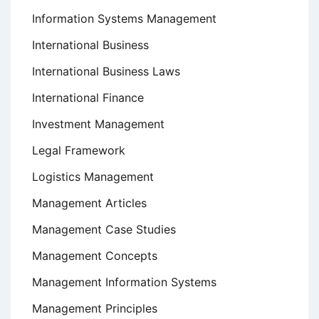
Information Systems Management
International Business
International Business Laws
International Finance
Investment Management
Legal Framework
Logistics Management
Management Articles
Management Case Studies
Management Concepts
Management Information Systems
Management Principles