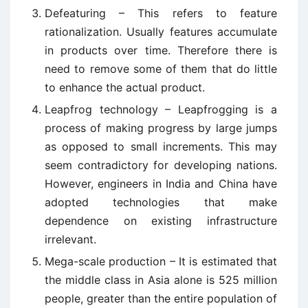
Defeaturing – This refers to feature
rationalization. Usually features accumulate
in products over time. Therefore there is
need to remove some of them that do little
to enhance the actual product.
Leapfrog technology – Leapfrogging is a
process of making progress by large jumps
as opposed to small increments. This may
seem contradictory for developing nations.
However, engineers in India and China have
adopted technologies that make
dependence on existing infrastructure
irrelevant.
Mega-scale production – It is estimated that
the middle class in Asia alone is 525 million
people, greater than the entire population of