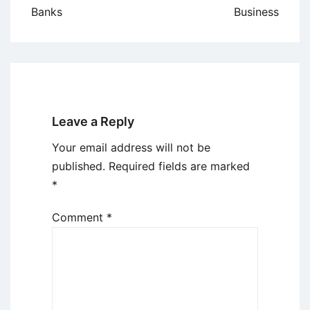
Banks
Business
Leave a Reply
Your email address will not be
published.
Required fields are marked
*
Comment
*