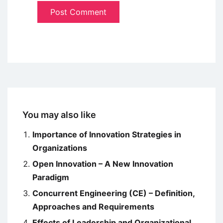
You may also like
Importance of Innovation Strategies in
Organizations
Open Innovation – A New Innovation
Paradigm
Concurrent Engineering (CE) – Definition,
Approaches and Requirements
Effects of Leadership and Organizational