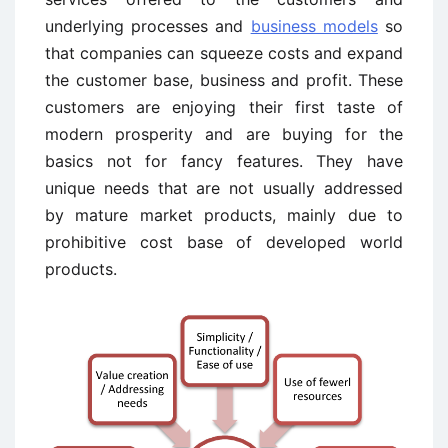
underlying processes and
business models
so
that companies can squeeze costs and expand
the customer base, business and profit. These
customers are enjoying their first taste of
modern prosperity and are buying for the
basics not for fancy features. They have
unique needs that are not usually addressed
by mature market products, mainly due to
prohibitive cost base of developed world
products.