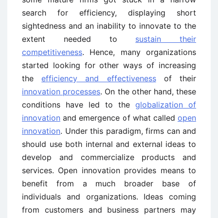
search for efficiency, displaying short
sightedness and an inability to innovate to the
extent needed to
sustain their
competitiveness
. Hence, many organizations
started looking for other ways of increasing
the
efficiency and effectiveness
of their
innovation processes
. On the other hand, these
conditions have led to the
globalization of
innovation
and emergence of what called
open
innovation
. Under this paradigm, firms can and
should use both internal and external ideas to
develop and commercialize products and
services. Open innovation provides means to
benefit from a much broader base of
individuals and organizations. Ideas coming
from customers and business partners may