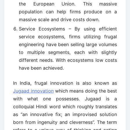
the European Union. This massive
population can help firms produce on a
massive scale and drive costs down.
Service Ecosystems – By using efficient
service ecosystems, firms utilizing frugal
engineering have been selling large volumes
to multiple segments, each with slightly
different needs. With ecosystems low costs
have been achieved.
In India, frugal innovation is also known as
Jugaad innovation
which means doing the best
with what one possesses. Jugaad is a
colloquial Hindi word which roughly translates
as “an innovative fix; an improvised solution
born from ingenuity and cleverness”. The term