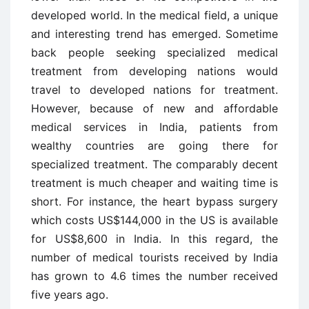
developed world. In the medical field, a unique
and interesting trend has emerged. Sometime
back people seeking specialized medical
treatment from developing nations would
travel to developed nations for treatment.
However, because of new and affordable
medical services in India, patients from
wealthy countries are going there for
specialized treatment. The comparably decent
treatment is much cheaper and waiting time is
short. For instance, the heart bypass surgery
which costs US$144,000 in the US is available
for US$8,600 in India. In this regard, the
number of medical tourists received by India
has grown to 4.6 times the number received
five years ago.