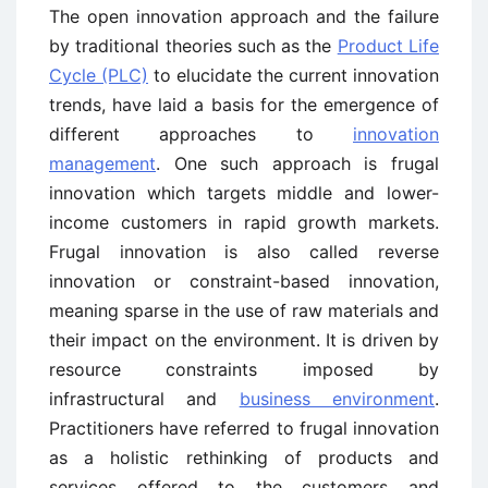
The open innovation approach and the failure
by traditional theories such as the
Product Life
Cycle (PLC)
to elucidate the current innovation
trends, have laid a basis for the emergence of
different approaches to
innovation
management
. One such approach is frugal
innovation which targets middle and lower-
income customers in rapid growth markets.
Frugal innovation is also called reverse
innovation or constraint-based innovation,
meaning sparse in the use of raw materials and
their impact on the environment. It is driven by
resource constraints imposed by
infrastructural and
business environment
.
Practitioners have referred to frugal innovation
as a holistic rethinking of products and
services offered to the customers and