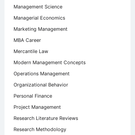
Management Science
Managerial Economics
Marketing Management
MBA Career
Mercantile Law
Modern Management Concepts
Operations Management
Organizational Behavior
Personal Finance
Project Management
Research Literature Reviews
Research Methodology