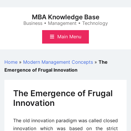
Skip
to
MBA Knowledge Base
content
Business • Management • Technology
Main Menu
Home
»
Modern Management Concepts
»
The
Emergence of Frugal Innovation
The Emergence of Frugal
Innovation
The old innovation paradigm was called closed
innovation which was based on the strict