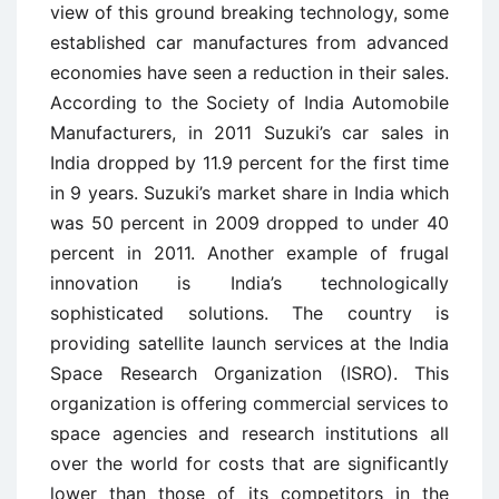
view of this ground breaking technology, some
established car manufactures from advanced
economies have seen a reduction in their sales.
According to the Society of India Automobile
Manufacturers, in 2011 Suzuki’s car sales in
India dropped by 11.9 percent for the first time
in 9 years. Suzuki’s market share in India which
was 50 percent in 2009 dropped to under 40
percent in 2011. Another example of frugal
innovation is India’s technologically
sophisticated solutions. The country is
providing satellite launch services at the India
Space Research Organization (ISRO). This
organization is offering commercial services to
space agencies and research institutions all
over the world for costs that are significantly
lower than those of its competitors in the