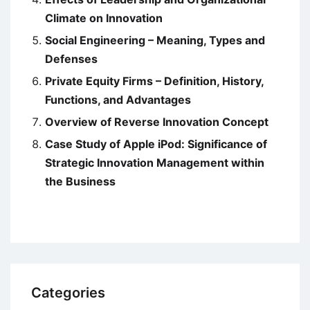
Climate on Innovation
Social Engineering – Meaning, Types and
Defenses
Private Equity Firms – Definition, History,
Functions, and Advantages
Overview of Reverse Innovation Concept
Case Study of Apple iPod: Significance of
Strategic Innovation Management within
the Business
Categories