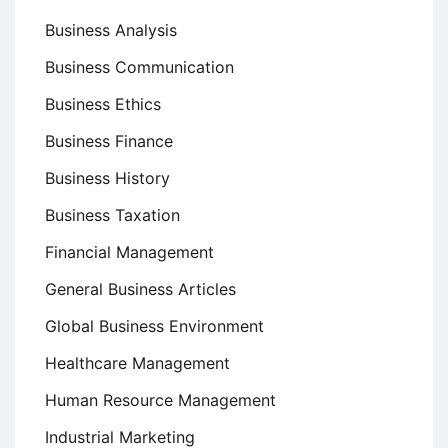
Business Analysis
Business Communication
Business Ethics
Business Finance
Business History
Business Taxation
Financial Management
General Business Articles
Global Business Environment
Healthcare Management
Human Resource Management
Industrial Marketing