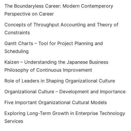
The Boundaryless Career: Modern Contemperory
Perspective on Career
Concepts of Throughput Accounting and Theory of
Constraints
Gantt Charts – Tool for Project Planning and
Scheduling
Kaizen – Understanding the Japanese Business
Philosophy of Continuous Improvement
Role of Leaders in Shaping Organizational Culture
Organizational Culture – Development and Importance
Five Important Organizational Cultural Models
Exploring Long-Term Growth in Enterprise Technology
Services