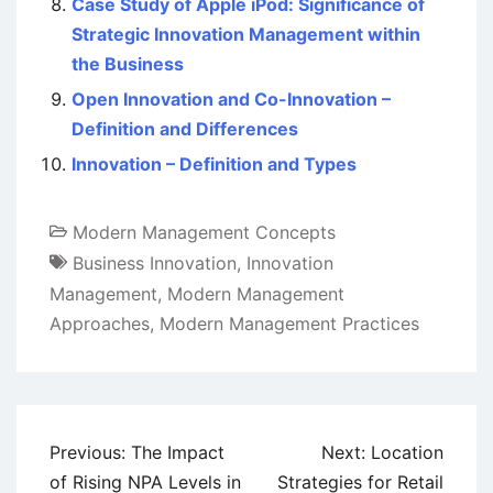
Case Study of Apple iPod: Significance of
Strategic Innovation Management within
the Business
Open Innovation and Co-Innovation –
Definition and Differences
Innovation – Definition and Types
Modern Management Concepts
Business Innovation
,
Innovation
Management
,
Modern Management
Approaches
,
Modern Management Practices
Post
Previous:
The Impact
Next:
Location
navigation
of Rising NPA Levels in
Strategies for Retail