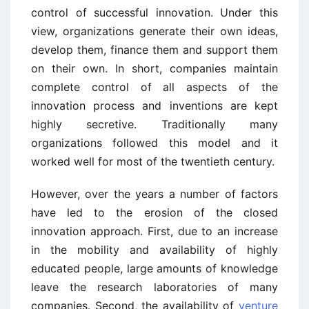
control of successful innovation. Under this
view, organizations generate their own ideas,
develop them, finance them and support them
on their own. In short, companies maintain
complete control of all aspects of the
innovation process and inventions are kept
highly secretive. Traditionally many
organizations followed this model and it
worked well for most of the twentieth century.
However, over the years a number of factors
have led to the erosion of the closed
innovation approach. First, due to an increase
in the mobility and availability of highly
educated people, large amounts of knowledge
leave the research laboratories of many
companies. Second, the availability of
venture