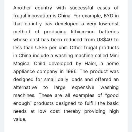
Another country with successful cases of
frugal innovation is China. For example, BYD in
that country has developed a very low-cost
method of producing lithium-ion batteries
whose cost has been reduced from US$40 to
less than US$5 per unit. Other frugal products
in China include a washing machine called Mini
Magical Child developed by Haier, a home
appliance company in 1996. The product was
designed for small daily loads and offered an
alternative to large expensive washing
machines. These are all examples of “good
enough” products designed to fulfill the basic
needs at low cost thereby providing high
value.