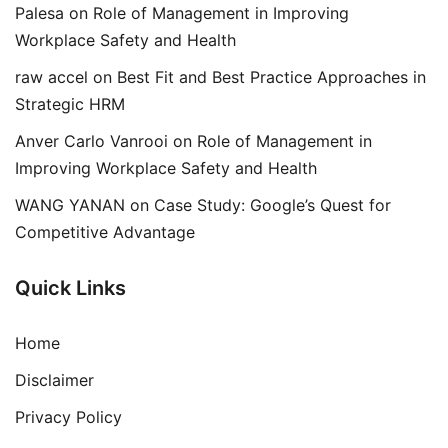
Palesa
on
Role of Management in Improving
Workplace Safety and Health
raw accel
on
Best Fit and Best Practice Approaches in
Strategic HRM
Anver Carlo Vanrooi
on
Role of Management in
Improving Workplace Safety and Health
WANG YANAN
on
Case Study: Google’s Quest for
Competitive Advantage
Quick Links
Home
Disclaimer
Privacy Policy