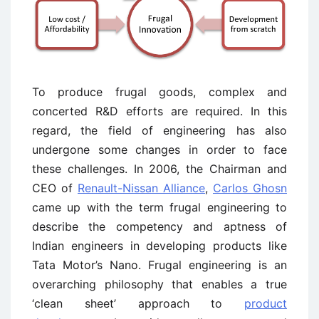
To produce frugal goods, complex and
concerted R&D efforts are required. In this
regard, the field of engineering has also
undergone some changes in order to face
these challenges. In 2006, the Chairman and
CEO of
Renault-Nissan Alliance
,
Carlos Ghosn
came up with the term frugal engineering to
describe the competency and aptness of
Indian engineers in developing products like
Tata Motor’s Nano. Frugal engineering is an
overarching philosophy that enables a true
‘clean sheet’ approach to
product