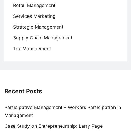
Retail Management
Services Marketing
Strategic Management
Supply Chain Management
Tax Management
Recent Posts
Participative Management – Workers Participation in
Management
Case Study on Entrepreneurship: Larry Page