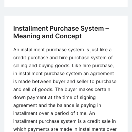
What
is
Profit
Center?
Installment Purchase System –
Meaning and Concept
An installment purchase system is just like a
credit purchase and hire purchase system of
selling and buying goods. Like hire purchase,
in installment purchase system an agreement
is made between buyer and seller to purchase
and sell of goods. The buyer makes certain
down payment at the time of signing
agreement and the balance is paying in
installment over a period of time. An
installment purchase system is a credit sale in
which payments are made in installments over