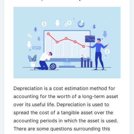
Depreciation is a cost estimation method for
accounting for the worth of a long-term asset
over its useful life. Depreciation is used to
spread the cost of a tangible asset over the
accounting periods in which the asset is used.
There are some questions surrounding this