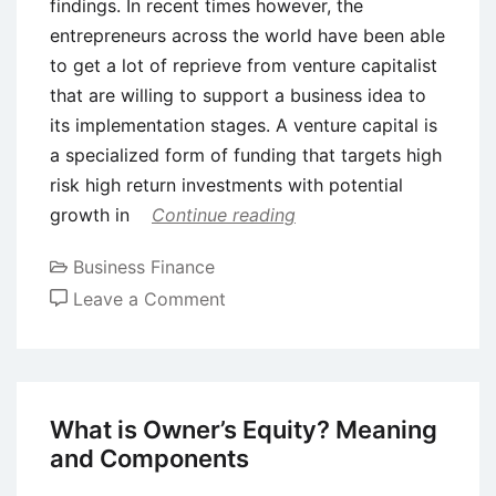
findings. In recent times however, the
entrepreneurs across the world have been able
to get a lot of reprieve from venture capitalist
that are willing to support a business idea to
its implementation stages. A venture capital is
a specialized form of funding that targets high
risk high return investments with potential
growth in
Continue reading
Business Finance
on
Leave a Comment
What
is
Angel
Investing?
What is Owner’s Equity? Meaning
Concept,
and Components
Benefits,