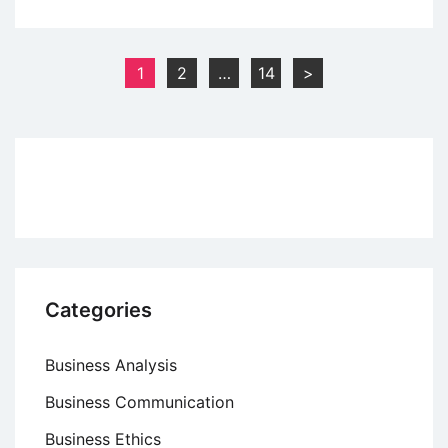
What
is
Return
Posts
1
2
…
14
>
on
pagination
Investment
(ROI)?
Categories
Business Analysis
Business Communication
Business Ethics