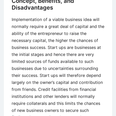
Concept, Benefits, and
Disadvantages
Implementation of a viable business idea will
normally require a great deal of capital and the
ability of the entrepreneur to raise the
necessary capital, the higher the chances of
business success. Start ups are businesses at
the initial stages and hence there are very
limited sources of funds available to such
businesses due to uncertainties surrounding
their success. Start ups will therefore depend
largely on the owner’s capital and contribution
from friends. Credit facilities from financial
institutions and other lenders will normally
require collaterals and this limits the chances
of new business owners to secure such