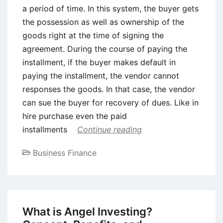
a period of time. In this system, the buyer gets
the possession as well as ownership of the
goods right at the time of signing the
agreement. During the course of paying the
installment, if the buyer makes default in
paying the installment, the vendor cannot
responses the goods. In that case, the vendor
can sue the buyer for recovery of dues. Like in
hire purchase even the paid
installments
Continue reading
Business Finance
What is Angel Investing?