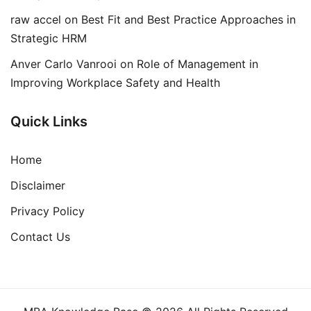
raw accel
on
Best Fit and Best Practice Approaches in
Strategic HRM
Anver Carlo Vanrooi
on
Role of Management in
Improving Workplace Safety and Health
Quick Links
Home
Disclaimer
Privacy Policy
Contact Us