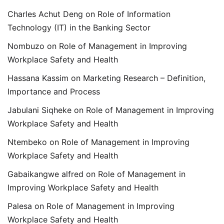
Charles Achut Deng
on
Role of Information
Technology (IT) in the Banking Sector
Nombuzo
on
Role of Management in Improving
Workplace Safety and Health
Hassana Kassim
on
Marketing Research – Definition,
Importance and Process
Jabulani Siqheke
on
Role of Management in Improving
Workplace Safety and Health
Ntembeko
on
Role of Management in Improving
Workplace Safety and Health
Gabaikangwe alfred
on
Role of Management in
Improving Workplace Safety and Health
Palesa
on
Role of Management in Improving
Workplace Safety and Health