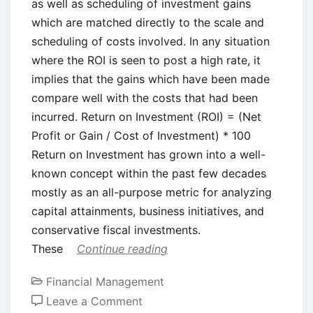
as well as scheduling of investment gains
which are matched directly to the scale and
scheduling of costs involved. In any situation
where the ROI is seen to post a high rate, it
implies that the gains which have been made
compare well with the costs that had been
incurred. Return on Investment (ROI) = (Net
Profit or Gain / Cost of Investment) * 100
Return on Investment has grown into a well-
known concept within the past few decades
mostly as an all-purpose metric for analyzing
capital attainments, business initiatives, and
conservative fiscal investments.
These
Continue reading
Financial Management
on
Leave a Comment