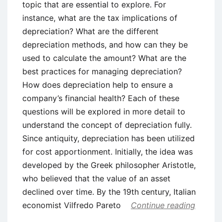
topic that are essential to explore. For
instance, what are the tax implications of
depreciation? What are the different
depreciation methods, and how can they be
used to calculate the amount? What are the
best practices for managing depreciation?
How does depreciation help to ensure a
company’s financial health? Each of these
questions will be explored in more detail to
understand the concept of depreciation fully.
Since antiquity, depreciation has been utilized
for cost apportionment. Initially, the idea was
developed by the Greek philosopher Aristotle,
who believed that the value of an asset
declined over time. By the 19th century, Italian
economist Vilfredo Pareto
Continue reading