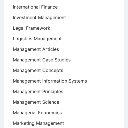
International Finance
Investment Management
Legal Framework
Logistics Management
Management Articles
Management Case Studies
Management Concepts
Management Information Systems
Management Principles
Management Science
Managerial Economics
Marketing Management