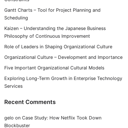
Gantt Charts – Tool for Project Planning and
Scheduling
Kaizen – Understanding the Japanese Business
Philosophy of Continuous Improvement
Role of Leaders in Shaping Organizational Culture
Organizational Culture – Development and Importance
Five Important Organizational Cultural Models
Exploring Long-Term Growth in Enterprise Technology
Services
Recent Comments
gelo
on
Case Study: How Netflix Took Down
Blockbuster