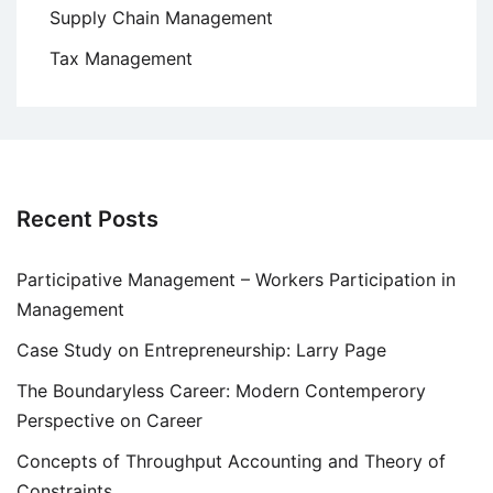
Supply Chain Management
Tax Management
Recent Posts
Participative Management – Workers Participation in
Management
Case Study on Entrepreneurship: Larry Page
The Boundaryless Career: Modern Contemperory
Perspective on Career
Concepts of Throughput Accounting and Theory of
Constraints