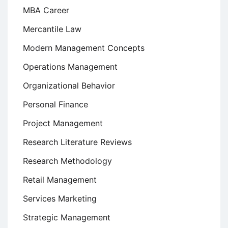
MBA Career
Mercantile Law
Modern Management Concepts
Operations Management
Organizational Behavior
Personal Finance
Project Management
Research Literature Reviews
Research Methodology
Retail Management
Services Marketing
Strategic Management