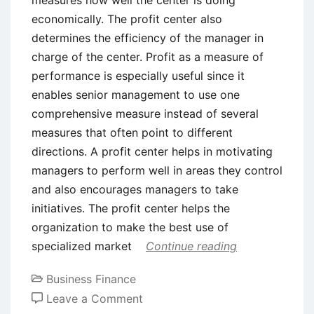
economically. The profit center also
determines the efficiency of the manager in
charge of the center. Profit as a measure of
performance is especially useful since it
enables senior management to use one
comprehensive measure instead of several
measures that often point to different
directions. A profit center helps in motivating
managers to perform well in areas they control
and also encourages managers to take
initiatives. The profit center helps the
organization to make the best use of
specialized market
Continue reading
Business Finance
on
Leave a Comment