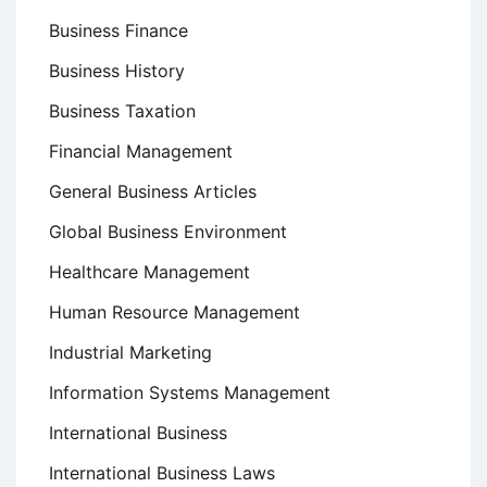
Business Finance
Business History
Business Taxation
Financial Management
General Business Articles
Global Business Environment
Healthcare Management
Human Resource Management
Industrial Marketing
Information Systems Management
International Business
International Business Laws