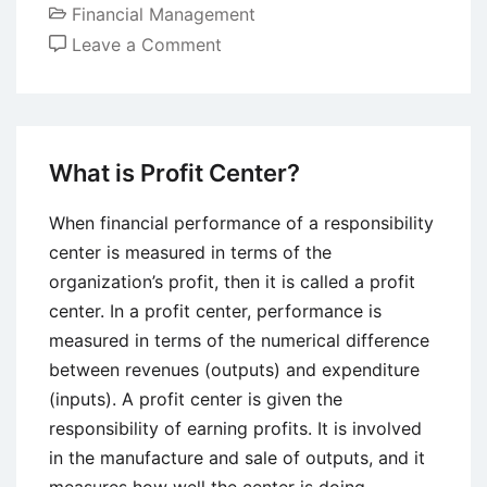
Financial Management
on
Leave a Comment
Depreciation
–
Definition,
Methods,
What is Profit Center?
and
Tax
When financial performance of a responsibility
Implications
center is measured in terms of the
organization’s profit, then it is called a profit
center. In a profit center, performance is
measured in terms of the numerical difference
between revenues (outputs) and expenditure
(inputs). A profit center is given the
responsibility of earning profits. It is involved
in the manufacture and sale of outputs, and it
measures how well the center is doing