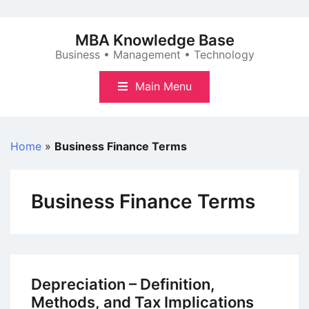
Skip
to
MBA Knowledge Base
content
Business • Management • Technology
Main Menu
Home
»
Business Finance Terms
Business Finance Terms
Depreciation – Definition,
Methods, and Tax Implications