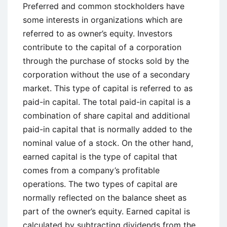
and
Preferred and common stockholders have
Disadvantages
some interests in organizations which are
referred to as owner’s equity. Investors
contribute to the capital of a corporation
through the purchase of stocks sold by the
corporation without the use of a secondary
market. This type of capital is referred to as
paid-in capital. The total paid-in capital is a
combination of share capital and additional
paid-in capital that is normally added to the
nominal value of a stock. On the other hand,
earned capital is the type of capital that
comes from a company’s profitable
operations. The two types of capital are
normally reflected on the balance sheet as
part of the owner’s equity. Earned capital is
calculated by subtracting dividends from the