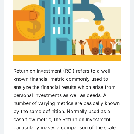
Return on Investment (ROI) refers to a well-
known financial metric commonly used to
analyze the financial results which arise from
personal investments as well as deeds. A
number of varying metrics are basically known
by the same definition. Normally used as a
cash flow metric, the Return on Investment
particularly makes a comparison of the scale