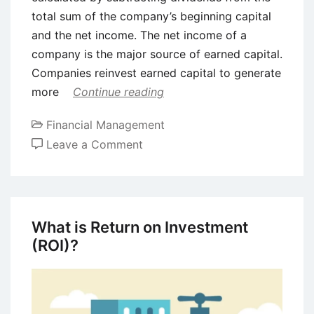
total sum of the company’s beginning capital
and the net income. The net income of a
company is the major source of earned capital.
Companies reinvest earned capital to generate
more
Continue reading
Financial Management
on
Leave a Comment
What
is
Owner’s
Equity?
What is Return on Investment
Meaning
(ROI)?
and
Components