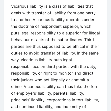
Vicarious liability is a class of liabilities that
deals with transfer of liability from one party
to another. Vicarious liability operates under
the doctrine of respondent superior, which
puts legal responsibility to a superior for illegal
behaviour or acts of the subordinates. Third
parties are thus supposed to be ethical in their
duties to avoid transfer of liability. In the same
way, vicarious liability puts legal
responsibilities on third parties with the duty,
responsibility, or right to monitor and direct
their juniors who act illegally or commit a
crime. Vicarious liability can thus take the form
of employers’ liability, parental liability,
principals’ liability, corporations in tort liability,
and continued liability, and indemnity of