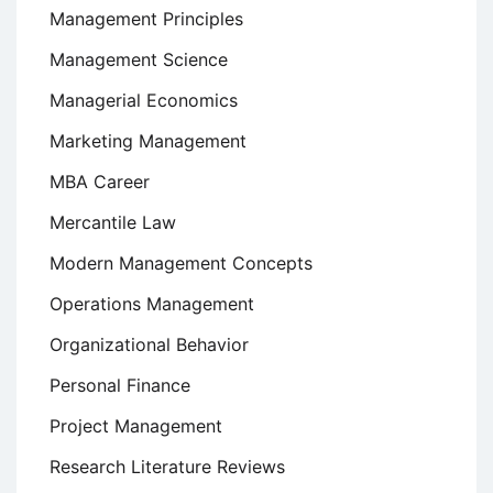
Management Principles
Management Science
Managerial Economics
Marketing Management
MBA Career
Mercantile Law
Modern Management Concepts
Operations Management
Organizational Behavior
Personal Finance
Project Management
Research Literature Reviews