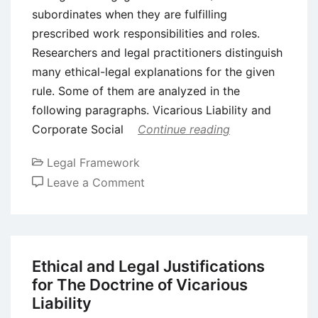
subordinates when they are fulfilling
prescribed work responsibilities and roles.
Researchers and legal practitioners distinguish
many ethical-legal explanations for the given
rule. Some of them are analyzed in the
following paragraphs. Vicarious Liability and
Corporate Social
Continue reading
Legal Framework
on
Leave a Comment
Justifications
on
The
Doctrine
Ethical and Legal Justifications
of
for The Doctrine of Vicarious
Vicarious
Liability
Liability