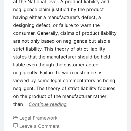
at the National level. A product liability and
negligence claim justified by the product
having either a manufacturer’s defect, a
designing defect, or failure to warn the
consumer. Generally, claims of product liability
are not only based on negligence but also a
strict liability. This theory of strict liability
states that the manufacturer should be held
liable even though the customer acted
negligently. Failure to warn customers is
viewed by some legal commentators as being
negligent. The theory of strict liability focuses
on the product of the manufacturer rather
than
Continue reading
Legal Framework
on
Leave a Comment