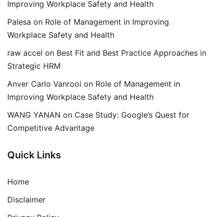
Improving Workplace Safety and Health
Palesa
on
Role of Management in Improving
Workplace Safety and Health
raw accel
on
Best Fit and Best Practice Approaches in
Strategic HRM
Anver Carlo Vanrooi
on
Role of Management in
Improving Workplace Safety and Health
WANG YANAN
on
Case Study: Google’s Quest for
Competitive Advantage
Quick Links
Home
Disclaimer