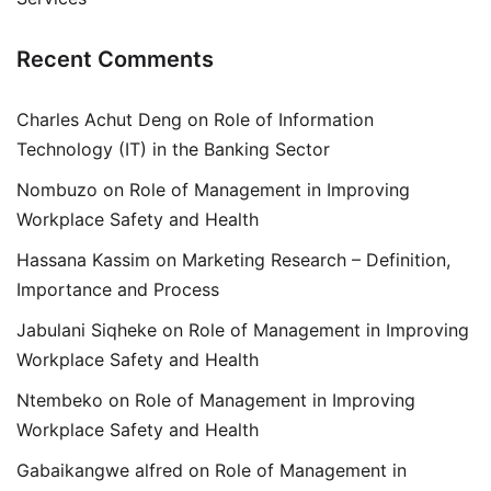
Recent Comments
Charles Achut Deng
on
Role of Information
Technology (IT) in the Banking Sector
Nombuzo
on
Role of Management in Improving
Workplace Safety and Health
Hassana Kassim
on
Marketing Research – Definition,
Importance and Process
Jabulani Siqheke
on
Role of Management in Improving
Workplace Safety and Health
Ntembeko
on
Role of Management in Improving
Workplace Safety and Health
Gabaikangwe alfred
on
Role of Management in