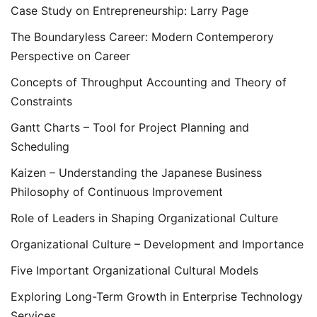
Case Study on Entrepreneurship: Larry Page
The Boundaryless Career: Modern Contemperory
Perspective on Career
Concepts of Throughput Accounting and Theory of
Constraints
Gantt Charts – Tool for Project Planning and
Scheduling
Kaizen – Understanding the Japanese Business
Philosophy of Continuous Improvement
Role of Leaders in Shaping Organizational Culture
Organizational Culture – Development and Importance
Five Important Organizational Cultural Models
Exploring Long-Term Growth in Enterprise Technology
Services