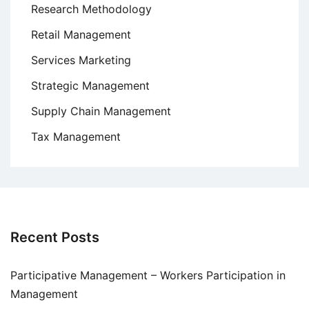
Research Methodology
Retail Management
Services Marketing
Strategic Management
Supply Chain Management
Tax Management
Recent Posts
Participative Management – Workers Participation in
Management