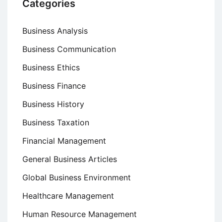
Categories
Business Analysis
Business Communication
Business Ethics
Business Finance
Business History
Business Taxation
Financial Management
General Business Articles
Global Business Environment
Healthcare Management
Human Resource Management