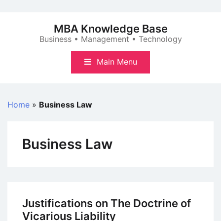
Skip
to
MBA Knowledge Base
content
Business • Management • Technology
Main Menu
Home
»
Business Law
Business Law
Justifications on The Doctrine of
Vicarious Liability