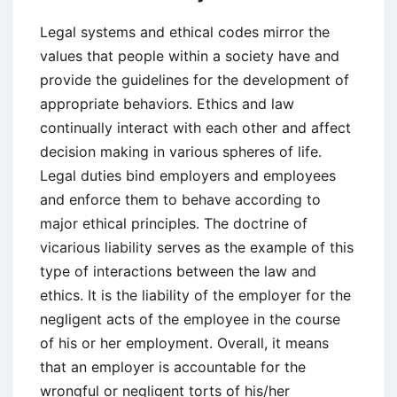
Legal systems and ethical codes mirror the
values that people within a society have and
provide the guidelines for the development of
appropriate behaviors. Ethics and law
continually interact with each other and affect
decision making in various spheres of life.
Legal duties bind employers and employees
and enforce them to behave according to
major ethical principles. The doctrine of
vicarious liability serves as the example of this
type of interactions between the law and
ethics. It is the liability of the employer for the
negligent acts of the employee in the course
of his or her employment. Overall, it means
that an employer is accountable for the
wrongful or negligent torts of his/her