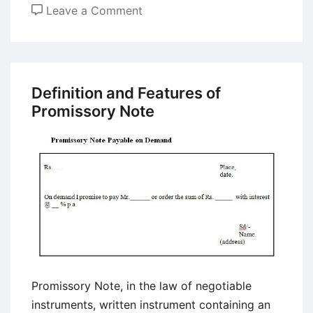
on
Leave a Comment
SEBI
(Prohibition
of
Fraudulent
Definition and Features of
and
Promissory Note
Unfair
Trade
Practices
relating
to
the
Securities
Market)
Regulations,
Promissory Note, in the law of negotiable
2003
instruments, written instrument containing an