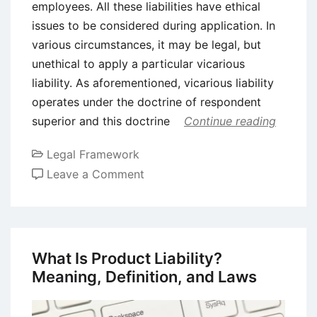
employees. All these liabilities have ethical
issues to be considered during application. In
various circumstances, it may be legal, but
unethical to apply a particular vicarious
liability. As aforementioned, vicarious liability
operates under the doctrine of respondent
superior and this doctrine
Continue reading
Legal Framework
on
Leave a Comment
Ethical
and
Legal
Justifications
What Is Product Liability?
for
Meaning, Definition, and Laws
The
Doctrine