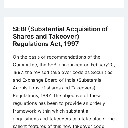
What
Is
Product
Liability?
SEBI (Substantial Acquisition of
Meaning,
Shares and Takeover)
Definition,
Regulations Act, 1997
and
Laws
On the basis of recommendations of the
Committee, the SEBI announced on Febuary20,
1997, the revised take over code as Securities
and Exchange Board of India (Substantial
Acquisitions of shares and Takeovers)
Regulations, 1997. The objective of these
regulations has been to provide an orderly
framework within which substantial
acquisitions and takeovers can take place. The
salient features of this new takeover code