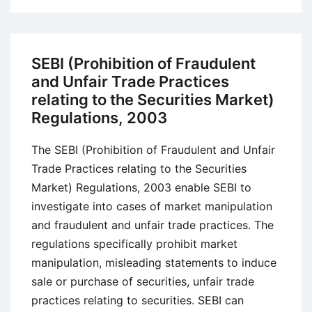
(Substantial
Acquisition
of
SEBI (Prohibition of Fraudulent
Shares
and Unfair Trade Practices
and
relating to the Securities Market)
Takeover)
Regulations, 2003
Regulations
Act,
The SEBI (Prohibition of Fraudulent and Unfair
1997
Trade Practices relating to the Securities
Market) Regulations, 2003 enable SEBI to
investigate into cases of market manipulation
and fraudulent and unfair trade practices. The
regulations specifically prohibit market
manipulation, misleading statements to induce
sale or purchase of securities, unfair trade
practices relating to securities. SEBI can