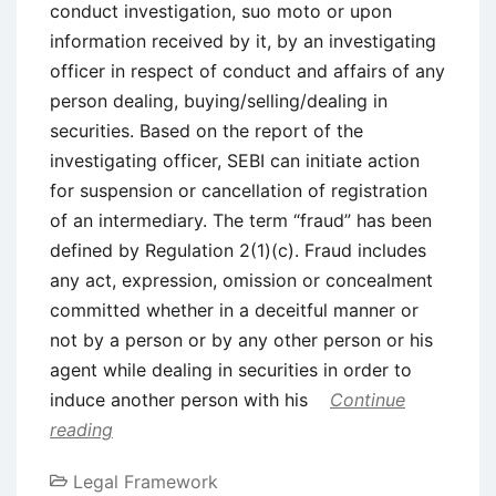
conduct investigation, suo moto or upon
information received by it, by an investigating
officer in respect of conduct and affairs of any
person dealing, buying/selling/dealing in
securities. Based on the report of the
investigating officer, SEBI can initiate action
for suspension or cancellation of registration
of an intermediary. The term “fraud” has been
defined by Regulation 2(1)(c). Fraud includes
any act, expression, omission or concealment
committed whether in a deceitful manner or
not by a person or by any other person or his
agent while dealing in securities in order to
induce another person with his
Continue
reading
Legal Framework