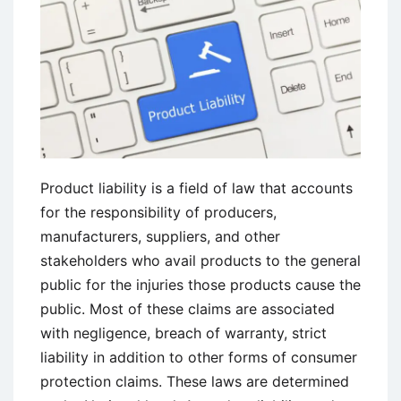
of
Vicarious
Liability
Product liability is a field of law that accounts
for the responsibility of producers,
manufacturers, suppliers, and other
stakeholders who avail products to the general
public for the injuries those products cause the
public. Most of these claims are associated
with negligence, breach of warranty, strict
liability in addition to other forms of consumer
protection claims. These laws are determined