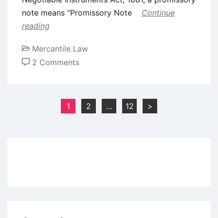
note means “Promissory Note
Continue
reading
Mercantile Law
on
2 Comments
Definition
and
Features
Posts
1
2
…
12
>
of
pagination
Promissory
Note