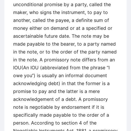
unconditional promise by a party, called the
maker, who signs the instrument, to pay to
another, called the payee, a definite sum of
money either on demand or at a specified or
ascertainable future date. The note may be
made payable to the bearer, to a party named
in the note, or to the order of the party named
in the note. A promissory note differs from an
IOU(An IOU (abbreviated from the phrase “I
owe you“) is usually an informal document
acknowledging debt) in that the former is a
promise to pay and the latter is a mere
acknowledgement of a debt. A promissory
note is negotiable by endorsement if it is
specifically made payable to the order of a
person. According to section 4 of the
Negotiable Instruments Act, 1881, a promissory