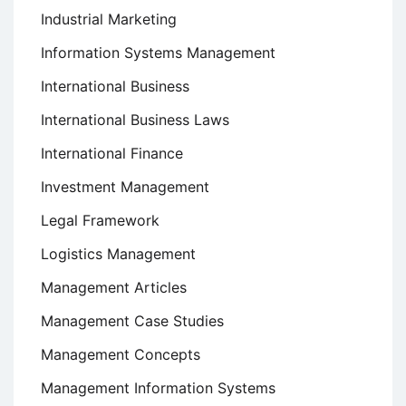
Industrial Marketing
Information Systems Management
International Business
International Business Laws
International Finance
Investment Management
Legal Framework
Logistics Management
Management Articles
Management Case Studies
Management Concepts
Management Information Systems