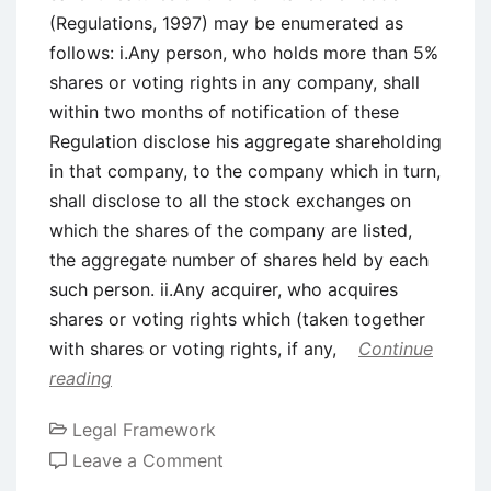
(Regulations, 1997) may be enumerated as
follows: i.Any person, who holds more than 5%
shares or voting rights in any company, shall
within two months of notification of these
Regulation disclose his aggregate shareholding
in that company, to the company which in turn,
shall disclose to all the stock exchanges on
which the shares of the company are listed,
the aggregate number of shares held by each
such person. ii.Any acquirer, who acquires
shares or voting rights which (taken together
with shares or voting rights, if any,
Continue
reading
Legal Framework
on
Leave a Comment
SEBI