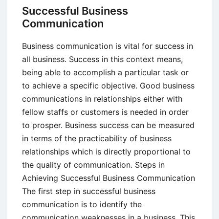
of
Successful Business
the
Communication
Corporate
Communication
Business communication is vital for success in
Function
all business. Success in this context means,
being able to accomplish a particular task or
to achieve a specific objective. Good business
communications in relationships either with
fellow staffs or customers is needed in order
to prosper. Business success can be measured
in terms of the practicability of business
relationships which is directly proportional to
the quality of communication. Steps in
Achieving Successful Business Communication
The first step in successful business
communication is to identify the
communication weaknesses in a business. This