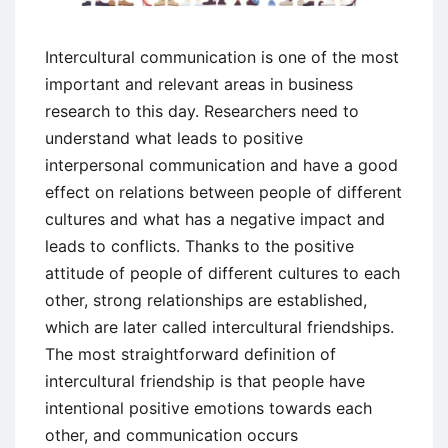
Intercultural communication is one of the most
important and relevant areas in business
research to this day. Researchers need to
understand what leads to positive
interpersonal communication and have a good
effect on relations between people of different
cultures and what has a negative impact and
leads to conflicts. Thanks to the positive
attitude of people of different cultures to each
other, strong relationships are established,
which are later called intercultural friendships.
The most straightforward definition of
intercultural friendship is that people have
intentional positive emotions towards each
other, and communication occurs