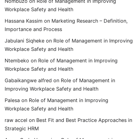
Nombuzo
on
Role of Management in Improving
Workplace Safety and Health
Hassana Kassim
on
Marketing Research – Definition,
Importance and Process
Jabulani Siqheke
on
Role of Management in Improving
Workplace Safety and Health
Ntembeko
on
Role of Management in Improving
Workplace Safety and Health
Gabaikangwe alfred
on
Role of Management in
Improving Workplace Safety and Health
Palesa
on
Role of Management in Improving
Workplace Safety and Health
raw accel
on
Best Fit and Best Practice Approaches in
Strategic HRM