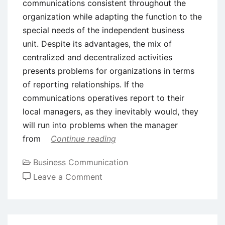
communications consistent throughout the
organization while adapting the function to the
special needs of the independent business
unit. Despite its advantages, the mix of
centralized and decentralized activities
presents problems for organizations in terms
of reporting relationships. If the
communications operatives report to their
local managers, as they inevitably would, they
will run into problems when the manager
from
Continue reading
Business Communication
on
Leave a Comment
Design
and
Placement