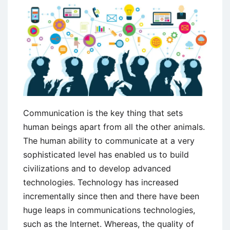
Communication is the key thing that sets
human beings apart from all the other animals.
The human ability to communicate at a very
sophisticated level has enabled us to build
civilizations and to develop advanced
technologies. Technology has increased
incrementally since then and there have been
huge leaps in communications technologies,
such as the Internet. Whereas, the quality of