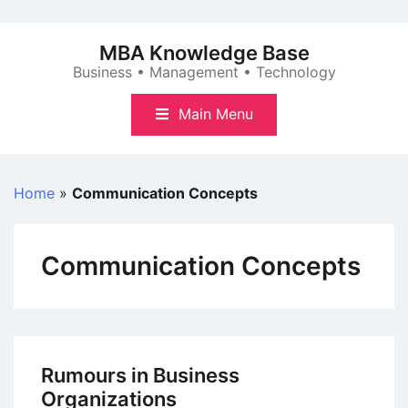
Skip
to
MBA Knowledge Base
content
Business • Management • Technology
Main Menu
Home
»
Communication Concepts
Communication Concepts
Rumours in Business
Organizations