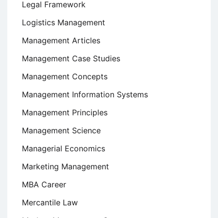
Legal Framework
Logistics Management
Management Articles
Management Case Studies
Management Concepts
Management Information Systems
Management Principles
Management Science
Managerial Economics
Marketing Management
MBA Career
Mercantile Law