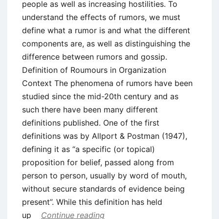
people as well as increasing hostilities. To
understand the effects of rumors, we must
define what a rumor is and what the different
components are, as well as distinguishing the
difference between rumors and gossip.
Definition of Roumours in Organization
Context The phenomena of rumors have been
studied since the mid-20th century and as
such there have been many different
definitions published. One of the first
definitions was by Allport & Postman (1947),
defining it as “a specific (or topical)
proposition for belief, passed along from
person to person, usually by word of mouth,
without secure standards of evidence being
present”. While this definition has held
up
Continue reading