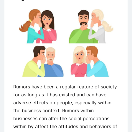
Rumors have been a regular feature of society
for as long as it has existed and can have
adverse effects on people, especially within
the business context. Rumors within
businesses can alter the social perceptions
within by affect the attitudes and behaviors of