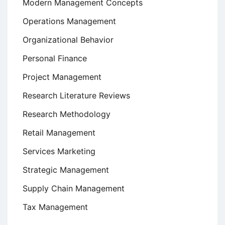
Modern Management Concepts
Operations Management
Organizational Behavior
Personal Finance
Project Management
Research Literature Reviews
Research Methodology
Retail Management
Services Marketing
Strategic Management
Supply Chain Management
Tax Management