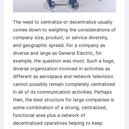
The need to centralize or decentralize usually
comes down to weighing the considerations of
company size, product, or service diversity,
and geographic spread. For a company as
diverse and large as General Electric, for
example, the question was moot. Such a huge,
diverse organization involved in activities as
different as aerospace and network television
cannot possibly remain completely centralized
in all of its communication activities. Perhaps
then, the best structure for large companies is
some combination of a strong, centralized,
functional area plus a network of
decentralized operatives helping to keep