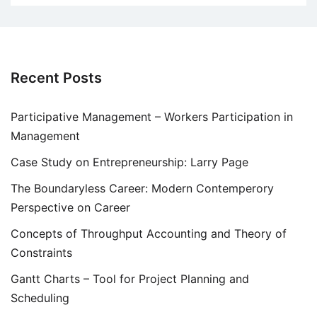
Recent Posts
Participative Management – Workers Participation in
Management
Case Study on Entrepreneurship: Larry Page
The Boundaryless Career: Modern Contemperory
Perspective on Career
Concepts of Throughput Accounting and Theory of
Constraints
Gantt Charts – Tool for Project Planning and
Scheduling