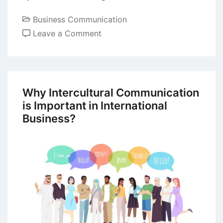
Business Communication
on
Leave a Comment
Rumours
in
Business
Organizations
Why Intercultural Communication
is Important in International
Business?