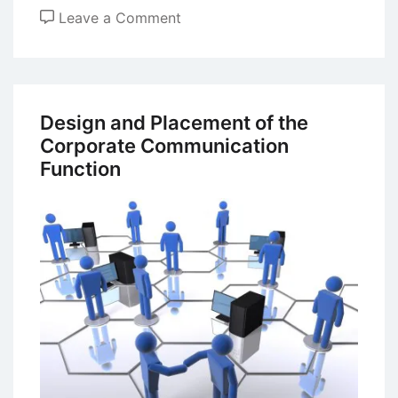
on
Leave a Comment
The
Impact
of
Information
Design and Placement of the
Technology
Corporate Communication
on
Function
Communication