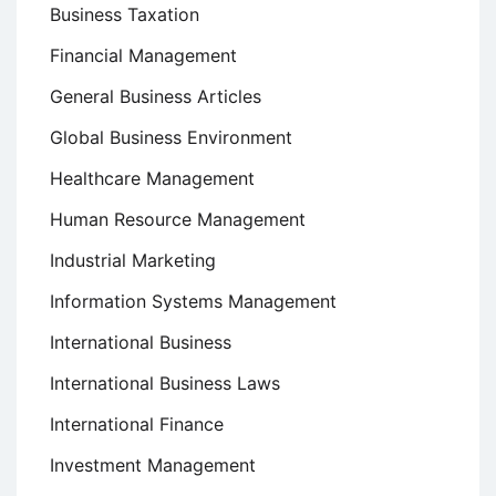
Business Taxation
Financial Management
General Business Articles
Global Business Environment
Healthcare Management
Human Resource Management
Industrial Marketing
Information Systems Management
International Business
International Business Laws
International Finance
Investment Management