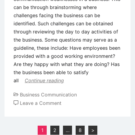
can be through brainstorming where
challenges facing the business can be
identified. Such challenges can be obtained
through reviewing the day to day activities of
the business. Some questions may serve as a
guideline, these include: Have employees been
provided with a good working environment?
Are they happy with what they are doing? Has
the business been able to satisfy
all
Continue reading
Business Communication
on
Leave a Comment
Successful
Business
Communication
Posts
1
2
…
8
>