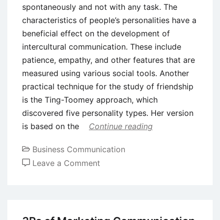
spontaneously and not with any task. The
characteristics of people’s personalities have a
beneficial effect on the development of
intercultural communication. These include
patience, empathy, and other features that are
measured using various social tools. Another
practical technique for the study of friendship
is the Ting-Toomey approach, which
discovered five personality types. Her version
is based on the
Continue reading
Business Communication
on
Leave a Comment
Why
Intercultural
Communication
is