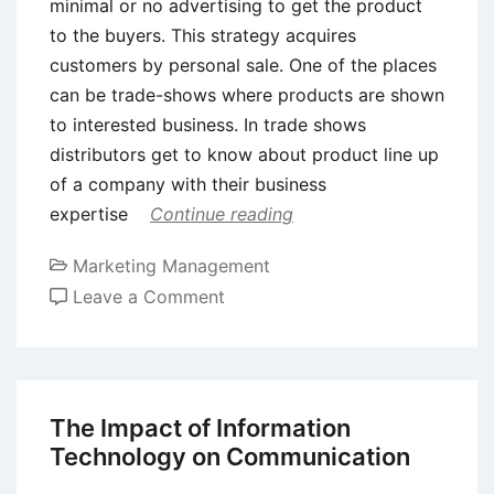
minimal or no advertising to get the product
to the buyers. This strategy acquires
customers by personal sale. One of the places
can be trade-shows where products are shown
to interested business. In trade shows
distributors get to know about product line up
of a company with their business
expertise
Continue reading
Marketing Management
on
Leave a Comment
3Ps
of
Marketing
Communication
The Impact of Information
Technology on Communication