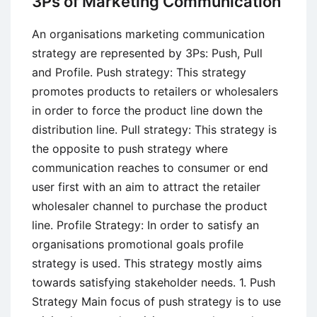
3Ps of Marketing Communication
Important
in
An organisations marketing communication
International
strategy are represented by 3Ps: Push, Pull
Business?
and Profile. Push strategy: This strategy
promotes products to retailers or wholesalers
in order to force the product line down the
distribution line. Pull strategy: This strategy is
the opposite to push strategy where
communication reaches to consumer or end
user first with an aim to attract the retailer
wholesaler channel to purchase the product
line. Profile Strategy: In order to satisfy an
organisations promotional goals profile
strategy is used. This strategy mostly aims
towards satisfying stakeholder needs. 1. Push
Strategy Main focus of push strategy is to use