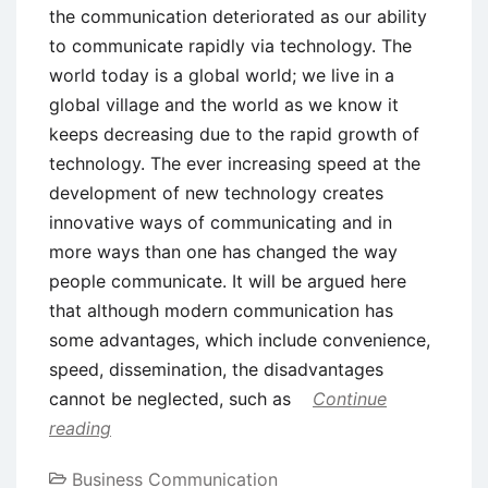
the communication deteriorated as our ability
to communicate rapidly via technology. The
world today is a global world; we live in a
global village and the world as we know it
keeps decreasing due to the rapid growth of
technology. The ever increasing speed at the
development of new technology creates
innovative ways of communicating and in
more ways than one has changed the way
people communicate. It will be argued here
that although modern communication has
some advantages, which include convenience,
speed, dissemination, the disadvantages
cannot be neglected, such as
Continue
reading
Business Communication