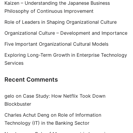
Kaizen – Understanding the Japanese Business
Philosophy of Continuous Improvement
Role of Leaders in Shaping Organizational Culture
Organizational Culture – Development and Importance
Five Important Organizational Cultural Models
Exploring Long-Term Growth in Enterprise Technology
Services
Recent Comments
gelo
on
Case Study: How Netflix Took Down
Blockbuster
Charles Achut Deng
on
Role of Information
Technology (IT) in the Banking Sector