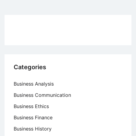
pagination
Categories
Business Analysis
Business Communication
Business Ethics
Business Finance
Business History