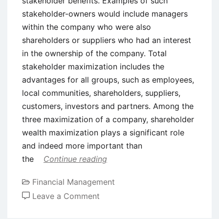
stakeholder benefits. Examples of such
stakeholder-owners would include managers
within the company who were also
shareholders or suppliers who had an interest
in the ownership of the company. Total
stakeholder maximization includes the
advantages for all groups, such as employees,
local communities, shareholders, suppliers,
customers, investors and partners. Among the
three maximization of a company, shareholder
wealth maximization plays a significant role
and indeed more important than
the
Continue reading
Financial Management
on
Leave a Comment
Shareholder