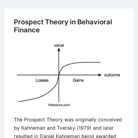
Wealth
Maximization
Prospect Theory in Behavioral
Finance
The Prospect Theory was originally conceived
by Kahneman and Tversky (1979) and later
resulted in Daniel Kahneman being awarded