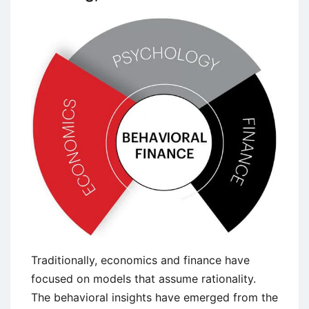
Traditionally, economics and finance have
focused on models that assume rationality.
The behavioral insights have emerged from the