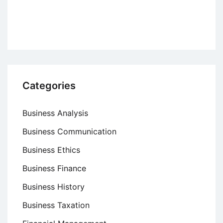
Significance
and
Components
Categories
Business Analysis
Business Communication
Business Ethics
Business Finance
Business History
Business Taxation