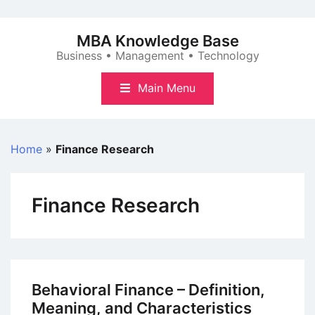
Skip
to
MBA Knowledge Base
content
Business • Management • Technology
Main Menu
Home
»
Finance Research
Finance Research
Behavioral Finance – Definition,
Meaning, and Characteristics