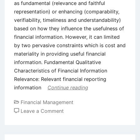
as fundamental (relevance and faithful
representation) or enhancing (comparability,
verifiability, timeliness and understandability)
based on how they influence the usefulness of
financial information. However, it can limited
by two pervasive constraints which is cost and
materiality in providing useful financial
information. Fundamental Qualitative
Characteristics of Financial Information
Relevance: Relevant financial reporting
information
Continue reading
Financial Management
on
Leave a Comment
The
Fundamental
and