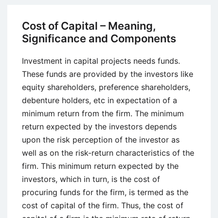
Practices
and
Cost of Capital – Meaning,
Techniques
Significance and Components
Investment in capital projects needs funds.
These funds are provided by the investors like
equity shareholders, preference shareholders,
debenture holders, etc in expectation of a
minimum return from the firm. The minimum
return expected by the investors depends
upon the risk perception of the investor as
well as on the risk-return characteristics of the
firm. This minimum return expected by the
investors, which in turn, is the cost of
procuring funds for the firm, is termed as the
cost of capital of the firm. Thus, the cost of