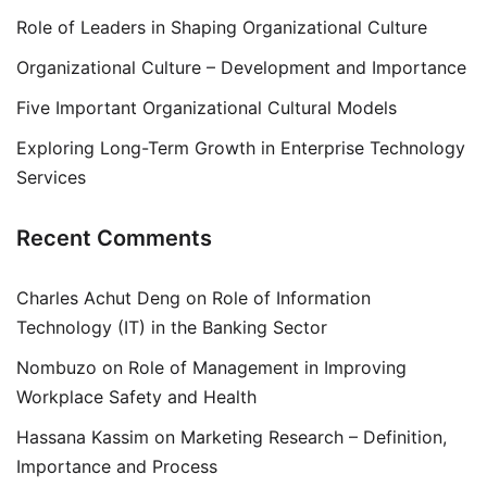
Role of Leaders in Shaping Organizational Culture
Organizational Culture – Development and Importance
Five Important Organizational Cultural Models
Exploring Long-Term Growth in Enterprise Technology
Services
Recent Comments
Charles Achut Deng
on
Role of Information
Technology (IT) in the Banking Sector
Nombuzo
on
Role of Management in Improving
Workplace Safety and Health
Hassana Kassim
on
Marketing Research – Definition,
Importance and Process