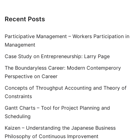
Recent Posts
Participative Management – Workers Participation in
Management
Case Study on Entrepreneurship: Larry Page
The Boundaryless Career: Modern Contemperory
Perspective on Career
Concepts of Throughput Accounting and Theory of
Constraints
Gantt Charts – Tool for Project Planning and
Scheduling
Kaizen – Understanding the Japanese Business
Philosophy of Continuous Improvement