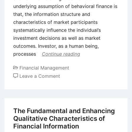
underlying assumption of behavioral finance is
that, the information structure and
characteristics of market participants
systematically influence the individual’s
investment decisions as well as market
outcomes. Investor, as a human being,
processes
Continue reading
Financial Management
on
Leave a Comment
Behavioral
Finance
–
Definition,
The Fundamental and Enhancing
Meaning,
Qualitative Characteristics of
and
Financial Information
Characteristics