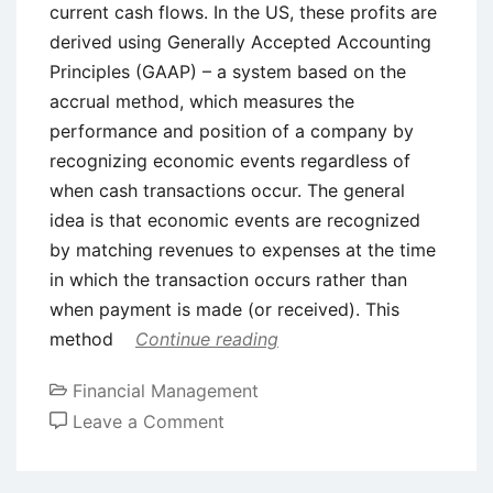
current cash flows. In the US, these profits are
derived using Generally Accepted Accounting
Principles (GAAP) – a system based on the
accrual method, which measures the
performance and position of a company by
recognizing economic events regardless of
when cash transactions occur. The general
idea is that economic events are recognized
by matching revenues to expenses at the time
in which the transaction occurs rather than
when payment is made (or received). This
method
Continue reading
Financial Management
on
Leave a Comment
Earnings
Management