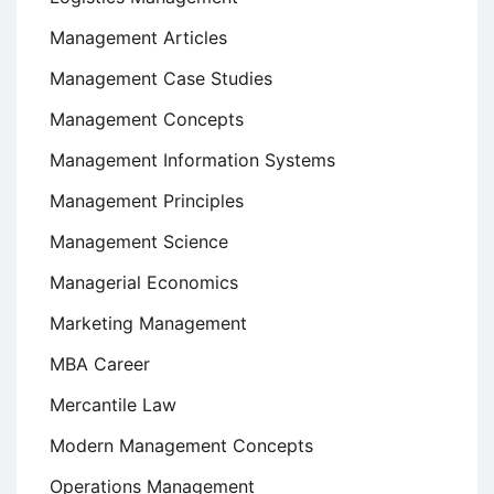
Management Articles
Management Case Studies
Management Concepts
Management Information Systems
Management Principles
Management Science
Managerial Economics
Marketing Management
MBA Career
Mercantile Law
Modern Management Concepts
Operations Management