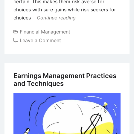
certain. This makes them risk averse for
choices with sure gains while risk seekers for
choices
Continue reading
Financial Management
on
Leave a Comment
Prospect
Theory
in
Behavioral
Earnings Management Practices
Finance
and Techniques