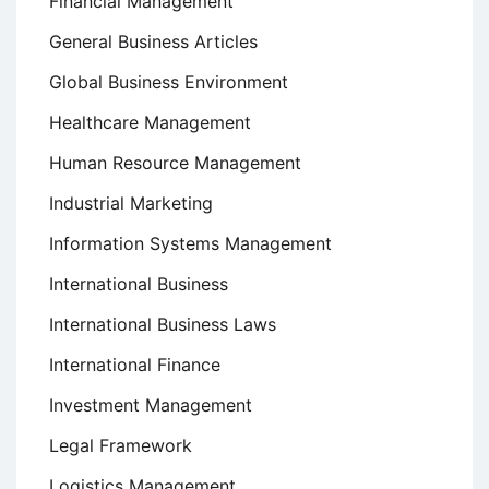
Financial Management
General Business Articles
Global Business Environment
Healthcare Management
Human Resource Management
Industrial Marketing
Information Systems Management
International Business
International Business Laws
International Finance
Investment Management
Legal Framework
Logistics Management