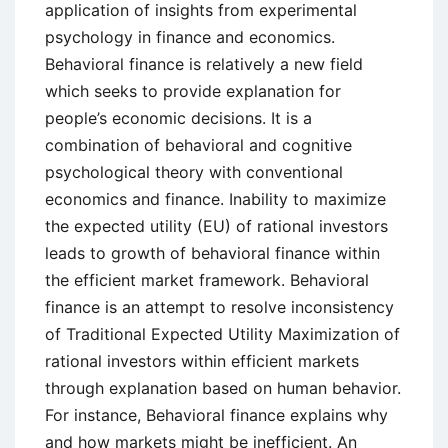
application of insights from experimental
psychology in finance and economics.
Behavioral finance is relatively a new field
which seeks to provide explanation for
people’s economic decisions. It is a
combination of behavioral and cognitive
psychological theory with conventional
economics and finance. Inability to maximize
the expected utility (EU) of rational investors
leads to growth of behavioral finance within
the efficient market framework. Behavioral
finance is an attempt to resolve inconsistency
of Traditional Expected Utility Maximization of
rational investors within efficient markets
through explanation based on human behavior.
For instance, Behavioral finance explains why
and how markets might be inefficient. An