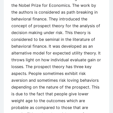
the Nobel Prize for Economics. The work by
the authors is considered as path breaking in
behavioral finance. They introduced the
concept of prospect theory for the analysis of
decision making under risk. This theory is
considered to be seminal in the literature of
behavioral finance. It was developed as an
alternative model for expected utility theory. It
throws light on how individual evaluate gain or
losses. The prospect theory has three key
aspects. People sometimes exhibit risk
aversion and sometimes risk loving behaviors
depending on the nature of the prospect. This
is due to the fact that people give lower
weight age to the outcomes which are
probable as compared to those that are