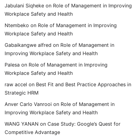
Jabulani Siqheke
on
Role of Management in Improving
Workplace Safety and Health
Ntembeko
on
Role of Management in Improving
Workplace Safety and Health
Gabaikangwe alfred
on
Role of Management in
Improving Workplace Safety and Health
Palesa
on
Role of Management in Improving
Workplace Safety and Health
raw accel
on
Best Fit and Best Practice Approaches in
Strategic HRM
Anver Carlo Vanrooi
on
Role of Management in
Improving Workplace Safety and Health
WANG YANAN
on
Case Study: Google’s Quest for
Competitive Advantage