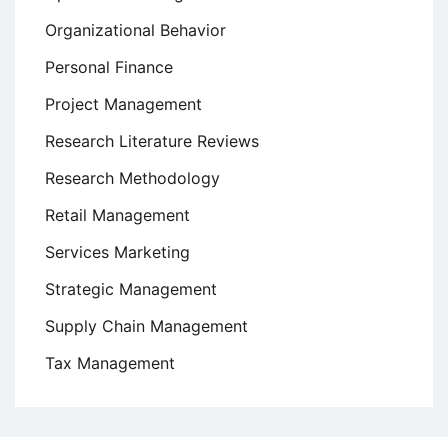
Organizational Behavior
Personal Finance
Project Management
Research Literature Reviews
Research Methodology
Retail Management
Services Marketing
Strategic Management
Supply Chain Management
Tax Management