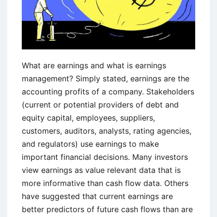
What are earnings and what is earnings
management? Simply stated, earnings are the
accounting profits of a company. Stakeholders
(current or potential providers of debt and
equity capital, employees, suppliers,
customers, auditors, analysts, rating agencies,
and regulators) use earnings to make
important financial decisions. Many investors
view earnings as value relevant data that is
more informative than cash flow data. Others
have suggested that current earnings are
better predictors of future cash flows than are