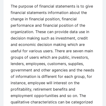
The purpose of financial statements is to give
financial statements information about the
change in financial position, financial
performance and financial position of the
organization. These can provide data use in
decision making such as investment, credit
and economic decision making which are
useful for various users. There are seven main
groups of users which are public, investors,
lenders, employees, customers, supplies,
government and other agencies and the needs
of information is different for each group, for
instance, employee will interest on the
profitability, retirement benefits and
employment opportunities and so on. The
qualitative characteristics can be categorized