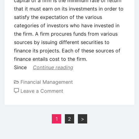
capital of a firm is the minimum rate of return
that it must earn on its investments in order to
satisfy the expectation of the various
categories of investors who have invested in
the firm. A firm procures funds from various
sources by issuing different securities to
finance its projects. Each of these sources of
finance entails cost to the firm.
Since
Continue reading
Financial Management
on
Leave a Comment
Cost
of
Capital
Posts
1
2
>
–
pagination
Meaning,