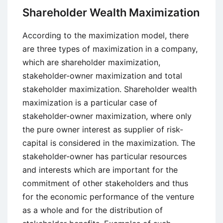
Enhancing
Shareholder Wealth Maximization
Qualitative
Characteristics
According to the maximization model, there
of
are three types of maximization in a company,
Financial
which are shareholder maximization,
Information
stakeholder-owner maximization and total
stakeholder maximization. Shareholder wealth
maximization is a particular case of
stakeholder-owner maximization, where only
the pure owner interest as supplier of risk-
capital is considered in the maximization. The
stakeholder-owner has particular resources
and interests which are important for the
commitment of other stakeholders and thus
for the economic performance of the venture
as a whole and for the distribution of