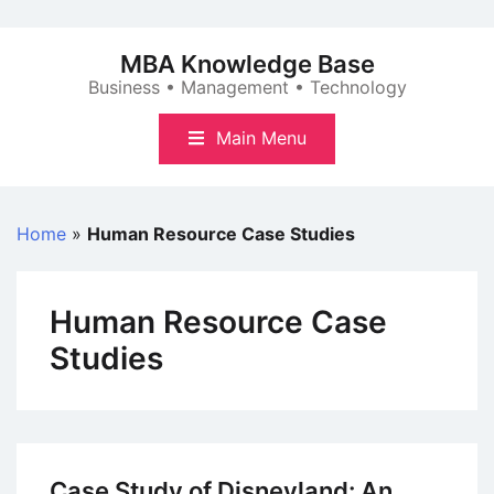
Skip
to
MBA Knowledge Base
content
Business • Management • Technology
Main Menu
Home
»
Human Resource Case Studies
Human Resource Case
Studies
Case Study of Disneyland: An