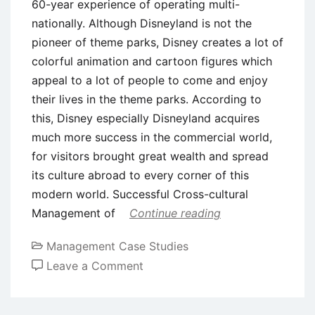
60-year experience of operating multi-
nationally. Although Disneyland is not the
pioneer of theme parks, Disney creates a lot of
colorful animation and cartoon figures which
appeal to a lot of people to come and enjoy
their lives in the theme parks. According to
this, Disney especially Disneyland acquires
much more success in the commercial world,
for visitors brought great wealth and spread
its culture abroad to every corner of this
modern world. Successful Cross-cultural
Management of
Continue reading
Management Case Studies
on
Leave a Comment
Case
Study: