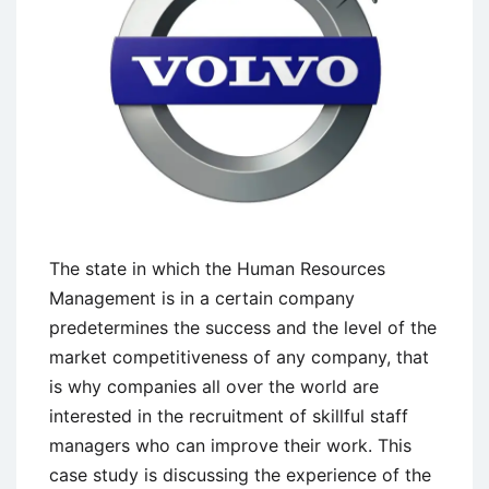
The state in which the Human Resources
Management is in a certain company
predetermines the success and the level of the
market competitiveness of any company, that
is why companies all over the world are
interested in the recruitment of skillful staff
managers who can improve their work. This
case study is discussing the experience of the