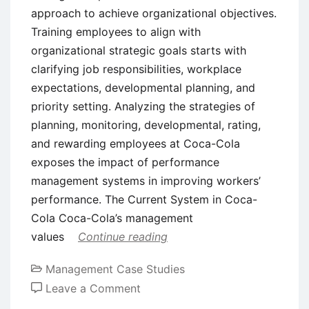
approach to achieve organizational objectives.
Training employees to align with
organizational strategic goals starts with
clarifying job responsibilities, workplace
expectations, developmental planning, and
priority setting. Analyzing the strategies of
planning, monitoring, developmental, rating,
and rewarding employees at Coca-Cola
exposes the impact of performance
management systems in improving workers’
performance. The Current System in Coca-
Cola Coca-Cola’s management
values
Continue reading
Management Case Studies
on
Leave a Comment
Case