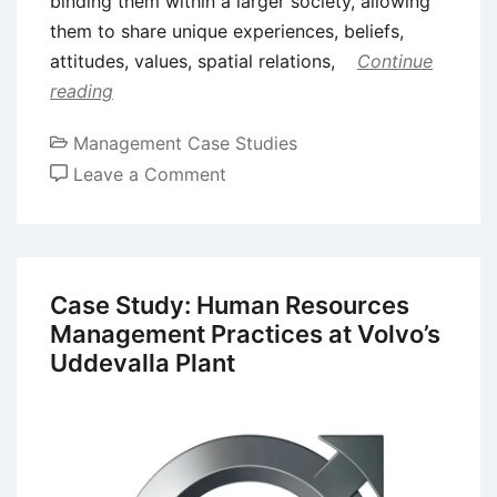
binding them within a larger society, allowing
them to share unique experiences, beliefs,
attitudes, values, spatial relations,
Continue
reading
Management Case Studies
on
Leave a Comment
Case
Study
of
Disneyland:
Case Study: Human Resources
An
Management Practices at Volvo’s
Intermediary
Uddevalla Plant
Between
Diverse
Cultures