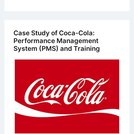
Case
Study:
Human
Resources
Case Study of Coca-Cola:
Management
Performance Management
Practices
System (PMS) and Training
at
Volvo’s
Uddevalla
Plant