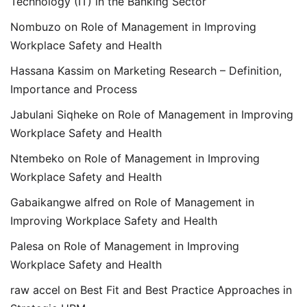
Technology (IT) in the Banking Sector
Nombuzo
on
Role of Management in Improving
Workplace Safety and Health
Hassana Kassim
on
Marketing Research – Definition,
Importance and Process
Jabulani Siqheke
on
Role of Management in Improving
Workplace Safety and Health
Ntembeko
on
Role of Management in Improving
Workplace Safety and Health
Gabaikangwe alfred
on
Role of Management in
Improving Workplace Safety and Health
Palesa
on
Role of Management in Improving
Workplace Safety and Health
raw accel
on
Best Fit and Best Practice Approaches in