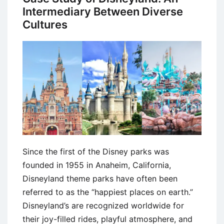
Intermediary Between Diverse
Cultures
Since the first of the Disney parks was
founded in 1955 in Anaheim, California,
Disneyland theme parks have often been
referred to as the “happiest places on earth.”
Disneyland’s are recognized worldwide for
their joy-filled rides, playful atmosphere, and