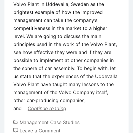
Volvo Plant in Uddevalla, Sweden as the
brightest example of how the improved
management can take the company’s
competitiveness in the market to a higher
level. We are going to discuss the main
principles used in the work of the Volvo Plant,
see how effective they were and if they are
possible to implement at other companies in
the sphere of car assembly. To begin with, let
us state that the experiences of the Uddevalla
Volvo Plant have taught many lessons to the
management of the Volvo Company itself,
other car-producing companies,
and
Continue reading
Management Case Studies
on
Leave a Comment