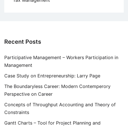
Tax Management
Recent Posts
Participative Management – Workers Participation in
Management
Case Study on Entrepreneurship: Larry Page
The Boundaryless Career: Modern Contemperory
Perspective on Career
Concepts of Throughput Accounting and Theory of
Constraints
Gantt Charts – Tool for Project Planning and