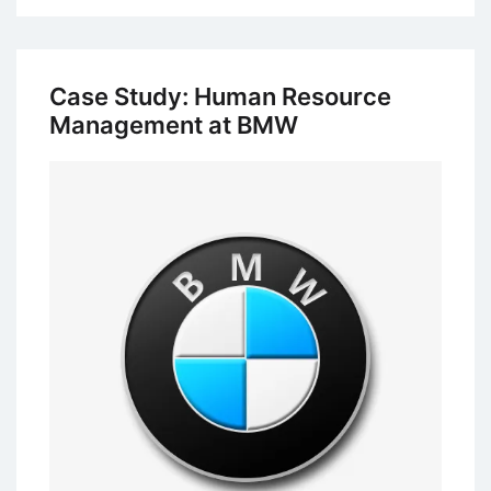
Study
of
Coca-
Case Study: Human Resource
Cola:
Management at BMW
Performance
Management
System
(PMS)
and
Training