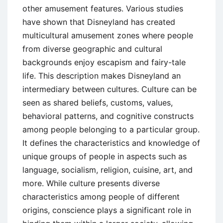
other amusement features. Various studies
have shown that Disneyland has created
multicultural amusement zones where people
from diverse geographic and cultural
backgrounds enjoy escapism and fairy-tale
life. This description makes Disneyland an
intermediary between cultures. Culture can be
seen as shared beliefs, customs, values,
behavioral patterns, and cognitive constructs
among people belonging to a particular group.
It defines the characteristics and knowledge of
unique groups of people in aspects such as
language, socialism, religion, cuisine, art, and
more. While culture presents diverse
characteristics among people of different
origins, conscience plays a significant role in