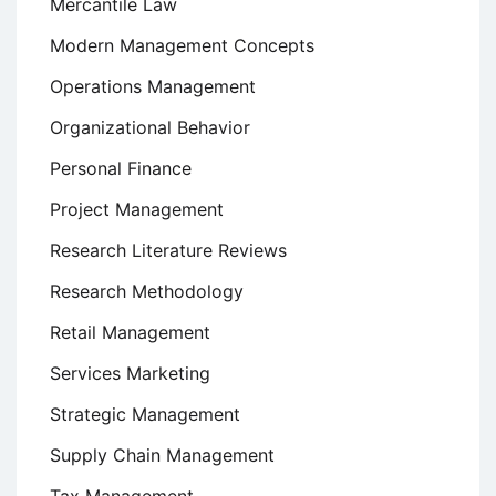
Mercantile Law
Modern Management Concepts
Operations Management
Organizational Behavior
Personal Finance
Project Management
Research Literature Reviews
Research Methodology
Retail Management
Services Marketing
Strategic Management
Supply Chain Management