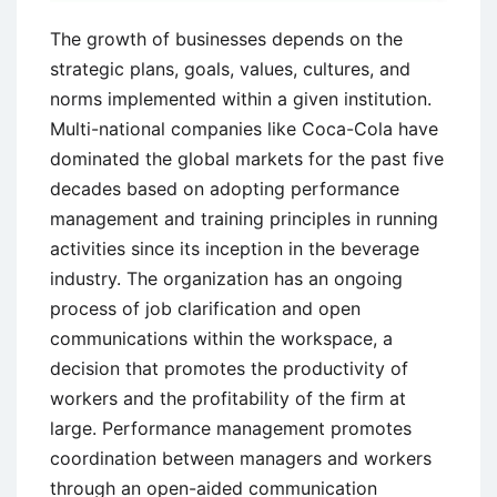
The growth of businesses depends on the
strategic plans, goals, values, cultures, and
norms implemented within a given institution.
Multi-national companies like Coca-Cola have
dominated the global markets for the past five
decades based on adopting performance
management and training principles in running
activities since its inception in the beverage
industry. The organization has an ongoing
process of job clarification and open
communications within the workspace, a
decision that promotes the productivity of
workers and the profitability of the firm at
large. Performance management promotes
coordination between managers and workers
through an open-aided communication