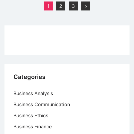
Disney’s
Posts
1
2
3
>
Cultural
pagination
Lessons
From
Tokyo
and
Paris
Categories
Business Analysis
Business Communication
Business Ethics
Business Finance