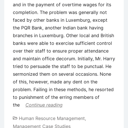
and in the payment of overtime wages for its
completion. The problem was generally not
faced by other banks in Luxemburg, except
the PQR Bank, another Indian bank having
branches in Luxemburg. Other local and British
banks were able to exercise sufficient control
over their staff to ensure proper attendance
and maintain office decorum. Initially, Mr. Harry
tried to persuade the staff to be punctual. He
sermonized them on several occasions. None
of this, however, made any dent on the
problem. Failing in these methods, he resorted
to punishment of the erring members of
the
Continue reading
Human Resource Management
,
Management Case Studies