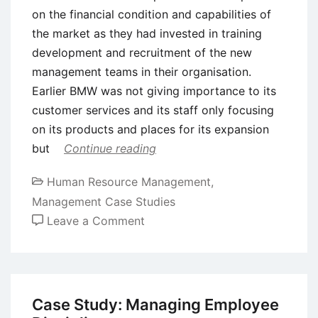
on the financial condition and capabilities of
the market as they had invested in training
development and recruitment of the new
management teams in their organisation.
Earlier BMW was not giving importance to its
customer services and its staff only focusing
on its products and places for its expansion
but
Continue reading
Human Resource Management
,
Management Case Studies
on
Leave a Comment
Case
Study:
Human
Resource
Case Study: Managing Employee
Management