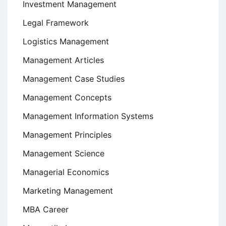
Investment Management
Legal Framework
Logistics Management
Management Articles
Management Case Studies
Management Concepts
Management Information Systems
Management Principles
Management Science
Managerial Economics
Marketing Management
MBA Career