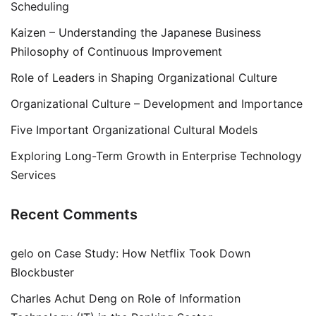
Scheduling
Kaizen – Understanding the Japanese Business
Philosophy of Continuous Improvement
Role of Leaders in Shaping Organizational Culture
Organizational Culture – Development and Importance
Five Important Organizational Cultural Models
Exploring Long-Term Growth in Enterprise Technology
Services
Recent Comments
gelo
on
Case Study: How Netflix Took Down
Blockbuster
Charles Achut Deng
on
Role of Information