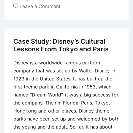
on
Leave a Comment
Case
Study:
Managing
Employee
Case Study: Disney’s Cultural
Discipline
Lessons From Tokyo and Paris
Disney is a worldwide famous cartoon
company that was set up by Walter Disney in
1923 in the United States. It has built up the
first theme park in California in 1953, which
named “Dream World”, it was a big success for
the company. Then in Florida, Paris, Tokyo,
Hongkong and other places, Disney theme
parks have been set up and welcomed by both
the young and the adult. So far, it has about