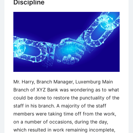
Discipline
at
BMW
Mr. Harry, Branch Manager, Luxemburg Main
Branch of XYZ Bank was wondering as to what
could be done to restore the punctuality of the
staff in his branch. A majority of the staff
members were taking time off from the work,
on a number of occasions, during the day,
which resulted in work remaining incomplete,