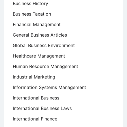
Business History
Business Taxation
Financial Management
General Business Articles
Global Business Environment
Healthcare Management
Human Resource Management
Industrial Marketing
Information Systems Management
International Business
International Business Laws
International Finance