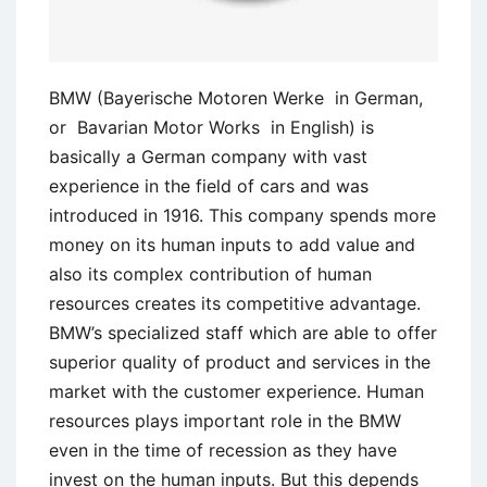
BMW (Bayerische Motoren Werke in German,
or Bavarian Motor Works in English) is
basically a German company with vast
experience in the field of cars and was
introduced in 1916. This company spends more
money on its human inputs to add value and
also its complex contribution of human
resources creates its competitive advantage.
BMW’s specialized staff which are able to offer
superior quality of product and services in the
market with the customer experience. Human
resources plays important role in the BMW
even in the time of recession as they have
invest on the human inputs. But this depends