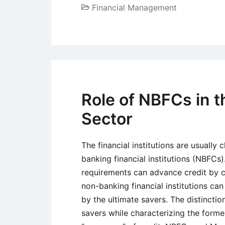
Financial Management
Role of NBFCs in t
Sector
The financial institutions are usually 
banking financial institutions (NBFCs)
requirements can advance credit by c
non-banking financial institutions can
by the ultimate savers. The distincti
savers while characterizing the former