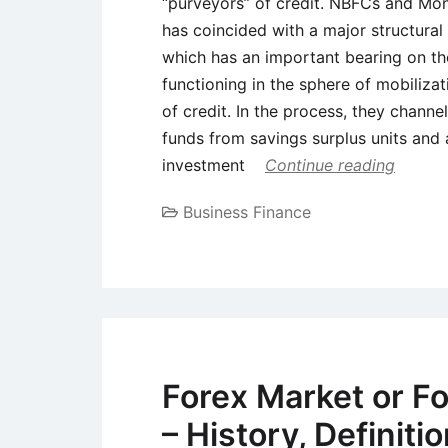
“purveyors” of credit. NBFCs and Mone
has coincided with a major structural 
which has an important bearing on t
functioning in the sphere of mobiliza
of credit. In the process, they chann
funds from savings surplus units and a
investment
Continue reading
Business Finance
Forex Market or F
– History, Definiti