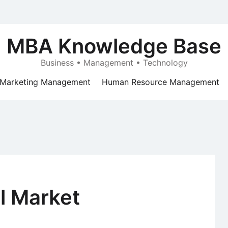
MBA Knowledge Base
Business • Management • Technology
Marketing Management
Human Resource Management
al Market