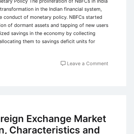
tary Policy The proliferation of NBFCs in India
transformation in the Indian financial system,
he conduct of monetary policy. NBFCs started
tion of dormant assets and tapping of new users
elized savings in the economy by collecting
llocating them to savings deficit units for
on
Leave a Comment
Role
of
NBFCs
in
the
Indian
oreign Exchange Market
Financial
on, Characteristics and
Sector