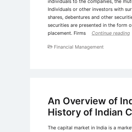
individuals to the companies, the mut
Individuals or other investors with su
shares, debentures and other securiti
securities are presented in the form of
placement. Firms
Continue reading
Financial Management
An Overview of Ind
History of Indian 
The capital market in India is a mark