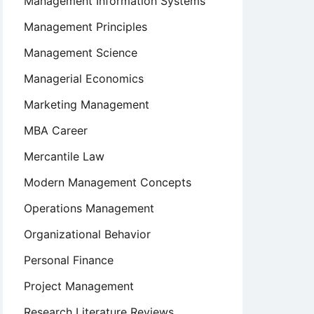
Management Information Systems
Management Principles
Management Science
Managerial Economics
Marketing Management
MBA Career
Mercantile Law
Modern Management Concepts
Operations Management
Organizational Behavior
Personal Finance
Project Management
Research Literature Reviews