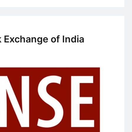
 Exchange of India