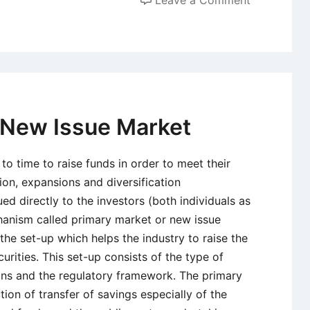
Forex
Market
or
Foreign
Exchange
Market
 New Issue Market
–
History,
to time to raise funds in order to meet their
Definition,
ion, expansions and diversification
Characteris
ed directly to the investors (both individuals as
and
chanism called primary market or new issue
Parties
the set-up which helps the industry to raise the
Involved
curities. This set-up consists of the type of
utions and the regulatory framework. The primary
ion of transfer of savings especially of the