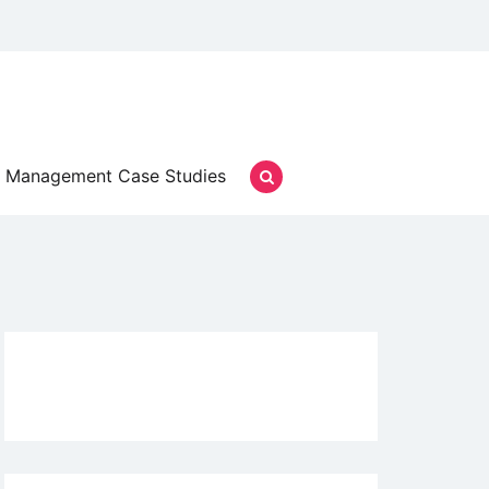
Management Case Studies