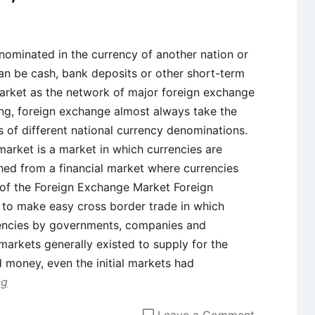
ominated in the currency of another nation or
an be cash, bank deposits or other short-term
market as the network of major foreign exchange
ng, foreign exchange almost always take the
 of different national currency denominations.
arket is a market in which currencies are
ished from a financial market where currencies
 of the Foreign Exchange Market Foreign
 to make easy cross border trade in which
rrencies by governments, companies and
 markets generally existed to supply for the
 money, even the initial markets had
ng
on
Leave a Comment