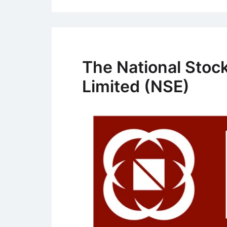
The National Stock
Limited (NSE)