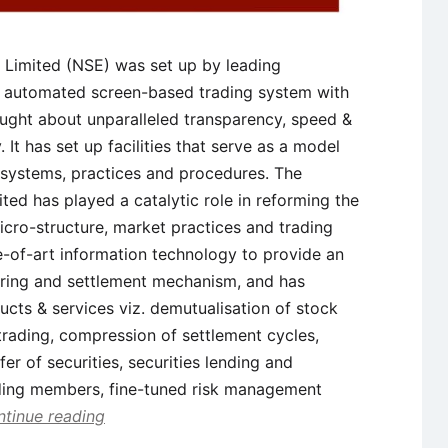
 Limited (NSE) was set up by leading
lly automated screen-based trading system with
ught about unparalleled transparency, speed &
. It has set up facilities that serve as a model
of systems, practices and procedures. The
ted has played a catalytic role in reforming the
micro-structure, market practices and trading
-of-art information technology to provide an
earing and settlement mechanism, and has
ucts & services viz. demutualisation of stock
rading, compression of settlement cycles,
fer of securities, securities lending and
ading members, fine-tuned risk management
tinue reading