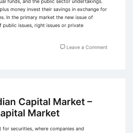
ual funds, and the public sector undertakings.
rplus money invest their savings in exchange for
es. In the primary market the new issue of
 public issues, right issues or private
on
Leave a Comment
Primary
Market
or
New
Issue
Market
ian Capital Market –
Capital Market
et for securities, where companies and