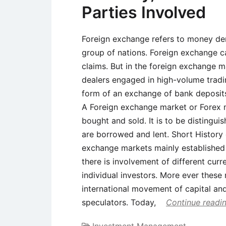
Parties Involved
Foreign exchange refers to money den
group of nations. Foreign exchange c
claims. But in the foreign exchange 
dealers engaged in high-volume tradi
form of an exchange of bank deposits
A Foreign exchange market or Forex m
bought and sold. It is to be distingu
are borrowed and lent. Short History
exchange markets mainly established
there is involvement of different cu
individual investors. More ever these
international movement of capital and
speculators. Today,
Continue readi
Investment Management