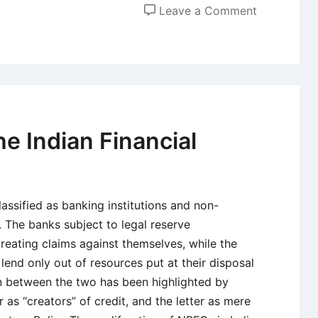
on
Leave a Comment
The
National
Stock
Exchange
of
India
he Indian Financial
Limited
(NSE)
classified as banking institutions and non-
. The banks subject to legal reserve
reating claims against themselves, while the
 lend only out of resources put at their disposal
on between the two has been highlighted by
 as “creators” of credit, and the letter as mere