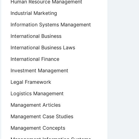
Human Resource Management
Industrial Marketing
Information Systems Management
International Business
International Business Laws
International Finance
Investment Management
Legal Framework
Logistics Management
Management Articles
Management Case Studies
Management Concepts