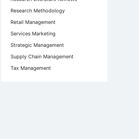
Research Methodology
Retail Management
Services Marketing
Strategic Management
Supply Chain Management
Tax Management