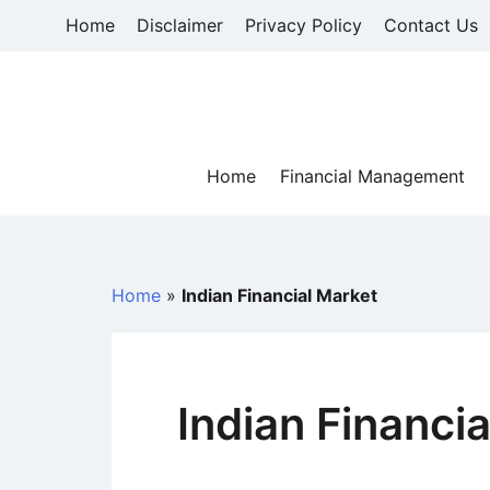
Skip
Home
Disclaimer
Privacy Policy
Contact Us
to
content
Home
Financial Management
Home
»
Indian Financial Market
Indian Financi