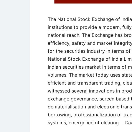
The National Stock Exchange of India
institutions to provide a modern, fu
national reach. The Exchange has bro
efficiency, safety and market integrity
for the securities industry in terms 
National Stock Exchange of India Limi
Indian securities market in terms of 
volumes. The market today uses state
efficient and transparent trading, cl
witnessed several innovations in prod
exchange governance, screen based t
dematerialisation and electronic trans
borrowing, professionalization of tr
systems, emergence of clearing
Con