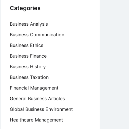
Categories
Business Analysis
Business Communication
Business Ethics
Business Finance
Business History
Business Taxation
Financial Management
General Business Articles
Global Business Environment
Healthcare Management