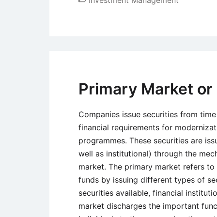
Primary Market or
Companies issue securities from time 
financial requirements for modernizat
programmes. These securities are issu
well as institutional) through the me
market. The primary market refers to 
funds by issuing different types of se
securities available, financial instit
market discharges the important funct