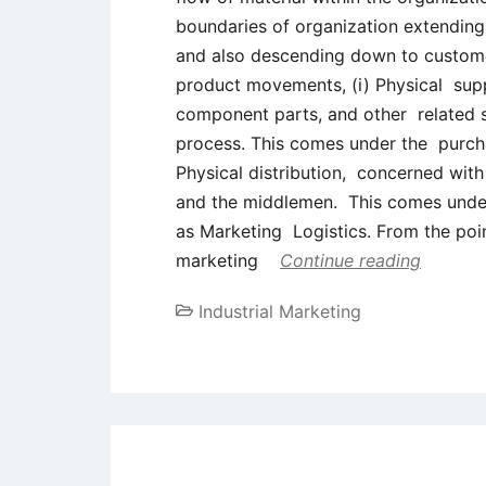
boundaries of organization extending 
and also descending down to customer
product movements, (i) Physical supp
component parts, and other related s
process. This comes under the purcha
Physical distribution, concerned with
and the middlemen. This comes under
as Marketing Logistics. From the po
marketing
Continue reading
Industrial Marketing