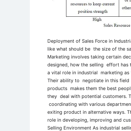
Deployment of Sales Force in Industri
like what should be the size of the s
Marketing involves taking certain dec
designed, how the selling effort has 
a vital role in industrial marketing as
Their ability to negotiate in this fie
products makes them the best people
they deal with potential customers. 
coordinating with various departments
exiting product in alternative ways. 
role in developing, improving and cus
Selling Environment As industrial selli