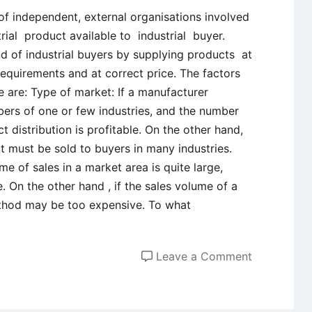
 of independent, external organisations involved
rial product available to industrial buyer.
d of industrial buyers by supplying products at
 requirements and at correct price. The factors
re are: Type of market: If a manufacturer
ers of one or few industries, and the number
ct distribution is profitable. On the other hand,
ct must be sold to buyers in many industries.
me of sales in a market area is quite large,
. On the other hand , if the sales volume of a
method may be too expensive. To what
on
Leave a Comment
Factors
Affecting