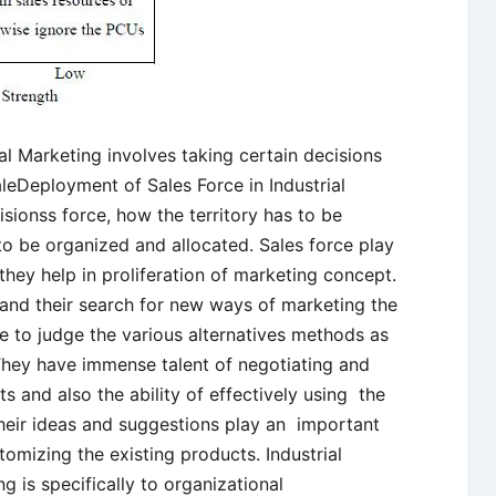
al Marketing involves taking certain decisions
aleDeployment of Sales Force in Industrial
isionss force, how the territory has to be
to be organized and allocated. Sales force play
 they help in proliferation of marketing concept.
ld and their search for new ways of marketing the
 to judge the various alternatives methods as
They have immense talent of negotiating and
 and also the ability of effectively using the
Their ideas and suggestions play an important
tomizing the existing products. Industrial
ng is specifically to organizational