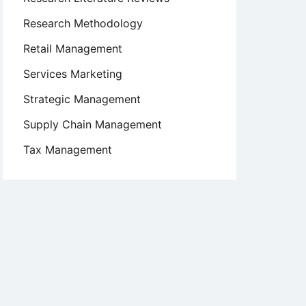
Research Methodology
Retail Management
Services Marketing
Strategic Management
Supply Chain Management
Tax Management
ts