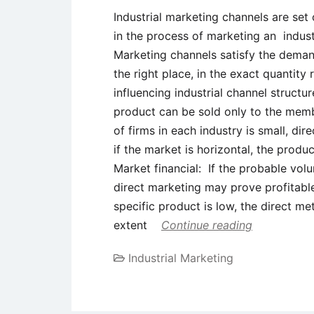
Industrial marketing channels are set
in the process of marketing an indust
Marketing channels satisfy the deman
the right place, in the exact quantity
influencing industrial channel structu
product can be sold only to the memb
of firms in each industry is small, dire
if the market is horizontal, the produ
Market financial: If the probable volu
direct marketing may prove profitable
specific product is low, the direct 
extent
Continue reading
Industrial Marketing