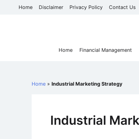
Skip
Home
Disclaimer
Privacy Policy
Contact Us
to
content
Home
Financial Management
Home
»
Industrial Marketing Strategy
Industrial Mar