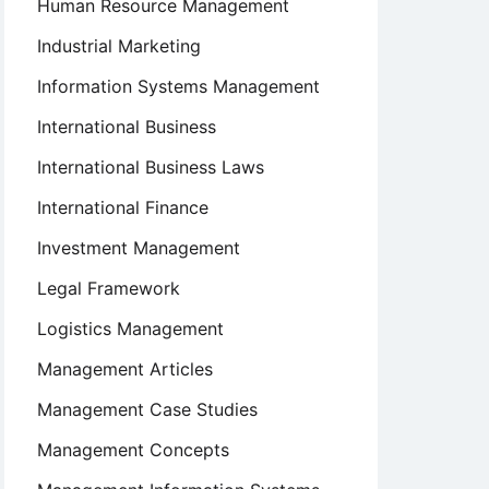
Human Resource Management
Industrial Marketing
Information Systems Management
International Business
International Business Laws
International Finance
Investment Management
Legal Framework
Logistics Management
Management Articles
Management Case Studies
Management Concepts