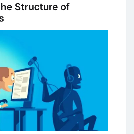
and
the Structure of
Importance
s