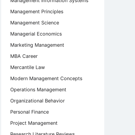
Management Information Systems
Management Principles
Management Science
Managerial Economics
Marketing Management
t
MBA Career
Mercantile Law
Modern Management Concepts
Operations Management
Organizational Behavior
Personal Finance
Project Management
Research Literature Reviews