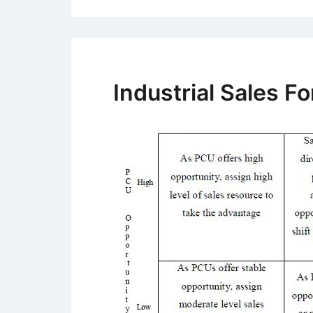
Industrial Sales 