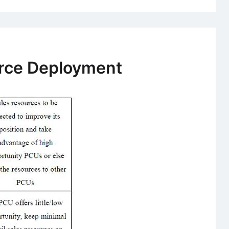
Force Deployment