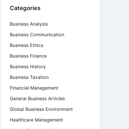
Categories
Business Analysis
Business Communication
Business Ethics
Business Finance
Business History
Business Taxation
Financial Management
General Business Articles
Global Business Environment
Healthcare Management