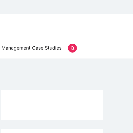
Management Case Studies