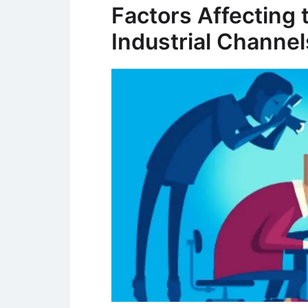
Factors Affecting 
Industrial Channel