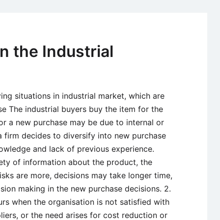
the
Structure
of
Industrial
n the Industrial
Channels
g situations in industrial market, which are
 The industrial buyers buy the item for the
 for a new purchase may be due to internal or
 firm decides to diversify into new purchase
nowledge and lack of previous experience.
ety of information about the product, the
risks are more, decisions may take longer time,
sion making in the new purchase decisions. 2.
rs when the organisation is not satisfied with
iers, or the need arises for cost reduction or