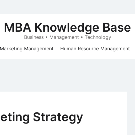
MBA Knowledge Base
Business • Management • Technology
Marketing Management
Human Resource Management
keting Strategy