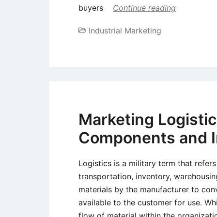
buyers
Continue reading
Industrial Marketing
Marketing Logisti
Components and 
Logistics is a military term that refer
transportation, inventory, warehousin
materials by the manufacturer to conv
available to the customer for use. W
flow of material within the organiza