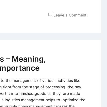
on
Leave a Comment
Industrial
Sales
Force
Deploymen
cs – Meaning,
Importance
s to the management of various activities like
g right from the stage of processing the raw
ert it into finished goods till they are made
hile logistics management helps to optimize the
tion, supply chain management crosses the