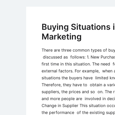
Buying Situations i
Marketing
There are three common types of buyin
discussed as follows: 1. New Purchase
first time in this situation. The need
external factors. For example, when a
situations the buyers have limited k
Therefore, they have to obtain a vari
suppliers, the prices and so on. The 
and more people are involved in deci
Change in Supplier This situation occu
the performance of the existing suppl