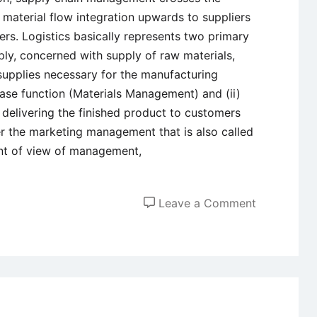
material flow integration upwards to suppliers
s. Logistics basically represents two primary
ly, concerned with supply of raw materials,
upplies necessary for the manufacturing
se function (Materials Management) and (ii)
 delivering the finished product to customers
 the marketing management that is also called
int of view of management,
on
Leave a Comment
Marketing
Logistics
–
Meaning,
Componen