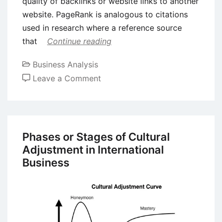
quality of backlinks or website links to another
website. PageRank is analogous to citations
used in research where a reference source
that
Continue reading
Business Analysis
on
Leave a Comment
Case
Study
on
Entrepreneurship:
Phases or Stages of Cultural
Larry
Adjustment in International
Page
Business