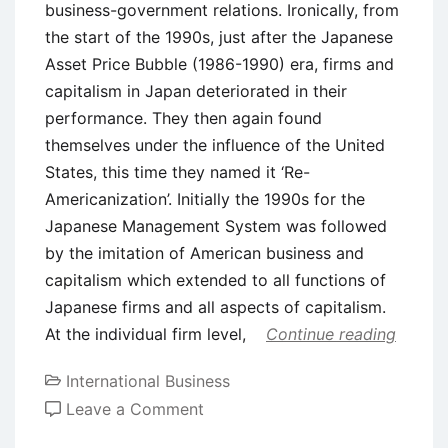
business-government relations. Ironically, from
the start of the 1990s, just after the Japanese
Asset Price Bubble (1986-1990) era, firms and
capitalism in Japan deteriorated in their
performance. They then again found
themselves under the influence of the United
States, this time they named it ‘Re-
Americanization’. Initially the 1990s for the
Japanese Management System was followed
by the imitation of American business and
capitalism which extended to all functions of
Japanese firms and all aspects of capitalism.
At the individual firm level,
Continue reading
International Business
on
Leave a Comment
US