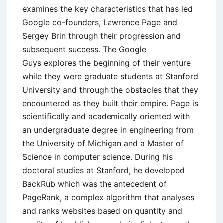
examines the key characteristics that has led
Google co-founders, Lawrence Page and
Sergey Brin through their progression and
subsequent success. The Google
Guys explores the beginning of their venture
while they were graduate students at Stanford
University and through the obstacles that they
encountered as they built their empire. Page is
scientifically and academically oriented with
an undergraduate degree in engineering from
the University of Michigan and a Master of
Science in computer science. During his
doctoral studies at Stanford, he developed
BackRub which was the antecedent of
PageRank, a complex algorithm that analyses
and ranks websites based on quantity and