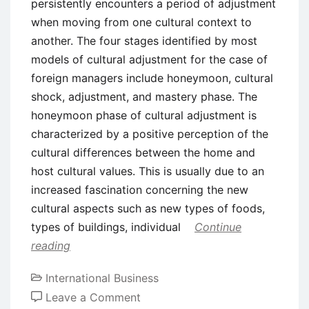
persistently encounters a period of adjustment
when moving from one cultural context to
another. The four stages identified by most
models of cultural adjustment for the case of
foreign managers include honeymoon, cultural
shock, adjustment, and mastery phase. The
honeymoon phase of cultural adjustment is
characterized by a positive perception of the
cultural differences between the home and
host cultural values. This is usually due to an
increased fascination concerning the new
cultural aspects such as new types of foods,
types of buildings, individual
Continue
reading
International Business
on
Leave a Comment