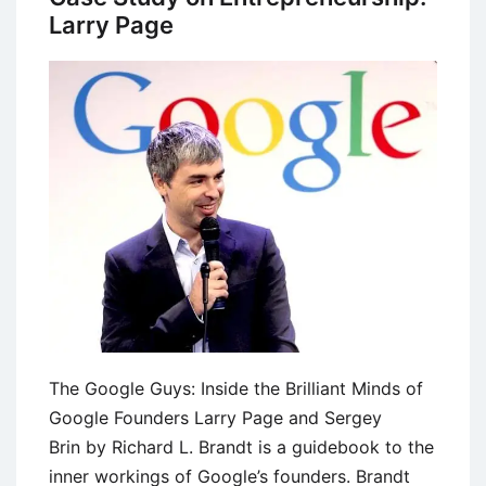
Larry Page
The Google Guys: Inside the Brilliant Minds of
Google Founders Larry Page and Sergey
Brin by Richard L. Brandt is a guidebook to the
inner workings of Google’s founders. Brandt