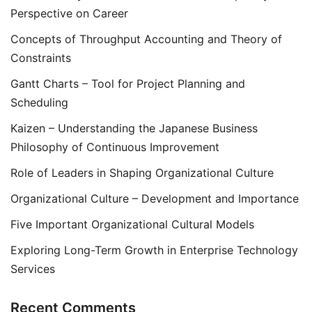
Perspective on Career
Concepts of Throughput Accounting and Theory of
Constraints
Gantt Charts – Tool for Project Planning and
Scheduling
Kaizen – Understanding the Japanese Business
Philosophy of Continuous Improvement
Role of Leaders in Shaping Organizational Culture
Organizational Culture – Development and Importance
Five Important Organizational Cultural Models
Exploring Long-Term Growth in Enterprise Technology
Services
Recent Comments