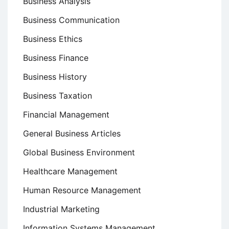
Business Analysis
Business Communication
Business Ethics
Business Finance
Business History
Business Taxation
Financial Management
General Business Articles
Global Business Environment
Healthcare Management
Human Resource Management
Industrial Marketing
Information Systems Management