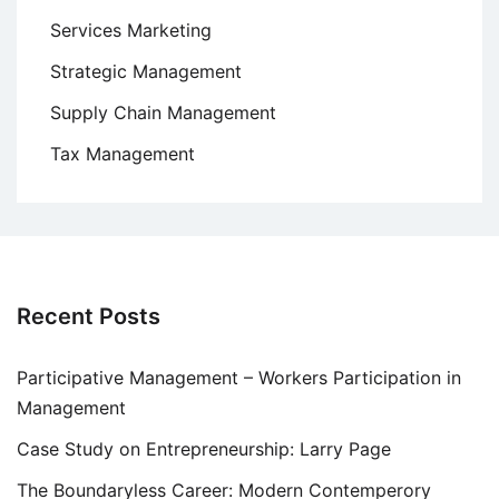
Services Marketing
Strategic Management
Supply Chain Management
Tax Management
Recent Posts
Participative Management – Workers Participation in
Management
Case Study on Entrepreneurship: Larry Page
The Boundaryless Career: Modern Contemperory