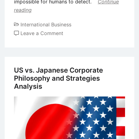
impossible for humans to detect.
Continue
reading
International Business
on
Leave a Comment
Integration
of
AI
on
US vs. Japanese Corporate
Strategic
Philosophy and Strategies
Decision
Analysis
Making
in
Multinational
Corporations