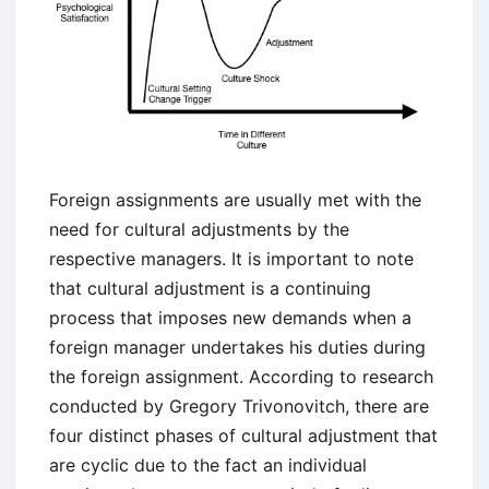
Foreign assignments are usually met with the
need for cultural adjustments by the
respective managers. It is important to note
that cultural adjustment is a continuing
process that imposes new demands when a
foreign manager undertakes his duties during
the foreign assignment. According to research
conducted by Gregory Trivonovitch, there are
four distinct phases of cultural adjustment that
are cyclic due to the fact an individual