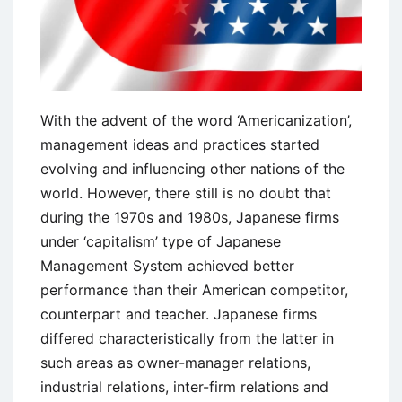
With the advent of the word ‘Americanization’,
management ideas and practices started
evolving and influencing other nations of the
world. However, there still is no doubt that
during the 1970s and 1980s, Japanese firms
under ‘capitalism’ type of Japanese
Management System achieved better
performance than their American competitor,
counterpart and teacher. Japanese firms
differed characteristically from the latter in
such areas as owner-manager relations,
industrial relations, inter-firm relations and