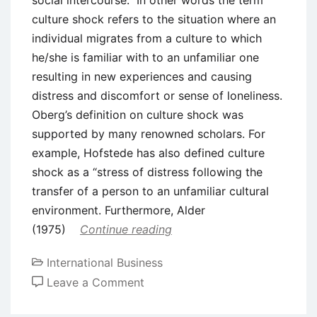
culture shock refers to the situation where an
individual migrates from a culture to which
he/she is familiar with to an unfamiliar one
resulting in new experiences and causing
distress and discomfort or sense of loneliness.
Oberg’s definition on culture shock was
supported by many renowned scholars. For
example, Hofstede has also defined culture
shock as a “stress of distress following the
transfer of a person to an unfamiliar cultural
environment. Furthermore, Alder
(1975)
Continue reading
International Business
on
Leave a Comment
Theoretical