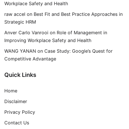
Workplace Safety and Health
raw accel
on
Best Fit and Best Practice Approaches in
Strategic HRM
Anver Carlo Vanrooi
on
Role of Management in
Improving Workplace Safety and Health
WANG YANAN
on
Case Study: Google’s Quest for
Competitive Advantage
Quick Links
Home
Disclaimer
Privacy Policy
Contact Us