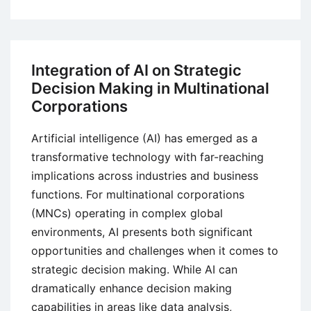
Phases
or
Stages
of
Integration of AI on Strategic
Cultural
Decision Making in Multinational
Adjustment in
Corporations
International
Business
Artificial intelligence (AI) has emerged as a
transformative technology with far-reaching
implications across industries and business
functions. For multinational corporations
(MNCs) operating in complex global
environments, AI presents both significant
opportunities and challenges when it comes to
strategic decision making. While AI can
dramatically enhance decision making
capabilities in areas like data analysis,