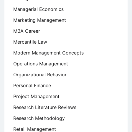
Managerial Economics
Marketing Management
MBA Career
Mercantile Law
Modern Management Concepts
Operations Management
Organizational Behavior
Personal Finance
Project Management
Research Literature Reviews
Research Methodology
Retail Management