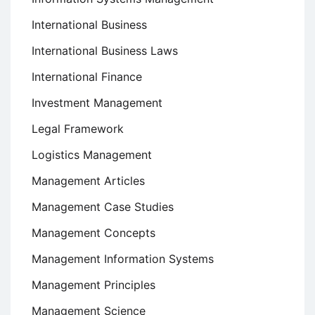
International Business
International Business Laws
International Finance
Investment Management
Legal Framework
Logistics Management
Management Articles
Management Case Studies
Management Concepts
Management Information Systems
Management Principles
Management Science