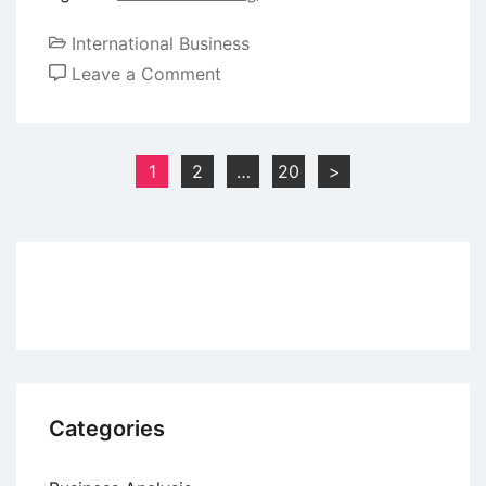
International Business
on
Leave a Comment
How
to
Gain
Posts
1
2
…
20
>
Rights
pagination
in
a
Trademark?
Categories