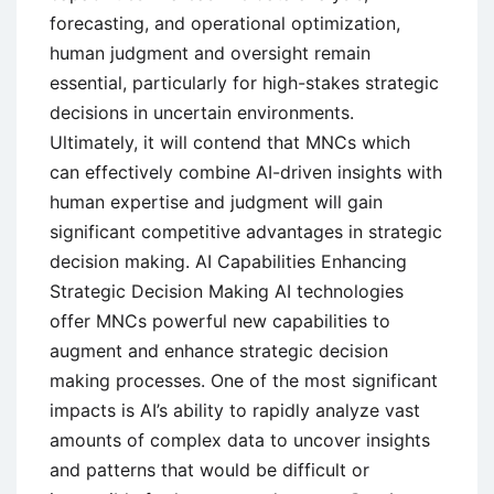
forecasting, and operational optimization,
human judgment and oversight remain
essential, particularly for high-stakes strategic
decisions in uncertain environments.
Ultimately, it will contend that MNCs which
can effectively combine AI-driven insights with
human expertise and judgment will gain
significant competitive advantages in strategic
decision making. AI Capabilities Enhancing
Strategic Decision Making AI technologies
offer MNCs powerful new capabilities to
augment and enhance strategic decision
making processes. One of the most significant
impacts is AI’s ability to rapidly analyze vast
amounts of complex data to uncover insights
and patterns that would be difficult or