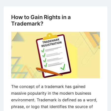
Perspectives
on
Culture
How to Gain Rights in a
Shock
Trademark?
Concept
in
International
Business
The concept of a trademark has gained
massive popularity in the modern business
environment. Trademark is defined as a word,
phrase, or logo that identifies the source of