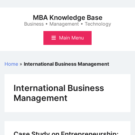
Skip
to
MBA Knowledge Base
content
Business • Management • Technology
Main Menu
Home
»
International Business Management
International Business
Management
Case Study on Entrepreneurship: