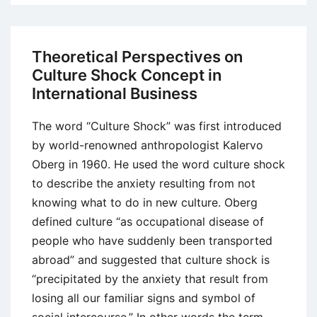
vs.
Japanese
Corporate
Theoretical Perspectives on
Philosophy
Culture Shock Concept in
and
International Business
Strategies
Analysis
The word “Culture Shock” was first introduced
by world-renowned anthropologist Kalervo
Oberg in 1960. He used the word culture shock
to describe the anxiety resulting from not
knowing what to do in new culture. Oberg
defined culture “as occupational disease of
people who have suddenly been transported
abroad” and suggested that culture shock is
“precipitated by the anxiety that result from
losing all our familiar signs and symbol of
social intercourse.” In other words the term