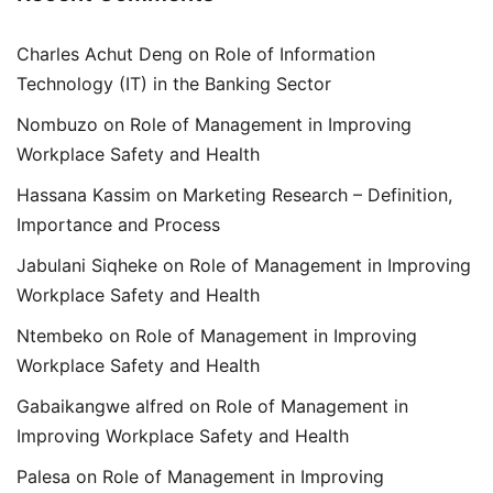
Charles Achut Deng
on
Role of Information
Technology (IT) in the Banking Sector
Nombuzo
on
Role of Management in Improving
Workplace Safety and Health
Hassana Kassim
on
Marketing Research – Definition,
Importance and Process
Jabulani Siqheke
on
Role of Management in Improving
Workplace Safety and Health
Ntembeko
on
Role of Management in Improving
Workplace Safety and Health
Gabaikangwe alfred
on
Role of Management in
Improving Workplace Safety and Health
Palesa
on
Role of Management in Improving