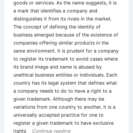
goods or services. As the name suggests, it is
a mark that identifies a company and
distinguishes it from its rivals in the market.
The concept of defining the identity of
business emerged because of the existence of
companies offering similar products in the
same environment. It is prudent for a company
to register its trademark to avoid cases where
its brand image and name is abused by
unethical business entities or individuals. Each
country has its legal system that defines what
a company needs to do to have a right to a
given trademark. Although there may be
variations from one country to another, it is a
universally accepted practice for one to
register a given trademark to have exclusive
rights
Continue reading