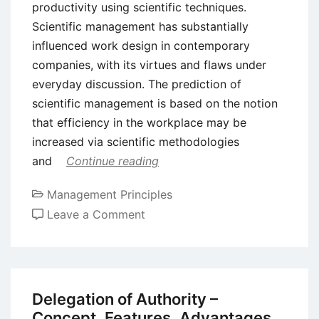
productivity using scientific techniques.
Scientific management has substantially
influenced work design in contemporary
companies, with its virtues and flaws under
everyday discussion. The prediction of
scientific management is based on the notion
that efficiency in the workplace may be
increased via scientific methodologies
and
Continue reading
Management Principles
on
Leave a Comment
Benefits
and
Drawbacks
of
Delegation of Authority –
Scientific
Concept, Features, Advantages