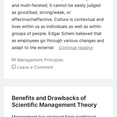
and multi-faceted; it cannot be easily judged
as good/bad, strong/weak, or
effective/ineffective. Culture is contextual and
lives within us as individuals as well as within
groups of people. Edgar Schein believed that
as employees go through various changes and
adapt to the external
Continue reading
Management Principles
on
Leave a Comment
Five
Important
Organizational
Cultural
Benefits and Drawbacks of
Models
Scientific Management Theory
Management has changed from traditional