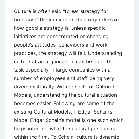
Culture is often said “to eat strategy for
breakfast” the implication that, regardless of
how good a strategy is, unless specific
initiatives are concentrated on changing
people’s attitudes, behaviours and work
practices, the strategy will fail. Understanding
culture of an organisation can be quite the
task especially in large companies with a
number of employees and staff being very
diverse culturally. With the help of Cultural
Models, understanding the cultural situation
becomes easier. Following are some of the
existing Cultural Models. 1. Edgar Schein’s
Model Edgar Schein’s model is one such which
helps interpret what the cultural position is
within the firm. To Schein, culture is dynamic