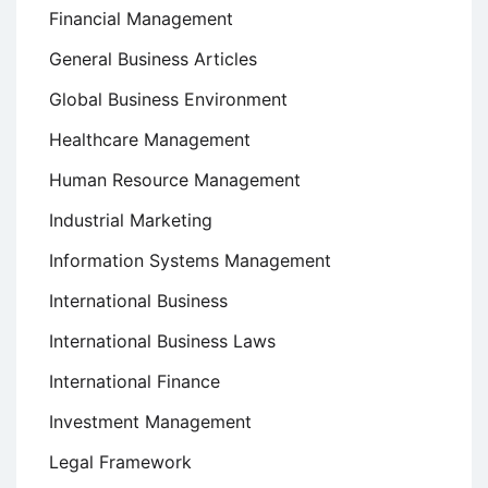
Financial Management
General Business Articles
Global Business Environment
Healthcare Management
Human Resource Management
Industrial Marketing
Information Systems Management
International Business
International Business Laws
International Finance
Investment Management
Legal Framework