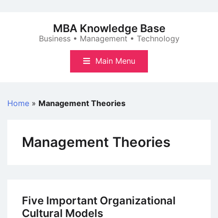
Skip
to
MBA Knowledge Base
content
Business • Management • Technology
Main Menu
Home
»
Management Theories
Management Theories
Five Important Organizational
Cultural Models