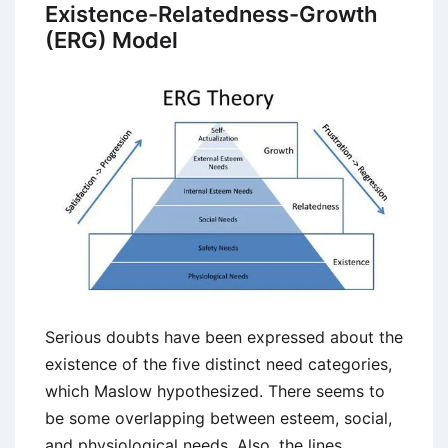
Concept,
Existence-Relatedness-Growth
Features,
(ERG) Model
Advantages
and
Barriers
Serious doubts have been expressed about the
existence of the five distinct need categories,
which Maslow hypothesized. There seems to
be some overlapping between esteem, social,
and physiological needs. Also, the lines