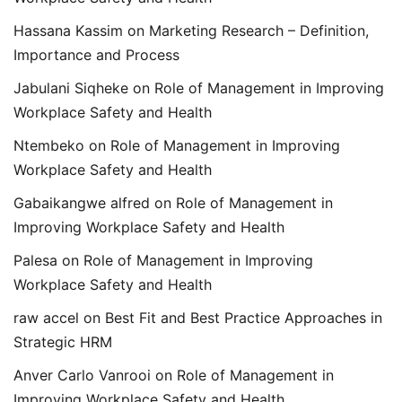
Hassana Kassim
on
Marketing Research – Definition,
Importance and Process
Jabulani Siqheke
on
Role of Management in Improving
Workplace Safety and Health
Ntembeko
on
Role of Management in Improving
Workplace Safety and Health
Gabaikangwe alfred
on
Role of Management in
Improving Workplace Safety and Health
Palesa
on
Role of Management in Improving
Workplace Safety and Health
raw accel
on
Best Fit and Best Practice Approaches in
Strategic HRM
Anver Carlo Vanrooi
on
Role of Management in
Improving Workplace Safety and Health