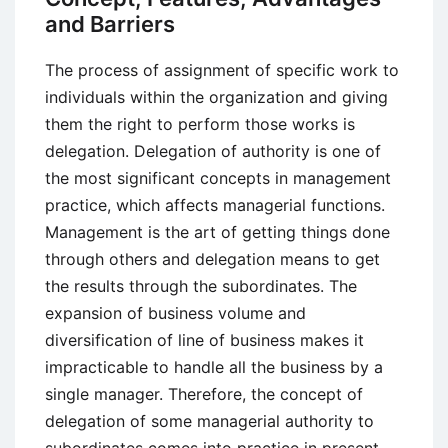
Management
and Barriers
Theory
The process of assignment of specific work to
individuals within the organization and giving
them the right to perform those works is
delegation. Delegation of authority is one of
the most significant concepts in management
practice, which affects managerial functions.
Management is the art of getting things done
through others and delegation means to get
the results through the subordinates. The
expansion of business volume and
diversification of line of business makes it
impracticable to handle all the business by a
single manager. Therefore, the concept of
delegation of some managerial authority to
subordinates comes into practice in present