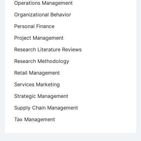
Operations Management
Organizational Behavior
Personal Finance
Project Management
Research Literature Reviews
Research Methodology
Retail Management
Services Marketing
Strategic Management
Supply Chain Management
Tax Management