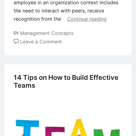
employee in an organization context includes
the need to interact with peers, receive
recognition from the
Continue reading
Management Concepts
on
Leave a Comment
Theories
of
Motivation:
Alderfer’s
14 Tips on How to Build Effective
Existence-
Teams
Relatedness-
Growth
(ERG)
Model