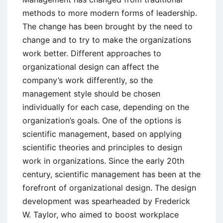
methods to more modern forms of leadership.
The change has been brought by the need to
change and to try to make the organizations
work better. Different approaches to
organizational design can affect the
company’s work differently, so the
management style should be chosen
individually for each case, depending on the
organization’s goals. One of the options is
scientific management, based on applying
scientific theories and principles to design
work in organizations. Since the early 20th
century, scientific management has been at the
forefront of organizational design. The design
development was spearheaded by Frederick
W. Taylor, who aimed to boost workplace