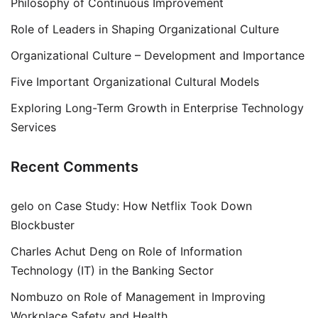
Philosophy of Continuous Improvement
Role of Leaders in Shaping Organizational Culture
Organizational Culture – Development and Importance
Five Important Organizational Cultural Models
Exploring Long-Term Growth in Enterprise Technology
Services
Recent Comments
gelo
on
Case Study: How Netflix Took Down
Blockbuster
Charles Achut Deng
on
Role of Information
Technology (IT) in the Banking Sector
Nombuzo
on
Role of Management in Improving
Workplace Safety and Health