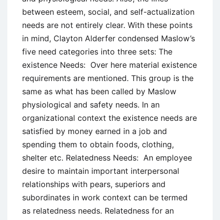
between esteem, social, and self-actualization
needs are not entirely clear. With these points
in mind, Clayton Alderfer condensed Maslow’s
five need categories into three sets: The
existence Needs: Over here material existence
requirements are mentioned. This group is the
same as what has been called by Maslow
physiological and safety needs. In an
organizational context the existence needs are
satisfied by money earned in a job and
spending them to obtain foods, clothing,
shelter etc. Relatedness Needs: An employee
desire to maintain important interpersonal
relationships with pears, superiors and
subordinates in work context can be termed
as relatedness needs. Relatedness for an