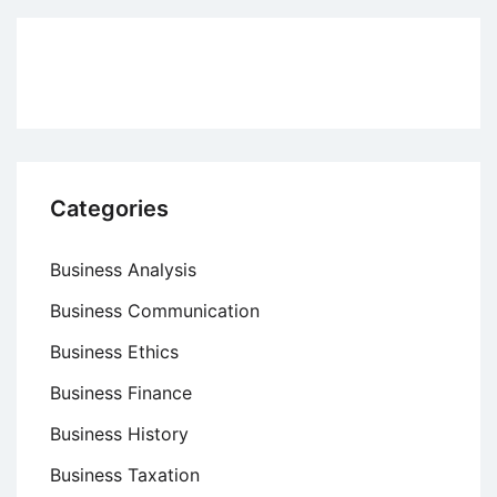
Approaches
to
Management
Categories
Business Analysis
Business Communication
Business Ethics
Business Finance
Business History
Business Taxation