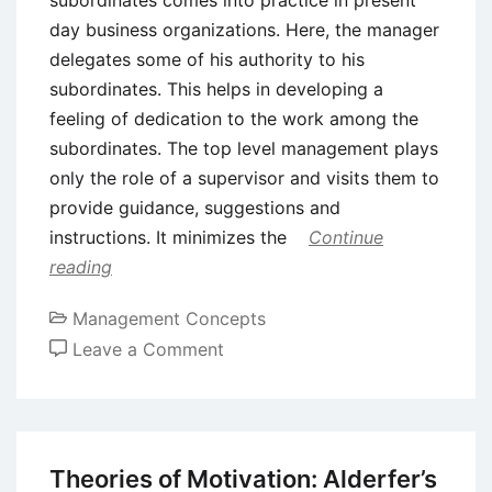
day business organizations. Here, the manager
delegates some of his authority to his
subordinates. This helps in developing a
feeling of dedication to the work among the
subordinates. The top level management plays
only the role of a supervisor and visits them to
provide guidance, suggestions and
instructions. It minimizes the
Continue
reading
Management Concepts
on
Leave a Comment
Delegation
of
Authority
–
Theories of Motivation: Alderfer’s