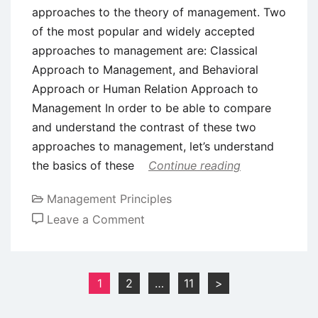
approaches to the theory of management. Two
of the most popular and widely accepted
approaches to management are: Classical
Approach to Management, and Behavioral
Approach or Human Relation Approach to
Management In order to be able to compare
and understand the contrast of these two
approaches to management, let’s understand
the basics of these
Continue reading
Management Principles
on
Leave a Comment
Comparison
of
Classical
Posts
1
2
…
11
>
and
pagination
Behavioral