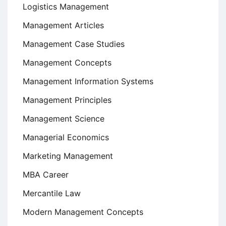
Logistics Management
Management Articles
Management Case Studies
Management Concepts
Management Information Systems
Management Principles
Management Science
Managerial Economics
Marketing Management
MBA Career
Mercantile Law
Modern Management Concepts