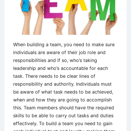
When building a team, you need to make sure
individuals are aware of their job role and
responsibilities and if so, who’s taking
leadership and who’s accountable for each
task. There needs to be clear lines of
responsibility and authority. Individuals must
be aware of what task needs to be achieved,
when and how they are going to accomplish
this. Team members should have the required
skills to be able to carry out tasks and duties
effectively. To build a team you need to gain