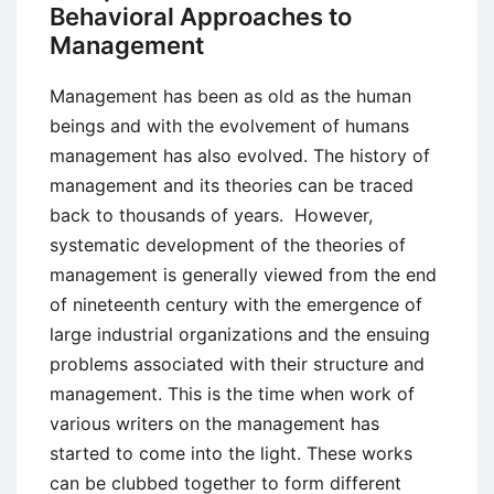
to
Behavioral Approaches to
Build
Management
Effective
Teams
Management has been as old as the human
beings and with the evolvement of humans
management has also evolved. The history of
management and its theories can be traced
back to thousands of years. However,
systematic development of the theories of
management is generally viewed from the end
of nineteenth century with the emergence of
large industrial organizations and the ensuing
problems associated with their structure and
management. This is the time when work of
various writers on the management has
started to come into the light. These works
can be clubbed together to form different