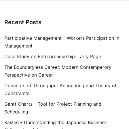
Recent Posts
Participative Management – Workers Participation in
Management
Case Study on Entrepreneurship: Larry Page
The Boundaryless Career: Modern Contemperory
Perspective on Career
Concepts of Throughput Accounting and Theory of
Constraints
Gantt Charts – Tool for Project Planning and
Scheduling
Kaizen – Understanding the Japanese Business