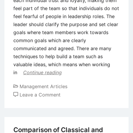
each individual trust and loyalty, making them
feel part of the team so that individuals do not
feel fearful of people in leadership roles. The
leader should clarify the purpose and set clear
goals where team members work towards
common goals which are clearly
communicated and agreed. There are many
techniques to help build a team such as
valuable ideas, which means when working
in
Continue reading
Management Articles
on
Leave a Comment
14
Tips
on
How
Comparison of Classical and