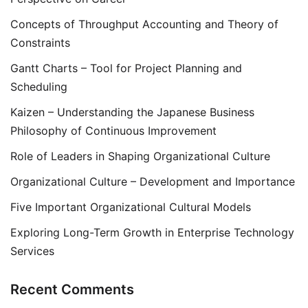
Concepts of Throughput Accounting and Theory of
Constraints
Gantt Charts – Tool for Project Planning and
Scheduling
Kaizen – Understanding the Japanese Business
Philosophy of Continuous Improvement
Role of Leaders in Shaping Organizational Culture
Organizational Culture – Development and Importance
Five Important Organizational Cultural Models
Exploring Long-Term Growth in Enterprise Technology
Services
Recent Comments