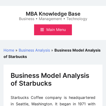
Skip
to
MBA Knowledge Base
content
Business • Management • Technology
Main Menu
Home
»
Business Analysis
»
Business Model Analysis
of Starbucks
Business Model Analysis
of Starbucks
Starbucks Coffee company is headquartered
in Seattle, Washington. It began in 1971 with