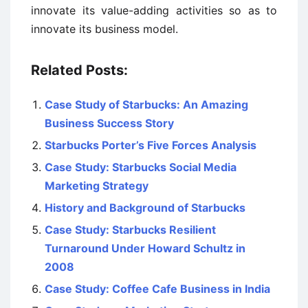
innovate its value-adding activities so as to
innovate its business model.
Related Posts:
Case Study of Starbucks: An Amazing
Business Success Story
Starbucks Porter’s Five Forces Analysis
Case Study: Starbucks Social Media
Marketing Strategy
History and Background of Starbucks
Case Study: Starbucks Resilient
Turnaround Under Howard Schultz in
2008
Case Study: Coffee Cafe Business in India