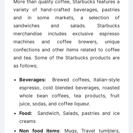
More than quality coffee, Starbucks features a
variety of hand-crafted beverages, pastries
and in some markets, a selection of
sandwiches and salads. Starbucks
merchandise includes exclusive espresso
machines and coffee brewers, unique
confections and other items related to coffee
and tea. Some of the Starbucks products are
as follows;
Beverages:
Brewed coffees, Italian-style
espresso, cold blended beverages, roasted
whole bean coffees, tea products, fruit
juice, sodas, and coffee liqueur.
Food:
Sandwich, Salads, pastries and ice
creams
Non food items
: Mugs, Travel tumblers,