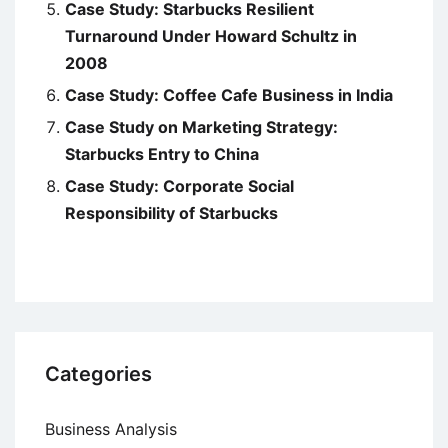
Case Study: Starbucks Resilient
Turnaround Under Howard Schultz in
2008
Case Study: Coffee Cafe Business in India
Case Study on Marketing Strategy:
Starbucks Entry to China
Case Study: Corporate Social
Responsibility of Starbucks
Categories
Business Analysis