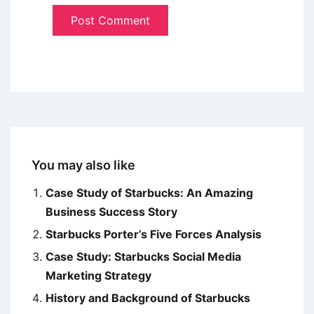
You may also like
Case Study of Starbucks: An Amazing
Business Success Story
Starbucks Porter’s Five Forces Analysis
Case Study: Starbucks Social Media
Marketing Strategy
History and Background of Starbucks