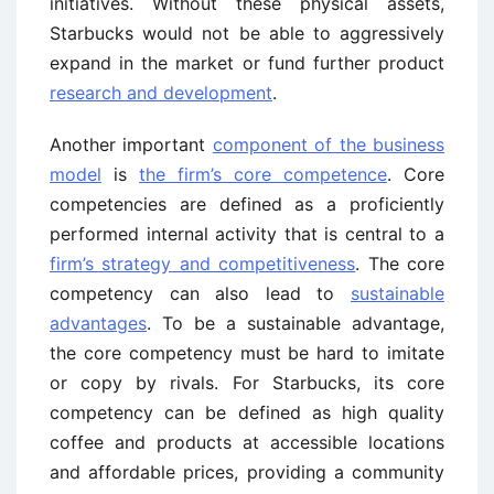
initiatives. Without these physical assets,
Starbucks would not be able to aggressively
expand in the market or fund further product
research and development
.
Another important
component of the business
model
is
the firm’s core competence
. Core
competencies are defined as a proficiently
performed internal activity that is central to a
firm’s strategy and competitiveness
. The core
competency can also lead to
sustainable
advantages
. To be a sustainable advantage,
the core competency must be hard to imitate
or copy by rivals. For Starbucks, its core
competency can be defined as high quality
coffee and products at accessible locations
and affordable prices, providing a community