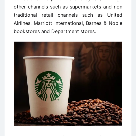
other channels such as supermarkets and non
traditional retail channels such as United
Airlines, Marriott International, Barnes & Noble
bookstores and Department stores.