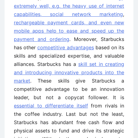
extremely well, e.g. the heavy use of internet
capabilities, social network marketing
,
rechargeable payment cards, and even new
mobile apps help to ease and speed up the
payment and ordering
. Moreover, Starbucks
has other
competitive advantages
based on its
skills and specialized expertise, and valuable
alliances. Starbucks has a
skill set in creating
and introducing innovative products into the
market
. These skills give Starbucks a
competitive advantage to be an innovation
leader, but not a copycat follower. It is
essential to differentiate itself
from rivals in
the coffee industry. Last but not the least,
Starbucks has abundant free cash flow and
physical assets to fund and drive its strategic