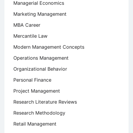
Managerial Economics
Marketing Management
MBA Career
Mercantile Law
Modern Management Concepts
Operations Management
Organizational Behavior
Personal Finance
Project Management
Research Literature Reviews
Research Methodology
Retail Management