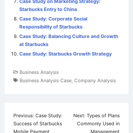
Case Study on Marketing Strategy:
Starbucks Entry to China
Case Study: Corporate Social
Responsibility of Starbucks
Case Study: Balancing Culture and Growth
at Starbucks
Case Study: Starbucks Growth Strategy
Business Analysis
Business Analysis Case
,
Company Analysis
Post
Previous:
Case Study:
Next:
Types of Plans
navigation
Success of Starbucks
Commonly Used in
Mobile Payment
Management