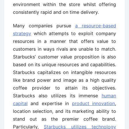
environment within the store whilst offering
consistently rapid and on time delivery.
Many companies pursue
a resource-based
strategy
which attempts to exploit company
resources in a manner that offers value to
customers in ways rivals are unable to match.
Starbucks’ customer value proposition is also
based on its unique resources and capabilities.
Starbucks capitalizes on intangible resources
like brand power and image as a high quality
coffee provider to attain its objectives.
Starbucks also utilizes its immense
human
capital
and expertise in
product innovation
,
location selection, and its marketing ability to
stand out as the premier coffee brand.
Particularly,
Starbucks utilizes technology