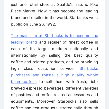
just one retail store at Seattle’s historic Pike
Place Market. Now it has become the leading
brand and retailer in the world. Starbucks went
public on June 26, 1992.
The main aim of Starbucks is to become the
leading brand
and retailer of finest coffee in
each of its target markets nationally and
internationally by selling the best quality
coffee and related products, and by providing
high class customer service.
Starbucks
purchases and roasts a high quality whole
bean coffees
to sell them with fresh, rich-
brewed espresso beverages, different varieties
of pastries and coffee related accessories and
equipment’s. Moreover Starbucks also sells
coffee and tea products strategically through