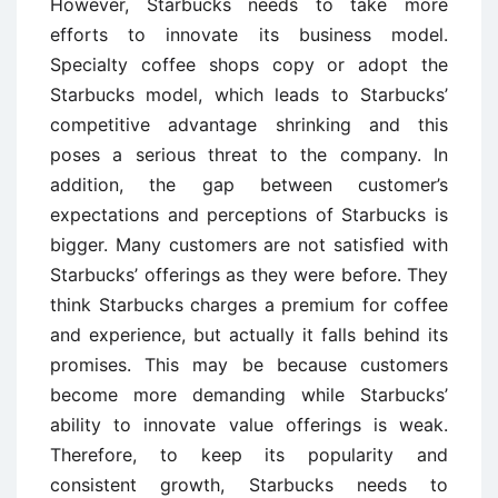
However, Starbucks needs to take more
efforts to innovate its business model.
Specialty coffee shops copy or adopt the
Starbucks model, which leads to Starbucks’
competitive advantage shrinking and this
poses a serious threat to the company. In
addition, the gap between customer’s
expectations and perceptions of Starbucks is
bigger. Many customers are not satisfied with
Starbucks’ offerings as they were before. They
think Starbucks charges a premium for coffee
and experience, but actually it falls behind its
promises. This may be because customers
become more demanding while Starbucks’
ability to innovate value offerings is weak.
Therefore, to keep its popularity and
consistent growth, Starbucks needs to