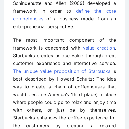
Schindehutte and Allen (2009) developed a
framework in order to
define the core
competencies
of a business model from an
entrepreneurial perspective.
The most important component of the
framework is concerned with
value creation
.
Starbucks creates unique value through great
customer experience and interactive service.
The unique value proposition of Starbucks
is
best described by Howard Schultz: The idea
was to create a chain of coffeehouses that
would become America’s ‘third place’, a place
where people could go to relax and enjoy time
with others, or just be by themselves.
Starbucks enhances the coffee experience for
the customers by creating a relaxed