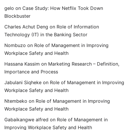
gelo
on
Case Study: How Netflix Took Down
Blockbuster
Charles Achut Deng
on
Role of Information
Technology (IT) in the Banking Sector
Nombuzo
on
Role of Management in Improving
Workplace Safety and Health
Hassana Kassim
on
Marketing Research – Definition,
Importance and Process
Jabulani Siqheke
on
Role of Management in Improving
Workplace Safety and Health
Ntembeko
on
Role of Management in Improving
Workplace Safety and Health
Gabaikangwe alfred
on
Role of Management in
Improving Workplace Safety and Health