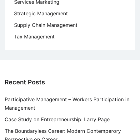
Services Marketing
Strategic Management
Supply Chain Management
Tax Management
Recent Posts
Participative Management – Workers Participation in
Management
Case Study on Entrepreneurship: Larry Page
The Boundaryless Career: Modern Contemperory
Perspective on Career