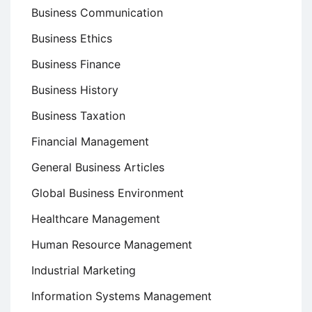
Business Communication
Business Ethics
Business Finance
Business History
Business Taxation
Financial Management
General Business Articles
Global Business Environment
Healthcare Management
Human Resource Management
Industrial Marketing
Information Systems Management