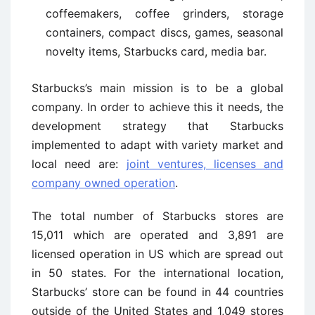
coffeemakers, coffee grinders, storage
containers, compact discs, games, seasonal
novelty items, Starbucks card, media bar.
Starbucks’s main mission is to be a global
company. In order to achieve this it needs, the
development strategy that Starbucks
implemented to adapt with variety market and
local need are:
joint ventures, licenses and
company owned operation
.
The total number of Starbucks stores are
15,011 which are operated and 3,891 are
licensed operation in US which are spread out
in 50 states. For the international location,
Starbucks’ store can be found in 44 countries
outside of the United States and 1,049 stores