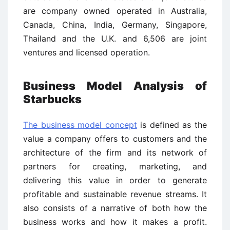
are company owned operated in Australia,
Canada, China, India, Germany, Singapore,
Thailand and the U.K. and 6,506 are joint
ventures and licensed operation.
Business Model Analysis of
Starbucks
The business model concept
is defined as the
value a company offers to customers and the
architecture of the firm and its network of
partners for creating, marketing, and
delivering this value in order to generate
profitable and sustainable revenue streams. It
also consists of a narrative of both how the
business works and how it makes a profit.