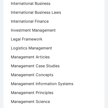
International Business
International Business Laws
International Finance
Investment Management
Legal Framework
Logistics Management
Management Articles
Management Case Studies
Management Concepts
Management Information Systems
Management Principles
Management Science