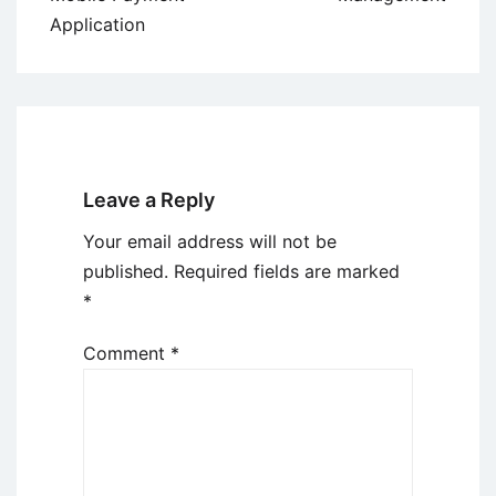
Application
Leave a Reply
Your email address will not be
published.
Required fields are marked
*
Comment
*