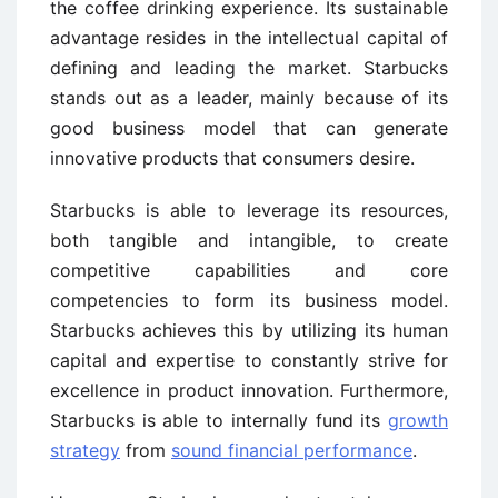
the coffee drinking experience. Its sustainable
advantage resides in the intellectual capital of
defining and leading the market. Starbucks
stands out as a leader, mainly because of its
good business model that can generate
innovative products that consumers desire.
Starbucks is able to leverage its resources,
both tangible and intangible, to create
competitive capabilities and core
competencies to form its business model.
Starbucks achieves this by utilizing its human
capital and expertise to constantly strive for
excellence in product innovation. Furthermore,
Starbucks is able to internally fund its
growth
strategy
from
sound financial performance
.