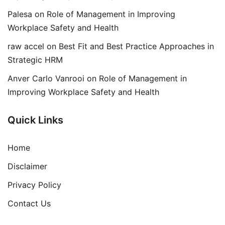
Palesa
on
Role of Management in Improving
Workplace Safety and Health
raw accel
on
Best Fit and Best Practice Approaches in
Strategic HRM
Anver Carlo Vanrooi
on
Role of Management in
Improving Workplace Safety and Health
Quick Links
Home
Disclaimer
Privacy Policy
Contact Us