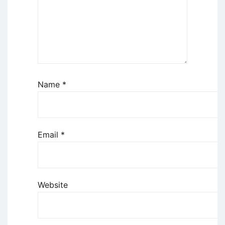
Name
*
Email
*
Website