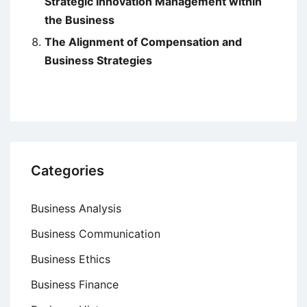
Strategic Innovation Management within
the Business
The Alignment of Compensation and
Business Strategies
Categories
Business Analysis
Business Communication
Business Ethics
Business Finance