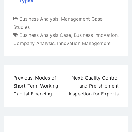
Types
Business Analysis
,
Management Case
Studies
Business Analysis Case
,
Business Innovation
,
Company Analysis
,
Innovation Management
Post
Previous:
Modes of
Next:
Quality Control
navigation
Short-Term Working
and Pre-shipment
Capital Financing
Inspection for Exports