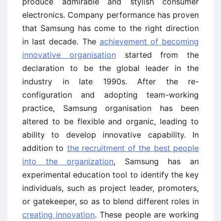
produce admirable and stylish consumer
electronics. Company performance has proven
that Samsung has come to the right direction
in last decade. The
achievement of becoming
innovative organisation
started from the
declaration to be the global leader in the
industry in late 1990s. After the re-
configuration and adopting team-working
practice, Samsung organisation has been
altered to be flexible and organic, leading to
ability to develop innovative capability. In
addition to
the recruitment of the best people
into the organization
, Samsung has an
experimental education tool to identify the key
individuals, such as project leader, promoters,
or gatekeeper, so as to blend different roles in
creating innovation
. These people are working