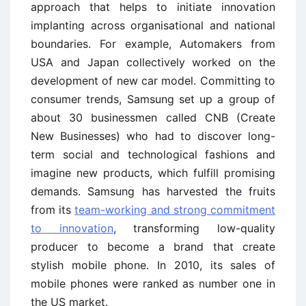
approach that helps to initiate innovation
implanting across organisational and national
boundaries. For example, Automakers from
USA and Japan collectively worked on the
development of new car model. Committing to
consumer trends, Samsung set up a group of
about 30 businessmen called CNB (Create
New Businesses) who had to discover long-
term social and technological fashions and
imagine new products, which fulfill promising
demands. Samsung has harvested the fruits
from its
team-working and strong commitment
to innovation
, transforming low-quality
producer to become a brand that create
stylish mobile phone. In 2010, its sales of
mobile phones were ranked as number one in
the US market.