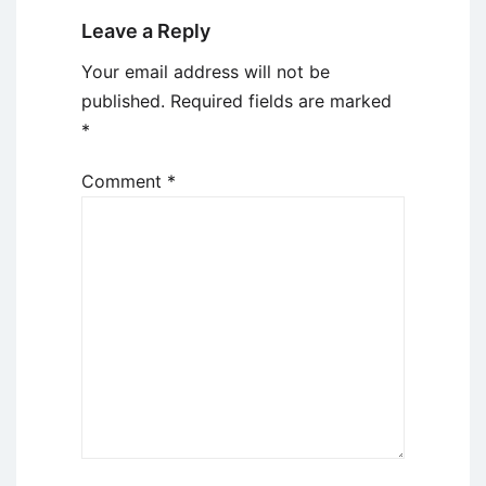
Leave a Reply
Your email address will not be
published.
Required fields are marked
*
Comment
*