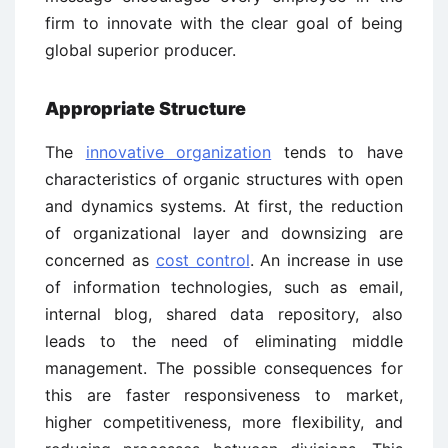
firm to innovate with the clear goal of being
global superior producer.
Appropriate Structure
The
innovative organization
tends to have
characteristics of organic structures with open
and dynamics systems. At first, the reduction
of organizational layer and downsizing are
concerned as
cost control
. An increase in use
of information technologies, such as email,
internal blog, shared data repository, also
leads to the need of eliminating middle
management. The possible consequences for
this are faster responsiveness to market,
higher competitiveness, more flexibility, and