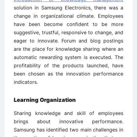
solution in Samsung Electronics, there was a
change in organizational climate. Employees
have been become confident to be more
suggestive, trustful, responsive to change, and
eager to innovate. Forum and blog postings
are the place for knowledge sharing where an
automatic rewarding system is executed. The
profitability of the products launched, have
been chosen as the innovation performance
indicators.
Learning Organization
Sharing knowledge and skill of employees
brings about innovative performance.
Samsung has identified two main challenges in