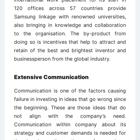
120 offices across 57 countries provide
Samsung linkage with renowned universities,
also bringing in knowledge and collaboration
to the organisation. The by-product from
doing so is incentives that help to attract and
retain of the best and brightest inventor and
businessperson from the global industry.
Extensive Communication
Communication is one of the factors causing
failure in investing in ideas that go wrong since
the beginning. These are those ideas that do
not align with the company’s need.
Communication within company about its
strategy and customer demands is needed for