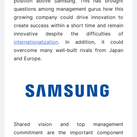
position above Samsung. This has brought
questions among management gurus how this
growing company could drive innovation to
create success within a short time and remain
innovative despite the difficulties of
internationalization
. In addition, it could
overcome many well-built rivals from Japan
and Europe.
Shared vision and top management
commitment are the important component