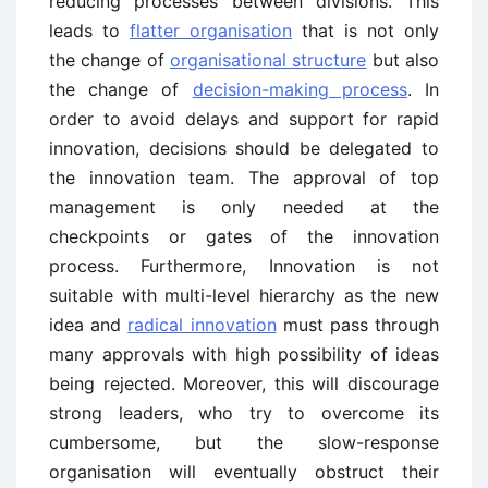
reducing processes between divisions. This
leads to
flatter organisation
that is not only
the change of
organisational structure
but also
the change of
decision-making process
. In
order to avoid delays and support for rapid
innovation, decisions should be delegated to
the innovation team. The approval of top
management is only needed at the
checkpoints or gates of the innovation
process. Furthermore, Innovation is not
suitable with multi-level hierarchy as the new
idea and
radical innovation
must pass through
many approvals with high possibility of ideas
being rejected. Moreover, this will discourage
strong leaders, who try to overcome its
cumbersome, but the slow-response
organisation will eventually obstruct their