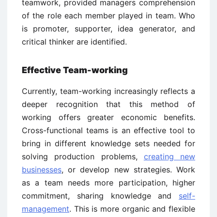
teamwork, provided managers comprehension
of the role each member played in team. Who
is promoter, supporter, idea generator, and
critical thinker are identified.
Effective Team-working
Currently, team-working increasingly reflects a
deeper recognition that this method of
working offers greater economic benefits.
Cross-functional teams is an effective tool to
bring in different knowledge sets needed for
solving production problems,
creating new
businesses
, or develop new strategies. Work
as a team needs more participation, higher
commitment, sharing knowledge and
self-
management
. This is more organic and flexible