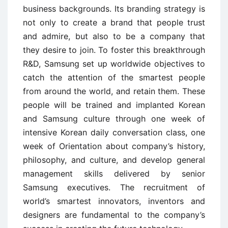
business backgrounds. Its branding strategy is
not only to create a brand that people trust
and admire, but also to be a company that
they desire to join. To foster this breakthrough
R&D, Samsung set up worldwide objectives to
catch the attention of the smartest people
from around the world, and retain them. These
people will be trained and implanted Korean
and Samsung culture through one week of
intensive Korean daily conversation class, one
week of Orientation about company’s history,
philosophy, and culture, and develop general
management skills delivered by senior
Samsung executives. The recruitment of
world’s smartest innovators, inventors and
designers are fundamental to the company’s