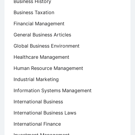
Business History
Business Taxation
Financial Management
General Business Articles
Global Business Environment
Healthcare Management
Human Resource Management
Industrial Marketing
Information Systems Management
International Business
International Business Laws
International Finance