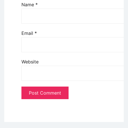
Name
*
Email
*
Website