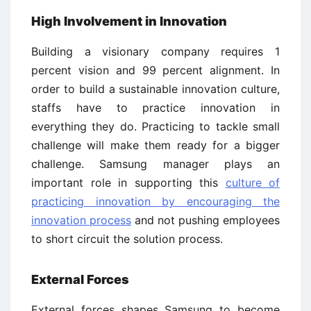
High Involvement in Innovation
Building a visionary company requires 1
percent vision and 99 percent alignment. In
order to build a sustainable innovation culture,
staffs have to practice innovation in
everything they do. Practicing to tackle small
challenge will make them ready for a bigger
challenge. Samsung manager plays an
important role in supporting this
culture of
practicing innovation by encouraging the
innovation process
and not pushing employees
to short circuit the solution process.
External Forces
External forces shapes Samsung to become