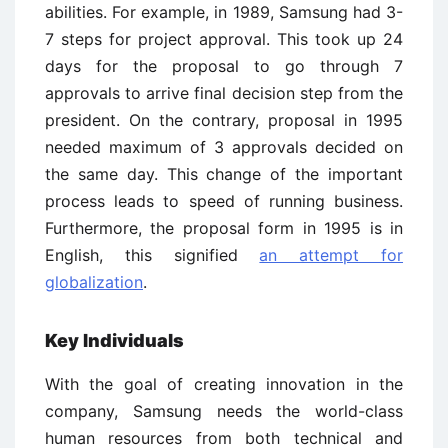
abilities. For example, in 1989, Samsung had 3-
7 steps for project approval. This took up 24
days for the proposal to go through 7
approvals to arrive final decision step from the
president. On the contrary, proposal in 1995
needed maximum of 3 approvals decided on
the same day. This change of the important
process leads to speed of running business.
Furthermore, the proposal form in 1995 is in
English, this signified
an attempt for
globalization
.
Key Individuals
With the goal of creating innovation in the
company, Samsung needs the world-class
human resources from both technical and