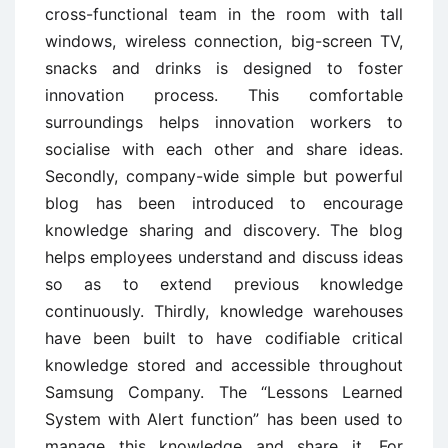
cross-functional team in the room with tall
windows, wireless connection, big-screen TV,
snacks and drinks is designed to foster
innovation process. This comfortable
surroundings helps innovation workers to
socialise with each other and share ideas.
Secondly, company-wide simple but powerful
blog has been introduced to encourage
knowledge sharing and discovery. The blog
helps employees understand and discuss ideas
so as to extend previous knowledge
continuously. Thirdly, knowledge warehouses
have been built to have codifiable critical
knowledge stored and accessible throughout
Samsung Company. The “Lessons Learned
System with Alert function” has been used to
manage this knowledge and share it. For