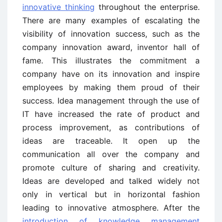
innovative thinking
throughout the enterprise.
There are many examples of escalating the
visibility of innovation success, such as the
company innovation award, inventor hall of
fame. This illustrates the commitment a
company have on its innovation and inspire
employees by making them proud of their
success. Idea management through the use of
IT have increased the rate of product and
process improvement, as contributions of
ideas are traceable. It open up the
communication all over the company and
promote culture of sharing and creativity.
Ideas are developed and talked widely not
only in vertical but in horizontal fashion
leading to innovative atmosphere. After the
introduction of knowledge management