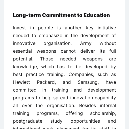
Long-term Commitment to Education
Invest in people is another key initiative
needed to emphasize in the development of
innovative organisation. Army without
essential weapons cannot deliver its full
potential. Those needed weapons are
knowledge, which has to be developed by
best practice training. Companies, such as
Hewlett Packard, and Samsung, have
committed in training and development
programs to help spread innovation capability
all over the organisation. Besides internal
training programs, offering scholarship,
postgraduate study opportunities and
international work placement for its staff in