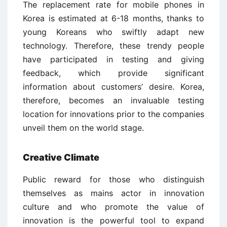
The replacement rate for mobile phones in
Korea is estimated at 6-18 months, thanks to
young Koreans who swiftly adapt new
technology. Therefore, these trendy people
have participated in testing and giving
feedback, which provide significant
information about customers’ desire. Korea,
therefore, becomes an invaluable testing
location for innovations prior to the companies
unveil them on the world stage.
Creative Climate
Public reward for those who distinguish
themselves as mains actor in innovation
culture and who promote the value of
innovation is the powerful tool to expand