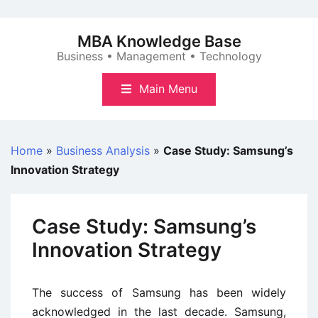
Skip
to
MBA Knowledge Base
content
Business • Management • Technology
Main Menu
Home
»
Business Analysis
»
Case Study: Samsung’s
Innovation Strategy
Case Study: Samsung’s
Innovation Strategy
The success of Samsung has been widely
acknowledged in the last decade. Samsung,