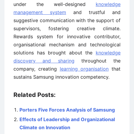
under the well-designed
knowledge
management system
and trustful and
suggestive communication with the support of
supervisors, fostering creative climate.
Rewards system for innovative contributor,
organisational mechanism and technological
solutions has brought about the
knowledge
discovery and sharing
throughout the
company, creating
learning organisation
that
sustains Samsung innovation competency.
Related Posts:
Porters Five Forces Analysis of Samsung
Effects of Leadership and Organizational
Climate on Innovation