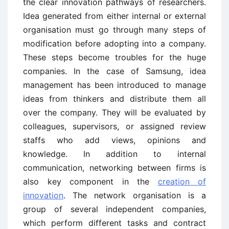
the clear innovation pathways of researchers.
Idea generated from either internal or external
organisation must go through many steps of
modification before adopting into a company.
These steps become troubles for the huge
companies. In the case of Samsung, idea
management has been introduced to manage
ideas from thinkers and distribute them all
over the company. They will be evaluated by
colleagues, supervisors, or assigned review
staffs who add views, opinions and
knowledge. In addition to internal
communication, networking between firms is
also key component in the
creation of
innovation
. The network organisation is a
group of several independent companies,
which perform different tasks and contract