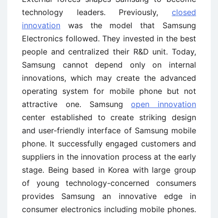
technology leaders. Previously,
closed
innovation
was the model that Samsung
Electronics followed. They invested in the best
people and centralized their R&D unit. Today,
Samsung cannot depend only on internal
innovations, which may create the advanced
operating system for mobile phone but not
attractive one. Samsung
open innovation
center established to create striking design
and user-friendly interface of Samsung mobile
phone. It successfully engaged customers and
suppliers in the innovation process at the early
stage. Being based in Korea with large group
of young technology-concerned consumers
provides Samsung an innovative edge in
consumer electronics including mobile phones.