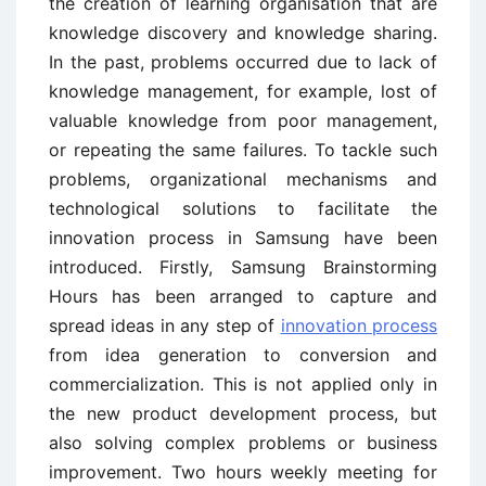
the creation of learning organisation that are
knowledge discovery and knowledge sharing.
In the past, problems occurred due to lack of
knowledge management, for example, lost of
valuable knowledge from poor management,
or repeating the same failures. To tackle such
problems, organizational mechanisms and
technological solutions to facilitate the
innovation process in Samsung have been
introduced. Firstly, Samsung Brainstorming
Hours has been arranged to capture and
spread ideas in any step of
innovation process
from idea generation to conversion and
commercialization. This is not applied only in
the new product development process, but
also solving complex problems or business
improvement. Two hours weekly meeting for