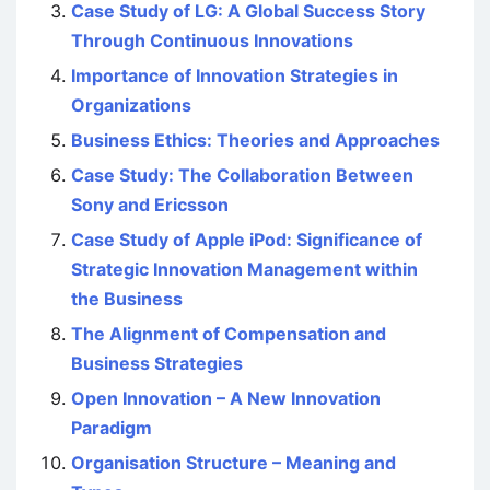
Case Study of LG: A Global Success Story
Through Continuous Innovations
Importance of Innovation Strategies in
Organizations
Business Ethics: Theories and Approaches
Case Study: The Collaboration Between
Sony and Ericsson
Case Study of Apple iPod: Significance of
Strategic Innovation Management within
the Business
The Alignment of Compensation and
Business Strategies
Open Innovation – A New Innovation
Paradigm
Organisation Structure – Meaning and