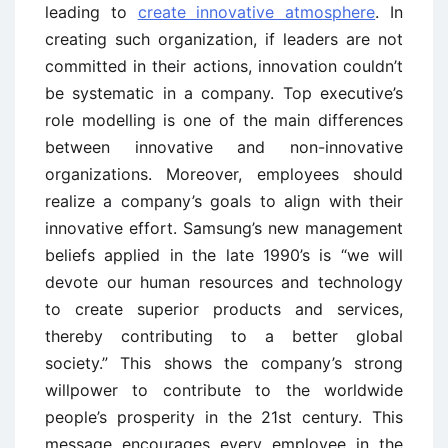
leading to
create innovative atmosphere
. In
creating such organization, if leaders are not
committed in their actions, innovation couldn’t
be systematic in a company. Top executive’s
role modelling is one of the main differences
between innovative and non-innovative
organizations. Moreover, employees should
realize a company’s goals to align with their
innovative effort. Samsung’s new management
beliefs applied in the late 1990’s is “we will
devote our human resources and technology
to create superior products and services,
thereby contributing to a better global
society.” This shows the company’s strong
willpower to contribute to the worldwide
people’s prosperity in the 21st century. This
message encourages every employee in the