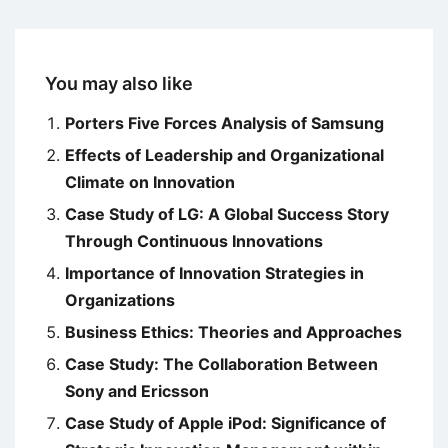
You may also like
Porters Five Forces Analysis of Samsung
Effects of Leadership and Organizational
Climate on Innovation
Case Study of LG: A Global Success Story
Through Continuous Innovations
Importance of Innovation Strategies in
Organizations
Business Ethics: Theories and Approaches
Case Study: The Collaboration Between
Sony and Ericsson
Case Study of Apple iPod: Significance of