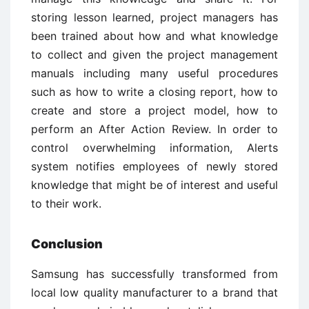
storing lesson learned, project managers has
been trained about how and what knowledge
to collect and given the project management
manuals including many useful procedures
such as how to write a closing report, how to
create and store a project model, how to
perform an After Action Review. In order to
control overwhelming information, Alerts
system notifies employees of newly stored
knowledge that might be of interest and useful
to their work.
Conclusion
Samsung has successfully transformed from
local low quality manufacturer to a brand that