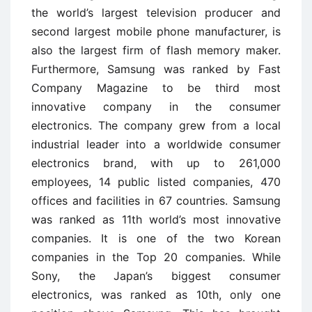
the world’s largest television producer and
second largest mobile phone manufacturer, is
also the largest firm of flash memory maker.
Furthermore, Samsung was ranked by Fast
Company Magazine to be third most
innovative company in the consumer
electronics. The company grew from a local
industrial leader into a worldwide consumer
electronics brand, with up to 261,000
employees, 14 public listed companies, 470
offices and facilities in 67 countries. Samsung
was ranked as 11th world’s most innovative
companies. It is one of the two Korean
companies in the Top 20 companies. While
Sony, the Japan’s biggest consumer
electronics, was ranked as 10th, only one