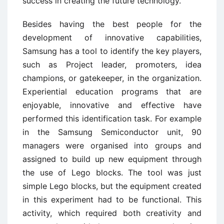
success in creating the future technology.
Besides having the best people for the
development of innovative capabilities,
Samsung has a tool to identify the key players,
such as Project leader, promoters, idea
champions, or gatekeeper, in the organization.
Experiential education programs that are
enjoyable, innovative and effective have
performed this identification task. For example
in the Samsung Semiconductor unit, 90
managers were organised into groups and
assigned to build up new equipment through
the use of Lego blocks. The tool was just
simple Lego blocks, but the equipment created
in this experiment had to be functional. This
activity, which required both creativity and