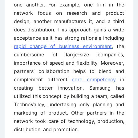
one another. For example, one firm in the
network focus on research and product
design, another manufactures it, and a third
does distribution. This approach gains a wide
acceptance as it has strong rationale including
rapid change of business environment
, the
cumbersome of large-size companies,
importance of speed and flexibility. Moreover,
partners’ collaboration helps to blend and
complement different
core competency
in
creating better innovation. Samsung has
utilized this concept by building a team, called
TechnoValley, undertaking only planning and
marketing of product. Other partners in the
network took care of technology, production,
distribution, and promotion.