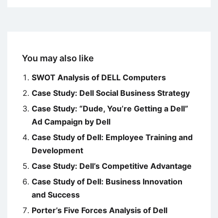
You may also like
SWOT Analysis of DELL Computers
Case Study: Dell Social Business Strategy
Case Study: “Dude, You’re Getting a Dell”
Ad Campaign by Dell
Case Study of Dell: Employee Training and
Development
Case Study: Dell’s Competitive Advantage
Case Study of Dell: Business Innovation
and Success
Porter’s Five Forces Analysis of Dell