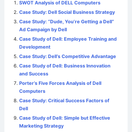
SWOT Analysis of DELL Computers
Case Study: Dell Social Business Strategy
Case Study: “Dude, You’re Getting a Dell”
Ad Campaign by Dell
Case Study of Dell: Employee Training and
Development
Case Study: Dell’s Competitive Advantage
Case Study of Dell: Business Innovation
and Success
Porter’s Five Forces Analysis of Dell
Computers
Case Study: Critical Success Factors of
Dell
Case Study of Dell: Simple but Effective
Marketing Strategy