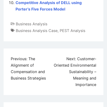
Competitive Analysis of DELL using
Porter’s Five Forces Model
Business Analysis
Business Analysis Case
,
PEST Analysis
Post
Previous:
The
Next:
Customer-
navigation
Alignment of
Oriented Environmental
Compensation and
Sustainability –
Business Strategies
Meaning and
Importance