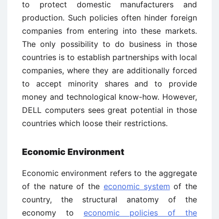
to protect domestic manufacturers and
production. Such policies often hinder foreign
companies from entering into these markets.
The only possibility to do business in those
countries is to establish partnerships with local
companies, where they are additionally forced
to accept minority shares and to provide
money and technological know-how. However,
DELL computers sees great potential in those
countries which loose their restrictions.
Economic Environment
Economic environment refers to the aggregate
of the nature of the
economic system
of the
country, the structural anatomy of the
economy to
economic policies of the