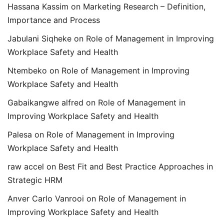
Hassana Kassim
on
Marketing Research – Definition,
Importance and Process
Jabulani Siqheke
on
Role of Management in Improving
Workplace Safety and Health
Ntembeko
on
Role of Management in Improving
Workplace Safety and Health
Gabaikangwe alfred
on
Role of Management in
Improving Workplace Safety and Health
Palesa
on
Role of Management in Improving
Workplace Safety and Health
raw accel
on
Best Fit and Best Practice Approaches in
Strategic HRM
Anver Carlo Vanrooi
on
Role of Management in
Improving Workplace Safety and Health