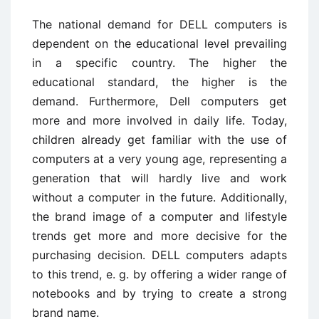
The national demand for DELL computers is
dependent on the educational level prevailing
in a specific country. The higher the
educational standard, the higher is the
demand. Furthermore, Dell computers get
more and more involved in daily life. Today,
children already get familiar with the use of
computers at a very young age, representing a
generation that will hardly live and work
without a computer in the future. Additionally,
the brand image of a computer and lifestyle
trends get more and more decisive for the
purchasing decision. DELL computers adapts
to this trend, e. g. by offering a wider range of
notebooks and by trying to create a strong
brand name.