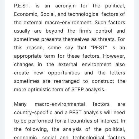
P.E.S.T. is an acronym for the political,
Economic, Social, and technological factors of
the external macro-environment. Such factors
usually are beyond the firm’s control and
sometimes presents themselves as threats. For
this reason, some say that “PEST” is an
appropriate term for these factors. However,
changes in the external environment also
create new opportunities and the letters
sometimes are rearranged to construct the
more optimistic term of STEP analysis.
Many macro-environmental factors are
country-specific and a PEST analysis will need
to be performed for all countries of interest. In
the following, the analysis of the political,
economic, social and technological factors