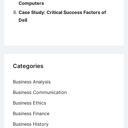
Computers
Case Study: Critical Success Factors of
Dell
Categories
Business Analysis
Business Communication
Business Ethics
Business Finance
Business History