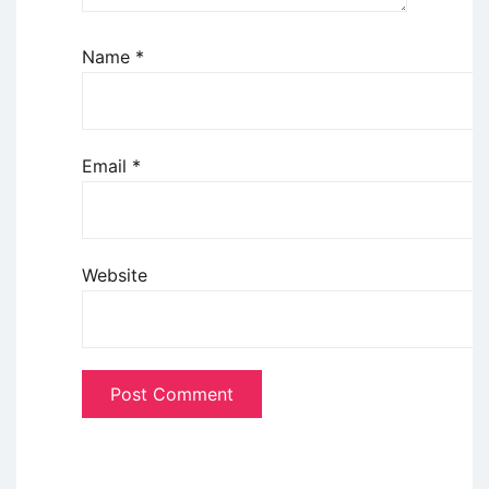
Name
*
Email
*
Website