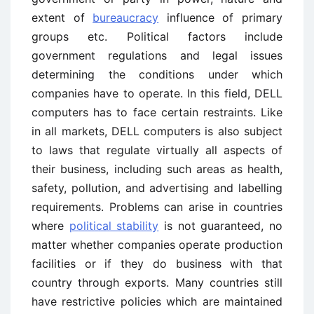
extent of
bureaucracy
influence of primary
groups etc. Political factors include
government regulations and legal issues
determining the conditions under which
companies have to operate. In this field, DELL
computers has to face certain restraints. Like
in all markets, DELL computers is also subject
to laws that regulate virtually all aspects of
their business, including such areas as health,
safety, pollution, and advertising and labelling
requirements. Problems can arise in countries
where
political stability
is not guaranteed, no
matter whether companies operate production
facilities or if they do business with that
country through exports. Many countries still
have restrictive policies which are maintained