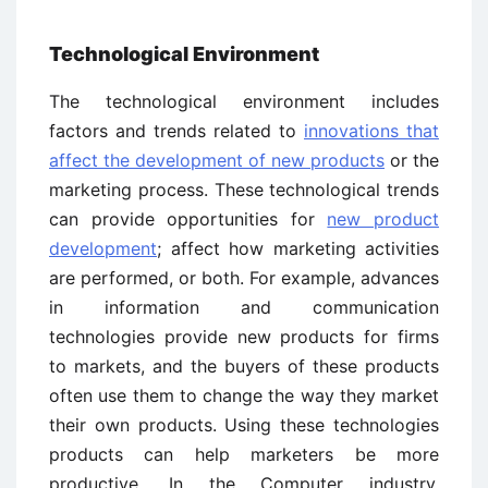
Technological Environment
The technological environment includes
factors and trends related to
innovations that
affect the development of new products
or the
marketing process. These technological trends
can provide opportunities for
new product
development
; affect how marketing activities
are performed, or both. For example, advances
in information and communication
technologies provide new products for firms
to markets, and the buyers of these products
often use them to change the way they market
their own products. Using these technologies
products can help marketers be more
productive. In the Computer industry,