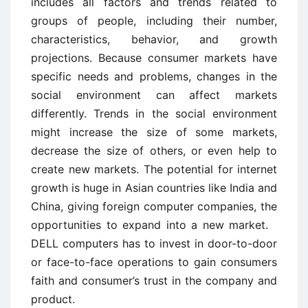
includes all factors and trends related to
groups of people, including their number,
characteristics, behavior, and growth
projections. Because consumer markets have
specific needs and problems, changes in the
social environment can affect markets
differently. Trends in the social environment
might increase the size of some markets,
decrease the size of others, or even help to
create new markets. The potential for internet
growth is huge in Asian countries like India and
China, giving foreign computer companies, the
opportunities to expand into a new market.
DELL computers has to invest in door-to-door
or face-to-face operations to gain consumers
faith and consumer’s trust in the company and
product.