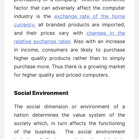
factor that can adversely affect the computer
industry is the
exchange rate of the home
currency
, all branded products are imported,
and their prices vary with
changes in the
relative exchange rates
. Also with an increase
in income, consumers are likely to purchase
higher quality products rather than to simply
purchase more. Thus there is a growing market
for higher quality and priced computers.
Social Environment
The social dimension or environment of a
nation determines the value system of the
society which, in turn affects the functioning
of the business. The social environment