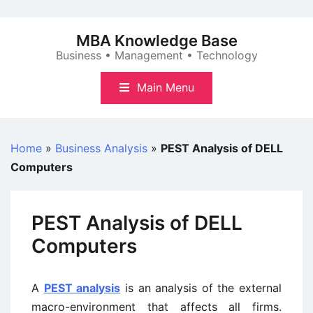
Skip
to
MBA Knowledge Base
content
Business • Management • Technology
Main Menu
Home
»
Business Analysis
»
PEST Analysis of DELL
Computers
PEST Analysis of DELL
Computers
A
PEST analysis
is an analysis of the external
macro-environment that affects all firms.