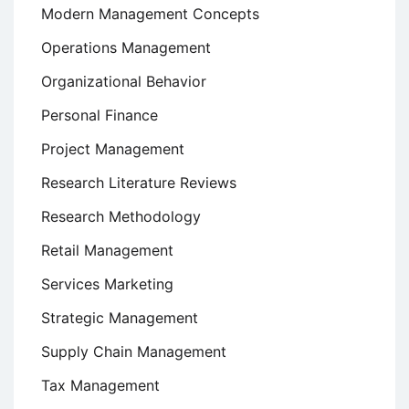
Modern Management Concepts
Operations Management
Organizational Behavior
Personal Finance
Project Management
Research Literature Reviews
Research Methodology
Retail Management
Services Marketing
Strategic Management
Supply Chain Management
Tax Management