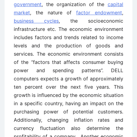
government
, the organization of the
capital
market
, the nature of
factor endowment
,
business cycles
, the socioeconomic
infrastructure etc. The economic environment
includes factors and trends related to income
levels and the production of goods and
services. The economic environment consists
of the “factors that affects consumer buying
power and spending patterns”. DELL
computers expects a growth of approximately
ten percent over the next five years. This
growth is influenced by the economic situation
in a specific country, having an impact on the
purchasing power of potential customers.
Additionally, changing inflation rates and
currency fluctuation also determine the
profitability of a company. Another economic