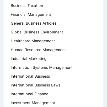
Business Taxation
Financial Management
General Business Articles
Global Business Environment
Healthcare Management
Human Resource Management
Industrial Marketing
Information Systems Management
International Business
International Business Laws
International Finance
Investment Management