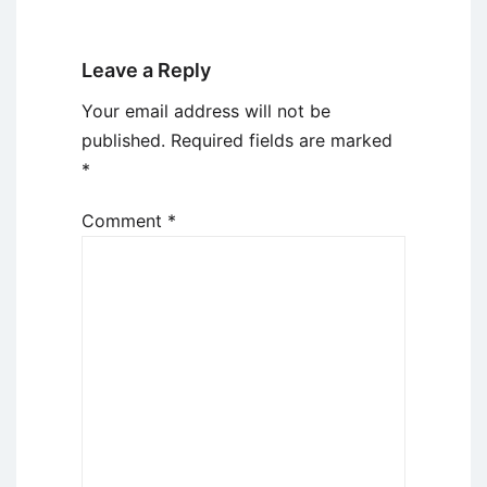
Leave a Reply
Your email address will not be
published.
Required fields are marked
*
Comment
*