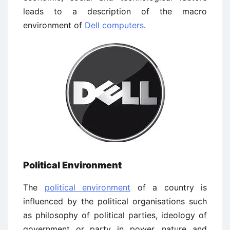
leads to a description of the macro
environment of
Dell computers
.
Political Environment
The
political environment
of a country is
influenced by the political organisations such
as philosophy of political parties, ideology of
government or party in power, nature and