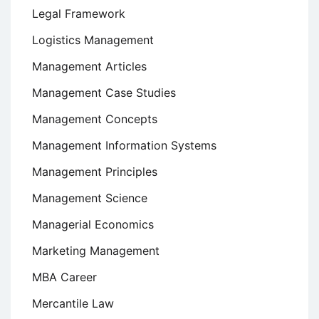
Legal Framework
Logistics Management
Management Articles
Management Case Studies
Management Concepts
Management Information Systems
Management Principles
Management Science
Managerial Economics
Marketing Management
MBA Career
Mercantile Law