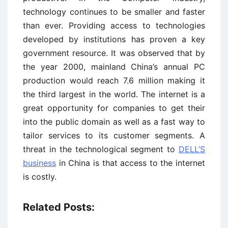
technology continues to be smaller and faster
than ever. Providing access to technologies
developed by institutions has proven a key
government resource. It was observed that by
the year 2000, mainland China’s annual PC
production would reach 7.6 million making it
the third largest in the world. The internet is a
great opportunity for companies to get their
into the public domain as well as a fast way to
tailor services to its customer segments. A
threat in the technological segment to
DELL’S
business
in China is that access to the internet
is costly.
Related Posts: