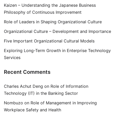
Kaizen – Understanding the Japanese Business
Philosophy of Continuous Improvement
Role of Leaders in Shaping Organizational Culture
Organizational Culture – Development and Importance
Five Important Organizational Cultural Models
Exploring Long-Term Growth in Enterprise Technology
Services
Recent Comments
Charles Achut Deng
on
Role of Information
Technology (IT) in the Banking Sector
Nombuzo
on
Role of Management in Improving
Workplace Safety and Health