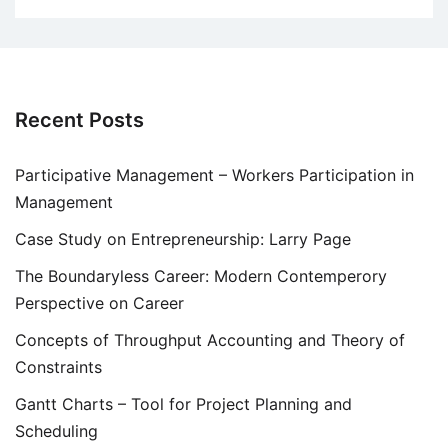
Recent Posts
Participative Management – Workers Participation in
Management
Case Study on Entrepreneurship: Larry Page
The Boundaryless Career: Modern Contemperory
Perspective on Career
Concepts of Throughput Accounting and Theory of
Constraints
Gantt Charts – Tool for Project Planning and
Scheduling