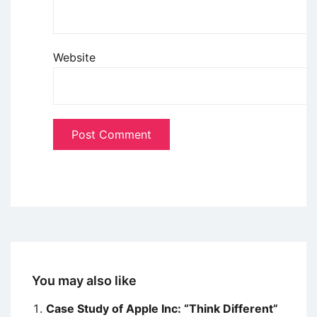
Website
You may also like
Case Study of Apple Inc: “Think Different”