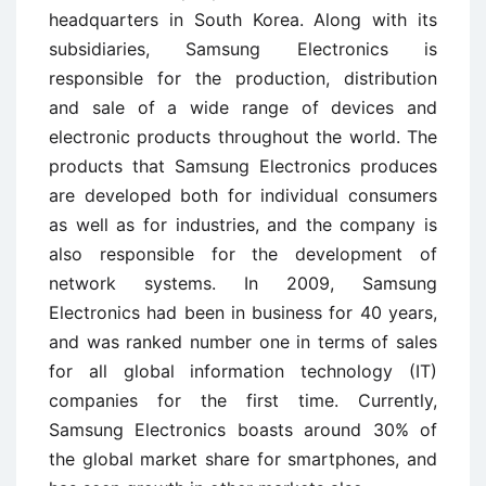
headquarters in South Korea. Along with its
subsidiaries, Samsung Electronics is
responsible for the production, distribution
and sale of a wide range of devices and
electronic products throughout the world. The
products that Samsung Electronics produces
are developed both for individual consumers
as well as for industries, and the company is
also responsible for the development of
network systems. In 2009, Samsung
Electronics had been in business for 40 years,
and was ranked number one in terms of sales
for all global information technology (IT)
companies for the first time. Currently,
Samsung Electronics boasts around 30% of
the global market share for smartphones, and