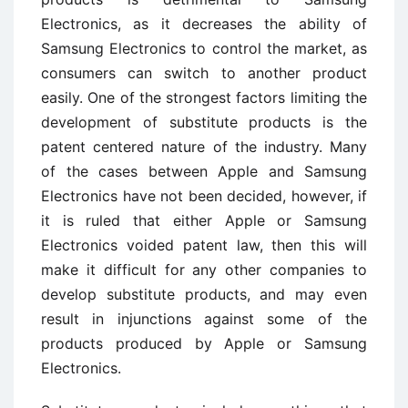
Electronics, as it decreases the ability of
Samsung Electronics to control the market, as
consumers can switch to another product
easily. One of the strongest factors limiting the
development of substitute products is the
patent centered nature of the industry. Many
of the cases between Apple and Samsung
Electronics have not been decided, however, if
it is ruled that either Apple or Samsung
Electronics voided patent law, then this will
make it difficult for any other companies to
develop substitute products, and may even
result in injunctions against some of the
products produced by Apple or Samsung
Electronics.