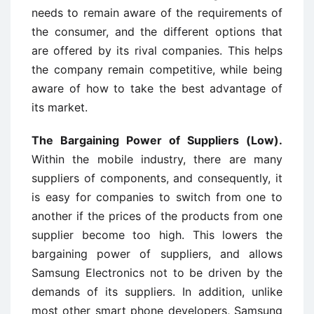
needs to remain aware of the requirements of
the consumer, and the different options that
are offered by its rival companies. This helps
the company remain competitive, while being
aware of how to take the best advantage of
its market.
The Bargaining Power of Suppliers (Low).
Within the mobile industry, there are many
suppliers of components, and consequently, it
is easy for companies to switch from one to
another if the prices of the products from one
supplier become too high. This lowers the
bargaining power of suppliers, and allows
Samsung Electronics not to be driven by the
demands of its suppliers. In addition, unlike
most other smart phone developers, Samsung