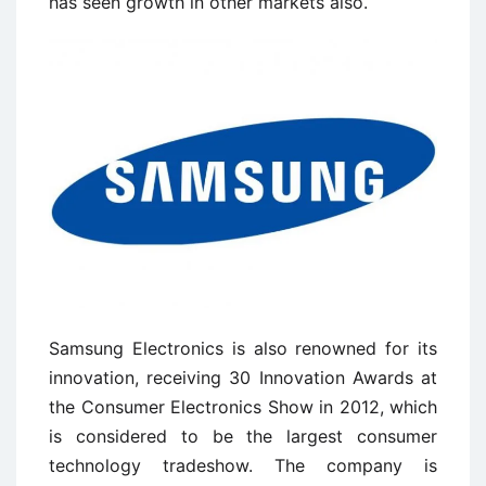
has seen growth in other markets also.
Samsung Electronics is also renowned for its
innovation, receiving 30 Innovation Awards at
the Consumer Electronics Show in 2012, which
is considered to be the largest consumer
technology tradeshow. The company is