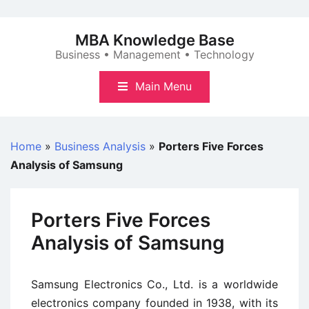
Skip
to
MBA Knowledge Base
content
Business • Management • Technology
Main Menu
Home
»
Business Analysis
»
Porters Five Forces
Analysis of Samsung
Porters Five Forces
Analysis of Samsung
Samsung Electronics Co., Ltd. is a worldwide
electronics company founded in 1938, with its