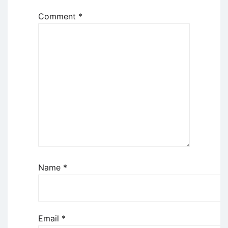
Comment
*
Name
*
Email
*