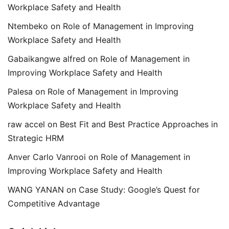
Workplace Safety and Health
Ntembeko
on
Role of Management in Improving
Workplace Safety and Health
Gabaikangwe alfred
on
Role of Management in
Improving Workplace Safety and Health
Palesa
on
Role of Management in Improving
Workplace Safety and Health
raw accel
on
Best Fit and Best Practice Approaches in
Strategic HRM
Anver Carlo Vanrooi
on
Role of Management in
Improving Workplace Safety and Health
WANG YANAN
on
Case Study: Google’s Quest for
Competitive Advantage