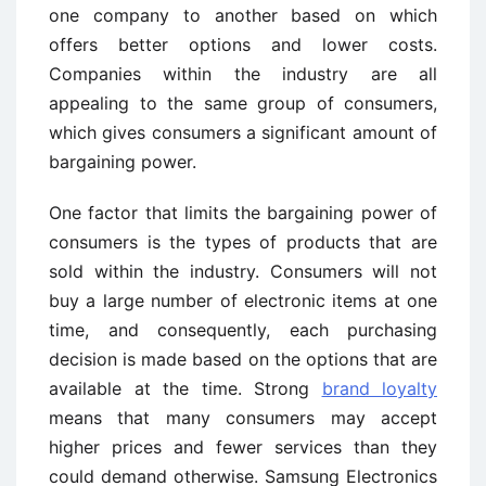
one company to another based on which
offers better options and lower costs.
Companies within the industry are all
appealing to the same group of consumers,
which gives consumers a significant amount of
bargaining power.
One factor that limits the bargaining power of
consumers is the types of products that are
sold within the industry. Consumers will not
buy a large number of electronic items at one
time, and consequently, each purchasing
decision is made based on the options that are
available at the time. Strong
brand loyalty
means that many consumers may accept
higher prices and fewer services than they
could demand otherwise. Samsung Electronics