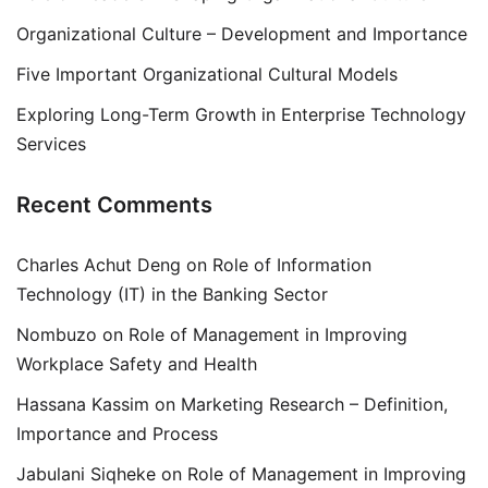
Organizational Culture – Development and Importance
Five Important Organizational Cultural Models
Exploring Long-Term Growth in Enterprise Technology
Services
Recent Comments
Charles Achut Deng
on
Role of Information
Technology (IT) in the Banking Sector
Nombuzo
on
Role of Management in Improving
Workplace Safety and Health
Hassana Kassim
on
Marketing Research – Definition,
Importance and Process
Jabulani Siqheke
on
Role of Management in Improving