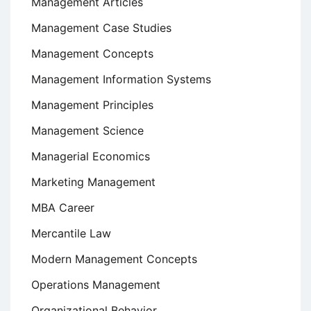
Management Articles
Management Case Studies
Management Concepts
Management Information Systems
Management Principles
Management Science
Managerial Economics
Marketing Management
MBA Career
Mercantile Law
Modern Management Concepts
Operations Management
Organizational Behavior