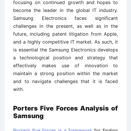
focusing on continued growth and hopes to
become the leader in the global IT industry.
Samsung Electronics faces significant
challenges in the present, as well as in the
future, including patent litigation from Apple,
and a highly competitive IT market. As such, it
is essential the Samsung Electronics develops
a technological position and strategy that
effectively makes use of innovation to
maintain a strong position within the market
and to navigate challenges that it is faced
with.
Porters Five Forces Analysis of
Samsung
Porter’s five forces is a framework
for finding