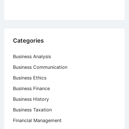
Categories
Business Analysis
Business Communication
Business Ethics
Business Finance
Business History
Business Taxation
Financial Management