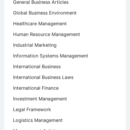
General Business Articles
Global Business Environment
Healthcare Management
Human Resource Management
Industrial Marketing
Information Systems Management
International Business
International Business Laws
International Finance
Investment Management
Legal Framework
Logistics Management