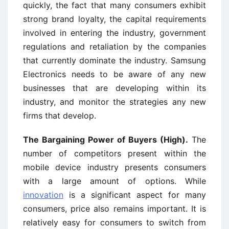
quickly, the fact that many consumers exhibit
strong brand loyalty, the capital requirements
involved in entering the industry, government
regulations and retaliation by the companies
that currently dominate the industry. Samsung
Electronics needs to be aware of any new
businesses that are developing within its
industry, and monitor the strategies any new
firms that develop.
The Bargaining Power of Buyers (High).
The
number of competitors present within the
mobile device industry presents consumers
with a large amount of options. While
innovation
is a significant aspect for many
consumers, price also remains important. It is
relatively easy for consumers to switch from