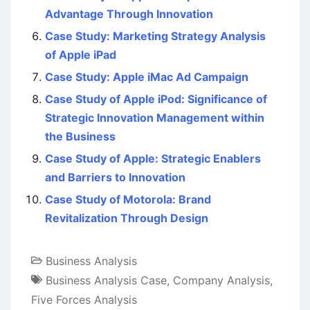
Advantage Through Innovation
Case Study: Marketing Strategy Analysis
of Apple iPad
Case Study: Apple iMac Ad Campaign
Case Study of Apple iPod: Significance of
Strategic Innovation Management within
the Business
Case Study of Apple: Strategic Enablers
and Barriers to Innovation
Case Study of Motorola: Brand
Revitalization Through Design
Business Analysis
Business Analysis Case
,
Company Analysis
,
Five Forces Analysis