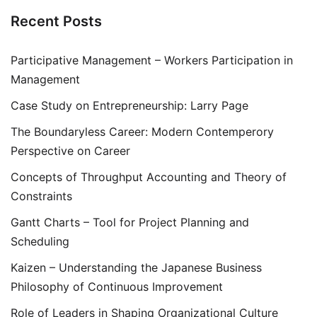
Recent Posts
Participative Management – Workers Participation in
Management
Case Study on Entrepreneurship: Larry Page
The Boundaryless Career: Modern Contemperory
Perspective on Career
Concepts of Throughput Accounting and Theory of
Constraints
Gantt Charts – Tool for Project Planning and
Scheduling
Kaizen – Understanding the Japanese Business
Philosophy of Continuous Improvement
Role of Leaders in Shaping Organizational Culture