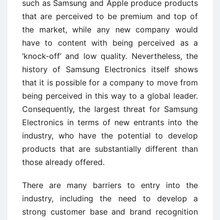
such as Samsung and Apple produce products
that are perceived to be premium and top of
the market, while any new company would
have to content with being perceived as a
‘knock-off’ and low quality. Nevertheless, the
history of Samsung Electronics itself shows
that it is possible for a company to move from
being perceived in this way to a global leader.
Consequently, the largest threat for Samsung
Electronics in terms of new entrants into the
industry, who have the potential to develop
products that are substantially different than
those already offered.
There are many barriers to entry into the
industry, including the need to develop a
strong customer base and brand recognition