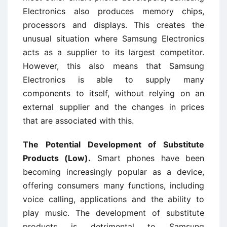
Electronics also produces memory chips,
processors and displays. This creates the
unusual situation where Samsung Electronics
acts as a supplier to its largest competitor.
However, this also means that Samsung
Electronics is able to supply many
components to itself, without relying on an
external supplier and the changes in prices
that are associated with this.
The Potential Development of Substitute
Products (Low).
Smart phones have been
becoming increasingly popular as a device,
offering consumers many functions, including
voice calling, applications and the ability to
play music. The development of substitute
products is detrimental to Samsung