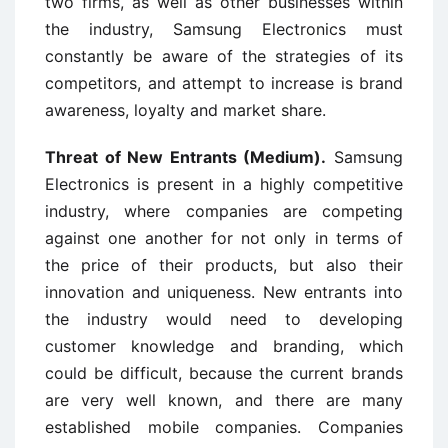
two firms, as well as other businesses within
the industry, Samsung Electronics must
constantly be aware of the strategies of its
competitors, and attempt to increase is brand
awareness, loyalty and market share.
Threat of New Entrants (Medium).
Samsung
Electronics is present in a highly competitive
industry, where companies are competing
against one another for not only in terms of
the price of their products, but also their
innovation and uniqueness. New entrants into
the industry would need to developing
customer knowledge and branding, which
could be difficult, because the current brands
are very well known, and there are many
established mobile companies. Companies