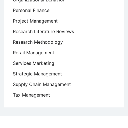
Personal Finance
Project Management
Research Literature Reviews
Research Methodology
Retail Management
Services Marketing
Strategic Management
Supply Chain Management
Tax Management