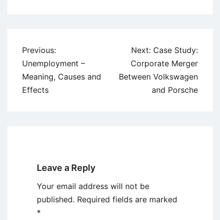
Post
Previous:
Next:
Case Study:
navigation
Unemployment –
Corporate Merger
Meaning, Causes and
Between Volkswagen
Effects
and Porsche
Leave a Reply
Your email address will not be
published.
Required fields are marked
*