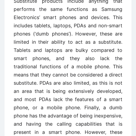
Substitute products include anything that
performs the same functions as Samsung
Electronics’ smart phones and devices. This
includes tablets, laptops, PDAs and non-smart
phones (‘dumb phones’). However, these are
limited in their ability to act as a substitute.
Tablets and laptops are bulky compared to
smart phones, and they also lack the
traditional functions of a mobile phone. This
means that they cannot be considered a direct
substitute. PDAs are also limited, as this is not
an area that is being extensively developed,
and most PDAs lack the features of a smart
phone, or a mobile phone. Finally, a dumb
phone has the advantage of being inexpensive,
and having the calling capabilities that is
present in a smart phone. However, these