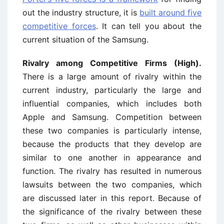
out the industry structure, it is
built around five
competitive forces
. It can tell you about the
current situation of the Samsung.
Rivalry among Competitive Firms (High).
There is a large amount of rivalry within the
current industry, particularly the large and
influential companies, which includes both
Apple and Samsung. Competition between
these two companies is particularly intense,
because the products that they develop are
similar to one another in appearance and
function. The rivalry has resulted in numerous
lawsuits between the two companies, which
are discussed later in this report. Because of
the significance of the rivalry between these