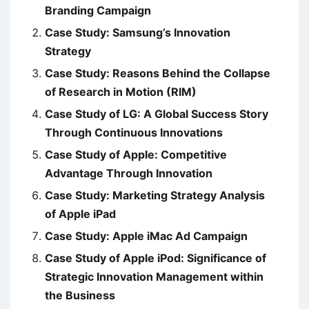
Branding Campaign
Case Study: Samsung’s Innovation
Strategy
Case Study: Reasons Behind the Collapse
of Research in Motion (RIM)
Case Study of LG: A Global Success Story
Through Continuous Innovations
Case Study of Apple: Competitive
Advantage Through Innovation
Case Study: Marketing Strategy Analysis
of Apple iPad
Case Study: Apple iMac Ad Campaign
Case Study of Apple iPod: Significance of
Strategic Innovation Management within
the Business