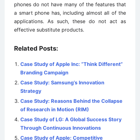
phones do not have many of the features that
a smart phone has, including almost all of the
applications. As such, these do not act as
effective substitute products.
Related Posts:
Case Study of Apple Inc: “Think Different”
Branding Campaign
Case Study: Samsung’s Innovation
Strategy
Case Study: Reasons Behind the Collapse
of Research in Motion (RIM)
Case Study of LG: A Global Success Story
Through Continuous Innovations
Case Study of Apple: Competitive