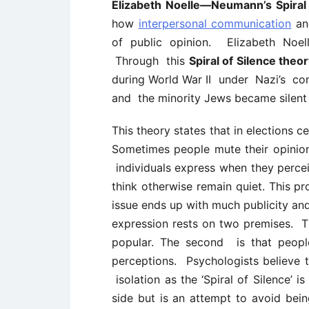
Elizabeth Noelle—Neumann’s Spiral 
how
interpersonal communication
an
of public opinion.
Elizabeth No
Through
this
Spiral of Silence the
during World War II
under
Nazi’s co
and
the minority Jews became silen
This theory states that in elections 
Sometimes people mute their opinion
individuals express when they percei
think otherwise remain quiet. This pr
issue ends up with much publicity and
expression rests on two premises. Th
popular. The second is that people
perceptions. Psychologists believe th
isolation as the ‘Spiral of Silence’ 
side but is an attempt to avoid bein