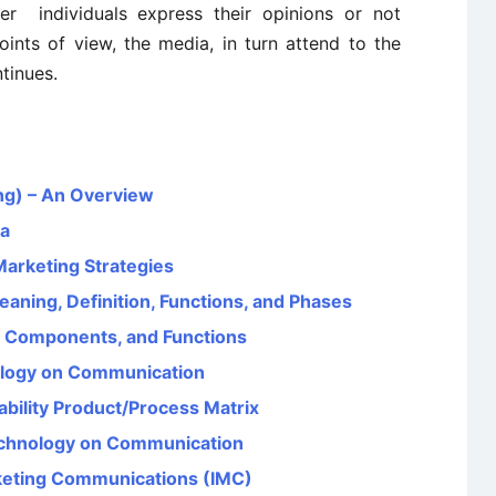
er individuals express their opinions or not
nts of view, the media, in turn attend to the
tinues.
ng) – An Overview
ia
Marketing Strategies
aning, Definition, Functions, and Phases
, Components, and Functions
ology on Communication
bility Product/Process Matrix
Technology on Communication
rketing Communications (IMC)