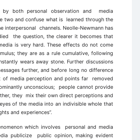
ed by both personal observation and media
the two and confuse what is learned through the
the interpersonal channels. Neolle-Newmann has
ied the question, the clearer it becomes that
media is very hard. These effects do not come
imulus; they are as a rule cumulative, following
nstantly wears away stone. Further discussions
ssages further, and before long no difference
t of media perception and points far removed
edominantly unconscious; people cannot provide
her, they mix their own direct perceptions and
eyes of the media into an indivisible whole that
hts and experiences”.
 phenomenon which involves personal and media
dia publicize public opinion, making evident