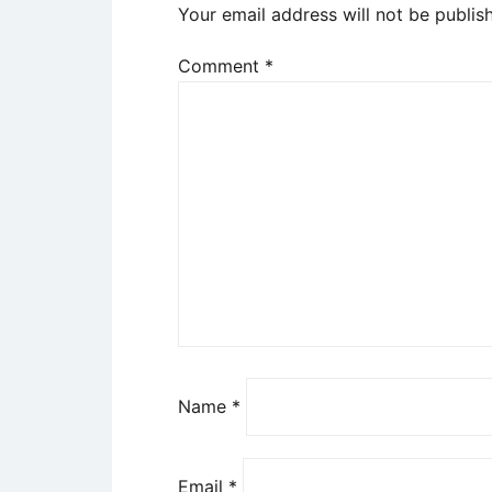
Your email address will not be publis
Comment
*
Name
*
Email
*