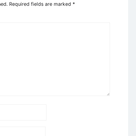
hed.
Required fields are marked
*