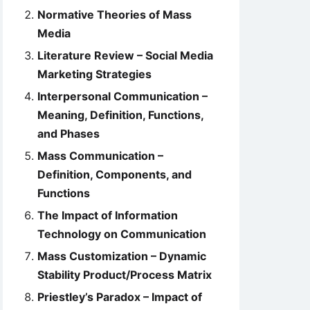
Normative Theories of Mass
Media
Literature Review – Social Media
Marketing Strategies
Interpersonal Communication –
Meaning, Definition, Functions,
and Phases
Mass Communication –
Definition, Components, and
Functions
The Impact of Information
Technology on Communication
Mass Customization – Dynamic
Stability Product/Process Matrix
Priestley’s Paradox – Impact of