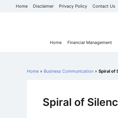
Skip
Home
Disclaimer
Privacy Policy
Contact Us
to
content
Home
Financial Management
Home
»
Business Communication
»
Spiral of
Spiral of Sile