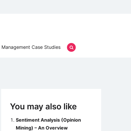
Management Case Studies
You may also like
Sentiment Analysis (Opinion
Mining) – An Overview