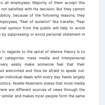
o all employees. Majority of them accept this
ot satisfied with his decision. But they cannot
blicly, because of the following reasons; they
loyees, “Fear of isolation” like transfer, “Fear
onal opinion from the public will help to avoid
ob by suppressing or avoid personal statement in
in regards to the spiral of silence theory is to
nt categories: mass media and interpersonal
ery easily make someone feel that their
 not welcomed and thus be afraid to speak out.
n individual deals with every day feeds largely
olitics. Noelle-Nuemann states that most media
here are different sources of news through the
y similar and makes most people form the same