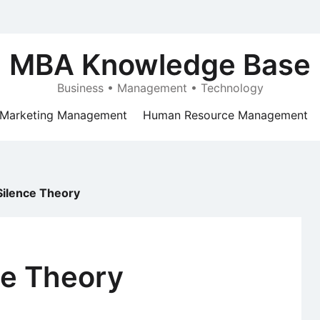
MBA Knowledge Base
Business • Management • Technology
Marketing Management
Human Resource Management
 Silence Theory
nce Theory