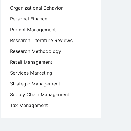
Organizational Behavior
Personal Finance
Project Management
Research Literature Reviews
Research Methodology
Retail Management
Services Marketing
Strategic Management
Supply Chain Management
Tax Management