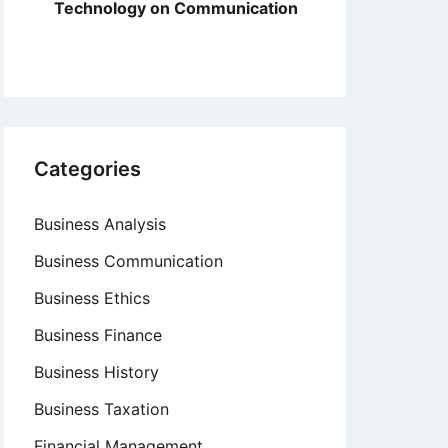
Technology on Communication
Categories
Business Analysis
Business Communication
Business Ethics
Business Finance
Business History
Business Taxation
Financial Management