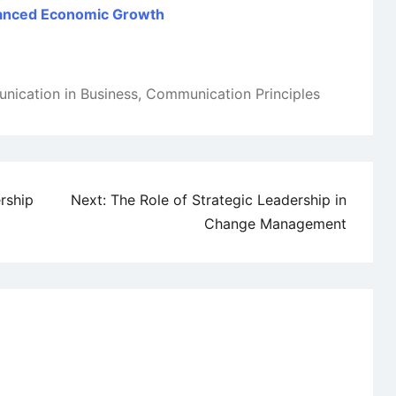
Balanced Economic Growth
ication in Business
,
Communication Principles
rship
Next:
The Role of Strategic Leadership in
Change Management