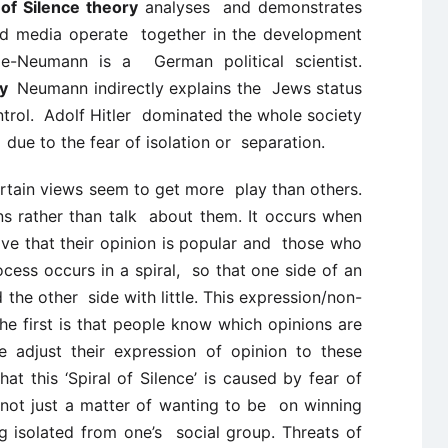
of Silence theory
analyses and demonstrates
d media operate together in the development
elle-Neumann is a
German political scientist.
ory
Neumann indirectly explains the
Jews status
ntrol.
Adolf Hitler
dominated the whole society
t
due to the fear of isolation or
separation.
certain views seem to get more play than others.
s rather than talk about them. It occurs when
ve that their opinion is popular and those who
ocess occurs in a spiral, so that one side of an
 the other side with little. This expression/non-
e first is that people know which opinions are
 adjust their expression of opinion to these
at this ‘Spiral of Silence’ is caused by fear of
is not just a matter of wanting to be on winning
g isolated from one’s social group. Threats of