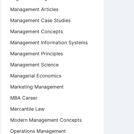
Management Articles
Management Case Studies
Management Concepts
Management Information Systems
Management Principles
Management Science
Managerial Economics
Marketing Management
MBA Career
Mercantile Law
Modern Management Concepts
Operations Management