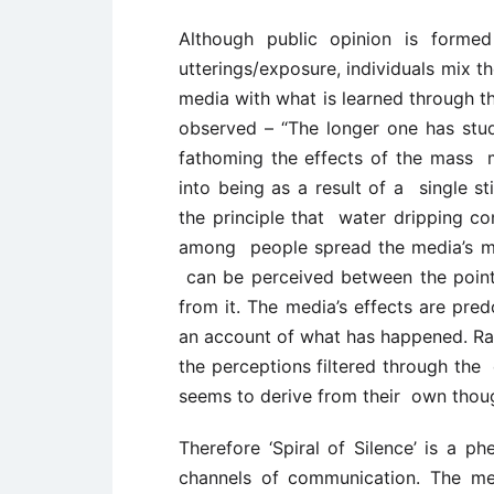
Although public opinion is form
utterings/exposure, individuals mix 
media with what is learned through 
observed – “The longer one has stud
fathoming the effects of the mass 
into being as a result of a single st
the principle that water dripping co
among people spread the media’s me
can be perceived between the poin
from it. The media’s effects are pr
an account of what has happened. Rat
the perceptions filtered through the 
seems to derive from their own thoug
Therefore ‘Spiral of Silence’ is a
channels of communication. The me