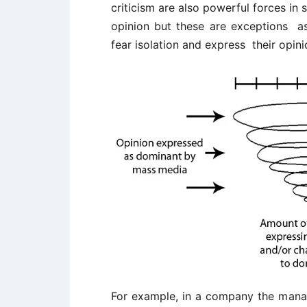
criticism are also powerful forces in 
opinion but these are exceptions a
fear isolation and express their opin
For example, in a company the manag