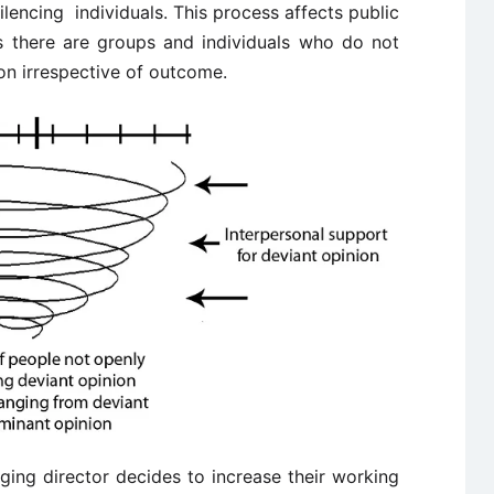
silencing individuals. This process affects public
s there are groups and individuals who do not
ion irrespective of outcome.
ing director decides to increase their working