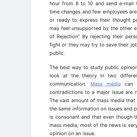
hour from 8 to 10 and send e-mail t
time changes and few employees are n
or ready to express their thought pu
may feel unsupported by the other emp
of Rejection” By rejecting their pers
fight or they may try to save their j
public.
The best way to study public opinion 
look at the theory in two differe
communication.
Mass media
can v
contradictions to a major issue are
The vast amount of mass media that a
the same information on issues and p
is consonant and that even though t
mass media, most of the news is ver
opinion on an issue.