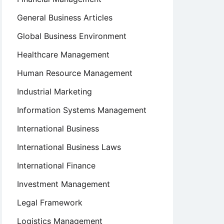
General Business Articles
Global Business Environment
Healthcare Management
Human Resource Management
Industrial Marketing
Information Systems Management
International Business
International Business Laws
International Finance
Investment Management
Legal Framework
Logistics Management