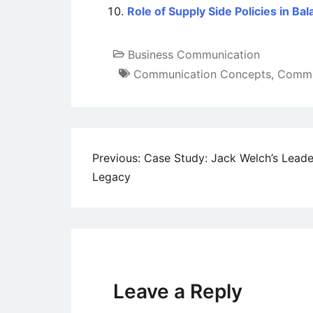
Role of Supply Side Policies in 
Business Communication
Communication Concepts
,
Commun
Post
Previous:
Case Study: Jack Welch’s Leade
Legacy
navigation
Leave a Reply