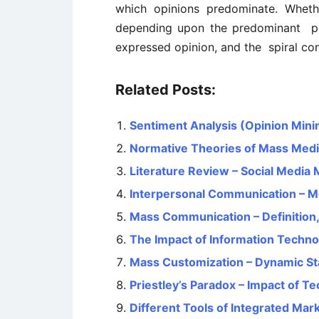
which opinions predominate. Wheth
depending upon the predominant poi
expressed opinion, and the spiral con
Related Posts:
Sentiment Analysis (Opinion Mini
Normative Theories of Mass Med
Literature Review – Social Media 
Interpersonal Communication – Me
Mass Communication – Definition
The Impact of Information Techn
Mass Customization – Dynamic Sta
Priestley’s Paradox – Impact of 
Different Tools of Integrated Ma