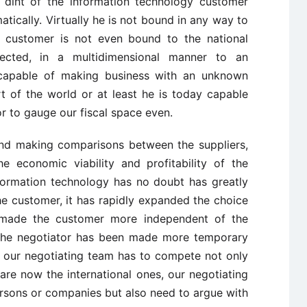
 dint of the information technology customer
ically. Virtually he is not bound in any way to
r customer is not even bound to the national
ected, in a multidimensional manner to an
y capable of making business with an unknown
rt of the world or at least he is today capable
r to gauge our fiscal space even.
nd making comparisons between the suppliers,
e economic viability and profitability of the
nformation technology has no doubt has greatly
e customer, it has rapidly expanded the choice
so made the customer more independent of the
 the negotiator has been made more temporary
y our negotiating team has to compete not only
are now the international ones, our negotiating
ersons or companies but also need to argue with