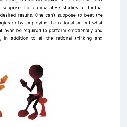
’t suppose the comparative studies or factual
 desired results. One can’t suppose to beat the
logics or by employing the rationalism but what
ht even be required to perform emotionally and
, in addition to all the rational thinking and