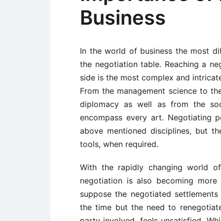
Business
In the world of business the most dif
the negotiation table. Reaching a ne
side is the most complex and intricat
From the management science to the 
diplomacy as well as from the soc
encompass every art. Negotiating 
above mentioned disciplines, but t
tools, when required.
With the rapidly changing world o
negotiation is also becoming more 
suppose the negotiated settlements 
the time but the need to renegotia
party involved, feels unsatisfied. Whi