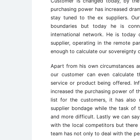
Customer is changed today, by the
purchasing power has increased dramat
stay tuned to the ex suppliers. Ou
boundaries but today he is conn
international network. He is toda
supplier, operating in the remote pa
enough to calculate our sovereignty o
Apart from his own circumstances a
our customer can even calculate th
service or product being offered. I
increased the purchasing power of th
list for the customers, it has al
supplier bondage while the task of
and more difficult. Lastly we can sa
with the local competitors but there 
team has not only to deal with the p