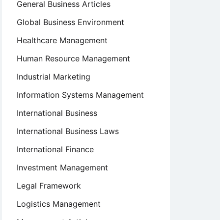
General Business Articles
Global Business Environment
Healthcare Management
Human Resource Management
Industrial Marketing
Information Systems Management
International Business
International Business Laws
International Finance
Investment Management
Legal Framework
Logistics Management