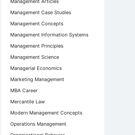
Management Articles
Management Case Studies
Management Concepts
Management Information Systems
Management Principles
Management Science
Managerial Economics
Marketing Management
MBA Career
Mercantile Law
Modern Management Concepts
Operations Management