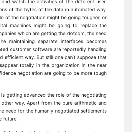
and watch the activities of the different user.
ons of the bytes of the data in automated way.
ole of the negotiation might be going tougher, or
gital machines might be going to replace the
ompanies which are getting the dotcom, the need
the maintaining separate interfaces becomes
ated customer software are reportedly handling
 efficient way. But still one can’t suppose that
sappear totally in the organization in the near
nfidence negotiation are going to be more tough
s getting advanced the role of the negotiating
 other way. Apart from the pure arithmetic and
he need for the humanly negotiated settlements
e future.