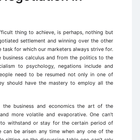
ficult thing to achieve, is perhaps, nothing but
gotiated settlement and winning over the other
e task for which our marketers always strive for.
business calculus and from the politics to the
ialism to psychology, negations include and
people need to be resumed not only in one of
hey should have the mastery to employ all the
f the business and economics the art of the
and more volatile and evaporative. One can’t
to withstand or stay for the certain period of
te can be arisen any time when any one of the
le sitting on the discussion table one can’t rely