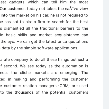
atest gadgets which can tell him the most
. Our customer, today not takes the naÃ¯ve view
into the market on his car, he is not required to
he has not to hire a firm to search for the best
 dismantled all the traditional barriers to the
ttle basic skills and market acquaintance can
f the eye. He can get the latest price quotations
 data by the simple software applications.
arate company to do all these things but just a
 of second. We see today as the automation is
iness the cliche markets are emerging. The
ted in making and performing the customer
The customer relation managers (CRM) are used
o the thousands of the potential customers