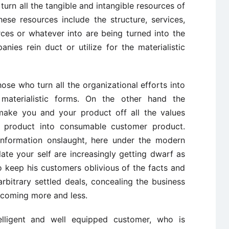
 turn all the tangible and intangible resources of
ese resources include the structure, services,
ces or whatever into are being turned into the
anies rein duct or utilize for the materialistic
ose who turn all the organizational efforts into
 materialistic forms. On the other hand the
make you and your product off all the values
 product into consumable customer product.
information onslaught, here under the modern
te your self are increasingly getting dwarf as
to keep his customers oblivious of the facts and
arbitrary settled deals, concealing the business
becoming more and less.
lligent and well equipped customer, who is