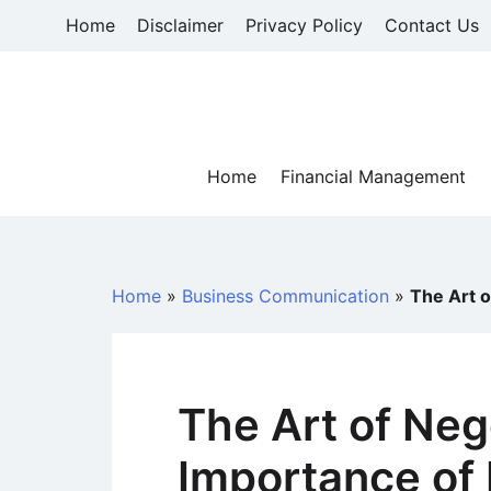
Skip
Home
Disclaimer
Privacy Policy
Contact Us
to
content
Home
Financial Management
Home
»
Business Communication
»
The Art o
The Art of Neg
Importance of 