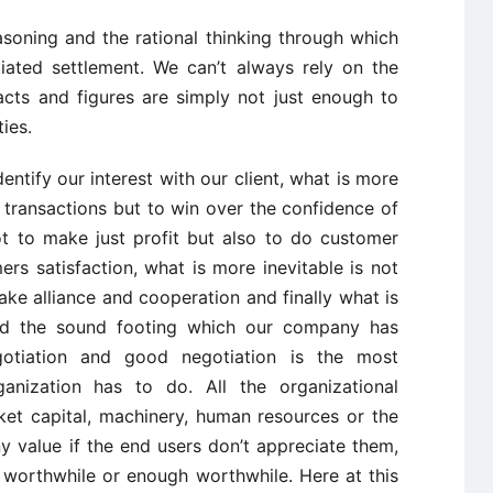
easoning and the rational thinking through which
iated settlement. We can’t always rely on the
acts and figures are simply not just enough to
ies.
entify our interest with our client, what is more
 transactions but to win over the confidence of
not to make just profit but also to do customer
rs satisfaction, what is more inevitable is not
ke alliance and cooperation and finally what is
and the sound footing which our company has
gotiation and good negotiation is the most
ganization has to do. All the organizational
ket capital, machinery, human resources or the
y value if the end users don’t appreciate them,
 worthwhile or enough worthwhile. Here at this