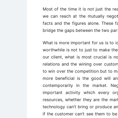
Most of the time it is not just the r
we can reach at the mutually negot
facts and the figures alone. These f
bridge the gaps between the two part
What is more important for us is to id
worthwhile is not to just to make the
our client, what is most crucial is 
relations and the wining over custome
to win over the competition but to ma
more beneficial is the good will 
contemporarily in the market. Ne
important activity which every or
resources, whether they are the mar
technology can’t bring or produce an
if the customer can’t see them to be