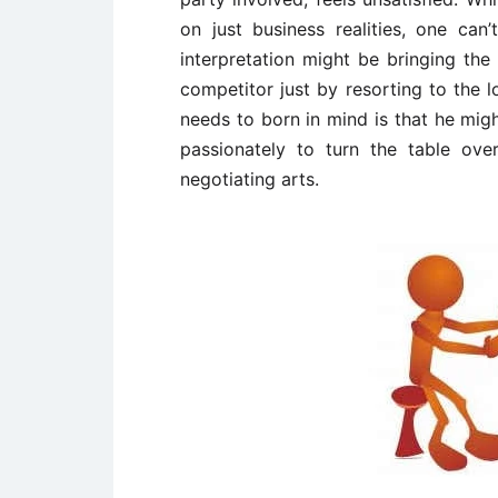
on just business realities, one can
interpretation might be bringing the
competitor just by resorting to the 
needs to born in mind is that he mig
passionately to turn the table over
negotiating arts.