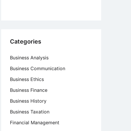
Categories
Business Analysis
Business Communication
Business Ethics
Business Finance
Business History
Business Taxation
Financial Management