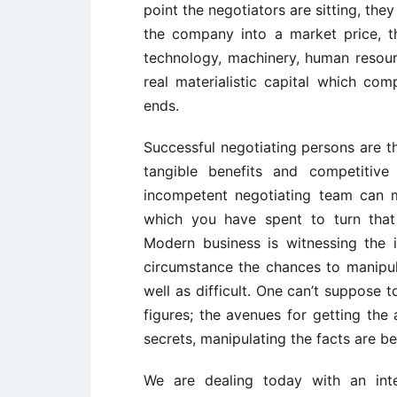
point the negotiators are sitting, they
the company into a market price, th
technology, machinery, human resour
real materialistic capital which comp
ends.
Successful negotiating persons are th
tangible benefits and competitive
incompetent negotiating team can 
which you have spent to turn that
Modern business is witnessing the 
circumstance the chances to manipula
well as difficult. One can’t suppose 
figures; the avenues for getting the 
secrets, manipulating the facts are 
We are dealing today with an inte