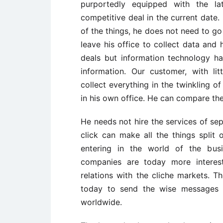
purportedly equipped with the l
competitive deal in the current date
of the things, he does not need to go 
leave his office to collect data and 
deals but information technology has
information. Our customer, with li
collect everything in the twinkling o
in his own office. He can compare the
He needs not hire the services of sep
click can make all the things split
entering in the world of the bus
companies are today more interes
relations with the cliche markets. 
today to send the wise messages t
worldwide.