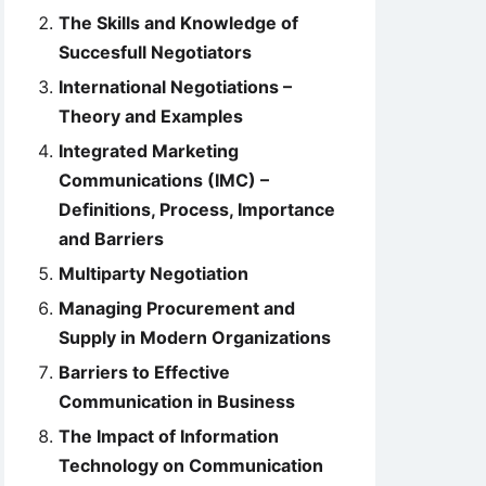
The Skills and Knowledge of
Succesfull Negotiators
International Negotiations –
Theory and Examples
Integrated Marketing
Communications (IMC) –
Definitions, Process, Importance
and Barriers
Multiparty Negotiation
Managing Procurement and
Supply in Modern Organizations
Barriers to Effective
Communication in Business
The Impact of Information
Technology on Communication