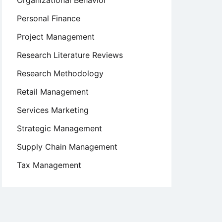
Organizational Behavior
Personal Finance
Project Management
Research Literature Reviews
Research Methodology
Retail Management
Services Marketing
Strategic Management
Supply Chain Management
Tax Management