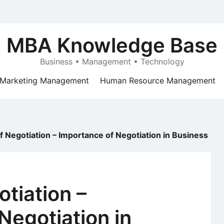
MBA Knowledge Base
Business • Management • Technology
Marketing Management
Human Resource Management
f Negotiation – Importance of Negotiation in Business
otiation –
Negotiation in