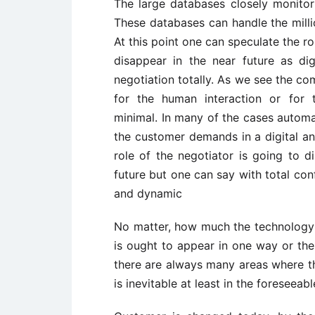
The large databases closely monitor 
These databases can handle the milli
At this point one can speculate the r
disappear in the near future as di
negotiation totally. As we see the c
for the human interaction or for 
minimal. In many of the cases autom
the customer demands in a digital and
role of the negotiator is going to di
future but one can say with total co
and dynamic
No matter, how much the technology i
is ought to appear in one way or the
there are always many areas where t
is inevitable at least in the foreseeabl