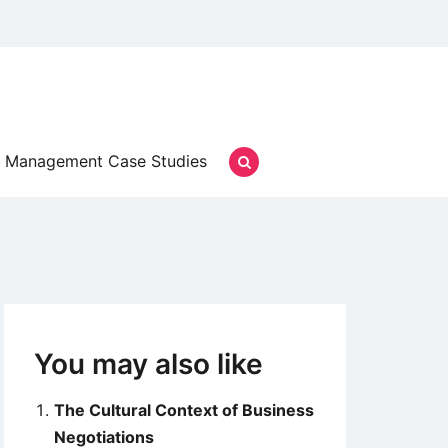
Management Case Studies
You may also like
The Cultural Context of Business
Negotiations