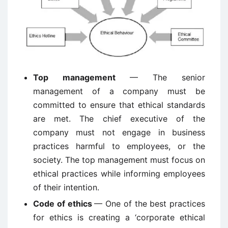
Top management
— The senior
management of a company must be
committed to ensure that ethical standards
are met. The chief executive of the
company must not engage in business
practices harmful to employees, or the
society. The top management must focus on
ethical practices while informing employees
of their intention.
Code of ethics
— One of the best practices
for ethics is creating a ‘corporate ethical