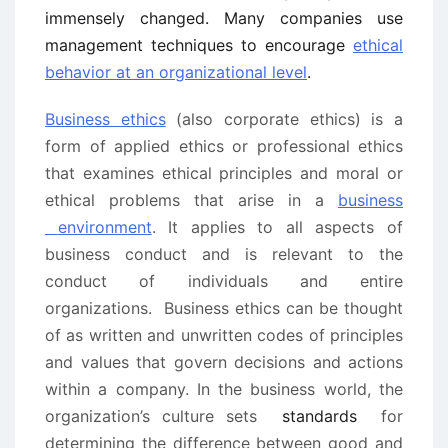
immensely changed. Many companies use
management techniques to encourage
ethical
behavior at an organizational level
.
Business ethics
(also corporate ethics) is a
form of applied ethics or professional ethics
that examines ethical principles and moral or
ethical problems that arise in a
business
environment
. It applies to all aspects of
business conduct and is relevant to the
conduct of individuals and entire
organizations.
Business ethics can be thought
of as written and unwritten codes of principles
and values that govern decisions and actions
within a company. In the business world, the
organization’s culture sets
standards
for
determining the difference between good and