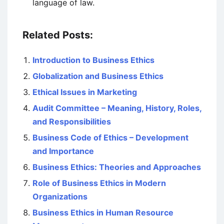
language of law.
Related Posts:
Introduction to Business Ethics
Globalization and Business Ethics
Ethical Issues in Marketing
Audit Committee – Meaning, History, Roles,
and Responsibilities
Business Code of Ethics – Development
and Importance
Business Ethics: Theories and Approaches
Role of Business Ethics in Modern
Organizations
Business Ethics in Human Resource