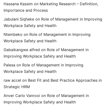
Hassana Kassim
on
Marketing Research – Definition,
Importance and Process
Jabulani Siqheke
on
Role of Management in Improving
Workplace Safety and Health
Ntembeko
on
Role of Management in Improving
Workplace Safety and Health
Gabaikangwe alfred
on
Role of Management in
Improving Workplace Safety and Health
Palesa
on
Role of Management in Improving
Workplace Safety and Health
raw accel
on
Best Fit and Best Practice Approaches in
Strategic HRM
Anver Carlo Vanrooi
on
Role of Management in
Improving Workplace Safety and Health