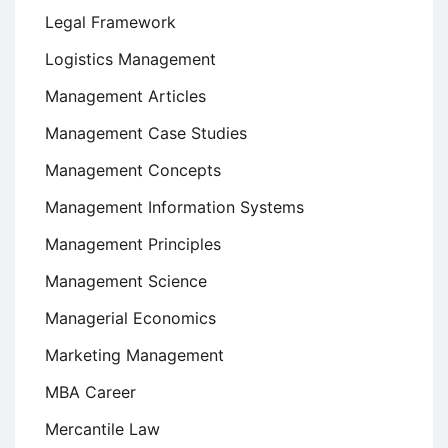
Legal Framework
Logistics Management
Management Articles
Management Case Studies
Management Concepts
Management Information Systems
Management Principles
Management Science
Managerial Economics
Marketing Management
MBA Career
Mercantile Law