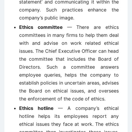
statement’ and communicating it within the
company. Such practices enhance the
company’s public image.
Ethics committee
— There are ethics
committees in many firms to help them deal
with and advise on work related ethical
issues. The Chief Executive Officer can head
the committee that includes the Board of
Directors. Such a committee answers
employee queries, helps the company to
establish policies in uncertain areas, advises
the Board on ethical issues, and oversees
the enforcement of the code of ethics.
Ethics hotline
— A company’s ethical
hotline helps its employees report any
ethical issues they face at work. The ethics