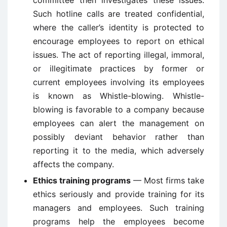
committee then investigates these issues.
Such hotline calls are treated confidential,
where the caller’s identity is protected to
encourage employees to report on ethical
issues. The act of reporting illegal, immoral,
or illegitimate practices by former or
current employees involving its employees
is known as Whistle-blowing. Whistle-
blowing is favorable to a company because
employees can alert the management on
possibly deviant behavior rather than
reporting it to the media, which adversely
affects the company.
Ethics training programs
— Most firms take
ethics seriously and provide training for its
managers and employees. Such training
programs help the employees become