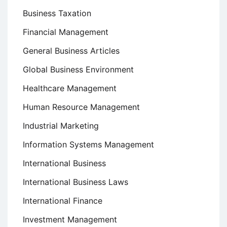
Business Taxation
Financial Management
General Business Articles
Global Business Environment
Healthcare Management
Human Resource Management
Industrial Marketing
Information Systems Management
International Business
International Business Laws
International Finance
Investment Management