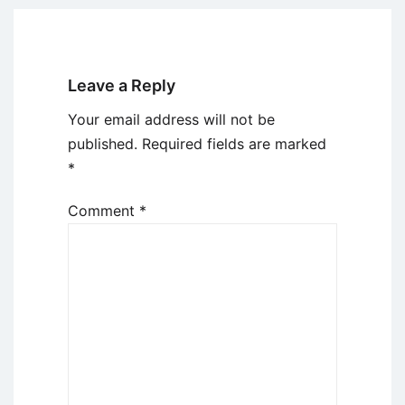
Leave a Reply
Your email address will not be
published.
Required fields are marked
*
Comment
*