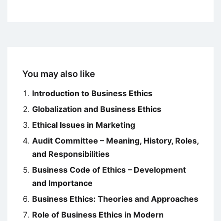
You may also like
Introduction to Business Ethics
Globalization and Business Ethics
Ethical Issues in Marketing
Audit Committee – Meaning, History, Roles,
and Responsibilities
Business Code of Ethics – Development
and Importance
Business Ethics: Theories and Approaches
Role of Business Ethics in Modern