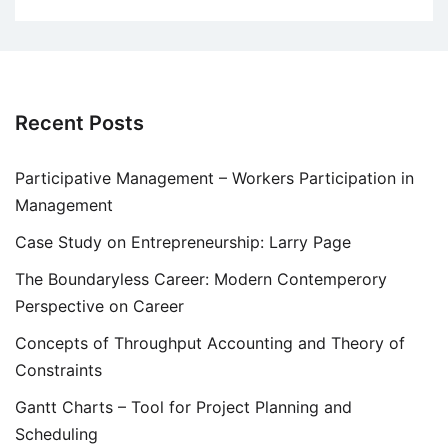
Recent Posts
Participative Management – Workers Participation in
Management
Case Study on Entrepreneurship: Larry Page
The Boundaryless Career: Modern Contemperory
Perspective on Career
Concepts of Throughput Accounting and Theory of
Constraints
Gantt Charts – Tool for Project Planning and
Scheduling