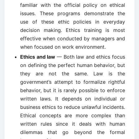
familiar with the official policy on ethical
issues. These programs demonstrate the
use of these ethic policies in everyday
decision making. Ethics training is most
effective when conducted by managers and
when focused on work environment.
Ethics and law
— Both law and ethics focus
on defining the perfect human behavior, but
they are not the same. Law is the
government’s attempt to formalize rightful
behavior, but it is rarely possible to enforce
written laws. It depends on individual or
business ethics to reduce unlawful incidents.
Ethical concepts are more complex than
written rules since it deals with human
dilemmas that go beyond the formal