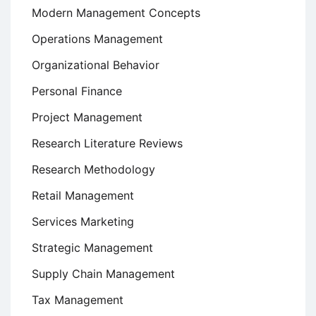
Modern Management Concepts
Operations Management
Organizational Behavior
Personal Finance
Project Management
Research Literature Reviews
Research Methodology
Retail Management
Services Marketing
Strategic Management
Supply Chain Management
Tax Management