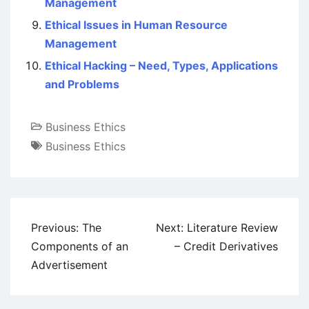
Management
Ethical Issues in Human Resource
Management
Ethical Hacking – Need, Types, Applications
and Problems
Business Ethics
Business Ethics
Post
Previous:
The
Next:
Literature Review
navigation
Components of an
– Credit Derivatives
Advertisement