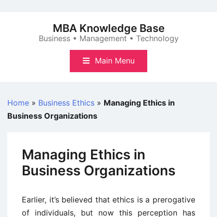
Skip
to
MBA Knowledge Base
content
Business • Management • Technology
Main Menu
Home
»
Business Ethics
»
Managing Ethics in
Business Organizations
Managing Ethics in
Business Organizations
Earlier, it’s believed that ethics is a prerogative
of individuals, but now this perception has