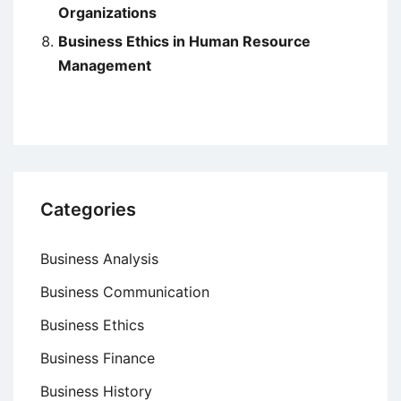
Organizations
Business Ethics in Human Resource
Management
Categories
Business Analysis
Business Communication
Business Ethics
Business Finance
Business History