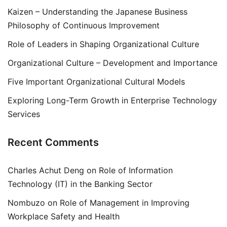
Kaizen – Understanding the Japanese Business
Philosophy of Continuous Improvement
Role of Leaders in Shaping Organizational Culture
Organizational Culture – Development and Importance
Five Important Organizational Cultural Models
Exploring Long-Term Growth in Enterprise Technology
Services
Recent Comments
Charles Achut Deng
on
Role of Information
Technology (IT) in the Banking Sector
Nombuzo
on
Role of Management in Improving
Workplace Safety and Health