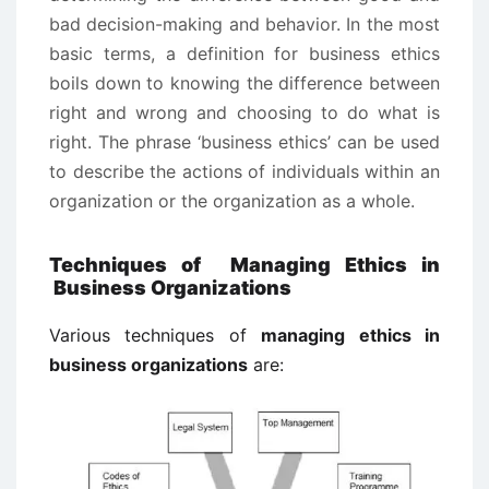
bad decision-making and behavior. In the most
basic terms, a definition for business ethics
boils down to knowing the difference between
right and wrong and choosing to do what is
right. The phrase ‘business ethics’ can be used
to describe the actions of individuals within an
organization or the organization as a whole.
Techniques of Managing Ethics in
Business Organizations
Various techniques of
managing ethics in
business organizations
are: