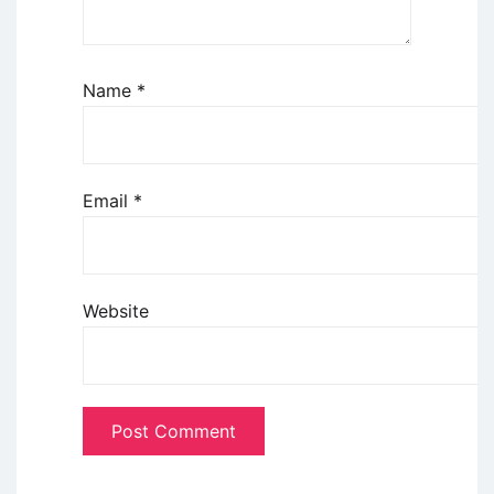
Name
*
Email
*
Website