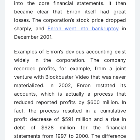
into the core financial statements. It then
became clear that Enron itself had great
losses. The corporation’s stock price dropped
sharply, and
Enron went into bankruptcy
in
December 2001.
Examples of Enron’s devious accounting exist
widely in the corporation. The company
recorded profits, for example, from a joint
venture with Blockbuster Video that was never
materialized. In 2002, Enron restated its
accounts, which is actually a process that
reduced reported profits by $600 million. In
fact, the process resulted in a cumulative
profit decrease of $591 million and a rise in
debt of $628 million for the financial
statements from 1997 to 2000. The difference