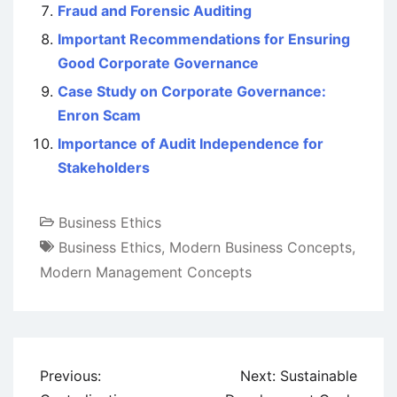
Fraud and Forensic Auditing
Important Recommendations for Ensuring
Good Corporate Governance
Case Study on Corporate Governance:
Enron Scam
Importance of Audit Independence for
Stakeholders
Business Ethics
Business Ethics
,
Modern Business Concepts
,
Modern Management Concepts
Post
Previous:
Next:
Sustainable