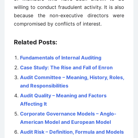
willing to conduct fraudulent activity. It is also
because the non-executive directors were
compromised by conflicts of interest.
Related Posts:
Fundamentals of Internal Auditing
Case Study: The Rise and Fall of Enron
Audit Committee – Meaning, History, Roles,
and Responsibilities
Audit Quality – Meaning and Factors
Affecting It
Corporate Governance Models – Anglo-
American Model and European Model
Audit Risk – Definition, Formula and Models