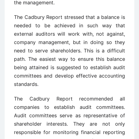
the management.
The Cadbury Report stressed that a balance is
needed to be achieved in such way that
external auditors will work with, not against,
company management, but in doing so they
need to serve shareholders. This is a difficult
path. The easiest way to ensure this balance
being attained is suggested to establish audit
committees and develop effective accounting
standards.
The Cadbury Report recommended all
companies to establish audit committees.
Audit committees serve as representative of
shareholder interests. They are not only
responsible for monitoring financial reporting