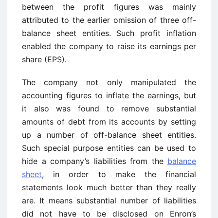
between the profit figures was mainly
attributed to the earlier omission of three off-
balance sheet entities. Such profit inflation
enabled the company to raise its earnings per
share (EPS).
The company not only manipulated the
accounting figures to inflate the earnings, but
it also was found to remove substantial
amounts of debt from its accounts by setting
up a number of off-balance sheet entities.
Such special purpose entities can be used to
hide a company’s liabilities from the
balance
sheet
, in order to make the financial
statements look much better than they really
are. It means substantial number of liabilities
did not have to be disclosed on Enron’s