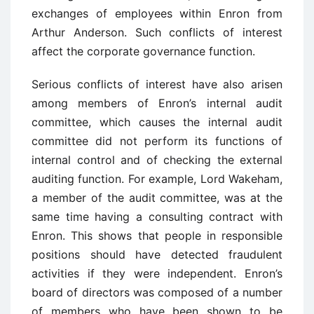
exchanges of employees within Enron from
Arthur Anderson. Such conflicts of interest
affect the corporate governance function.
Serious conflicts of interest have also arisen
among members of Enron’s internal audit
committee, which causes the internal audit
committee did not perform its functions of
internal control and of checking the external
auditing function. For example, Lord Wakeham,
a member of the audit committee, was at the
same time having a consulting contract with
Enron. This shows that people in responsible
positions should have detected fraudulent
activities if they were independent. Enron’s
board of directors was composed of a number
of members who have been shown to be