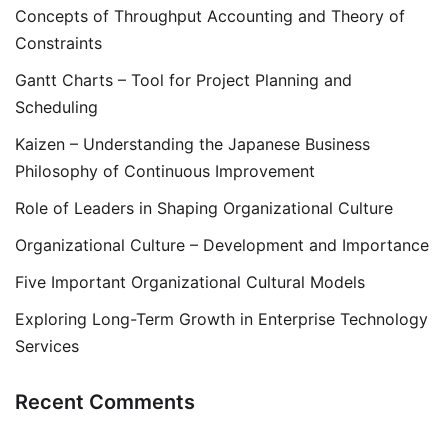
Concepts of Throughput Accounting and Theory of
Constraints
Gantt Charts – Tool for Project Planning and
Scheduling
Kaizen – Understanding the Japanese Business
Philosophy of Continuous Improvement
Role of Leaders in Shaping Organizational Culture
Organizational Culture – Development and Importance
Five Important Organizational Cultural Models
Exploring Long-Term Growth in Enterprise Technology
Services
Recent Comments