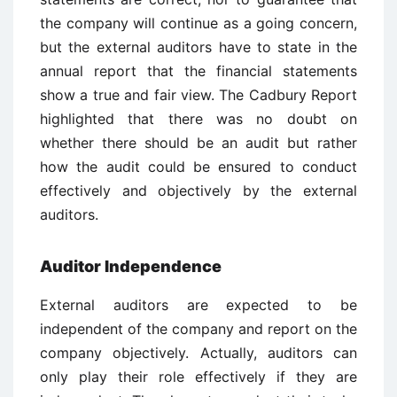
the company will continue as a going concern,
but the external auditors have to state in the
annual report that the financial statements
show a true and fair view. The Cadbury Report
highlighted that there was no doubt on
whether there should be an audit but rather
how the audit could be ensured to conduct
effectively and objectively by the external
auditors.
Auditor Independence
External auditors are expected to be
independent of the company and report on the
company objectively. Actually, auditors can
only play their role effectively if they are