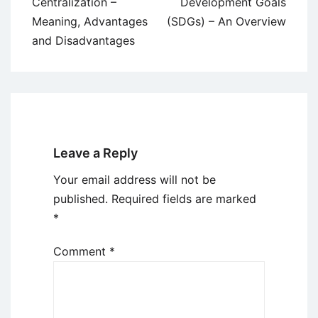
navigation
Centralization –
Development Goals
Meaning, Advantages
(SDGs) – An Overview
and Disadvantages
Leave a Reply
Your email address will not be
published.
Required fields are marked
*
Comment
*