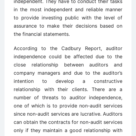
independent. They have to conduct their tasks
in the most independent and reliable manner
to provide investing public with the level of
assurance to make their decisions based on
the financial statements.
According to the Cadbury Report, auditor
independence could be affected due to the
close relationship between auditors and
company managers and due to the auditor’s
intention to develop a constructive
relationship with their clients. There are a
number of threats to auditor independence,
one of which is to provide non-audit services
since non-audit services are lucrative. Auditors
can obtain the contracts for non-audit services
only if they maintain a good relationship with