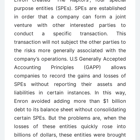
purpose entities (SPEs). SPEs are established
in order that a company can form a joint
venture with other interested parties to
conduct a specific transaction. This
transaction will not subject the other parties to
the risks more generally associated with the
company’s operations. U.S Generally Accepted
Accounting Principles (GAPP) allows
companies to record the gains and losses of
SPEs without reporting their assets and
liabilities in certain instances. In this way,
Enron avoided adding more than $1 billion
debt to its balance sheet without consolidating
certain SPEs. But the problems are, when the
losses of these entities quickly rose into
billions of dollars, these entities were brought