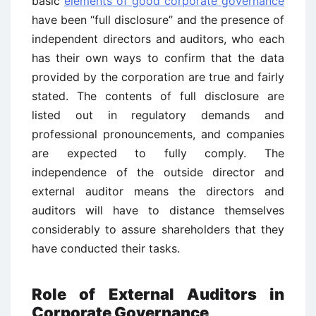
basic
elements of good corporate governance
have been “full disclosure” and the presence of
independent directors and auditors, who each
has their own ways to confirm that the data
provided by the corporation are true and fairly
stated. The contents of full disclosure are
listed out in regulatory demands and
professional pronouncements, and companies
are expected to fully comply. The
independence of the outside director and
external auditor means the directors and
auditors will have to distance themselves
considerably to assure shareholders that they
have conducted their tasks.
Role of External Auditors in
Corporate Governance