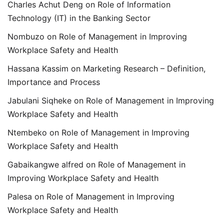
Charles Achut Deng
on
Role of Information
Technology (IT) in the Banking Sector
Nombuzo
on
Role of Management in Improving
Workplace Safety and Health
Hassana Kassim
on
Marketing Research – Definition,
Importance and Process
Jabulani Siqheke
on
Role of Management in Improving
Workplace Safety and Health
Ntembeko
on
Role of Management in Improving
Workplace Safety and Health
Gabaikangwe alfred
on
Role of Management in
Improving Workplace Safety and Health
Palesa
on
Role of Management in Improving
Workplace Safety and Health