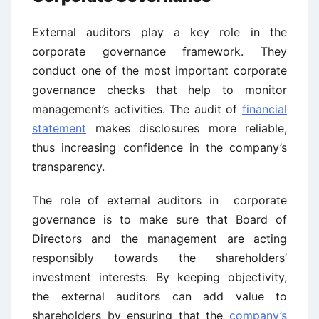
External auditors play a key role in the
corporate governance framework. They
conduct one of the most important corporate
governance checks that help to monitor
management’s activities. The audit of
financial
statement
makes disclosures more reliable,
thus increasing confidence in the company’s
transparency.
The role of external auditors in corporate
governance is to make sure that Board of
Directors and the management are acting
responsibly towards the shareholders’
investment interests. By keeping objectivity,
the external auditors can add value to
shareholders by ensuring that the
company’s