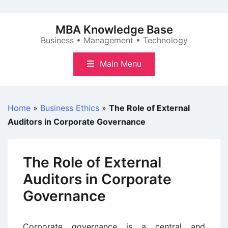
Skip
to
MBA Knowledge Base
content
Business • Management • Technology
Main Menu
Home
»
Business Ethics
»
The Role of External
Auditors in Corporate Governance
The Role of External
Auditors in Corporate
Governance
Corporate governance is a central and