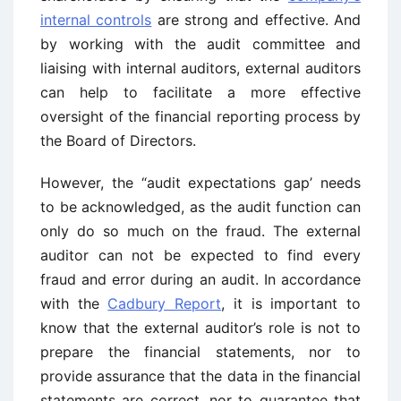
internal controls
are strong and effective. And
by working with the audit committee and
liaising with internal auditors, external auditors
can help to facilitate a more effective
oversight of the financial reporting process by
the Board of Directors.
However, the “audit expectations gap’ needs
to be acknowledged, as the audit function can
only do so much on the fraud. The external
auditor can not be expected to find every
fraud and error during an audit. In accordance
with the
Cadbury Report
, it is important to
know that the external auditor’s role is not to
prepare the financial statements, nor to
provide assurance that the data in the financial
statements are correct, nor to guarantee that