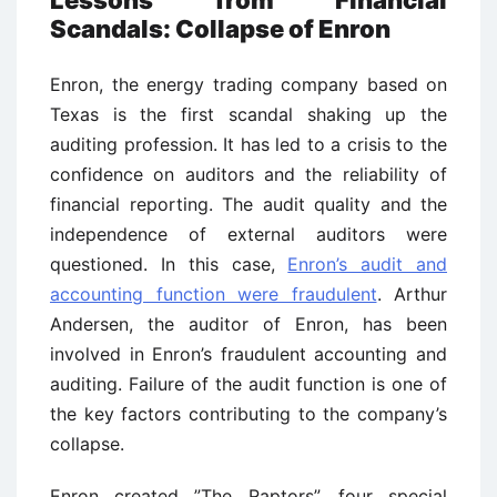
Lessons from Financial
Scandals: Collapse of Enron
Enron, the energy trading company based on
Texas is the first scandal shaking up the
auditing profession. It has led to a crisis to the
confidence on auditors and the reliability of
financial reporting. The audit quality and the
independence of external auditors were
questioned. In this case,
Enron’s audit and
accounting function were fraudulent
. Arthur
Andersen, the auditor of Enron, has been
involved in Enron’s fraudulent accounting and
auditing. Failure of the audit function is one of
the key factors contributing to the company’s
collapse.
Enron created ”The Raptors”, four special