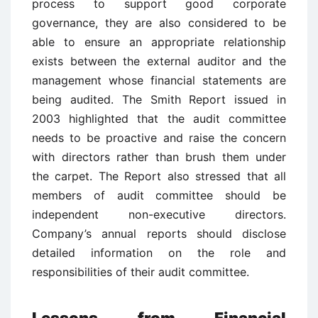
process to support good corporate
governance, they are also considered to be
able to ensure an appropriate relationship
exists between the external auditor and the
management whose financial statements are
being audited. The Smith Report issued in
2003 highlighted that the audit committee
needs to be proactive and raise the concern
with directors rather than brush them under
the carpet. The Report also stressed that all
members of audit committee should be
independent non-executive directors.
Company’s annual reports should disclose
detailed information on the role and
responsibilities of their audit committee.