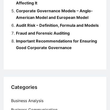
Affecting It
Corporate Governance Models – Anglo-
American Model and European Model
Audit Risk – Definition, Formula and Models
Fraud and Forensic Auditing
Important Recommendations for Ensuring
Good Corporate Governance
Categories
Business Analysis
Business Communication