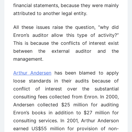
financial statements, because they were mainly
attributed to another legal entity.
All these issues raise the question, “why did
Enron’s auditor allow this type of activity?”
This is because the conflicts of interest exist
between the external auditor and the
management.
Arthur Andersen
has been blamed to apply
loose standards in their audits because of
conflict of interest over the substantial
consulting fees collected from Enron. In 2000,
Andersen collected $25 million for auditing
Enron’s books in addition to $27 million for
consulting services. In 2001, Arthur Anderson
earned US$55 million for provision of non-