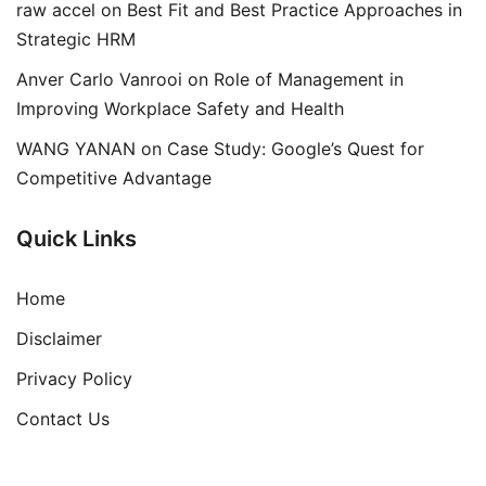
raw accel
on
Best Fit and Best Practice Approaches in
Strategic HRM
Anver Carlo Vanrooi
on
Role of Management in
Improving Workplace Safety and Health
WANG YANAN
on
Case Study: Google’s Quest for
Competitive Advantage
Quick Links
Home
Disclaimer
Privacy Policy
Contact Us