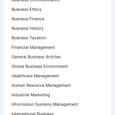
Business Ethics
Business Finance
Business History
Business Taxation
Financial Management
General Business Articles
Global Business Environment
Healthcare Management
Human Resource Management
Industrial Marketing
Information Systems Management
International Business