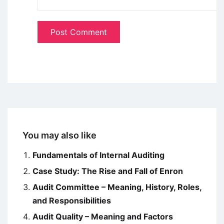
You may also like
Fundamentals of Internal Auditing
Case Study: The Rise and Fall of Enron
Audit Committee – Meaning, History, Roles,
and Responsibilities
Audit Quality – Meaning and Factors