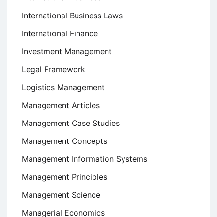
International Business Laws
International Finance
Investment Management
Legal Framework
Logistics Management
Management Articles
Management Case Studies
Management Concepts
Management Information Systems
Management Principles
Management Science
Managerial Economics