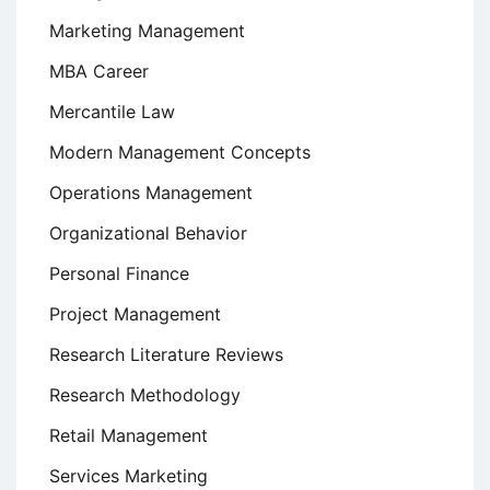
Marketing Management
MBA Career
Mercantile Law
Modern Management Concepts
Operations Management
Organizational Behavior
Personal Finance
Project Management
Research Literature Reviews
Research Methodology
Retail Management
Services Marketing