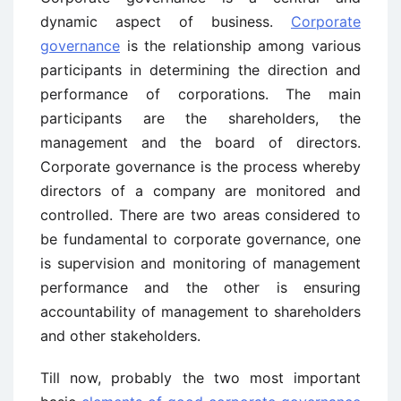
dynamic aspect of business.
Corporate
governance
is the relationship among various
participants in determining the direction and
performance of corporations. The main
participants are the shareholders, the
management and the board of directors.
Corporate governance is the process whereby
directors of a company are monitored and
controlled. There are two areas considered to
be fundamental to corporate governance, one
is supervision and monitoring of management
performance and the other is ensuring
accountability of management to shareholders
and other stakeholders.
Till now, probably the two most important