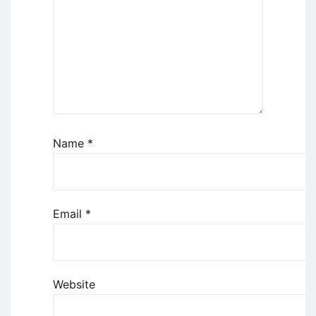
Name
*
Email
*
Website