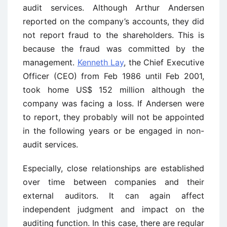
audit services. Although Arthur Andersen
reported on the company’s accounts, they did
not report fraud to the shareholders. This is
because the fraud was committed by the
management.
Kenneth Lay
, the Chief Executive
Officer (CEO) from Feb 1986 until Feb 2001,
took home US$ 152 million although the
company was facing a loss. If Andersen were
to report, they probably will not be appointed
in the following years or be engaged in non-
audit services.
Especially, close relationships are established
over time between companies and their
external auditors. It can again affect
independent judgment and impact on the
auditing function. In this case, there are regular