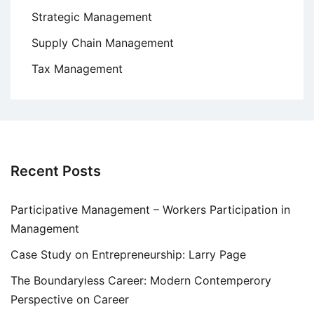
Strategic Management
Supply Chain Management
Tax Management
Recent Posts
Participative Management – Workers Participation in
Management
Case Study on Entrepreneurship: Larry Page
The Boundaryless Career: Modern Contemperory
Perspective on Career