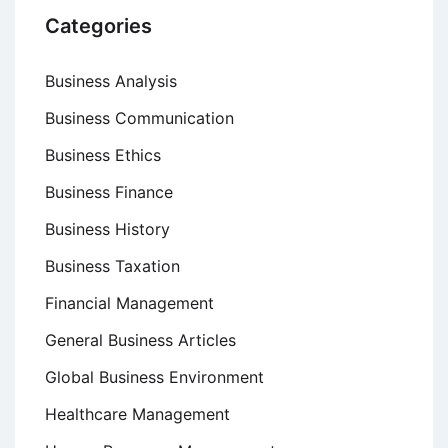
Categories
Business Analysis
Business Communication
Business Ethics
Business Finance
Business History
Business Taxation
Financial Management
General Business Articles
Global Business Environment
Healthcare Management