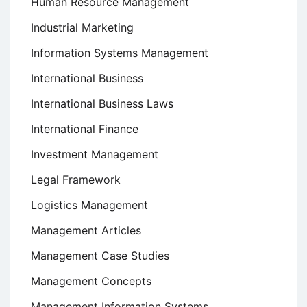
Human Resource Management
Industrial Marketing
Information Systems Management
International Business
International Business Laws
International Finance
Investment Management
Legal Framework
Logistics Management
Management Articles
Management Case Studies
Management Concepts
Management Information Systems