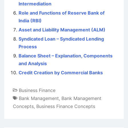
Intermediation
Role and Functions of Reserve Bank of
India (RBI)
Asset and Liability Management (ALM)
Syndicated Loan – Syndicated Lending
Process
Balance Sheet – Explanation, Components
and Analysis
Credit Creation by Commercial Banks
Business Finance
Bank Management
,
Bank Management
Concepts
,
Business Finance Concepts