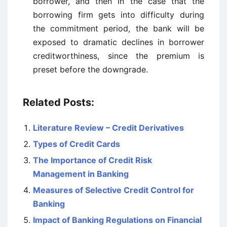
borrower, and then in the case that the
borrowing firm gets into difficulty during
the commitment period, the bank will be
exposed to dramatic declines in borrower
creditworthiness, since the premium is
preset before the downgrade.
Related Posts:
Literature Review – Credit Derivatives
Types of Credit Cards
The Importance of Credit Risk
Management in Banking
Measures of Selective Credit Control for
Banking
Impact of Banking Regulations on Financial