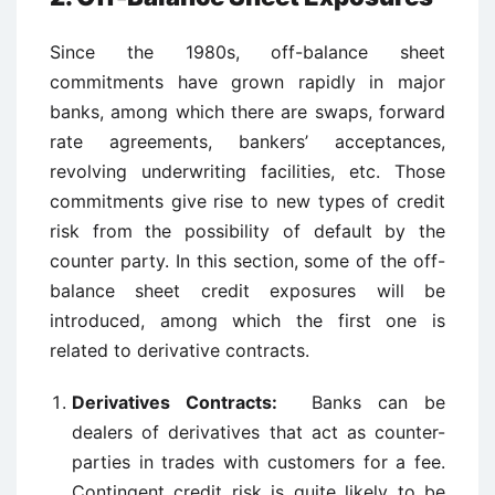
Since the 1980s, off-balance sheet
commitments have grown rapidly in major
banks, among which there are swaps, forward
rate agreements, bankers’ acceptances,
revolving underwriting facilities, etc. Those
commitments give rise to new types of credit
risk from the possibility of default by the
counter party. In this section, some of the off-
balance sheet credit exposures will be
introduced, among which the first one is
related to derivative contracts.
Derivatives Contracts:
Banks can be
dealers of derivatives that act as counter-
parties in trades with customers for a fee.
Contingent credit risk is quite likely to be