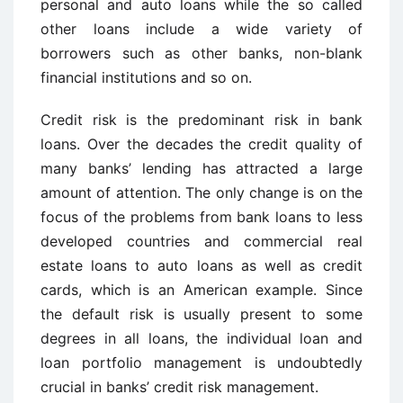
personal and auto loans while the so called
other loans include a wide variety of
borrowers such as other banks, non-blank
financial institutions and so on.
Credit risk is the predominant risk in bank
loans. Over the decades the credit quality of
many banks’ lending has attracted a large
amount of attention. The only change is on the
focus of the problems from bank loans to less
developed countries and commercial real
estate loans to auto loans as well as credit
cards, which is an American example. Since
the default risk is usually present to some
degrees in all loans, the individual loan and
loan portfolio management is undoubtedly
crucial in banks’ credit risk management.