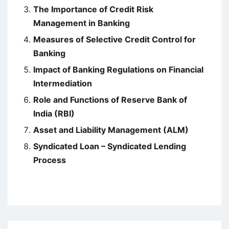
The Importance of Credit Risk
Management in Banking
Measures of Selective Credit Control for
Banking
Impact of Banking Regulations on Financial
Intermediation
Role and Functions of Reserve Bank of
India (RBI)
Asset and Liability Management (ALM)
Syndicated Loan – Syndicated Lending
Process