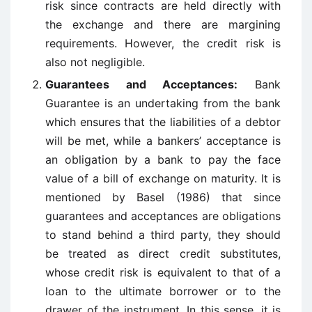
risk since contracts are held directly with
the exchange and there are margining
requirements. However, the credit risk is
also not negligible.
Guarantees and Acceptances:
Bank
Guarantee is an undertaking from the bank
which ensures that the liabilities of a debtor
will be met, while a bankers’ acceptance is
an obligation by a bank to pay the face
value of a bill of exchange on maturity. It is
mentioned by Basel (1986) that since
guarantees and acceptances are obligations
to stand behind a third party, they should
be treated as direct credit substitutes,
whose credit risk is equivalent to that of a
loan to the ultimate borrower or to the
drawer of the instrument. In this sense, it is