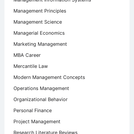
Management Principles
Management Science
Managerial Economics
Marketing Management
MBA Career
Mercantile Law
Modern Management Concepts
Operations Management
Organizational Behavior
Personal Finance
Project Management
Research Literature Reviews