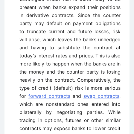
present when banks expand their positions
in derivative contracts. Since the counter
party may default on payment obligations
to truncate current and future losses, risk
will arise, which leaves the banks unhedged
and having to substitute the contract at
today’s interest rates and prices. This is also
more likely to happen when the banks are in
the money and the counter party is losing
heavily on the contract. Comparatively, the
type of credit (default) risk is more serious
for
forward contracts
and
swap contracts
,
which are nonstandard ones entered into
bilaterally by negotiating parties. While
trading in options, futures or other similar
contracts may expose banks to lower credit