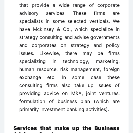
that provide a wide range of corporate
advisory services. These firms are
specialists in some selected verticals. We
have Mckinsey & Co., which specialize in
strategy consulting and advise governments
and corporates on strategy and policy
issues. Likewise, there may be firms
specializing in technology, marketing,
human resource, risk management, foreign
exchange etc. In some case these
consulting firms also take up issues of
providing advice on M&A, joint ventures,
formulation of business plan (which are
primarily investment banking activities).
Services that make up the Business