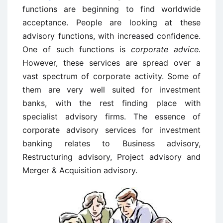
functions are beginning to find worldwide
acceptance. People are looking at these
advisory functions, with increased confidence.
One of such functions is
corporate advice.
However, these services are spread over a
vast spectrum of corporate activity. Some of
them are very well suited for investment
banks, with the rest finding place with
specialist advisory firms. The essence of
corporate advisory services for investment
banking relates to Business advisory,
Restructuring advisory, Project advisory and
Merger & Acquisition advisory.