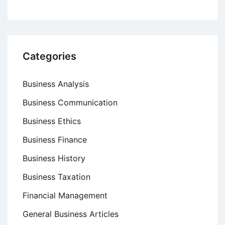
Categories
Business Analysis
Business Communication
Business Ethics
Business Finance
Business History
Business Taxation
Financial Management
General Business Articles