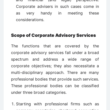
Corporate advisers in such cases come in
as very handy in meeting these
considerations.
Scope of Corporate Advisory Services
The functions that are covered by the
corporate advisory services fall under a broad
spectrum and address a wide range of
corporate objectives; they also necessitate a
multi-disciplinary approach. There are many
professional bodies that provide such services.
These professional bodies can be classified
under three broad categories.
Starting with professional firms such as