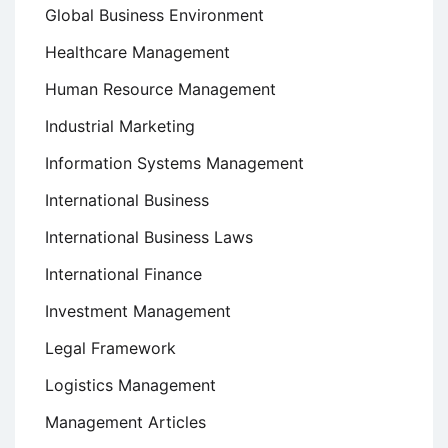
Global Business Environment
Healthcare Management
Human Resource Management
Industrial Marketing
Information Systems Management
International Business
International Business Laws
International Finance
Investment Management
Legal Framework
Logistics Management
Management Articles