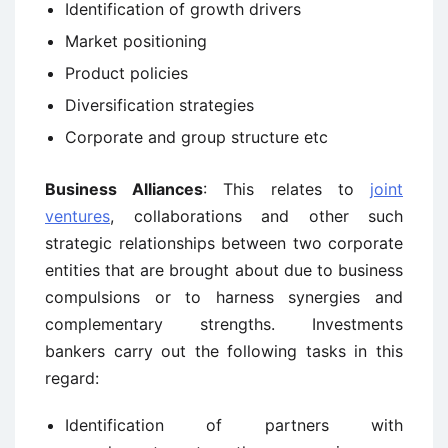
Identification of growth drivers
Market positioning
Product policies
Diversification strategies
Corporate and group structure etc
Business Alliances
: This relates to
joint
ventures
, collaborations and other such
strategic relationships between two corporate
entities that are brought about due to business
compulsions or to harness synergies and
complementary strengths. Investments
bankers carry out the following tasks in this
regard:
Identification of partners with