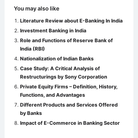
You may also like
Literature Review about E-Banking In India
Investment Banking in India
Role and Functions of Reserve Bank of
India (RBI)
Nationalization of Indian Banks
Case Study: A Critical Analysis of
Restructurings by Sony Corporation
Private Equity Firms – Definition, History,
Functions, and Advantages
Different Products and Services Offered
by Banks
Impact of E-Commerce in Banking Sector