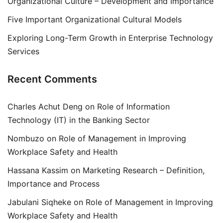
Organizational Culture – Development and Importance
Five Important Organizational Cultural Models
Exploring Long-Term Growth in Enterprise Technology
Services
Recent Comments
Charles Achut Deng
on
Role of Information
Technology (IT) in the Banking Sector
Nombuzo
on
Role of Management in Improving
Workplace Safety and Health
Hassana Kassim
on
Marketing Research – Definition,
Importance and Process
Jabulani Siqheke
on
Role of Management in Improving
Workplace Safety and Health