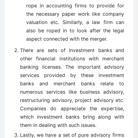
rope in accounting firms to provide for
the necessary paper work like company
valuation etc. Similarly, a law firm can
also be roped in to look after the legal
aspect connected with the merger.
There are sets of Investment banks and
other financial institutions with merchant
banking licenses. The important advisory
services provided by these investment
banks and merchant banks relate to
numerous services like business advisory,
restructuring advisory, project advisory etc.
Companies do appreciate the expertise,
which investment banks bring along with
them in dealing with such issues.
Lastly, we have a set of pure advisory firms