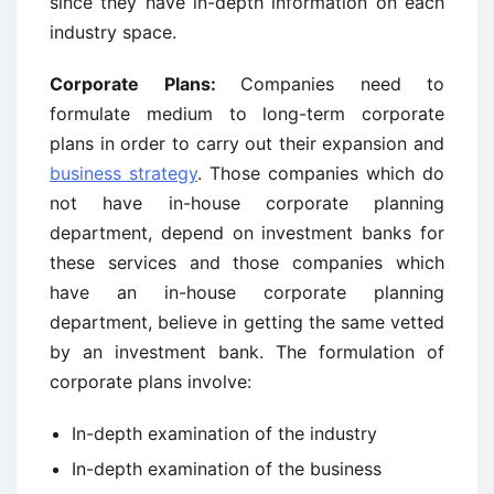
since they have in-depth information on each
industry space.
Corporate Plans:
Companies need to
formulate medium to long-term corporate
plans in order to carry out their expansion and
business strategy
. Those companies which do
not have in-house corporate planning
department, depend on investment banks for
these services and those companies which
have an in-house corporate planning
department, believe in getting the same vetted
by an investment bank. The formulation of
corporate plans involve:
In-depth examination of the industry
In-depth examination of the business