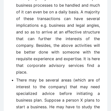
business processes to be handled and much
of it can even be on a daily basis. A majority
of these transactions can have several
implications e.g. business and legal angles,
and so as to arrive at an effective structure
that can further the interests of the
company. Besides, the above activities will
be better done with someone with the
requisite experience and expertise. It is here
that corporate advisory services find a
place.
There may be several areas (which are of
interest to the company) that may need
specialized advice before initiating a
business plan. Suppose a person X plans to
start a business. He may have to study the