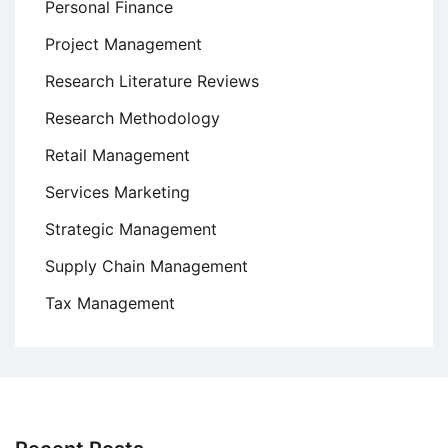
Personal Finance
Project Management
Research Literature Reviews
Research Methodology
Retail Management
Services Marketing
Strategic Management
Supply Chain Management
Tax Management