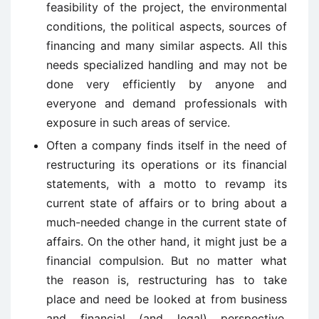
feasibility of the project, the environmental
conditions, the political aspects, sources of
financing and many similar aspects. All this
needs specialized handling and may not be
done very efficiently by anyone and
everyone and demand professionals with
exposure in such areas of service.
Often a company finds itself in the need of
restructuring its operations or its financial
statements, with a motto to revamp its
current state of affairs or to bring about a
much-needed change in the current state of
affairs. On the other hand, it might just be a
financial compulsion. But no matter what
the reason is, restructuring has to take
place and need be looked at from business
and financial (and legal) perspective.