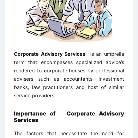
Corporate Advisory Services
is an umbrella
term that encompasses specialized advice’s
rendered to corporate houses by professional
advisers such as accountants, investment
banks, law practitioners and host of similar
service providers.
Importance of Corporate Advisory
Services
The factors that necessitate the need for