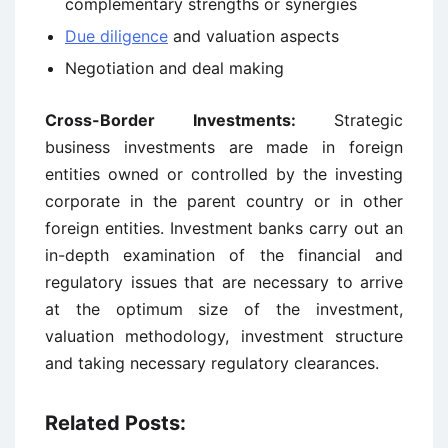
complementary strengths or synergies
Due diligence
and valuation aspects
Negotiation and deal making
Cross-Border Investments:
Strategic
business investments are made in foreign
entities owned or controlled by the investing
corporate in the parent country or in other
foreign entities. Investment banks carry out an
in-depth examination of the financial and
regulatory issues that are necessary to arrive
at the optimum size of the investment,
valuation methodology, investment structure
and taking necessary regulatory clearances.
Related Posts: