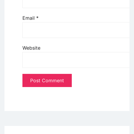
Email
*
Website