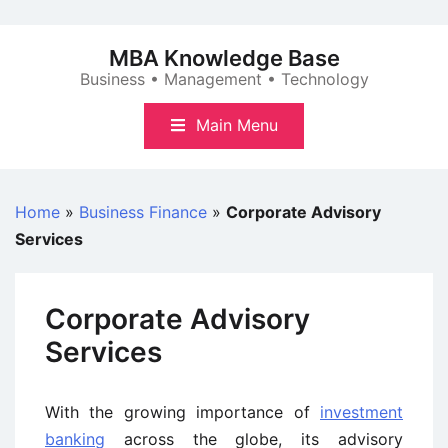
Skip
to
MBA Knowledge Base
content
Business • Management • Technology
Main Menu
Home
»
Business Finance
»
Corporate Advisory
Services
Corporate Advisory
Services
With the growing importance of
investment
banking
across the globe, its advisory