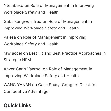
Ntembeko
on
Role of Management in Improving
Workplace Safety and Health
Gabaikangwe alfred
on
Role of Management in
Improving Workplace Safety and Health
Palesa
on
Role of Management in Improving
Workplace Safety and Health
raw accel
on
Best Fit and Best Practice Approaches in
Strategic HRM
Anver Carlo Vanrooi
on
Role of Management in
Improving Workplace Safety and Health
WANG YANAN
on
Case Study: Google’s Quest for
Competitive Advantage
Quick Links