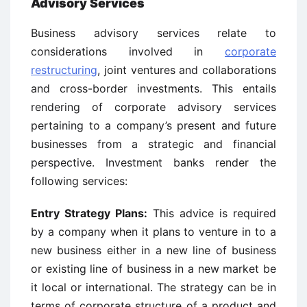
Advisory Services
Business advisory services relate to
considerations involved in
corporate
restructuring
, joint ventures and collaborations
and cross-border investments. This entails
rendering of corporate advisory services
pertaining to a company’s present and future
businesses from a strategic and financial
perspective. Investment banks render the
following services:
Entry Strategy Plans:
This advice is required
by a company when it plans to venture in to a
new business either in a new line of business
or existing line of business in a new market be
it local or international. The strategy can be in
terms of corporate structure of a product and