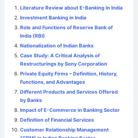
Literature Review about E-Banking In India
Investment Banking in India
Role and Functions of Reserve Bank of
India (RBI)
Nationalization of Indian Banks
Case Study: A Critical Analysis of
Restructurings by Sony Corporation
Private Equity Firms – Definition, History,
Functions, and Advantages
Different Products and Services Offered
by Banks
Impact of E-Commerce in Banking Sector
Definition of Financial Services
Customer Relationship Management