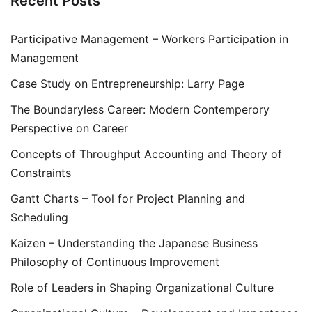
Recent Posts
Participative Management – Workers Participation in
Management
Case Study on Entrepreneurship: Larry Page
The Boundaryless Career: Modern Contemperory
Perspective on Career
Concepts of Throughput Accounting and Theory of
Constraints
Gantt Charts – Tool for Project Planning and
Scheduling
Kaizen – Understanding the Japanese Business
Philosophy of Continuous Improvement
Role of Leaders in Shaping Organizational Culture