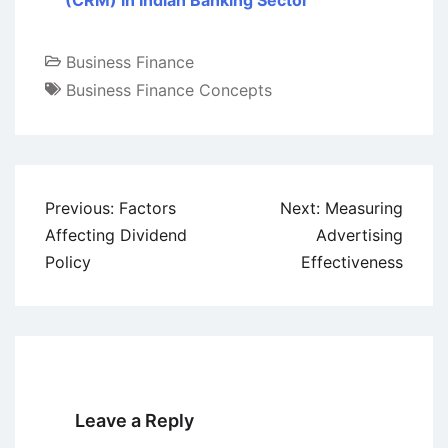
(CRM) in Indian Banking Sector
Business Finance
Business Finance Concepts
Post
Previous:
Factors
Next:
Measuring
navigation
Affecting Dividend
Advertising
Policy
Effectiveness
Leave a Reply