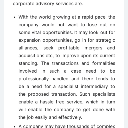
corporate advisory services are.
With the world growing at a rapid pace, the
company would not want to lose out on
some vital opportunities. It may look out for
expansion opportunities, go in for strategic
alliances, seek profitable mergers and
acquisitions etc, to improve upon its current
standing. The transactions and formalities
involved in such a case need to be
professionally handled and there tends to
be a need for a specialist intermediary to
the proposed transaction. Such specialists
enable a hassle free service, which in turn
will enable the company to get done with
the job easily and effectively.
A company may have thousands of complex