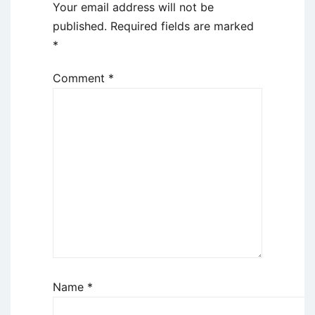
Your email address will not be
published.
Required fields are marked
*
Comment
*
Name
*