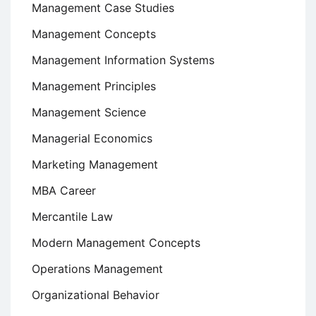
Management Case Studies
Management Concepts
Management Information Systems
Management Principles
Management Science
Managerial Economics
Marketing Management
MBA Career
Mercantile Law
Modern Management Concepts
Operations Management
Organizational Behavior