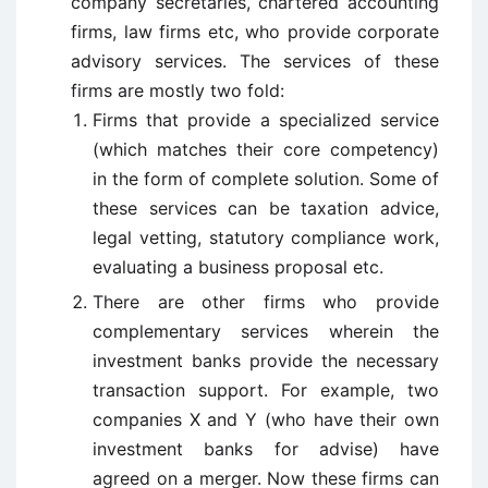
company secretaries, chartered accounting
firms, law firms etc, who provide corporate
advisory services. The services of these
firms are mostly two fold:
Firms that provide a specialized service
(which matches their core competency)
in the form of complete solution. Some of
these services can be taxation advice,
legal vetting, statutory compliance work,
evaluating a business proposal etc.
There are other firms who provide
complementary services wherein the
investment banks provide the necessary
transaction support. For example, two
companies X and Y (who have their own
investment banks for advise) have
agreed on a merger. Now these firms can