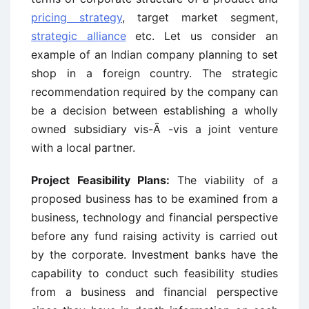
pricing strategy
, target market segment,
strategic alliance
etc. Let us consider an
example of an Indian company planning to set
shop in a foreign country. The strategic
recommendation required by the company can
be a decision between establishing a wholly
owned subsidiary vis-Ã -vis a joint venture
with a local partner.
Project Feasibility Plans:
The viability of a
proposed business has to be examined from a
business, technology and financial perspective
before any fund raising activity is carried out
by the corporate. Investment banks have the
capability to conduct such feasibility studies
from a business and financial perspective