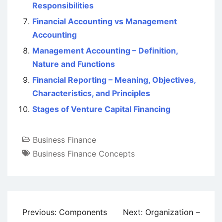
Responsibilities
Financial Accounting vs Management
Accounting
Management Accounting – Definition,
Nature and Functions
Financial Reporting – Meaning, Objectives,
Characteristics, and Principles
Stages of Venture Capital Financing
Business Finance
Business Finance Concepts
Post
Previous:
Components
Next:
Organization –