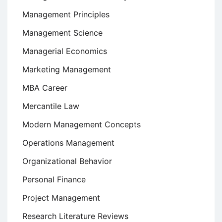
Management Principles
Management Science
Managerial Economics
Marketing Management
MBA Career
Mercantile Law
Modern Management Concepts
Operations Management
Organizational Behavior
Personal Finance
Project Management
Research Literature Reviews