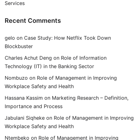
Services
Recent Comments
gelo
on
Case Study: How Netflix Took Down
Blockbuster
Charles Achut Deng
on
Role of Information
Technology (IT) in the Banking Sector
Nombuzo
on
Role of Management in Improving
Workplace Safety and Health
Hassana Kassim
on
Marketing Research – Definition,
Importance and Process
Jabulani Siqheke
on
Role of Management in Improving
Workplace Safety and Health
Ntembeko
on
Role of Management in Improving