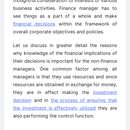
thoughtful consideration to interests of various
business activities. Finance manager has to
see things as a part of a whole and make
financial decisions
within the framework of
overall corporate objectives and policies.
Let us discuss in greater detail the reasons
why knowledge of the financial implications of
their decisions is important for the non-finance
managers. One common factor among all
managers is that they use resources and since
resources are obtained in exchange for money,
they are in effect making the
investment
decision
and in
the process of ensuring that
the investment is effectively utilized
they are
also performing the control function.