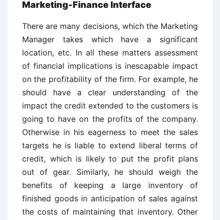
Marketing-Finance Interface
There are many decisions, which the Marketing
Manager takes which have a significant
location, etc. In all these matters assessment
of financial implications is inescapable impact
on the profitability of the firm. For example, he
should have a clear understanding of the
impact the credit extended to the customers is
going to have on the profits of the company.
Otherwise in his eagerness to meet the sales
targets he is liable to extend liberal terms of
credit, which is likely to put the profit plans
out of gear. Similarly, he should weigh the
benefits of keeping a large inventory of
finished goods in anticipation of sales against
the costs of maintaining that inventory. Other