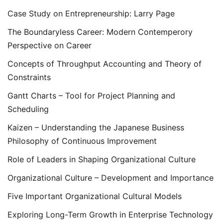
Case Study on Entrepreneurship: Larry Page
The Boundaryless Career: Modern Contemperory
Perspective on Career
Concepts of Throughput Accounting and Theory of
Constraints
Gantt Charts – Tool for Project Planning and
Scheduling
Kaizen – Understanding the Japanese Business
Philosophy of Continuous Improvement
Role of Leaders in Shaping Organizational Culture
Organizational Culture – Development and Importance
Five Important Organizational Cultural Models
Exploring Long-Term Growth in Enterprise Technology