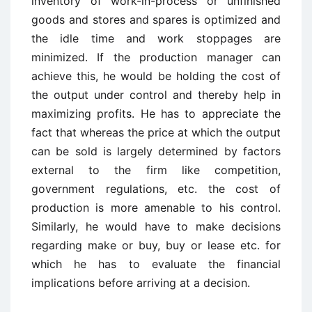
inventory of work-in-process or unfinished
goods and stores and spares is optimized and
the idle time and work stoppages are
minimized. If the production manager can
achieve this, he would be holding the cost of
the output under control and thereby help in
maximizing profits. He has to appreciate the
fact that whereas the price at which the output
can be sold is largely determined by factors
external to the firm like competition,
government regulations, etc. the cost of
production is more amenable to his control.
Similarly, he would have to make decisions
regarding make or buy, buy or lease etc. for
which he has to evaluate the financial
implications before arriving at a decision.