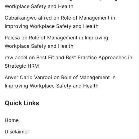
Workplace Safety and Health
Gabaikangwe alfred
on
Role of Management in
Improving Workplace Safety and Health
Palesa
on
Role of Management in Improving
Workplace Safety and Health
raw accel
on
Best Fit and Best Practice Approaches in
Strategic HRM
Anver Carlo Vanrooi
on
Role of Management in
Improving Workplace Safety and Health
Quick Links
Home
Disclaimer