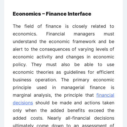
Economics – Finance Interface
The field of finance is closely related to
economics. Financial managers must
understand the economic framework and be
alert to the consequences of varying levels of
economic activity and changes in economic
policy. They must also be able to use
economic theories as guidelines for efficient
business operation. The primary economic
principle used in managerial finance is
marginal analysis, the principle that
financial
decisions
should be made and actions taken
only when the added benefits exceed the
added costs. Nearly all-financial decisions
ultimately come down to an assessment of