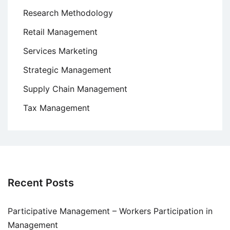
Research Methodology
Retail Management
Services Marketing
Strategic Management
Supply Chain Management
Tax Management
Recent Posts
Participative Management – Workers Participation in
Management