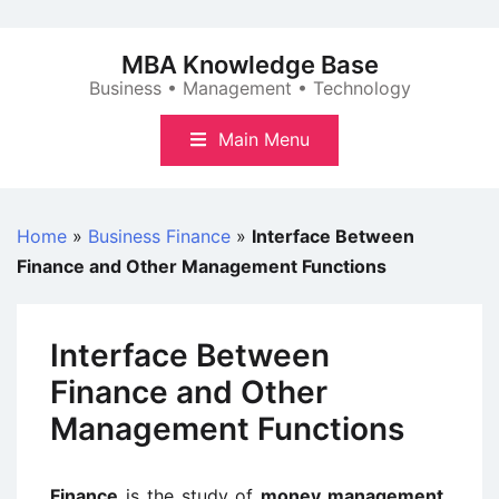
Skip
to
MBA Knowledge Base
content
Business • Management • Technology
Main Menu
Home
»
Business Finance
»
Interface Between
Finance and Other Management Functions
Interface Between
Finance and Other
Management Functions
Finance
is the study of
money management,