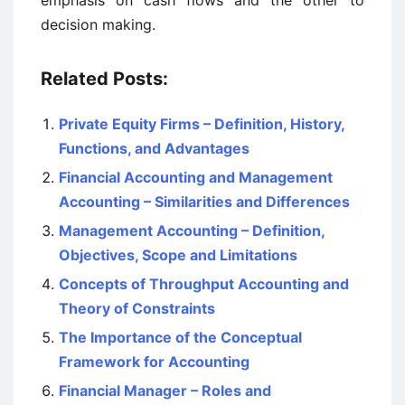
emphasis on cash flows and the other to
decision making.
Related Posts:
Private Equity Firms – Definition, History,
Functions, and Advantages
Financial Accounting and Management
Accounting – Similarities and Differences
Management Accounting – Definition,
Objectives, Scope and Limitations
Concepts of Throughput Accounting and
Theory of Constraints
The Importance of the Conceptual
Framework for Accounting
Financial Manager – Roles and