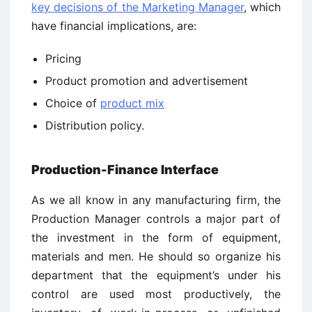
key decisions of the Marketing Manager
, which
have financial implications, are:
Pricing
Product promotion and advertisement
Choice of
product mix
Distribution policy.
Production-Finance Interface
As we all know in any manufacturing firm, the
Production Manager controls a major part of
the investment in the form of equipment,
materials and men. He should so organize his
department that the equipment’s under his
control are used most productively, the