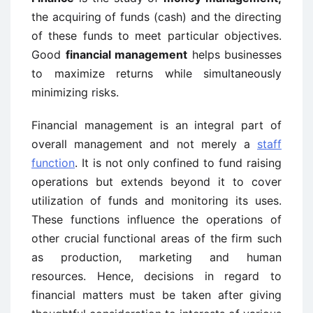
the acquiring of funds (cash) and the directing
of these funds to meet particular objectives.
Good
financial management
helps businesses
to maximize returns while simultaneously
minimizing risks.
Financial management is an integral part of
overall management and not merely a
staff
function
. It is not only confined to fund raising
operations but extends beyond it to cover
utilization of funds and monitoring its uses.
These functions influence the operations of
other crucial functional areas of the firm such
as production, marketing and human
resources. Hence, decisions in regard to
financial matters must be taken after giving