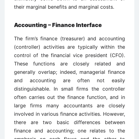
their marginal benefits and marginal costs.
Accounting – Finance Interface
The firm’s finance (treasurer) and accounting
(controller) activities are typically within the
control of the financial vice president (CFO).
These functions are closely related and
generally overlap; indeed, managerial finance
and accounting are often not easily
distinguishable. In small firms the controller
often carries out the finance function, and in
large firms many accountants are closely
involved in various finance activities. However,
there are two basic differences between
finance and accounting; one relates to the