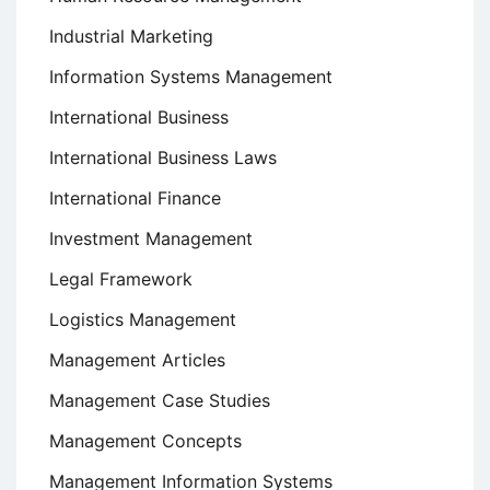
Industrial Marketing
Information Systems Management
International Business
International Business Laws
International Finance
Investment Management
Legal Framework
Logistics Management
Management Articles
Management Case Studies
Management Concepts
Management Information Systems