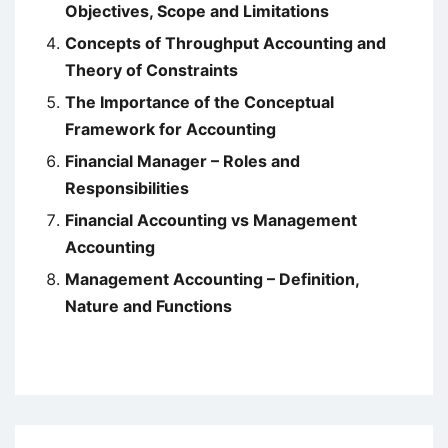
Objectives, Scope and Limitations
Concepts of Throughput Accounting and
Theory of Constraints
The Importance of the Conceptual
Framework for Accounting
Financial Manager – Roles and
Responsibilities
Financial Accounting vs Management
Accounting
Management Accounting – Definition,
Nature and Functions