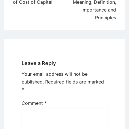
navigation
of Cost of Capital
Meaning, Definition,
Importance and
Principles
Leave a Reply
Your email address will not be
published.
Required fields are marked
*
Comment
*