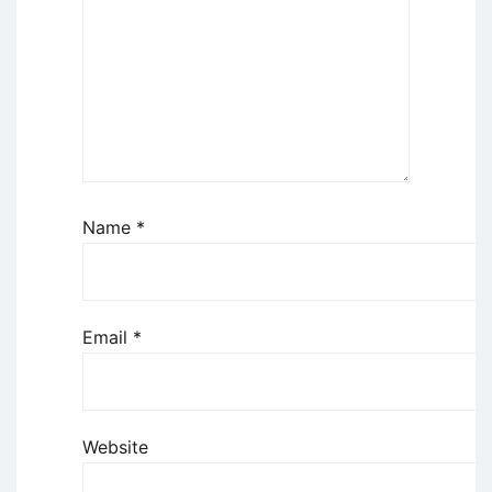
Name
*
Email
*
Website