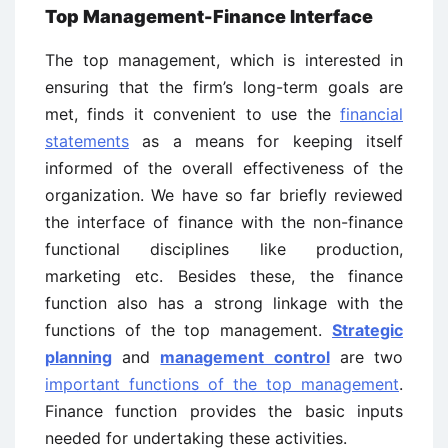
Top Management-Finance Interface
The top management, which is interested in
ensuring that the firm’s long-term goals are
met, finds it convenient to use the
financial
statements
as a means for keeping itself
informed of the overall effectiveness of the
organization. We have so far briefly reviewed
the interface of finance with the non-finance
functional disciplines like production,
marketing etc. Besides these, the finance
function also has a strong linkage with the
functions of the top management.
Strategic
planning
and
management control
are two
important functions of the top management
.
Finance function provides the basic inputs
needed for undertaking these activities.