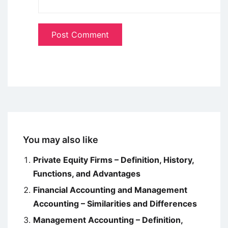
You may also like
Private Equity Firms – Definition, History,
Functions, and Advantages
Financial Accounting and Management
Accounting – Similarities and Differences
Management Accounting – Definition,