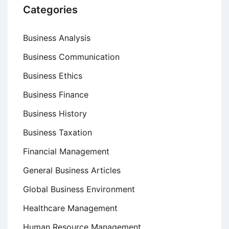
Categories
Business Analysis
Business Communication
Business Ethics
Business Finance
Business History
Business Taxation
Financial Management
General Business Articles
Global Business Environment
Healthcare Management
Human Resource Management