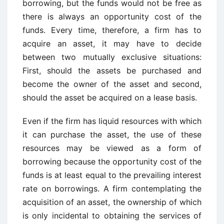
borrowing, but the funds would not be free as
there is always an opportunity cost of the
funds. Every time, therefore, a firm has to
acquire an asset, it may have to decide
between two mutually exclusive situations:
First, should the assets be purchased and
become the owner of the asset and second,
should the asset be acquired on a lease basis.
Even if the firm has liquid resources with which
it can purchase the asset, the use of these
resources may be viewed as a form of
borrowing because the opportunity cost of the
funds is at least equal to the prevailing interest
rate on borrowings. A firm contemplating the
acquisition of an asset, the ownership of which
is only incidental to obtaining the services of