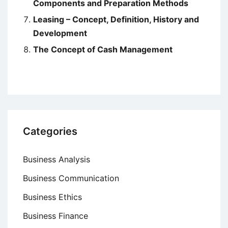
Components and Preparation Methods
Leasing – Concept, Definition, History and
Development
The Concept of Cash Management
Categories
Business Analysis
Business Communication
Business Ethics
Business Finance