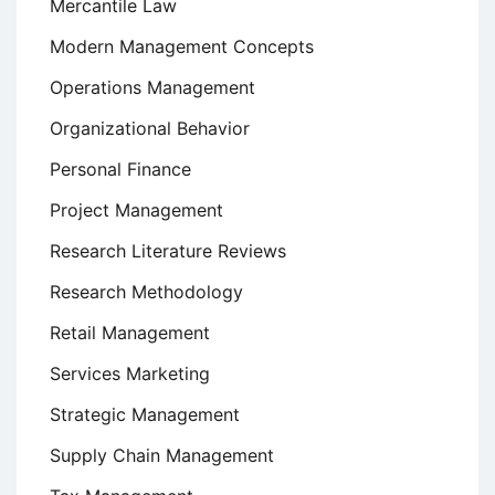
Mercantile Law
Modern Management Concepts
Operations Management
Organizational Behavior
Personal Finance
Project Management
Research Literature Reviews
Research Methodology
Retail Management
Services Marketing
Strategic Management
Supply Chain Management