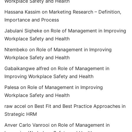
Workplace Safety and Health
Hassana Kassim
on
Marketing Research – Definition,
Importance and Process
Jabulani Siqheke
on
Role of Management in Improving
Workplace Safety and Health
Ntembeko
on
Role of Management in Improving
Workplace Safety and Health
Gabaikangwe alfred
on
Role of Management in
Improving Workplace Safety and Health
Palesa
on
Role of Management in Improving
Workplace Safety and Health
raw accel
on
Best Fit and Best Practice Approaches in
Strategic HRM
Anver Carlo Vanrooi
on
Role of Management in