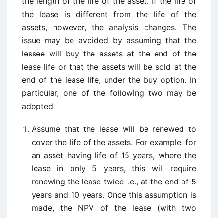
the length of the life of the asset. If the life of
the lease is different from the life of the
assets, however, the analysis changes. The
issue may be avoided by assuming that the
lessee will buy the assets at the end of the
lease life or that the assets will be sold at the
end of the lease life, under the buy option. In
particular, one of the following two may be
adopted:
Assume that the lease will be renewed to
cover the life of the assets. For example, for
an asset having life of 15 years, where the
lease in only 5 years, this will require
renewing the lease twice i.e., at the end of 5
years and 10 years. Once this assumption is
made, the NPV of the lease (with two