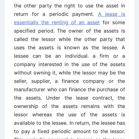
the other party the right to use the asset in
return for a periodic payment.
A lease is
essentially the renting of an asset
for some
specified period. The owner of the assets is
called the lessor while the other party that
uses the assets is known as the lessee. A
lessee can be an individual. a firm or a
company interested in the use of the assets
without owning it, while the lessor may be the
seller, supplier, a finance company or the
manufacturer who can finance the purchase of
the assets. Under the lease contract, the
ownership of the assets remains with the
lessor whereas the use of the assets is
available to the lessee. In return, the lessee has
to pay a fixed periodic amount to the lessor.