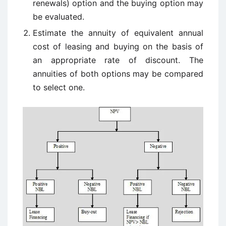
renewals) option and the buying option may
be evaluated.
Estimate the annuity of equivalent annual
cost of leasing and buying on the basis of
an appropriate rate of discount. The
annuities of both options may be compared
to select one.