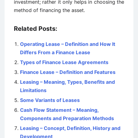
investment; rather it only helps in choosing the
method of financing the asset.
Related Posts:
Operating Lease – Definition and How It
Differs From a Finance Lease
Types of Finance Lease Agreements
Finance Lease – Definition and Features
Leasing – Meaning, Types, Benefits and
Limitations
Some Variants of Leases
Cash Flow Statement – Meaning,
Components and Preparation Methods
Leasing – Concept, Definition, History and
Development