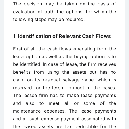
The decision may be taken on the basis of
evaluation of both the options, for which the
following steps may be required.
1. Identification of Relevant Cash Flows
First of all, the cash flows emanating from the
lease option as well as the buying option is to
be identified. In case of lease, the firm receives
benefits from using the assets but has no
claim on its residual salvage value, which is
reserved for the lessor in most of the cases.
The lessee firm has to make lease payments
and also to meet all or some of the
maintenance expenses. The lease payments
and all such expense payment associated with
the leased assets are tax deductible for the