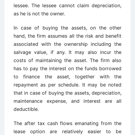
lessee. The lessee cannot claim depreciation,
as he is not the owner.
In case of buying the assets, on the other
hand, the firm assumes all the risk and benefit
associated with the ownership including the
salvage value, if any. It may also incur the
costs of maintaining the asset. The firm also
has to pay the interest on the funds borrowed
to finance the asset, together with the
repayment as per schedule. It may be noted
that in case of buying the assets, depreciation,
maintenance expense, and interest are all
deductible.
The after tax cash flows emanating from the
lease option are relatively easier to be