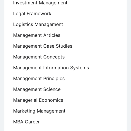
Investment Management
Legal Framework
Logistics Management
Management Articles
Management Case Studies
Management Concepts
Management Information Systems
Management Principles
Management Science
Managerial Economics
Marketing Management
MBA Career