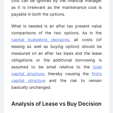
cost can be ignored by the financial manager
as it is irrelevant as the maintenance cost is
payable in both the options.
What is needed is an after tax present value
comparisons of the two options. As in the
capital budgeting decisions
, all costs (of
leasing as well as buying option) should be
measured on an after tax basis and the lease
obligations or the additional borrowing is
assumed to be small relative to the
total
capital structure
, thereby causing the
firm’s
capital structure
and the risk to remain
basically unchanged.
Analysis of Lease vs Buy Decision