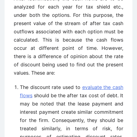
analyzed for each year for tax shield etc.,
under both the options. For this purpose, the
present value of the stream of after tax cash
outflows associated with each option must be
calculated. This is because the cash flows
occur at different point of time. However,
there is a difference of opinion about the rate
of discount being used to find out the present
values. These are:
The discount rate used to
evaluate the cash
flows
should be the after tax cost of debt. It
may be noted that the lease payment and
interest payment create similar commitment
for the firm. Consequently, they should be
treated similarly, in terms of risk, for
purposes of estimating discount rates.