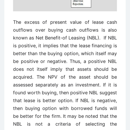
The excess of present value of lease cash
outflows over buying cash outflows is also
known as Net Benefit-of Leasing (NBL). If NBL
is positive, it implies that the lease financing is
better than the buying option, which itself may
be positive or negative. Thus, a positive NBL
does not itself imply that assets should be
acquired. The NPV of the asset should be
assessed separately as an investment. If it is
found worth buying, then positive NBL suggest
that lease is better option. If NBL is negative,
then buying option with borrowed funds will
be better for the firm. It may be noted that the
NBL is not a criteria of selecting the