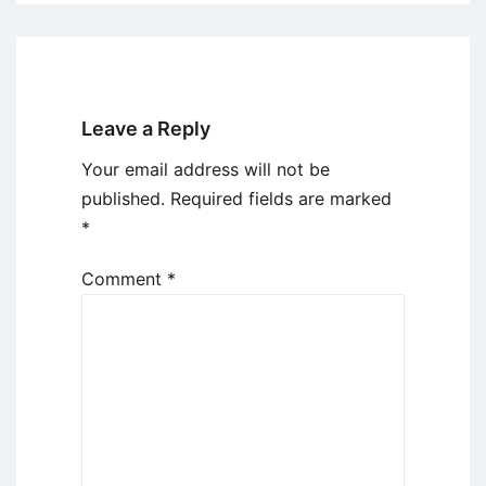
Leave a Reply
Your email address will not be
published.
Required fields are marked
*
Comment
*