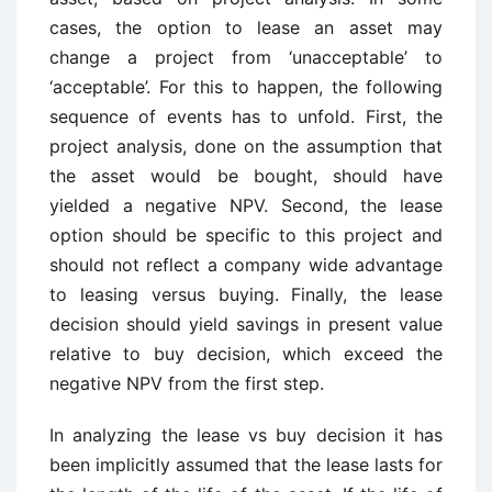
cases, the option to lease an asset may
change a project from ‘unacceptable’ to
‘acceptable’. For this to happen, the following
sequence of events has to unfold. First, the
project analysis, done on the assumption that
the asset would be bought, should have
yielded a negative NPV. Second, the lease
option should be specific to this project and
should not reflect a company wide advantage
to leasing versus buying. Finally, the lease
decision should yield savings in present value
relative to buy decision, which exceed the
negative NPV from the first step.
In analyzing the lease vs buy decision it has
been implicitly assumed that the lease lasts for