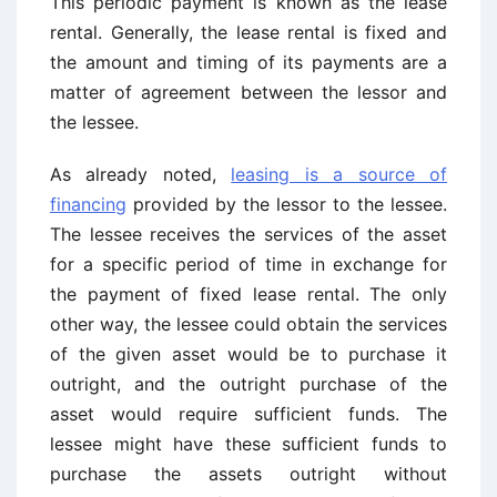
This periodic payment is known as the lease
rental. Generally, the lease rental is fixed and
the amount and timing of its payments are a
matter of agreement between the lessor and
the lessee.
As already noted,
leasing is a source of
financing
provided by the lessor to the lessee.
The lessee receives the services of the asset
for a specific period of time in exchange for
the payment of fixed lease rental. The only
other way, the lessee could obtain the services
of the given asset would be to purchase it
outright, and the outright purchase of the
asset would require sufficient funds. The
lessee might have these sufficient funds to
purchase the assets outright without