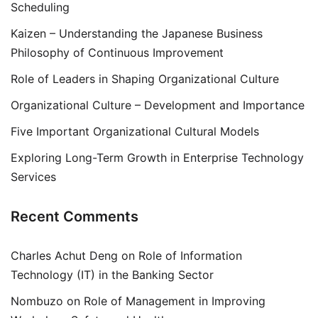
Scheduling
Kaizen – Understanding the Japanese Business
Philosophy of Continuous Improvement
Role of Leaders in Shaping Organizational Culture
Organizational Culture – Development and Importance
Five Important Organizational Cultural Models
Exploring Long-Term Growth in Enterprise Technology
Services
Recent Comments
Charles Achut Deng
on
Role of Information
Technology (IT) in the Banking Sector
Nombuzo
on
Role of Management in Improving