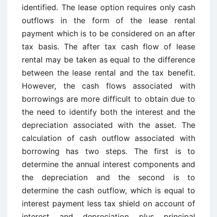
identified. The lease option requires only cash
outflows in the form of the lease rental
payment which is to be considered on an after
tax basis. The after tax cash flow of lease
rental may be taken as equal to the difference
between the lease rental and the tax benefit.
However, the cash flows associated with
borrowings are more difficult to obtain due to
the need to identify both the interest and the
depreciation associated with the asset. The
calculation of cash outflow associated with
borrowing has two steps. The first is to
determine the annual interest components and
the depreciation and the second is to
determine the cash outflow, which is equal to
interest payment less tax shield on account of
interest and depreciation plus principal