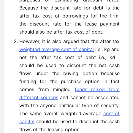
Because the discount rate for debt is the
after tax cost of borrowings for the firm,
the discount rate for the lease payment
should also be after tax cost of debt.
However, it is also argued that the after tax
weighted average cost of capital
i.e., kg and
not the after tax cost of debt i.e., kd ,
should be used to discount the net cash
flows under the buying option because
funding for the purchase option in fact
comes from mingled
funds raised from
different sources
and cannot be associated
with the anyone particular type of security.
The same overall weighted average
cost of
capital
should be used to discount the cash
flows of the leasing option.