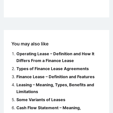
You may also like
Operating Lease – Definition and How It
Differs From a Finance Lease
Types of Finance Lease Agreements
Finance Lease – Definition and Features
Leasing – Meaning, Types, Benefits and
Limitations
Some Variants of Leases
Cash Flow Statement – Meaning,