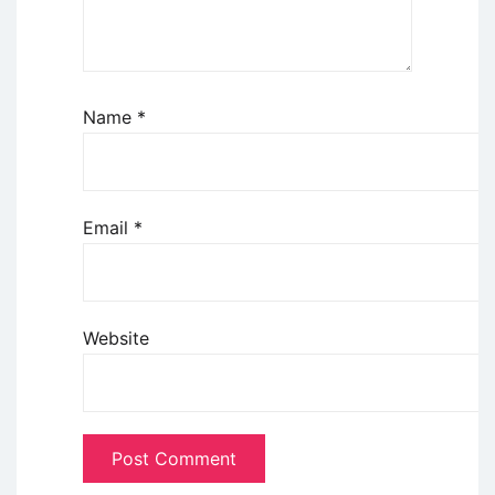
Name
*
Email
*
Website