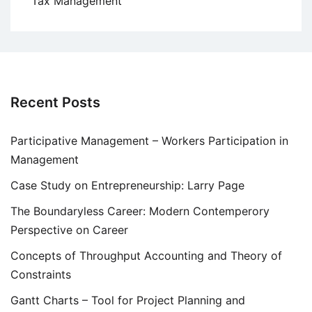
Tax Management
Recent Posts
Participative Management – Workers Participation in
Management
Case Study on Entrepreneurship: Larry Page
The Boundaryless Career: Modern Contemperory
Perspective on Career
Concepts of Throughput Accounting and Theory of
Constraints
Gantt Charts – Tool for Project Planning and