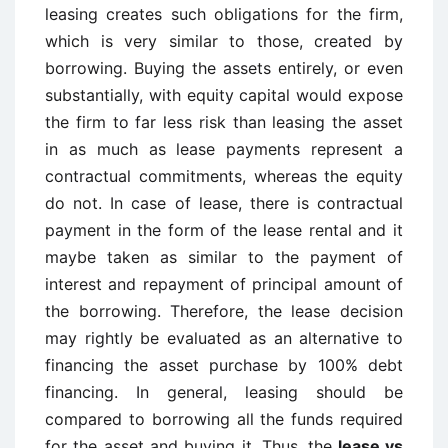
leasing creates such obligations for the firm,
which is very similar to those, created by
borrowing. Buying the assets entirely, or even
substantially, with equity capital would expose
the firm to far less risk than leasing the asset
in as much as lease payments represent a
contractual commitments, whereas the equity
do not. In case of lease, there is contractual
payment in the form of the lease rental and it
maybe taken as similar to the payment of
interest and repayment of principal amount of
the borrowing. Therefore, the lease decision
may rightly be evaluated as an alternative to
financing the asset purchase by 100% debt
financing. In general, leasing should be
compared to borrowing all the funds required
for the asset and buying it. Thus, the
lease vs