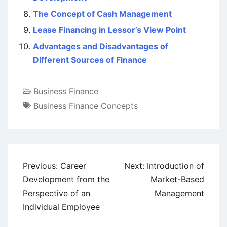
The Concept of Cash Management
Lease Financing in Lessor’s View Point
Advantages and Disadvantages of
Different Sources of Finance
Business Finance
Business Finance Concepts
Post
Previous:
Career
Next:
Introduction of
navigation
Development from the
Market-Based
Perspective of an
Management
Individual Employee