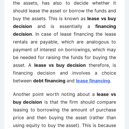
the assets, has also to decide whether it
should lease the asset or borrow the funds and
buy the assets. This is known as
lease vs buy
decision
and is essentially a
financing
decision
. In case of lease financing the lease
rentals are payable, which are analogous to
payment of interest on borrowings, which may
be needed for raising the funds for buying the
asset. A
lease vs buy decision
therefore, is
financing decision and involves a choice
between
debt financing
and
lease financing
.
Another point worth noting about a
lease vs
buy decision
is that the firm should compare
leasing to borrowing the amount of purchase
price and then buying the asset (rather than
using equity to buy the asset). This is because