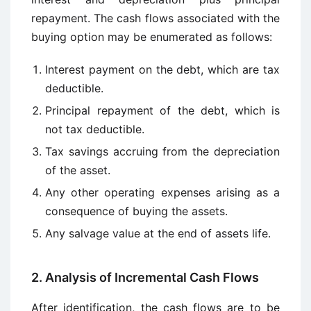
repayment. The cash flows associated with the
buying option may be enumerated as follows:
Interest payment on the debt, which are tax
deductible.
Principal repayment of the debt, which is
not tax deductible.
Tax savings accruing from the depreciation
of the asset.
Any other operating expenses arising as a
consequence of buying the assets.
Any salvage value at the end of assets life.
2. Analysis of Incremental Cash Flows
After identification, the cash flows are to be