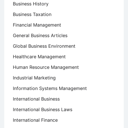
Business History
Business Taxation
Financial Management
General Business Articles
Global Business Environment
Healthcare Management
Human Resource Management
Industrial Marketing
Information Systems Management
International Business
International Business Laws
International Finance