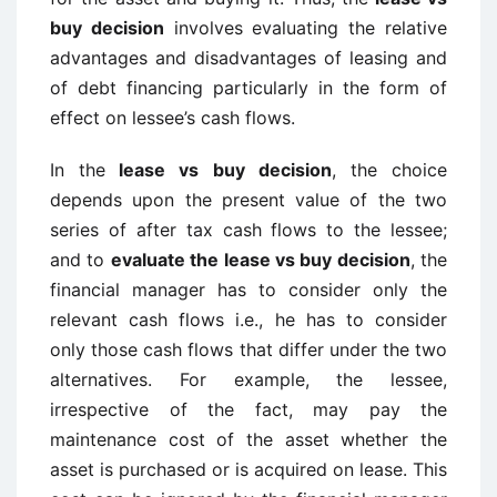
buy decision
involves evaluating the relative
advantages and disadvantages of leasing and
of debt financing particularly in the form of
effect on lessee’s cash flows.
In the
lease vs buy decision
, the choice
depends upon the present value of the two
series of after tax cash flows to the lessee;
and to
evaluate the lease vs buy decision
, the
financial manager has to consider only the
relevant cash flows i.e., he has to consider
only those cash flows that differ under the two
alternatives. For example, the lessee,
irrespective of the fact, may pay the
maintenance cost of the asset whether the
asset is purchased or is acquired on lease. This