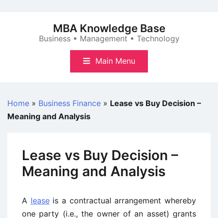
Skip
to
MBA Knowledge Base
content
Business • Management • Technology
Main Menu
Home
»
Business Finance
»
Lease vs Buy Decision –
Meaning and Analysis
Lease vs Buy Decision –
Meaning and Analysis
A
lease
is a contractual arrangement whereby
one party (i.e., the owner of an asset) grants