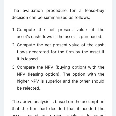
The evaluation procedure for a lease-buy
decision can be summarized as follows:
Compute the net present value of the
asset’s cash flows if the asset is purchased.
Compute the net present value of the cash
flows generated for the firm by the asset if
it is leased.
Compare the NPV (buying option) with the
NPV (leasing option). The option with the
higher NPV is superior and the other should
be rejected.
The above analysis is based on the assumption
that the firm had decided that it needed the
asset, based on project analysis. In some