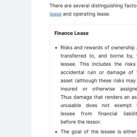
There are several distinguishing fact
lease
and operating lease.
Finance Lease
Risks and rewards of ownership 
transferred to, and borne by, 
lessee. This includes the risks
accidental ruin or damage of 
asset (although these risks may
insured or otherwise assigne
Thus damage that renders an as
unusable does not exempt 
lessee from financial liabilit
before the lessor.
The goal of the lessee is either