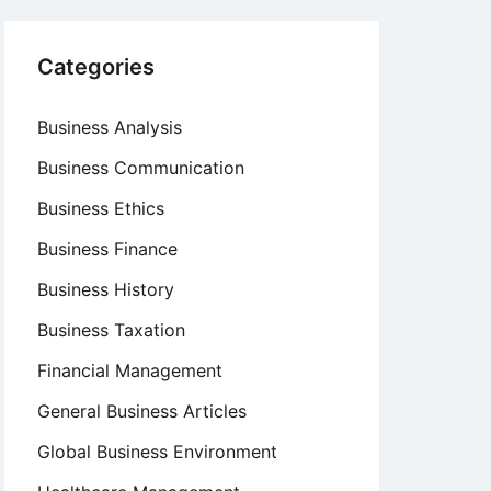
Categories
Business Analysis
Business Communication
Business Ethics
Business Finance
Business History
Business Taxation
Financial Management
General Business Articles
Global Business Environment