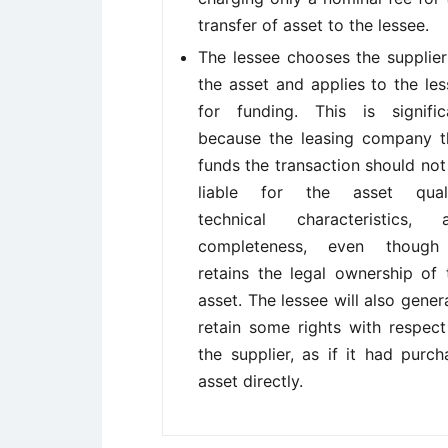
transfer of asset to the lessee.
The lessee chooses the supplier
the asset and applies to the les
for funding. This is signific
because the leasing company t
funds the transaction should not
liable for the asset quali
technical characteristics, 
completeness, even though
retains the legal ownership of 
asset. The lessee will also genera
retain some rights with respect
the supplier, as if it had purch
asset directly.