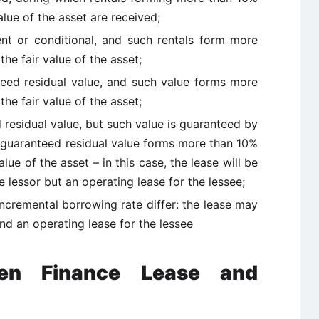
alue of the asset are received;
gent or conditional, and such rentals form more
he fair value of the asset;
nteed residual value, and such value forms more
he fair value of the asset;
d residual value, but such value is guaranteed by
y-guaranteed residual value forms more than 10%
alue of the asset – in this case, the lease will be
e lessor but an operating lease for the lessee;
 incremental borrowing rate differ: the lease may
and an operating lease for the lessee
een Finance Lease and