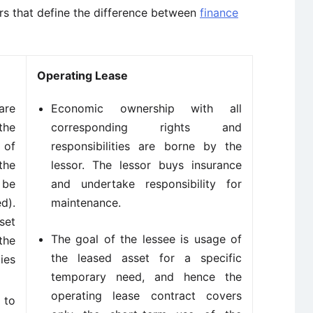
ors that define the difference between
finance
Operating Lease
are
Economic ownership with all
the
corresponding rights and
 of
responsibilities are borne by the
the
lessor. The lessor buys insurance
 be
and undertake responsibility for
d).
maintenance.
set
The goal of the lessee is usage of
the
the leased asset for a specific
ies
temporary need, and hence the
operating lease contract covers
 to