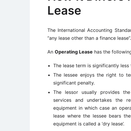
Lease
The International Accounting Stand
“any lease other than a finance lease”.
An
Operating Lease
has the following
The lease term is significantly les
The lessee enjoys the right to te
significant penalty.
The lessor usually provides the
services and undertakes the res
equipment in which case an operat
lease where the lessee bears the
equipment is called a ‘dry lease’.