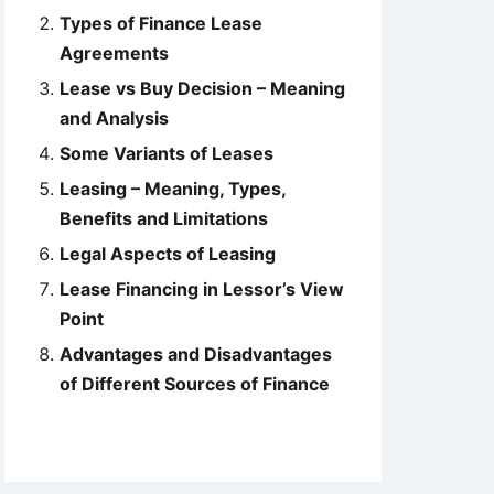
Types of Finance Lease
Agreements
Lease vs Buy Decision – Meaning
and Analysis
Some Variants of Leases
Leasing – Meaning, Types,
Benefits and Limitations
Legal Aspects of Leasing
Lease Financing in Lessor’s View
Point
Advantages and Disadvantages
of Different Sources of Finance