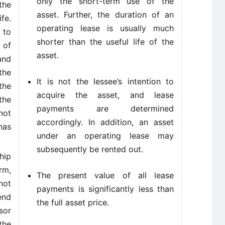
only the short-term use of the
the
asset. Further, the duration of an
fe.
operating lease is usually much
 to
shorter than the useful life of the
 of
asset.
and
the
It is not the lessee’s intention to
the
acquire the asset, and lease
the
payments are determined
not
accordingly. In addition, an asset
has
under an operating lease may
subsequently be rented out.
hip
rm,
The present value of all lease
not
payments is significantly less than
end
the full asset price.
sor
the