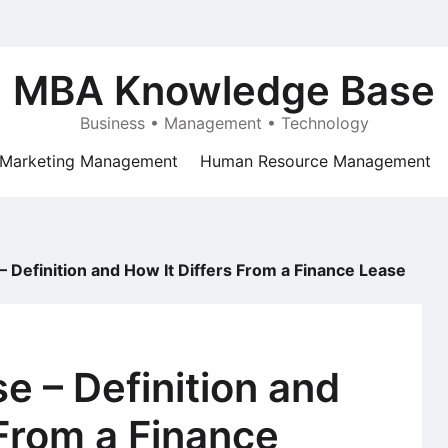
MBA Knowledge Base
Business • Management • Technology
Marketing Management
Human Resource Management
– Definition and How It Differs From a Finance Lease
e – Definition and
 From a Finance