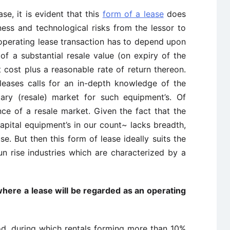
se, it is evident that this
form of a lease
does
ness and technological risks from the lessor to
 operating lease transaction has to depend upon
 of a substantial resale value (on expiry of the
t cost plus a reasonable rate of return thereon.
 leases calls for an in-depth knowledge of the
ary (resale) market for such equipment’s. Of
nce of a resale market. Given the fact that the
apital equipment’s in our count~ lacks breadth,
se. But then this form of lease ideally suits the
un rise industries which are characterized by a
 where a lease will be regarded as an operating
iod, during which rentals forming more than 10%