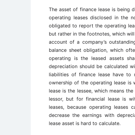
The asset of finance lease is being 
operating leases disclosed in the n
obligated to report the operating lea
but rather in the footnotes, which wil
account of a company’s outstanding
balance sheet obligation, which ofte
operating is the leased assets sha
depreciation should be calculated wi
liabilities of finance lease have to
ownership of the operating lease is w
lease is the lessee, which means the 
lessor, but for financial lease is 
leases, because operating leases c
decrease the earnings with depreci
lease asset is hard to calculate.