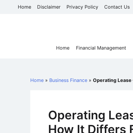
Skip
Home
Disclaimer
Privacy Policy
Contact Us
to
content
Home
Financial Management
Home
»
Business Finance
»
Operating Lease 
Operating Leas
How It Differs