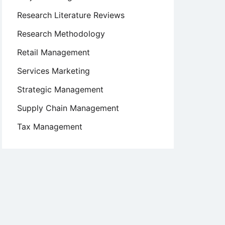
Research Literature Reviews
Research Methodology
Retail Management
Services Marketing
Strategic Management
Supply Chain Management
Tax Management