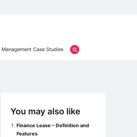
Management Case Studies
You may also like
Finance Lease – Definition and
Features