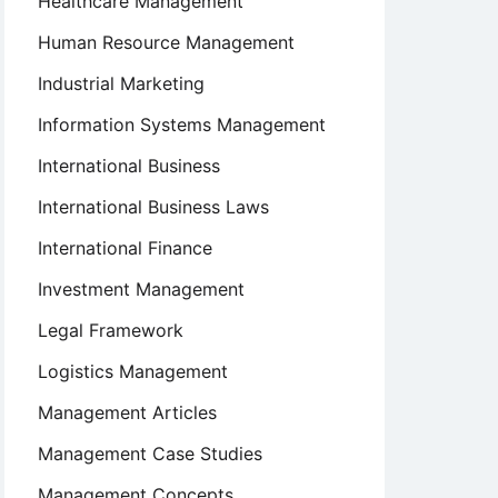
Healthcare Management
Human Resource Management
Industrial Marketing
Information Systems Management
International Business
International Business Laws
International Finance
Investment Management
Legal Framework
Logistics Management
Management Articles
Management Case Studies
Management Concepts