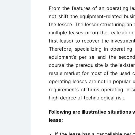
From the features of an operating lea
not shift the equipment-related busi
the lessee. The lessor structuring an
multiple leases or on the realization
first lease) to recover the investmen
Therefore, specializing in operating
equipment’s per se and the second
course the prerequisite is the existe
resale market for most of the used c
operating leases are not in popular u
requirements of firms operating in s
high degree of technological risk.
Following are illustrative situations
lease:
If the lease has a cancellable per