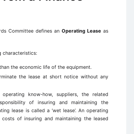
ards Committee defines an
Operating Lease
as
 characteristics:
s than the economic life of the equipment.
rminate the lease at short notice without any
 operating know-how, suppliers, the related
ponsibility of insuring and maintaining the
ing lease is called a ‘wet lease’. An operating
 costs of insuring and maintaining the leased