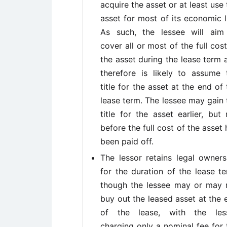
acquire the asset or at least use 
asset for most of its economic li
As such, the lessee will aim
cover all or most of the full cost
the asset during the lease term 
therefore is likely to assume 
title for the asset at the end of 
lease term. The lessee may gain 
title for the asset earlier, but 
before the full cost of the asset 
been paid off.
The lessor retains legal owners
for the duration of the lease te
though the lessee may or may 
buy out the leased asset at the 
of the lease, with the les
charging only a nominal fee for 