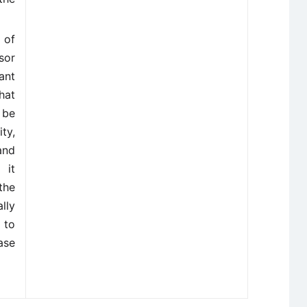
 of
sor
ant
hat
 be
ty,
and
 it
the
lly
 to
ase