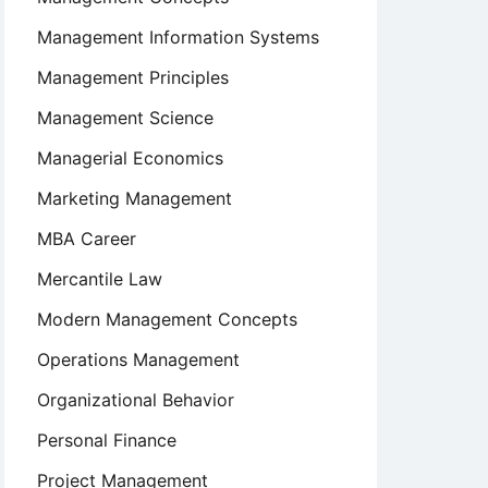
Management Information Systems
Management Principles
Management Science
Managerial Economics
Marketing Management
MBA Career
Mercantile Law
Modern Management Concepts
Operations Management
Organizational Behavior
Personal Finance
Project Management