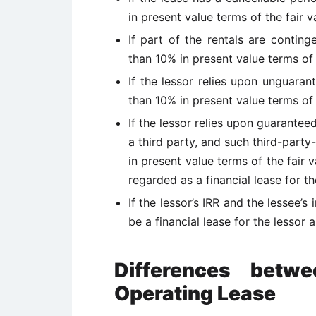
in present value terms of the fair v
If part of the rentals are contin
than 10% in present value terms of t
If the lessor relies upon unguara
than 10% in present value terms of t
If the lessor relies upon guarantee
a third party, and such third-part
in present value terms of the fair v
regarded as a financial lease for th
If the lessor’s IRR and the lessee’s
be a financial lease for the lessor 
Differences betw
Operating Lease