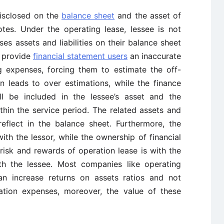
disclosed on the
balance sheet
and the asset of
otes. Under the operating lease, lessee is not
ses assets and liabilities on their balance sheet
l provide
financial statement users
an inaccurate
 expenses, forcing them to estimate the off-
n leads to over estimations, while the finance
ll be included in the lessee’s asset and the
thin the service period. The related assets and
 reflect in the balance sheet. Furthermore, the
ith the lessor, while the ownership of financial
risk and rewards of operation lease is with the
with the lessee. Most companies like operating
an increase returns on assets ratios and not
ation expenses, moreover, the value of these