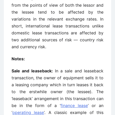
from the points of view of both the lessor and
the lessee tend to be affected by the
variations in the relevant exchange rates. In
short, international lease transactions unlike
domestic lease transactions are affected by
two additional sources of risk — country risk
and currency risk.
Notes:
Sale and leaseback:
In a sale and leaseback
transaction, the owner of equipment sells it to
a leasing company which in turn leases it back
to the erstwhile owner (the lessee). The
‘leaseback’ arrangement in this transaction can
be in the form of a ‘
finance lease
‘ or an
‘
operating lease
‘. A classic example of this