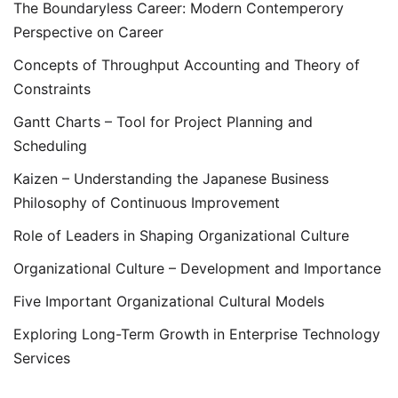
The Boundaryless Career: Modern Contemperory
Perspective on Career
Concepts of Throughput Accounting and Theory of
Constraints
Gantt Charts – Tool for Project Planning and
Scheduling
Kaizen – Understanding the Japanese Business
Philosophy of Continuous Improvement
Role of Leaders in Shaping Organizational Culture
Organizational Culture – Development and Importance
Five Important Organizational Cultural Models
Exploring Long-Term Growth in Enterprise Technology
Services