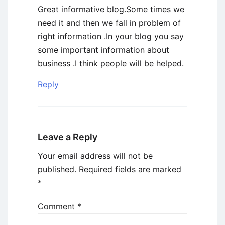
Great informative blog.Some times we
need it and then we fall in problem of
right information .In your blog you say
some important information about
business .I think people will be helped.
Reply
Leave a Reply
Your email address will not be
published.
Required fields are marked
*
Comment
*