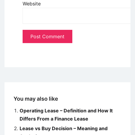
Website
You may also like
Operating Lease – Definition and How It
Differs From a Finance Lease
Lease vs Buy Decision – Meaning and