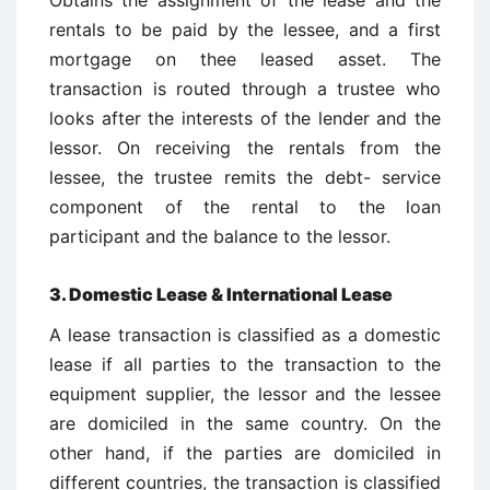
Obtains the assignment of the lease and the
rentals to be paid by the lessee, and a first
mortgage on thee leased asset. The
transaction is routed through a trustee who
looks after the interests of the lender and the
lessor. On receiving the rentals from the
lessee, the trustee remits the debt- service
component of the rental to the loan
participant and the balance to the lessor.
3. Domestic Lease & International Lease
A lease transaction is classified as a domestic
lease if all parties to the transaction to the
equipment supplier, the lessor and the lessee
are domiciled in the same country. On the
other hand, if the parties are domiciled in
different countries, the transaction is classified