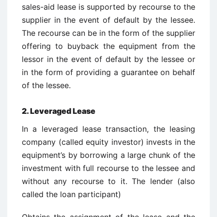
sales-aid lease is supported by recourse to the
supplier in the event of default by the lessee.
The recourse can be in the form of the supplier
offering to buyback the equipment from the
lessor in the event of default by the lessee or
in the form of providing a guarantee on behalf
of the lessee.
2.
Leveraged Lease
In a leveraged lease transaction, the leasing
company (called equity investor) invests in the
equipment’s by borrowing a large chunk of the
investment with full recourse to the lessee and
without any recourse to it. The lender (also
called the loan participant)