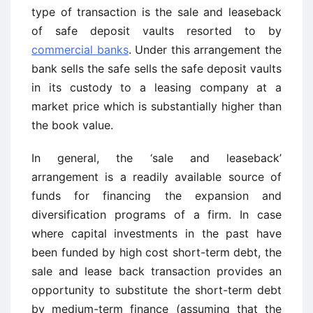
type of transaction is the sale and leaseback
of safe deposit vaults resorted to by
commercial banks
. Under this arrangement the
bank sells the safe sells the safe deposit vaults
in its custody to a leasing company at a
market price which is substantially higher than
the book value.
In general, the ‘sale and leaseback’
arrangement is a readily available source of
funds for financing the expansion and
diversification programs of a firm. In case
where capital investments in the past have
been funded by high cost short-term debt, the
sale and lease back transaction provides an
opportunity to substitute the short-term debt
by medium-term finance (assuming that the