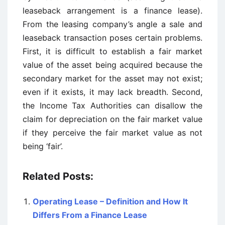
leaseback arrangement is a finance lease).
From the leasing company’s angle a sale and
leaseback transaction poses certain problems.
First, it is difficult to establish a fair market
value of the asset being acquired because the
secondary market for the asset may not exist;
even if it exists, it may lack breadth. Second,
the Income Tax Authorities can disallow the
claim for depreciation on the fair market value
if they perceive the fair market value as not
being ‘fair’.
Related Posts:
Operating Lease – Definition and How It
Differs From a Finance Lease