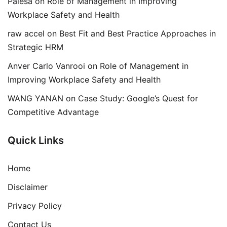
Palesa
on
Role of Management in Improving
Workplace Safety and Health
raw accel
on
Best Fit and Best Practice Approaches in
Strategic HRM
Anver Carlo Vanrooi
on
Role of Management in
Improving Workplace Safety and Health
WANG YANAN
on
Case Study: Google’s Quest for
Competitive Advantage
Quick Links
Home
Disclaimer
Privacy Policy
Contact Us