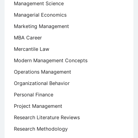
Management Science
Managerial Economics
Marketing Management
MBA Career
Mercantile Law
Modern Management Concepts
Operations Management
Organizational Behavior
Personal Finance
Project Management
Research Literature Reviews
Research Methodology