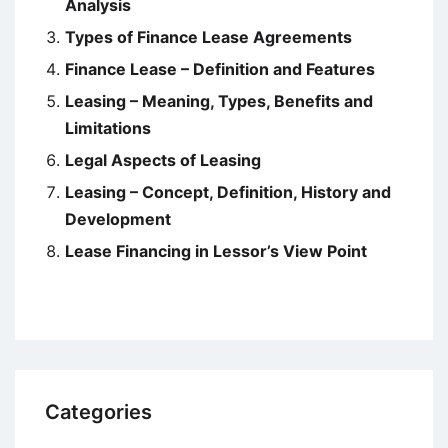
Analysis
Types of Finance Lease Agreements
Finance Lease – Definition and Features
Leasing – Meaning, Types, Benefits and
Limitations
Legal Aspects of Leasing
Leasing – Concept, Definition, History and
Development
Lease Financing in Lessor’s View Point
Categories