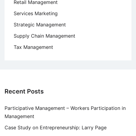
Retail Management
Services Marketing
Strategic Management
Supply Chain Management
Tax Management
Recent Posts
Participative Management – Workers Participation in
Management
Case Study on Entrepreneurship: Larry Page