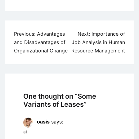
Post
Previous:
Advantages
Next:
Importance of
navigation
and Disadvantages of
Job Analysis in Human
Organizational Change
Resource Management
One thought on “
Some
Variants of Leases
”
oasis
says:
at