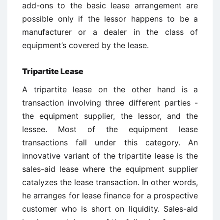
add-ons to the basic lease arrangement are
possible only if the lessor happens to be a
manufacturer or a dealer in the class of
equipment’s covered by the lease.
Tripartite Lease
A tripartite lease on the other hand is a
transaction involving three different parties -
the equipment supplier, the lessor, and the
lessee. Most of the equipment lease
transactions fall under this category. An
innovative variant of the tripartite lease is the
sales-aid lease where the equipment supplier
catalyzes the lease transaction. In other words,
he arranges for lease finance for a prospective
customer who is short on liquidity. Sales-aid