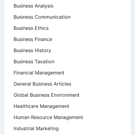
Business Analysis
Business Communication
Business Ethics
Business Finance
Business History
Business Taxation
Financial Management
General Business Articles
Global Business Environment
Healthcare Management
Human Resource Management
Industrial Marketing