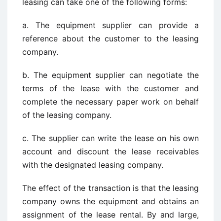
leasing can take one of the following forms:
a. The equipment supplier can provide a
reference about the customer to the leasing
company.
b. The equipment supplier can negotiate the
terms of the lease with the customer and
complete the necessary paper work on behalf
of the leasing company.
c. The supplier can write the lease on his own
account and discount the lease receivables
with the designated leasing company.
The effect of the transaction is that the leasing
company owns the equipment and obtains an
assignment of the lease rental. By and large,