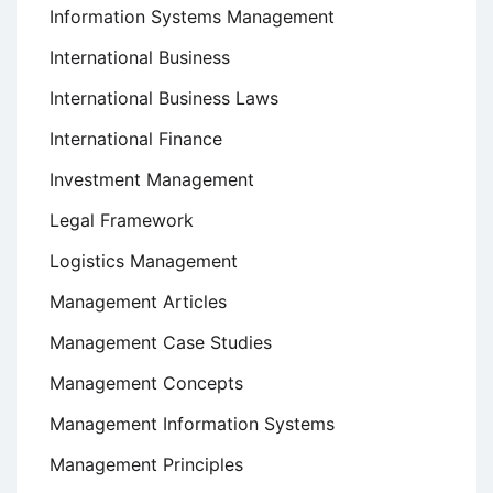
Information Systems Management
International Business
International Business Laws
International Finance
Investment Management
Legal Framework
Logistics Management
Management Articles
Management Case Studies
Management Concepts
Management Information Systems
Management Principles