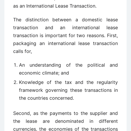
as an International Lease Transaction.
The distinction between a domestic lease
transaction and an international lease
transaction is important for two reasons. First,
packaging an international lease transaction
calls for,
An understanding of the political and
economic climate; and
Knowledge of the tax and the regularity
framework governing these transactions in
the countries concerned.
Second, as the payments to the supplier and
the lease are denominated in different
currencies, the economies of the transactions