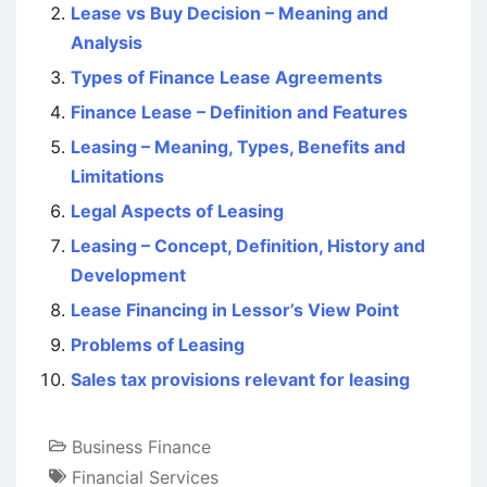
Lease vs Buy Decision – Meaning and
Analysis
Types of Finance Lease Agreements
Finance Lease – Definition and Features
Leasing – Meaning, Types, Benefits and
Limitations
Legal Aspects of Leasing
Leasing – Concept, Definition, History and
Development
Lease Financing in Lessor’s View Point
Problems of Leasing
Sales tax provisions relevant for leasing
Business Finance
Financial Services