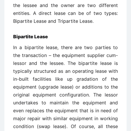
the lessee and the owner are two different
entities. A direct lease can be of two types:
Bipartite Lease and Tripartite Lease.
Bipartite Lease
In a bipartite lease, there are two parties to
the transaction – the equipment supplier cum-
lessor and the lessee. The bipartite lease is
typically structured as an operating lease with
in-built facilities like up gradation of the
equipment (upgrade lease) or additions to the
original equipment configuration. The lessor
undertakes to maintain the equipment and
even replaces the equipment that is in need of
major repair with similar equipment in working
condition (swap lease). Of course, all these