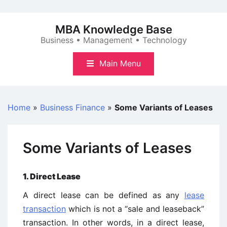
Skip
to
MBA Knowledge Base
content
Business • Management • Technology
Main Menu
Home
»
Business Finance
»
Some Variants of Leases
Some Variants of Leases
1. Direct Lease
A direct lease can be defined as any
lease
transaction
which is not a “sale and leaseback”
transaction. In other words, in a direct lease,