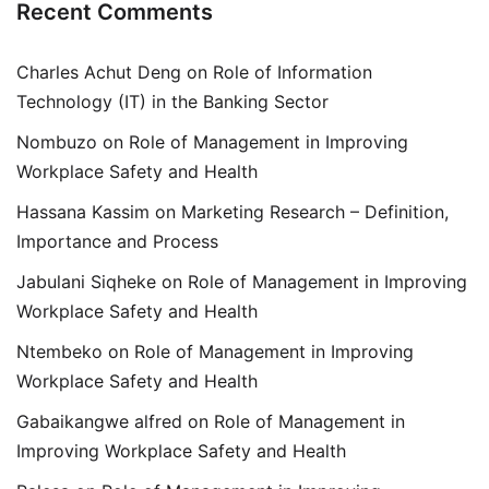
Recent Comments
Charles Achut Deng
on
Role of Information
Technology (IT) in the Banking Sector
Nombuzo
on
Role of Management in Improving
Workplace Safety and Health
Hassana Kassim
on
Marketing Research – Definition,
Importance and Process
Jabulani Siqheke
on
Role of Management in Improving
Workplace Safety and Health
Ntembeko
on
Role of Management in Improving
Workplace Safety and Health
Gabaikangwe alfred
on
Role of Management in
Improving Workplace Safety and Health