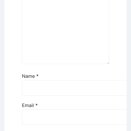
Name
*
Email
*