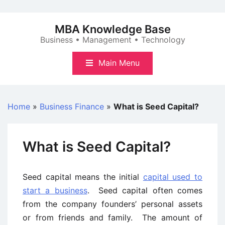
Skip
to
MBA Knowledge Base
content
Business • Management • Technology
Main Menu
Home
»
Business Finance
»
What is Seed Capital?
What is Seed Capital?
Seed capital means the initial
capital used to
start a business
. Seed capital often comes
from the company founders’ personal assets
or from friends and family. The amount of