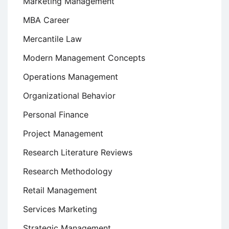
Marketing Management
MBA Career
Mercantile Law
Modern Management Concepts
Operations Management
Organizational Behavior
Personal Finance
Project Management
Research Literature Reviews
Research Methodology
Retail Management
Services Marketing
Strategic Management