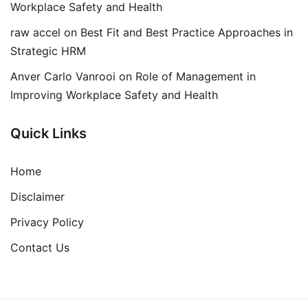
Workplace Safety and Health
raw accel
on
Best Fit and Best Practice Approaches in
Strategic HRM
Anver Carlo Vanrooi
on
Role of Management in
Improving Workplace Safety and Health
Quick Links
Home
Disclaimer
Privacy Policy
Contact Us