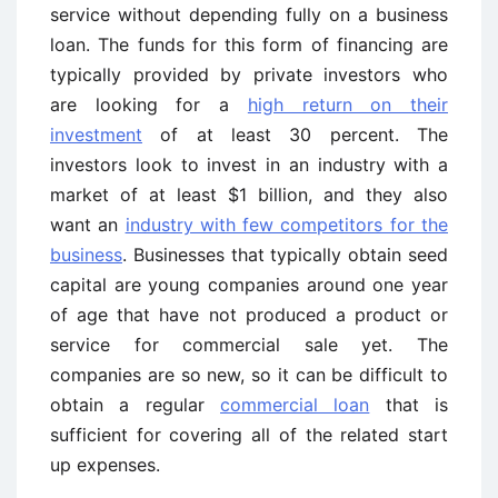
service without depending fully on a business
loan. The funds for this form of financing are
typically provided by private investors who
are looking for a
high return on their
investment
of at least 30 percent. The
investors look to invest in an industry with a
market of at least $1 billion, and they also
want an
industry with few competitors for the
business
. Businesses that typically obtain seed
capital are young companies around one year
of age that have not produced a product or
service for commercial sale yet. The
companies are so new, so it can be difficult to
obtain a regular
commercial loan
that is
sufficient for covering all of the related start
up expenses.