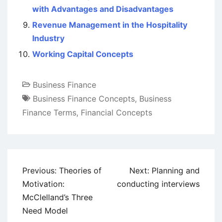
with Advantages and Disadvantages
Revenue Management in the Hospitality
Industry
Working Capital Concepts
Business Finance
Business Finance Concepts
,
Business
Finance Terms
,
Financial Concepts
Post
Previous:
Theories of
Next:
Planning and
navigation
Motivation:
conducting interviews
McClelland’s Three
Need Model