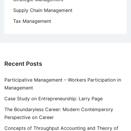
Supply Chain Management
Tax Management
Recent Posts
Participative Management – Workers Participation in
Management
Case Study on Entrepreneurship: Larry Page
The Boundaryless Career: Modern Contemperory
Perspective on Career
Concepts of Throughput Accounting and Theory of