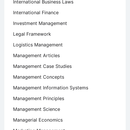
International Business Laws
International Finance
Investment Management
Legal Framework
Logistics Management
Management Articles
Management Case Studies
Management Concepts
Management Information Systems
Management Principles
Management Science
Managerial Economics