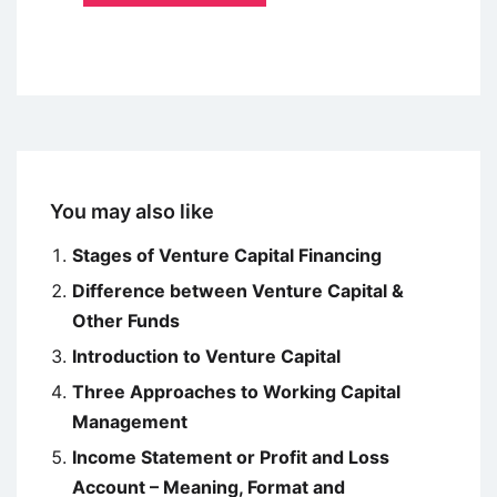
You may also like
Stages of Venture Capital Financing
Difference between Venture Capital &
Other Funds
Introduction to Venture Capital
Three Approaches to Working Capital
Management
Income Statement or Profit and Loss
Account – Meaning, Format and