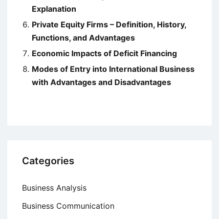
Explanation
Private Equity Firms – Definition, History,
Functions, and Advantages
Economic Impacts of Deficit Financing
Modes of Entry into International Business
with Advantages and Disadvantages
Categories
Business Analysis
Business Communication