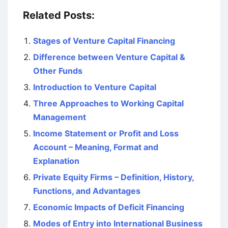
Related Posts:
Stages of Venture Capital Financing
Difference between Venture Capital &
Other Funds
Introduction to Venture Capital
Three Approaches to Working Capital
Management
Income Statement or Profit and Loss
Account – Meaning, Format and
Explanation
Private Equity Firms – Definition, History,
Functions, and Advantages
Economic Impacts of Deficit Financing
Modes of Entry into International Business