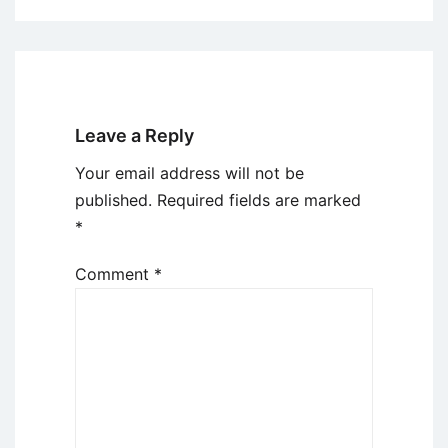
Leave a Reply
Your email address will not be
published.
Required fields are marked
*
Comment
*