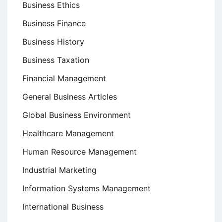
Business Ethics
Business Finance
Business History
Business Taxation
Financial Management
General Business Articles
Global Business Environment
Healthcare Management
Human Resource Management
Industrial Marketing
Information Systems Management
International Business