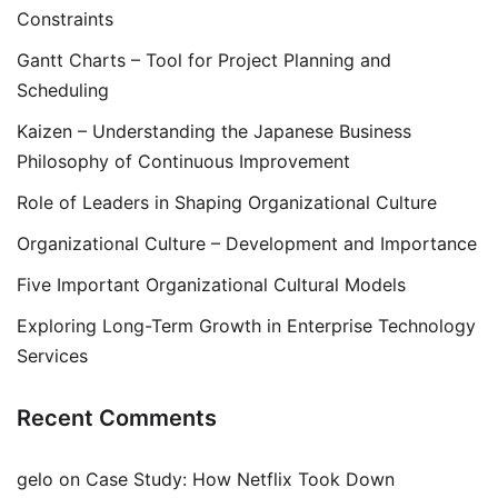
Constraints
Gantt Charts – Tool for Project Planning and
Scheduling
Kaizen – Understanding the Japanese Business
Philosophy of Continuous Improvement
Role of Leaders in Shaping Organizational Culture
Organizational Culture – Development and Importance
Five Important Organizational Cultural Models
Exploring Long-Term Growth in Enterprise Technology
Services
Recent Comments
gelo
on
Case Study: How Netflix Took Down