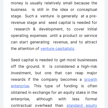
money is usually relatively small because the
business is still in the idea or conceptual
stage. Such a venture is generally at a pre-
revenue stage and seed capital is needed for
research & development, to cover initial
operating expenses until a product or service
can start generating revenue, and to attract
the attention of
venture capitalists
.
Seed capital is needed to get most businesses
off the ground. It is considered a high-risk
investment, but one that can reap major
rewards if the company becomes a
growth
enterprise
. This type of funding is often
obtained in exchange for an equity stake in the
enterprise, although with less formal
contractual overhead than
standard equity