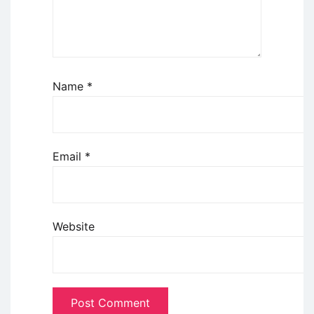
Name
*
Email
*
Website