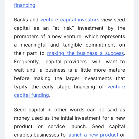
financing
.
Banks and
venture capital investors
view seed
capital as an “at risk” investment by the
promoters of a new venture, which represents
a meaningful and tangible commitment on
their part to
making the business a success
.
Frequently, capital providers will want to
wait until a business is a little more mature
before making the larger investments that
typify the early stage financing of
venture
capital funding
.
Seed capital in other words can be said as
money used as the initial investment for a new
product or service launch. Seed capital
enables businesses to
launch a new product
or