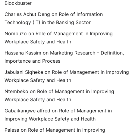
Blockbuster
Charles Achut Deng
on
Role of Information
Technology (IT) in the Banking Sector
Nombuzo
on
Role of Management in Improving
Workplace Safety and Health
Hassana Kassim
on
Marketing Research – Definition,
Importance and Process
Jabulani Siqheke
on
Role of Management in Improving
Workplace Safety and Health
Ntembeko
on
Role of Management in Improving
Workplace Safety and Health
Gabaikangwe alfred
on
Role of Management in
Improving Workplace Safety and Health
Palesa
on
Role of Management in Improving