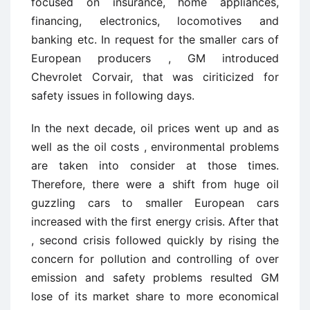
focused on insurance, home appliances,
financing, electronics, locomotives and
banking etc. In request for the smaller cars of
European producers , GM introduced
Chevrolet Corvair, that was ciriticized for
safety issues in following days.
In the next decade, oil prices went up and as
well as the oil costs , environmental problems
are taken into consider at those times.
Therefore, there were a shift from huge oil
guzzling cars to smaller European cars
increased with the first energy crisis. After that
, second crisis followed quickly by rising the
concern for pollution and controlling of over
emission and safety problems resulted GM
lose of its market share to more economical