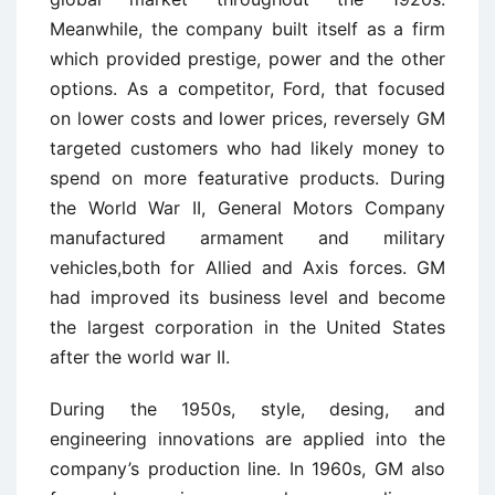
Meanwhile, the company built itself as a firm
which provided prestige, power and the other
options. As a competitor, Ford, that focused
on lower costs and lower prices, reversely GM
targeted customers who had likely money to
spend on more featurative products. During
the World War II, General Motors Company
manufactured armament and military
vehicles,both for Allied and Axis forces. GM
had improved its business level and become
the largest corporation in the United States
after the world war II.
During the 1950s, style, desing, and
engineering innovations are applied into the
company’s production line. In 1960s, GM also