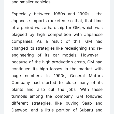
and smaller vehicles.
Especially between 1980s and 1990s , the
Japanese imports rocketed, so that, that time
of a period was a hardship for GM, which was
plagued by high competition with Japanese
companies. As a result of this, GM had
changed its strategies like redesigning and re-
engineering of its car models. However ,
because of the high production costs, GM had
continued its high losses in the market with
huge numbers. In 1990s, General Motors
Company had started to close many of its
plants and also cut the jobs. With these
turmoils among the company, GM followed
different strategies, like buying Saab and
Daewoo, and a little portion of Subaru and