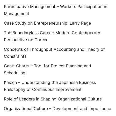
Participative Management – Workers Participation in
Management
Case Study on Entrepreneurship: Larry Page
The Boundaryless Career: Modern Contemperory
Perspective on Career
Concepts of Throughput Accounting and Theory of
Constraints
Gantt Charts – Tool for Project Planning and
Scheduling
Kaizen – Understanding the Japanese Business
Philosophy of Continuous Improvement
Role of Leaders in Shaping Organizational Culture
Organizational Culture – Development and Importance