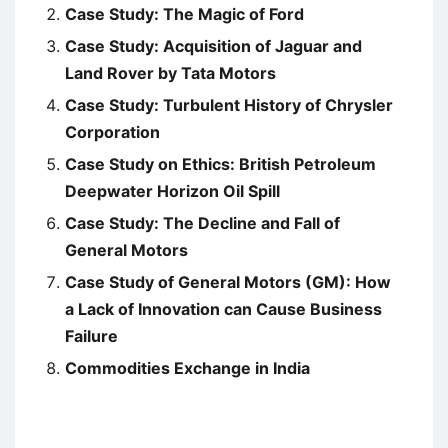
Case Study: The Magic of Ford
Case Study: Acquisition of Jaguar and
Land Rover by Tata Motors
Case Study: Turbulent History of Chrysler
Corporation
Case Study on Ethics: British Petroleum
Deepwater Horizon Oil Spill
Case Study: The Decline and Fall of
General Motors
Case Study of General Motors (GM): How
a Lack of Innovation can Cause Business
Failure
Commodities Exchange in India