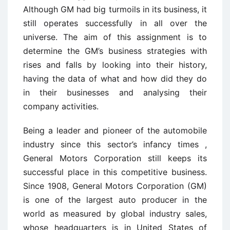
Although GM had big turmoils in its business, it
still operates successfully in all over the
universe. The aim of this assignment is to
determine the GM’s business strategies with
rises and falls by looking into their history,
having the data of what and how did they do
in their businesses and analysing their
company activities.
Being a leader and pioneer of the automobile
industry since this sector’s infancy times ,
General Motors Corporation still keeps its
successful place in this competitive business.
Since 1908, General Motors Corporation (GM)
is one of the largest auto producer in the
world as measured by global industry sales,
whose headquarters is in United States of