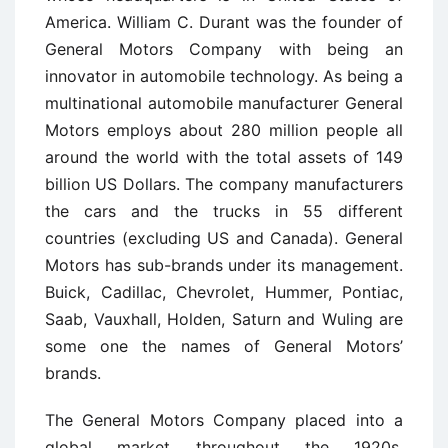
America. William C. Durant was the founder of
General Motors Company with being an
innovator in automobile technology. As being a
multinational automobile manufacturer General
Motors employs about 280 million people all
around the world with the total assets of 149
billion US Dollars. The company manufacturers
the cars and the trucks in 55 different
countries (excluding US and Canada). General
Motors has sub-brands under its management.
Buick, Cadillac, Chevrolet, Hummer, Pontiac,
Saab, Vauxhall, Holden, Saturn and Wuling are
some one the names of General Motors’
brands.
The General Motors Company placed into a
global market throughout the 1920s.