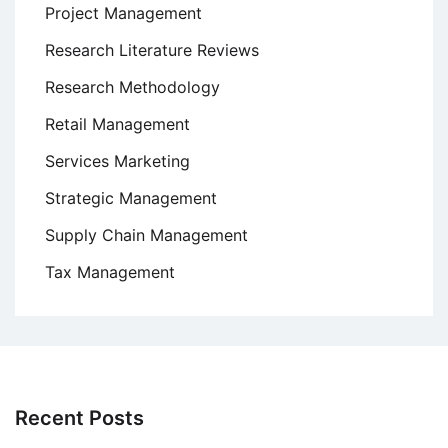
Project Management
Research Literature Reviews
Research Methodology
Retail Management
Services Marketing
Strategic Management
Supply Chain Management
Tax Management
Recent Posts