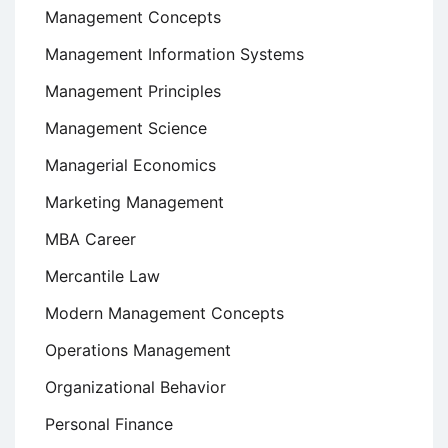
Management Concepts
Management Information Systems
Management Principles
Management Science
Managerial Economics
Marketing Management
MBA Career
Mercantile Law
Modern Management Concepts
Operations Management
Organizational Behavior
Personal Finance