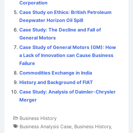
Corporation
Case Study on Ethics: British Petroleum
Deepwater Horizon Oil Spill
Case Study: The Decline and Fall of
General Motors
Case Study of General Motors (GM): How
a Lack of Innovation can Cause Business
Failure
Commodities Exchange in India
History and Background of FIAT
Case Study: Analysis of Daimler-Chrysler
Merger
Business History
Business Analysis Case
,
Business History
,