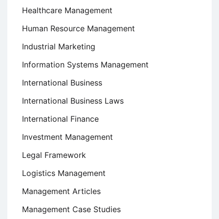
Healthcare Management
Human Resource Management
Industrial Marketing
Information Systems Management
International Business
International Business Laws
International Finance
Investment Management
Legal Framework
Logistics Management
Management Articles
Management Case Studies