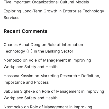
Five Important Organizational Cultural Models
Exploring Long-Term Growth in Enterprise Technology
Services
Recent Comments
Charles Achut Deng
on
Role of Information
Technology (IT) in the Banking Sector
Nombuzo
on
Role of Management in Improving
Workplace Safety and Health
Hassana Kassim
on
Marketing Research – Definition,
Importance and Process
Jabulani Siqheke
on
Role of Management in Improving
Workplace Safety and Health
Ntembeko
on
Role of Management in Improving