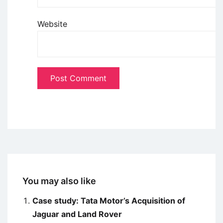
Website
You may also like
Case study: Tata Motor’s Acquisition of
Jaguar and Land Rover