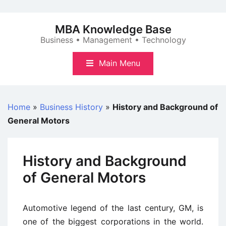
Skip
to
MBA Knowledge Base
content
Business • Management • Technology
Main Menu
Home
»
Business History
»
History and Background of
General Motors
History and Background
of General Motors
Automotive legend of the last century, GM, is
one of the biggest corporations in the world.