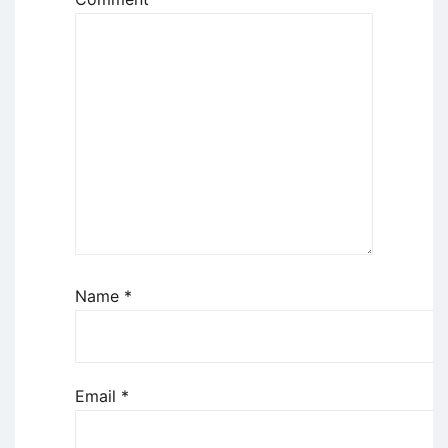
Name
*
Email
*