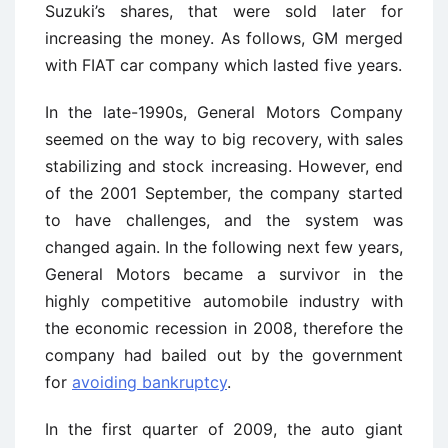
Suzuki’s shares, that were sold later for
increasing the money. As follows, GM merged
with FIAT car company which lasted five years.
In the late-1990s, General Motors Company
seemed on the way to big recovery, with sales
stabilizing and stock increasing. However, end
of the 2001 September, the company started
to have challenges, and the system was
changed again. In the following next few years,
General Motors became a survivor in the
highly competitive automobile industry with
the economic recession in 2008, therefore the
company had bailed out by the government
for
avoiding bankruptcy
.
In the first quarter of 2009, the auto giant