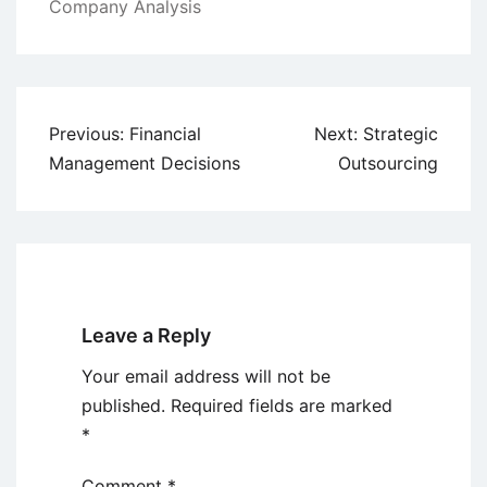
Company Analysis
Post
Previous:
Financial
Next:
Strategic
navigation
Management Decisions
Outsourcing
Leave a Reply
Your email address will not be
published.
Required fields are marked
*
Comment
*