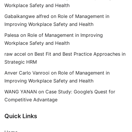
Workplace Safety and Health
Gabaikangwe alfred
on
Role of Management in
Improving Workplace Safety and Health
Palesa
on
Role of Management in Improving
Workplace Safety and Health
raw accel
on
Best Fit and Best Practice Approaches in
Strategic HRM
Anver Carlo Vanrooi
on
Role of Management in
Improving Workplace Safety and Health
WANG YANAN
on
Case Study: Google’s Quest for
Competitive Advantage
Quick Links