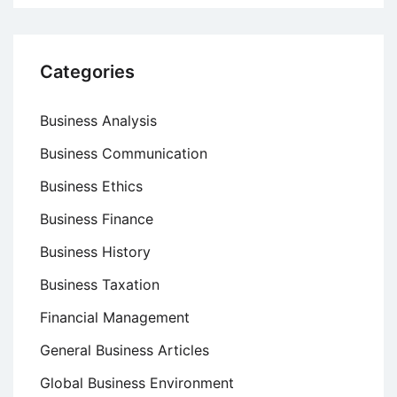
Categories
Business Analysis
Business Communication
Business Ethics
Business Finance
Business History
Business Taxation
Financial Management
General Business Articles
Global Business Environment