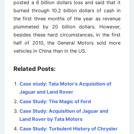
posted a 6 billion dollars loss and said that it
burned through 10.2 billion dollars of cash in
the first three months of the year as revenue
plummeted by 20 billion dollars. However,
besides these hard circumstances, in the first
half of 2010, the General Motors sold more
vehicles in China than in the US.
Related Posts:
Case study: Tata Motor’s Acquisition of
Jaguar and Land Rover
Case Study: The Magic of Ford
Case Study: Acquisition of Jaguar and
Land Rover by Tata Motors
Case Study: Turbulent History of Chrysler