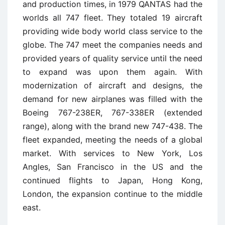
and production times, in 1979 QANTAS had the
worlds all 747 fleet. They totaled 19 aircraft
providing wide body world class service to the
globe. The 747 meet the companies needs and
provided years of quality service until the need
to expand was upon them again. With
modernization of aircraft and designs, the
demand for new airplanes was filled with the
Boeing 767-238ER, 767-338ER (extended
range), along with the brand new 747-438. The
fleet expanded, meeting the needs of a global
market. With services to New York, Los
Angles, San Francisco in the US and the
continued flights to Japan, Hong Kong,
London, the expansion continue to the middle
east.