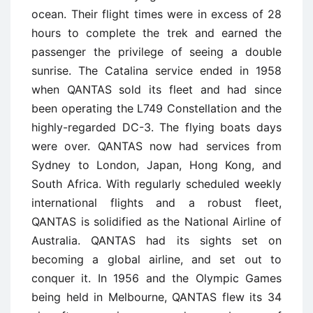
ocean. Their flight times were in excess of 28
hours to complete the trek and earned the
passenger the privilege of seeing a double
sunrise. The Catalina service ended in 1958
when QANTAS sold its fleet and had since
been operating the L749 Constellation and the
highly-regarded DC-3. The flying boats days
were over. QANTAS now had services from
Sydney to London, Japan, Hong Kong, and
South Africa. With regularly scheduled weekly
international flights and a robust fleet,
QANTAS is solidified as the National Airline of
Australia. QANTAS had its sights set on
becoming a global airline, and set out to
conquer it. In 1956 and the Olympic Games
being held in Melbourne, QANTAS flew its 34