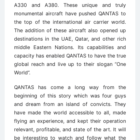
A330 and A380. These unique and truly
monumental aircraft have pushed QANTAS to
the top of the international air carrier world.
The addition of these aircraft also opened up
destinations in the UAE, Qatar, and other rich
middle Eastern Nations. Its capabilities and
capacity has enabled QANTAS to have the true
global reach and live up to their slogan “One
World”.
QANTAS has come a long way from the
beginning of this story which was four guys
and dream from an island of convicts. They
have made the world accessible to all, made
flying an experience, and kept their operation
relevant, profitable, and state of the art. It will
be interesting to watch and follow what the