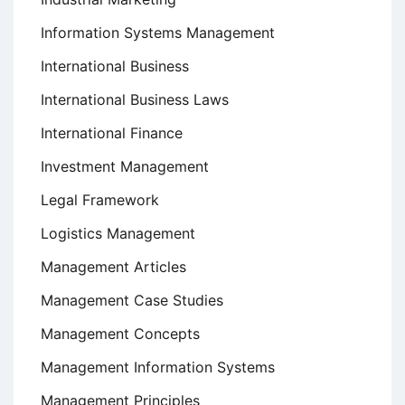
Information Systems Management
International Business
International Business Laws
International Finance
Investment Management
Legal Framework
Logistics Management
Management Articles
Management Case Studies
Management Concepts
Management Information Systems
Management Principles