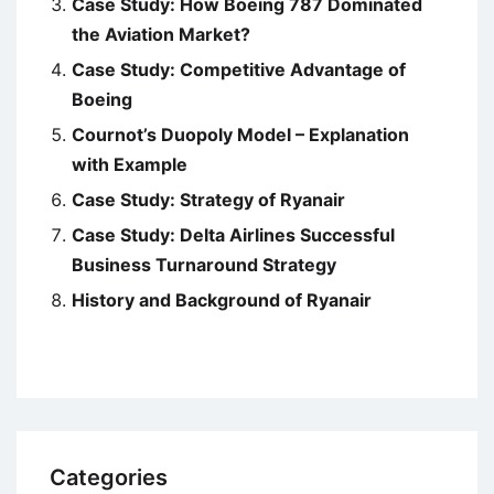
Case Study: How Boeing 787 Dominated
the Aviation Market?
Case Study: Competitive Advantage of
Boeing
Cournot’s Duopoly Model – Explanation
with Example
Case Study: Strategy of Ryanair
Case Study: Delta Airlines Successful
Business Turnaround Strategy
History and Background of Ryanair
Categories