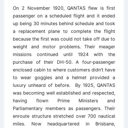
On 2 November 1920, QANTAS flew is first
passenger on a scheduled flight and it ended
up being 30 minutes behind schedule and took
a replacement plane to complete the flight
because the first was could not take off due to
weight and motor problems. Their meager
missions continued until 1924 with the
purchase of their DH-50. A four-passenger
enclosed cabin to where customers didn’t have
to wear goggles and a helmet provided a
luxury unheard of before. By 1925, QANTAS
was becoming well established and respected,
having flown Prime Ministers and
Parliamentary members as passengers. Their
enroute structure stretched over 700 nautical
miles. Now headquartered in Brisbane,