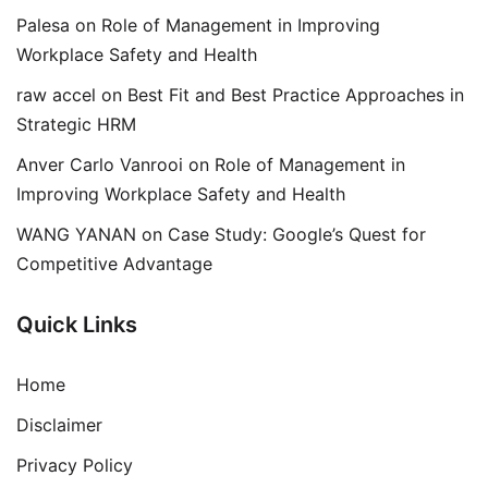
Palesa
on
Role of Management in Improving
Workplace Safety and Health
raw accel
on
Best Fit and Best Practice Approaches in
Strategic HRM
Anver Carlo Vanrooi
on
Role of Management in
Improving Workplace Safety and Health
WANG YANAN
on
Case Study: Google’s Quest for
Competitive Advantage
Quick Links
Home
Disclaimer
Privacy Policy