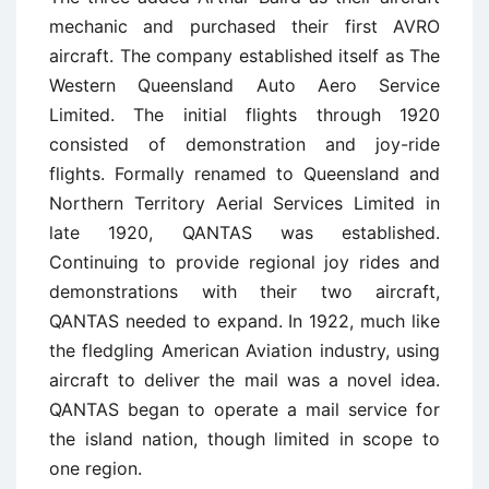
mechanic and purchased their first AVRO
aircraft. The company established itself as The
Western Queensland Auto Aero Service
Limited. The initial flights through 1920
consisted of demonstration and joy-ride
flights. Formally renamed to Queensland and
Northern Territory Aerial Services Limited in
late 1920, QANTAS was established.
Continuing to provide regional joy rides and
demonstrations with their two aircraft,
QANTAS needed to expand. In 1922, much like
the fledgling American Aviation industry, using
aircraft to deliver the mail was a novel idea.
QANTAS began to operate a mail service for
the island nation, though limited in scope to
one region.