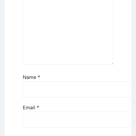
Name
*
Email
*