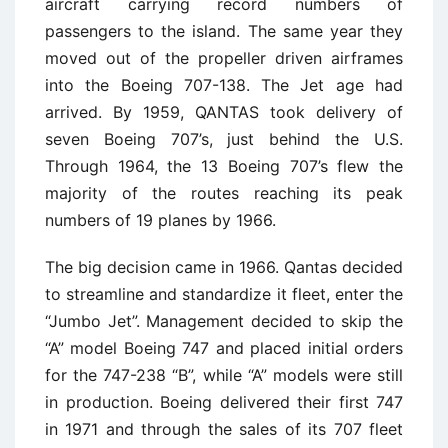
aircraft carrying record numbers of
passengers to the island. The same year they
moved out of the propeller driven airframes
into the Boeing 707-138. The Jet age had
arrived. By 1959, QANTAS took delivery of
seven Boeing 707’s, just behind the U.S.
Through 1964, the 13 Boeing 707’s flew the
majority of the routes reaching its peak
numbers of 19 planes by 1966.
The big decision came in 1966. Qantas decided
to streamline and standardize it fleet, enter the
“Jumbo Jet”. Management decided to skip the
“A” model Boeing 747 and placed initial orders
for the 747-238 “B”, while “A” models were still
in production. Boeing delivered their first 747
in 1971 and through the sales of its 707 fleet