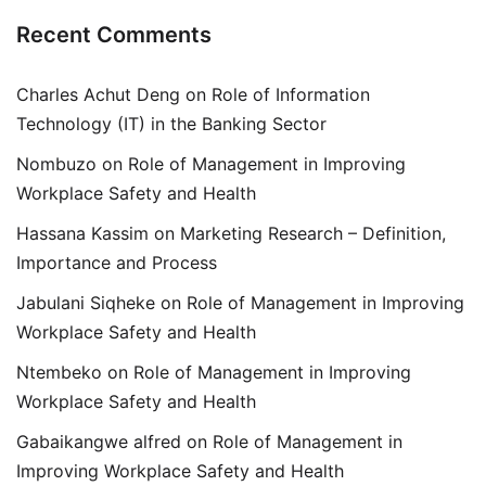
Recent Comments
Charles Achut Deng
on
Role of Information
Technology (IT) in the Banking Sector
Nombuzo
on
Role of Management in Improving
Workplace Safety and Health
Hassana Kassim
on
Marketing Research – Definition,
Importance and Process
Jabulani Siqheke
on
Role of Management in Improving
Workplace Safety and Health
Ntembeko
on
Role of Management in Improving
Workplace Safety and Health
Gabaikangwe alfred
on
Role of Management in
Improving Workplace Safety and Health