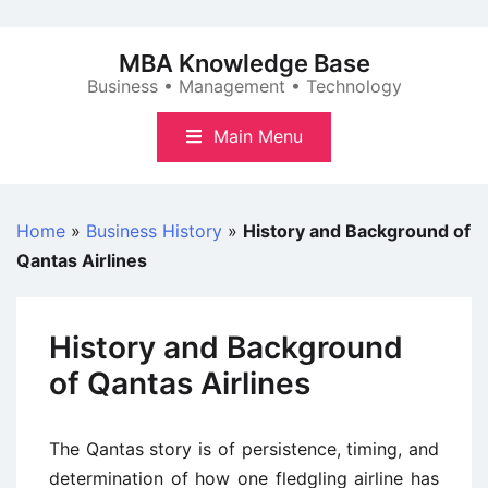
Skip
to
MBA Knowledge Base
content
Business • Management • Technology
Main Menu
Home
»
Business History
»
History and Background of
Qantas Airlines
History and Background
of Qantas Airlines
The Qantas story is of persistence, timing, and
determination of how one fledgling airline has