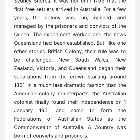
Sydney Shores. It was not until 1793 that the
first free settlers arrived in Australia. For a few
years, the colony was run, manned, and
managed by the prisoners and convicts of the
Queen. The experiment worked and the news
Queensland had been established. But, like one
other storied British Colony, their rule was to
be challenged. New South Wales, New
Zealand, Victoria, and Queensland began their
separations from the crown starting around
1851. In a much less dramatic fashion than the
American colony counterparts, the Australian
colonist finally found their independence on 1
January 1901 and came to form the
Federations of Australian States as the
Commonwealth of Australia. A Country was
born of convicts and prisoners.