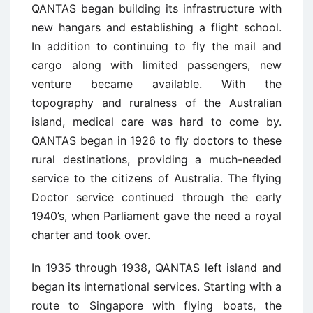
QANTAS began building its infrastructure with
new hangars and establishing a flight school.
In addition to continuing to fly the mail and
cargo along with limited passengers, new
venture became available. With the
topography and ruralness of the Australian
island, medical care was hard to come by.
QANTAS began in 1926 to fly doctors to these
rural destinations, providing a much-needed
service to the citizens of Australia. The flying
Doctor service continued through the early
1940’s, when Parliament gave the need a royal
charter and took over.
In 1935 through 1938, QANTAS left island and
began its international services. Starting with a
route to Singapore with flying boats, the