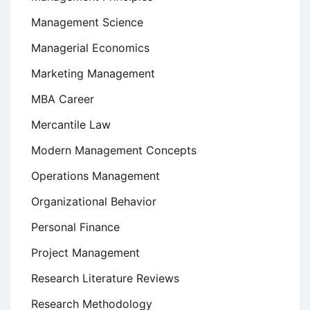
Management Science
Managerial Economics
Marketing Management
MBA Career
Mercantile Law
Modern Management Concepts
Operations Management
Organizational Behavior
Personal Finance
Project Management
Research Literature Reviews
Research Methodology