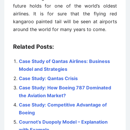
future holds for one of the world’s oldest
airlines. It is for sure that the flying red
kangaroo painted tail will be seen at airports
around the world for many years to come.
Related Posts:
Case Study of Qantas Airlines: Business
Model and Strategies
Case Study: Qantas Crisis
Case Study: How Boeing 787 Dominated
the Aviation Market?
Case Study: Competitive Advantage of
Boeing
Cournot’s Duopoly Model – Explanation
with Example