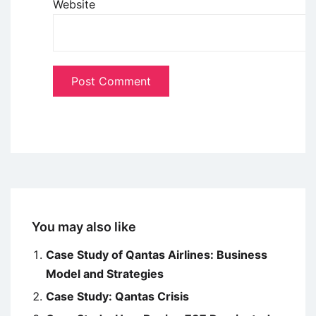
Website
You may also like
Case Study of Qantas Airlines: Business
Model and Strategies
Case Study: Qantas Crisis