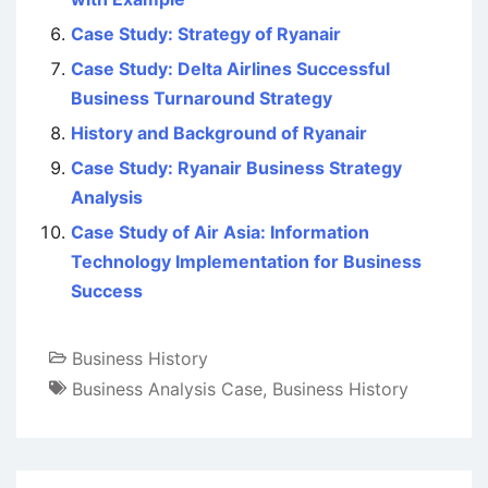
Case Study: Strategy of Ryanair
Case Study: Delta Airlines Successful
Business Turnaround Strategy
History and Background of Ryanair
Case Study: Ryanair Business Strategy
Analysis
Case Study of Air Asia: Information
Technology Implementation for Business
Success
Business History
Business Analysis Case
,
Business History