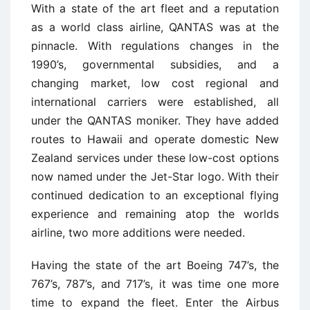
With a state of the art fleet and a reputation
as a world class airline, QANTAS was at the
pinnacle. With regulations changes in the
1990’s, governmental subsidies, and a
changing market, low cost regional and
international carriers were established, all
under the QANTAS moniker. They have added
routes to Hawaii and operate domestic New
Zealand services under these low-cost options
now named under the Jet-Star logo. With their
continued dedication to an exceptional flying
experience and remaining atop the worlds
airline, two more additions were needed.
Having the state of the art Boeing 747’s, the
767’s, 787’s, and 717’s, it was time one more
time to expand the fleet. Enter the Airbus