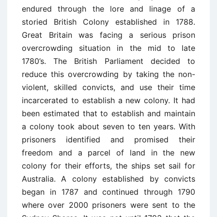
endured through the lore and linage of a
storied British Colony established in 1788.
Great Britain was facing a serious prison
overcrowding situation in the mid to late
1780’s. The British Parliament decided to
reduce this overcrowding by taking the non-
violent, skilled convicts, and use their time
incarcerated to establish a new colony. It had
been estimated that to establish and maintain
a colony took about seven to ten years. With
prisoners identified and promised their
freedom and a parcel of land in the new
colony for their efforts, the ships set sail for
Australia. A colony established by convicts
began in 1787 and continued through 1790
where over 2000 prisoners were sent to the