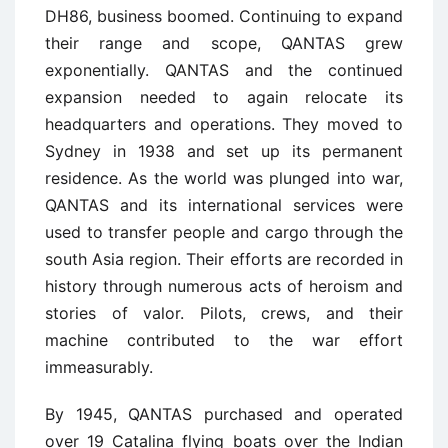
DH86, business boomed. Continuing to expand
their range and scope, QANTAS grew
exponentially. QANTAS and the continued
expansion needed to again relocate its
headquarters and operations. They moved to
Sydney in 1938 and set up its permanent
residence. As the world was plunged into war,
QANTAS and its international services were
used to transfer people and cargo through the
south Asia region. Their efforts are recorded in
history through numerous acts of heroism and
stories of valor. Pilots, crews, and their
machine contributed to the war effort
immeasurably.
By 1945, QANTAS purchased and operated
over 19 Catalina flying boats over the Indian