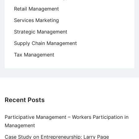
Retail Management
Services Marketing
Strategic Management
Supply Chain Management
Tax Management
Recent Posts
Participative Management – Workers Participation in
Management
Case Study on Entrepreneurship: Larry Page