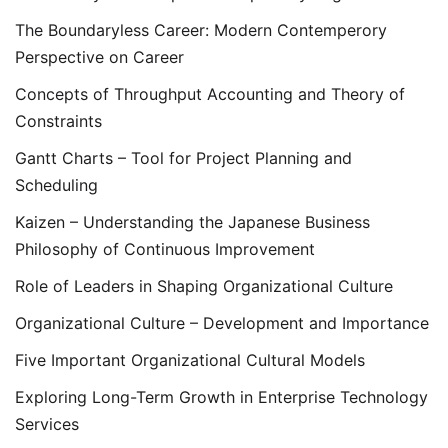
The Boundaryless Career: Modern Contemperory
Perspective on Career
Concepts of Throughput Accounting and Theory of
Constraints
Gantt Charts – Tool for Project Planning and
Scheduling
Kaizen – Understanding the Japanese Business
Philosophy of Continuous Improvement
Role of Leaders in Shaping Organizational Culture
Organizational Culture – Development and Importance
Five Important Organizational Cultural Models
Exploring Long-Term Growth in Enterprise Technology
Services