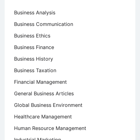
Business Analysis
Business Communication
Business Ethics
Business Finance
Business History
Business Taxation
Financial Management
General Business Articles
Global Business Environment
Healthcare Management
Human Resource Management
Industrial Marketing