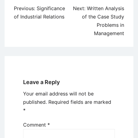
Post
Previous:
Significance
Next:
Written Analysis
navigation
of Industrial Relations
of the Case Study
Problems in
Management
Leave a Reply
Your email address will not be
published.
Required fields are marked
*
Comment
*