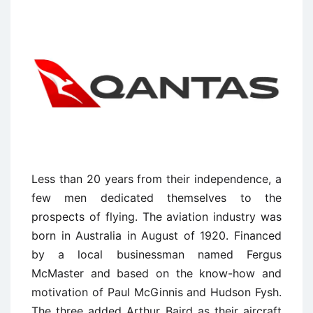
Less than 20 years from their independence, a
few men dedicated themselves to the
prospects of flying. The aviation industry was
born in Australia in August of 1920. Financed
by a local businessman named Fergus
McMaster and based on the know-how and
motivation of Paul McGinnis and Hudson Fysh.
The three added Arthur Baird as their aircraft