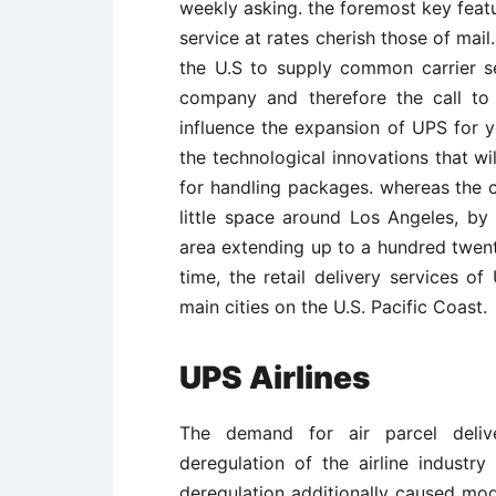
weekly asking. the foremost key featu
service at rates cherish those of ma
the U.S to supply common carrier se
company and therefore the call to
influence the expansion of UPS for 
the technological innovations that wil
for handling packages. whereas the co
little space around Los Angeles, b
area extending up to a hundred twenty
time, the retail delivery services o
main cities on the U.S. Pacific Coast.
UPS Airlines
The demand for air parcel delive
deregulation of the airline industr
deregulation additionally caused modi