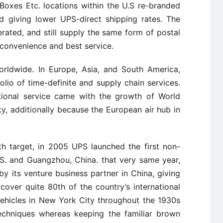
oxes Etc. locations within the U.S re-branded
 giving lower UPS-direct shipping rates. The
rated, and still supply the same form of postal
 convenience and best service.
rldwide. In Europe, Asia, and South America,
io of time-definite and supply chain services.
tional service came with the growth of World
cky, additionally because the European air hub in
h target, in 2005 UPS launched the first non-
.S. and Guangzhou, China. that very same year,
 its venture business partner in China, giving
 cover quite 80th of the country’s international
vehicles in New York City throughout the 1930s
echniques whereas keeping the familiar brown