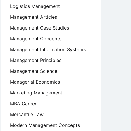
Logistics Management
Management Articles
Management Case Studies
Management Concepts
Management Information Systems
Management Principles
Management Science
Managerial Economics
Marketing Management
MBA Career
Mercantile Law
Modern Management Concepts