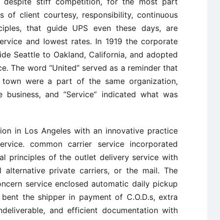
 despite stiff competition, for the most part
 of client courtesy, responsibility, continuous
nciples, that guide UPS even these days, are
rvice and lowest rates. In 1919 the corporate
 side Seattle to Oakland, California, and adopted
ce. The word “United” served as a reminder that
 town were a part of the same organization,
e business, and “Service” indicated what was
ion in Los Angeles with an innovative practice
ervice. common carrier service incorporated
l principles of the outlet delivery service with
alternative private carriers, or the mail. The
concern service enclosed automatic daily pickup
 bent the shipper in payment of C.O.D.s, extra
ndeliverable, and efficient documentation with