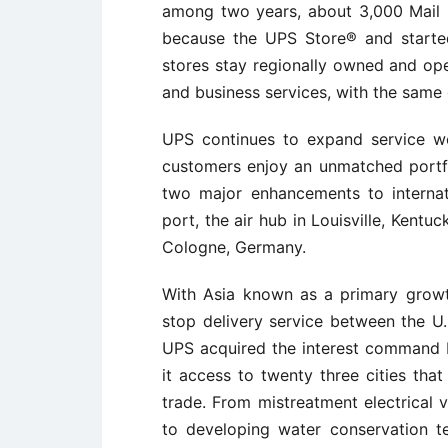
among two years, about 3,000 Mail B
because the UPS Store® and started
stores stay regionally owned and ope
and business services, with the same
UPS continues to expand service wo
customers enjoy an unmatched portfol
two major enhancements to interna
port, the air hub in Louisville, Kentu
Cologne, Germany.
With Asia known as a primary growt
stop delivery service between the U
UPS acquired the interest command by
it access to twenty three cities that
trade. From mistreatment electrical 
to developing water conservation t