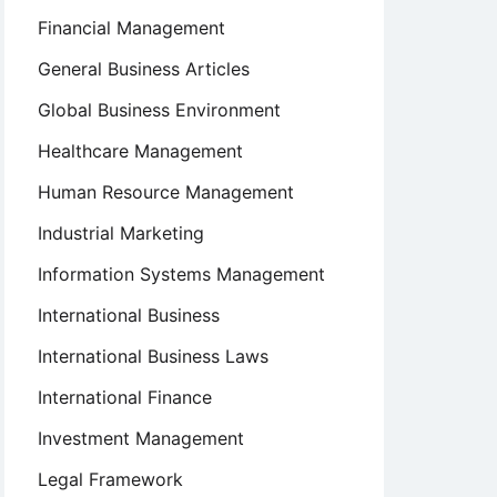
Financial Management
General Business Articles
Global Business Environment
Healthcare Management
Human Resource Management
Industrial Marketing
Information Systems Management
International Business
International Business Laws
International Finance
Investment Management
Legal Framework