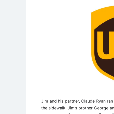
Jim and his partner, Claude Ryan ran
the sidewalk. Jim’s brother George a