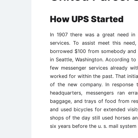
How UPS
Started
In 1907 there was a great need in
services. To assist meet this need,
borrowed $100 from somebody and 
in Seattle, Washington. According to
few messenger services already wit
worked for within the past. That init
of the new company. In response t
headquarters, messengers ran erra
baggage, and trays of food from res
and used bicycles for extended visit
shops of the day still used horses a
six years before the u. s. mail system