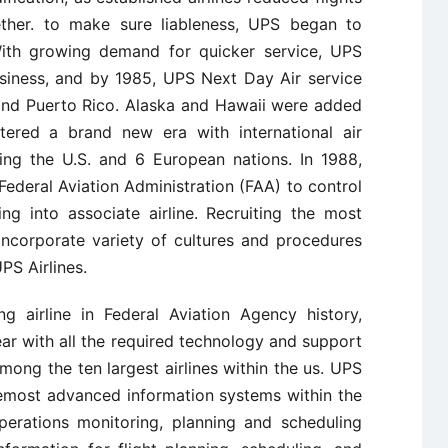
her. to make sure liableness, UPS began to
With growing demand for quicker service, UPS
usiness, and by 1985, UPS Next Day Air service
s and Puerto Rico. Alaska and Hawaii were added
tered a brand new era with international air
ing the U.S. and 6 European nations. In 1988,
ederal Aviation Administration (FAA) to control
ing into associate airline. Recruiting the most
 incorporate variety of cultures and procedures
PS Airlines.
g airline in Federal Aviation Agency history,
ear with all the required technology and support
mong the ten largest airlines within the us. UPS
remost advanced information systems within the
perations monitoring, planning and scheduling