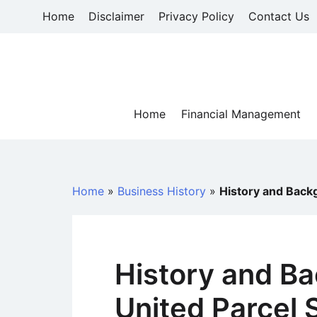
Skip
Home
Disclaimer
Privacy Policy
Contact Us
to
content
Home
Financial Management
Home
»
Business History
»
History and Back
History and B
United Parcel 