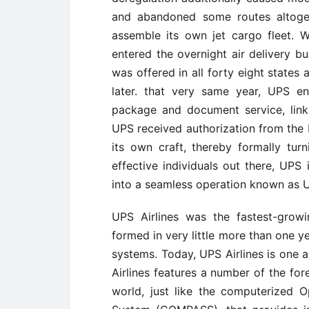
and abandoned some routes altoget
assemble its own jet cargo fleet. 
entered the overnight air delivery b
was offered in all forty eight state
later. that very same year, UPS en
package and document service, link
UPS received authorization from the F
its own craft, thereby formally turn
effective individuals out there, UPS
into a seamless operation known as U
UPS Airlines was the fastest-growin
formed in very little more than one y
systems. Today, UPS Airlines is one a
Airlines features a number of the fo
world, just like the computerized O