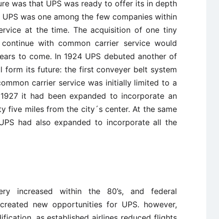
re was that UPS was ready to offer its in depth
il. UPS was one among the few companies within
rvice at the time. The acquisition of one tiny
 continue with common carrier service would
years to come. In 1924 UPS debuted another of
l form its future: the first conveyer belt system
mmon carrier service was initially limited to a
y 1927 it had been expanded to incorporate an
 five miles from the city´s center. At the same
f UPS had also expanded to incorporate all the
ry increased within the 80’s, and federal
y created new opportunities for UPS. however,
fication, as established airlines reduced flights