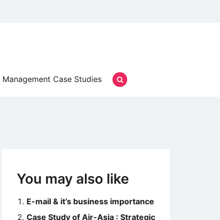
Management Case Studies
You may also like
E-mail & it’s business importance
Case Study of Air-Asia : Strategic