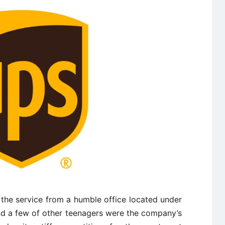
 the service from a humble office located under
nd a few of other teenagers were the company’s