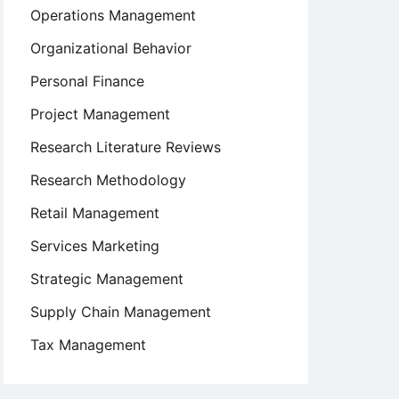
Operations Management
Organizational Behavior
Personal Finance
Project Management
Research Literature Reviews
Research Methodology
Retail Management
Services Marketing
Strategic Management
Supply Chain Management
Tax Management