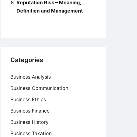
Reputation Risk – Meaning,
Definition and Management
Categories
Business Analysis
Business Communication
Business Ethics
Business Finance
Business History
Business Taxation