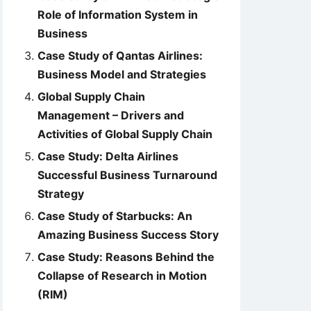
Role of Information System in
Business
Case Study of Qantas Airlines:
Business Model and Strategies
Global Supply Chain
Management – Drivers and
Activities of Global Supply Chain
Case Study: Delta Airlines
Successful Business Turnaround
Strategy
Case Study of Starbucks: An
Amazing Business Success Story
Case Study: Reasons Behind the
Collapse of Research in Motion
(RIM)