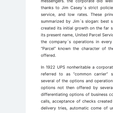
messengers. the corporate did well
thanks to Jim Casey´s strict policies
service, and low rates. These pri
summarized by Jim´s slogan: best se
created its initial growth on the far
its present name, United Parcel Servi
the company´s operations in every
“Parcel” known the character of th
offered.
In 1922 UPS nonheritable a corporat
referred to as “common carrier” s
several of the options and operationa
options not then offered by several 
differentiating options of business 
calls, acceptance of checks created
delivery tries, automatic come of u