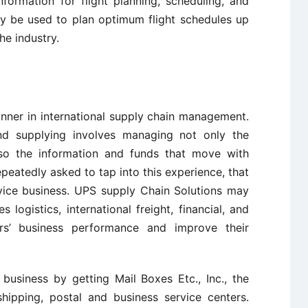
ormation for flight planning, scheduling, and
y be used to plan optimum flight schedules up
he industry.
nner in international supply chain management.
 and supplying involves managing not only the
o the information and funds that move with
eatedly asked to tap into this experience, that
rvice business. UPS supply Chain Solutions may
s logistics, international freight, financial, and
rs’ business performance and improve their
business by getting Mail Boxes Etc., Inc., the
 shipping, postal and business service centers.