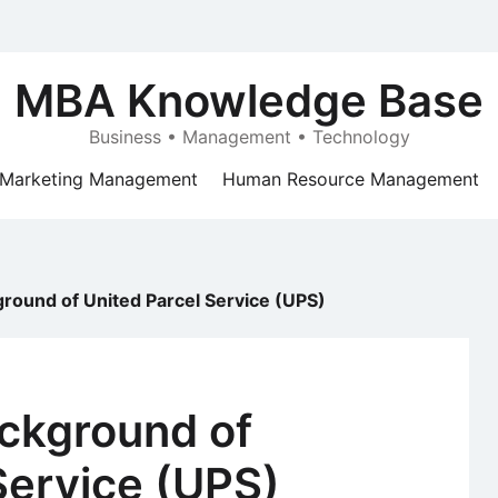
MBA Knowledge Base
Business • Management • Technology
Marketing Management
Human Resource Management
ground of United Parcel Service (UPS)
ackground of
Service (UPS)