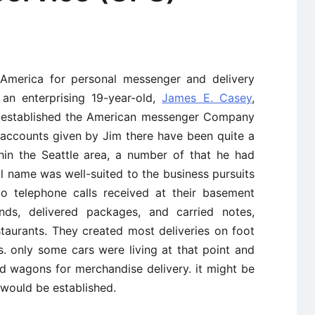
 America for personal messenger and delivery
 an enterprising 19-year-old,
James E. Casey
,
established the American messenger Company
 accounts given by Jim there have been quite a
hin the Seattle area, a number of that he had
ial name was well-suited to the business pursuits
o telephone calls received at their basement
nds, delivered packages, and carried notes,
taurants. They created most deliveries on foot
s. only some cars were living at that point and
nd wagons for merchandise delivery. it might be
 would be established.