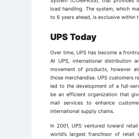
System (COMPASS), that provides inf
load handling. The system, which ma
to 6 years ahead, is exclusive within t
UPS Today
Over time, UPS has become a frontru
At UPS, international distribution
movement of products, however als
those merchandise. UPS customers rep
led to the development of a full-se
be an efficient organization that give
mail services to enhance custome
international supply chains.
In 2001, UPS ventured toward retail 
world’s largest franchisor of retail