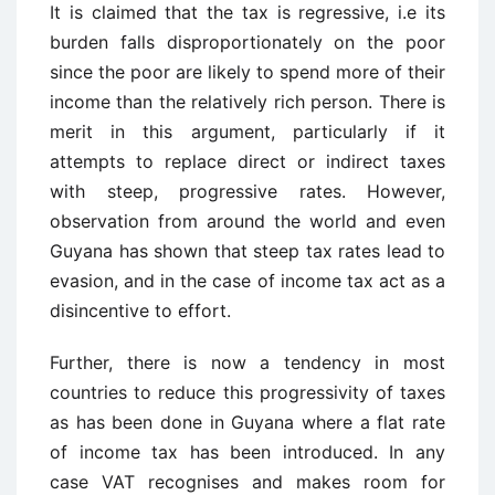
It is claimed that the tax is regressive, i.e its
burden falls disproportionately on the poor
since the poor are likely to spend more of their
income than the relatively rich person. There is
merit in this argument, particularly if it
attempts to replace direct or indirect taxes
with steep, progressive rates. However,
observation from around the world and even
Guyana has shown that steep tax rates lead to
evasion, and in the case of income tax act as a
disincentive to effort.
Further, there is now a tendency in most
countries to reduce this progressivity of taxes
as has been done in Guyana where a flat rate
of income tax has been introduced. In any
case VAT recognises and makes room for