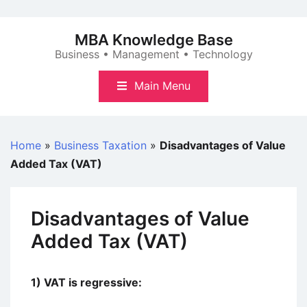
Skip
to
MBA Knowledge Base
content
Business • Management • Technology
Main Menu
Home
»
Business Taxation
»
Disadvantages of Value
Added Tax (VAT)
Disadvantages of Value
Added Tax (VAT)
1) VAT is regressive: