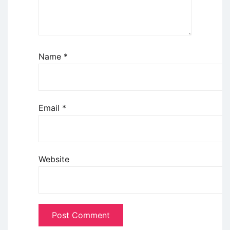
Name
*
Email
*
Website