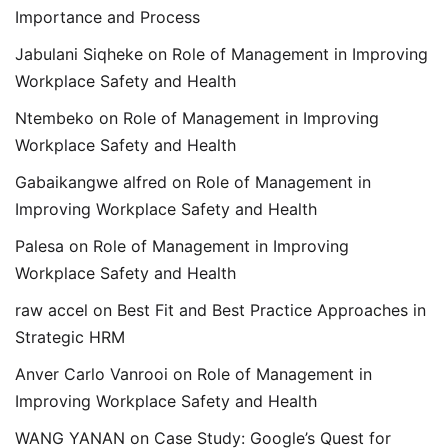
Importance and Process
Jabulani Siqheke
on
Role of Management in Improving
Workplace Safety and Health
Ntembeko
on
Role of Management in Improving
Workplace Safety and Health
Gabaikangwe alfred
on
Role of Management in
Improving Workplace Safety and Health
Palesa
on
Role of Management in Improving
Workplace Safety and Health
raw accel
on
Best Fit and Best Practice Approaches in
Strategic HRM
Anver Carlo Vanrooi
on
Role of Management in
Improving Workplace Safety and Health
WANG YANAN
on
Case Study: Google’s Quest for