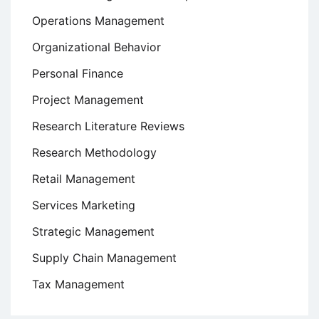
Operations Management
Organizational Behavior
Personal Finance
Project Management
Research Literature Reviews
Research Methodology
Retail Management
Services Marketing
Strategic Management
Supply Chain Management
Tax Management