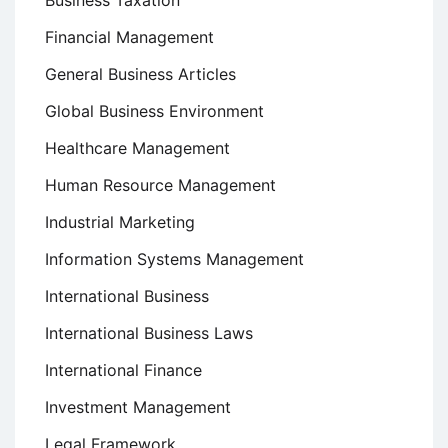
Business Taxation
Financial Management
General Business Articles
Global Business Environment
Healthcare Management
Human Resource Management
Industrial Marketing
Information Systems Management
International Business
International Business Laws
International Finance
Investment Management
Legal Framework