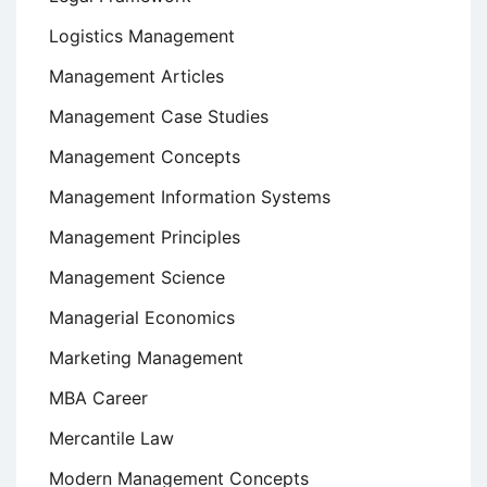
Logistics Management
Management Articles
Management Case Studies
Management Concepts
Management Information Systems
Management Principles
Management Science
Managerial Economics
Marketing Management
MBA Career
Mercantile Law
Modern Management Concepts