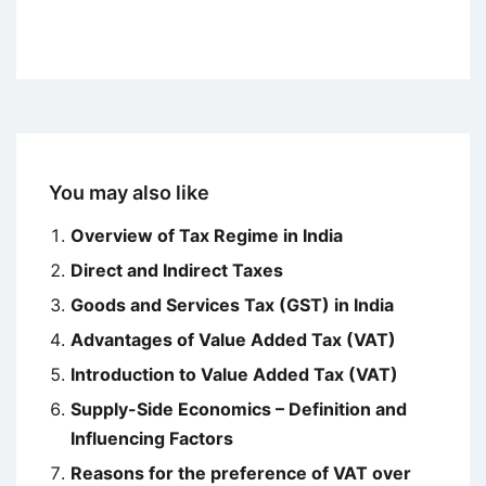
You may also like
Overview of Tax Regime in India
Direct and Indirect Taxes
Goods and Services Tax (GST) in India
Advantages of Value Added Tax (VAT)
Introduction to Value Added Tax (VAT)
Supply-Side Economics – Definition and
Influencing Factors
Reasons for the preference of VAT over