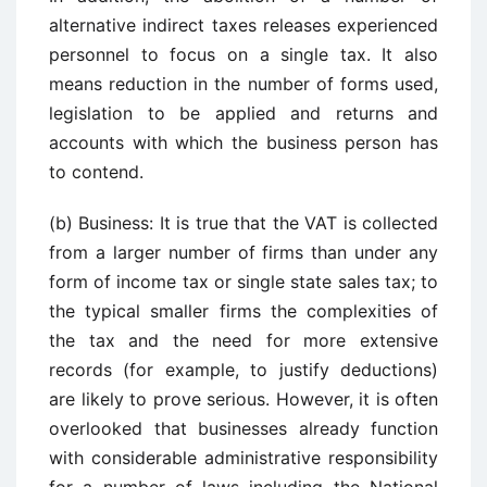
alternative indirect taxes releases experienced
personnel to focus on a single tax. It also
means reduction in the number of forms used,
legislation to be applied and returns and
accounts with which the business person has
to contend.
(b) Business: It is true that the VAT is collected
from a larger number of firms than under any
form of income tax or single state sales tax; to
the typical smaller firms the complexities of
the tax and the need for more extensive
records (for example, to justify deductions)
are likely to prove serious. However, it is often
overlooked that businesses already function
with considerable administrative responsibility