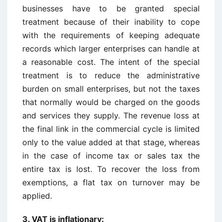
businesses have to be granted special
treatment because of their inability to cope
with the requirements of keeping adequate
records which larger enterprises can handle at
a reasonable cost. The intent of the special
treatment is to reduce the administrative
burden on small enterprises, but not the taxes
that normally would be charged on the goods
and services they supply. The revenue loss at
the final link in the commercial cycle is limited
only to the value added at that stage, whereas
in the case of income tax or sales tax the
entire tax is lost. To recover the loss from
exemptions, a flat tax on turnover may be
applied.
3. VAT is inflationary: