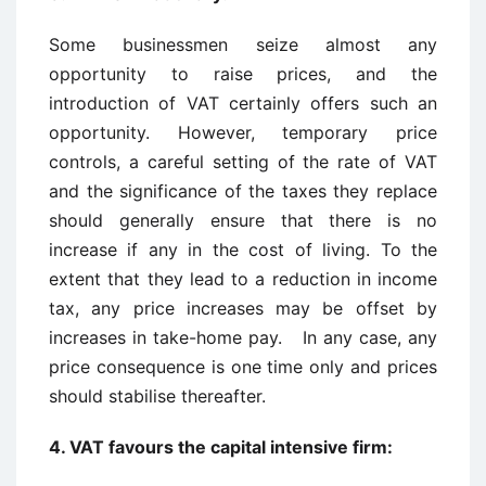
Some businessmen seize almost any
opportunity to raise prices, and the
introduction of VAT certainly offers such an
opportunity. However, temporary price
controls, a careful setting of the rate of VAT
and the significance of the taxes they replace
should generally ensure that there is no
increase if any in the cost of living. To the
extent that they lead to a reduction in income
tax, any price increases may be offset by
increases in take-home pay. In any case, any
price consequence is one time only and prices
should stabilise thereafter.
4. VAT favours the capital intensive firm: