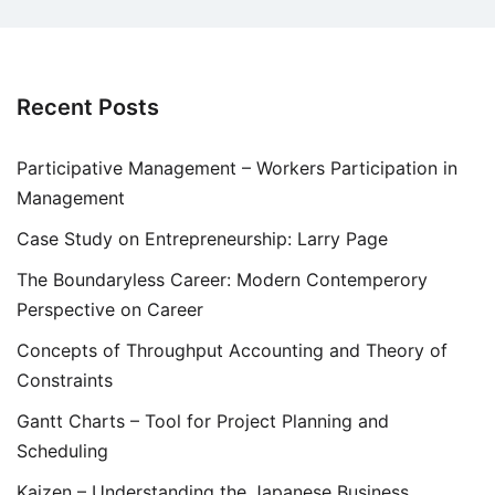
Recent Posts
Participative Management – Workers Participation in
Management
Case Study on Entrepreneurship: Larry Page
The Boundaryless Career: Modern Contemperory
Perspective on Career
Concepts of Throughput Accounting and Theory of
Constraints
Gantt Charts – Tool for Project Planning and
Scheduling
Kaizen – Understanding the Japanese Business