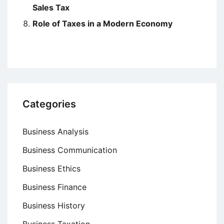
Sales Tax
Role of Taxes in a Modern Economy
Categories
Business Analysis
Business Communication
Business Ethics
Business Finance
Business History