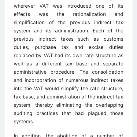
wherever VAT was introduced one of its
effects was the rationalization and
simplification of the previous indirect tax
system and its administration. Each of the
previous indirect taxes such as customs
duties, purchase tax and excise duties
replaced by VAT had its own rate structure as
well as a different tax base and separate
administrative procedure. The consolidation
and incorporation of numerous indirect taxes
into the VAT would simplify the rate structure,
tax base, and administration of the indirect tax
system, thereby eliminating the overlapping
auditing practices that had plagued those
systems.
In addition, the abolition of a number of