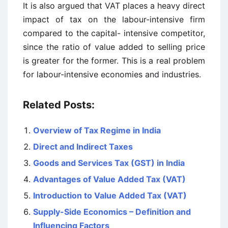
It is also argued that VAT places a heavy direct
impact of tax on the labour-intensive firm
compared to the capital- intensive competitor,
since the ratio of value added to selling price
is greater for the former. This is a real problem
for labour-intensive economies and industries.
Related Posts:
Overview of Tax Regime in India
Direct and Indirect Taxes
Goods and Services Tax (GST) in India
Advantages of Value Added Tax (VAT)
Introduction to Value Added Tax (VAT)
Supply-Side Economics – Definition and
Influencing Factors