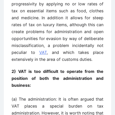
progressivity by applying no or low rates of
tax on essential items such as food, clothes
and medicine. In addition it allows for steep
rates of tax on luxury items, although this can
create problems for administration and open
opportunities for evasion by way of deliberate
misclassification, a problem incidentally not
peculiar to
VAT
, and which takes place
extensively in the area of customs duties.
2) VAT is too difficult to operate from the
position of both the administration and
business:
(a) The administration: It is often argued that
VAT places a special burden on tax
administration. However, it is worth noting that