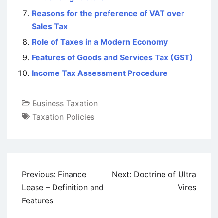
Reasons for the preference of VAT over
Sales Tax
Role of Taxes in a Modern Economy
Features of Goods and Services Tax (GST)
Income Tax Assessment Procedure
Business Taxation
Taxation Policies
Post
Previous:
Finance
Next:
Doctrine of Ultra
navigation
Lease – Definition and
Vires
Features