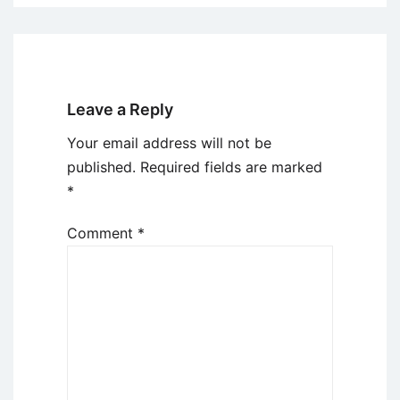
Leave a Reply
Your email address will not be
published.
Required fields are marked
*
Comment
*