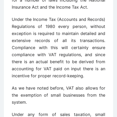
for a number of laws including the National
Insurance Act and the Income Tax Act.
Under the Income Tax (Accounts and Records)
Regulations of 1980 every person, without
exception is required to maintain detailed and
extensive records of all its transactions.
Compliance with this will certainly ensure
compliance with VAT regulations, and since
there is an actual benefit to be derived from
accounting for VAT paid on input there is an
incentive for proper record-keeping.
As we have noted before, VAT also allows for
the exemption of small businesses from the
system.
Under any form of sales taxation, small