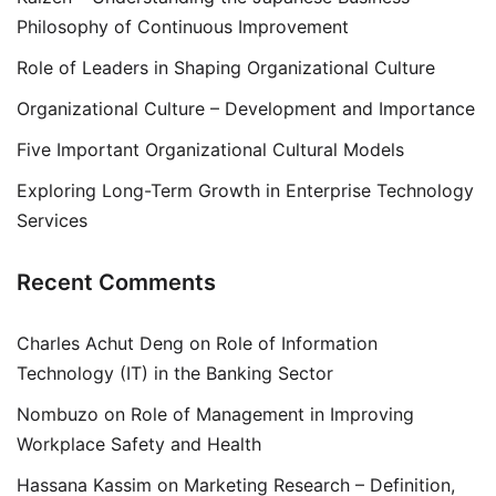
Philosophy of Continuous Improvement
Role of Leaders in Shaping Organizational Culture
Organizational Culture – Development and Importance
Five Important Organizational Cultural Models
Exploring Long-Term Growth in Enterprise Technology
Services
Recent Comments
Charles Achut Deng
on
Role of Information
Technology (IT) in the Banking Sector
Nombuzo
on
Role of Management in Improving
Workplace Safety and Health
Hassana Kassim
on
Marketing Research – Definition,