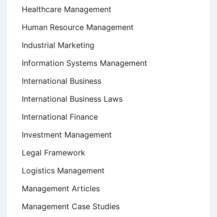
Healthcare Management
Human Resource Management
Industrial Marketing
Information Systems Management
International Business
International Business Laws
International Finance
Investment Management
Legal Framework
Logistics Management
Management Articles
Management Case Studies