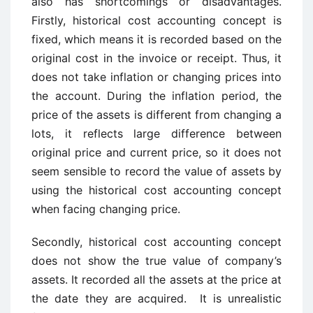
also has shortcomings or disadvantages.
Firstly, historical cost accounting concept is
fixed, which means it is recorded based on the
original cost in the invoice or receipt. Thus, it
does not take inflation or changing prices into
the account. During the inflation period, the
price of the assets is different from changing a
lots, it reflects large difference between
original price and current price, so it does not
seem sensible to record the value of assets by
using the historical cost accounting concept
when facing changing price.
Secondly, historical cost accounting concept
does not show the true value of company’s
assets. It recorded all the assets at the price at
the date they are acquired. It is unrealistic