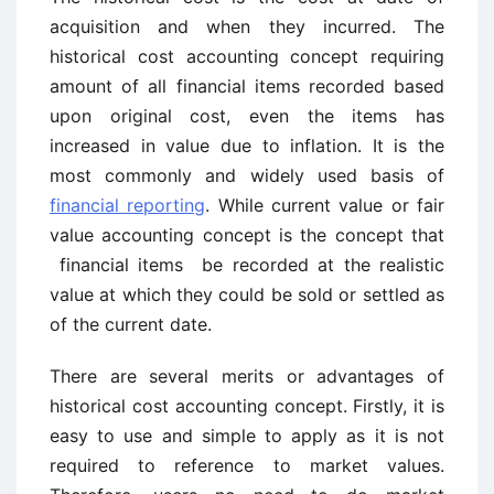
acquisition and when they incurred. The
historical cost accounting concept requiring
amount of all financial items recorded based
upon original cost, even the items has
increased in value due to inflation. It is the
most commonly and widely used basis of
financial reporting
. While current value or fair
value accounting concept is the concept that
financial items be recorded at the realistic
value at which they could be sold or settled as
of the current date.
There are several merits or advantages of
historical cost accounting concept. Firstly, it is
easy to use and simple to apply as it is not
required to reference to market values.