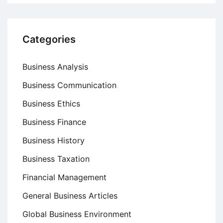
Categories
Business Analysis
Business Communication
Business Ethics
Business Finance
Business History
Business Taxation
Financial Management
General Business Articles
Global Business Environment