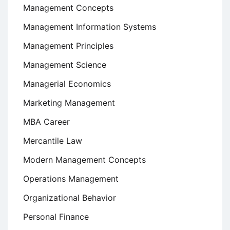
Management Concepts
Management Information Systems
Management Principles
Management Science
Managerial Economics
Marketing Management
MBA Career
Mercantile Law
Modern Management Concepts
Operations Management
Organizational Behavior
Personal Finance