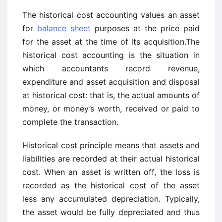
The historical cost accounting values an asset
for
balance sheet
purposes at the price paid
for the asset at the time of its acquisition.The
historical cost accounting is the situation in
which accountants record revenue,
expenditure and asset acquisition and disposal
at historical cost: that is, the actual amounts of
money, or money’s worth, received or paid to
complete the transaction.
Historical cost principle means that assets and
liabilities are recorded at their actual historical
cost. When an asset is written off, the loss is
recorded as the historical cost of the asset
less any accumulated depreciation. Typically,
the asset would be fully depreciated and thus