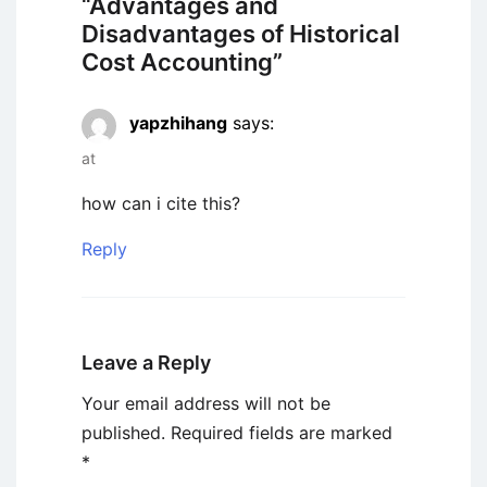
“
Advantages and
Disadvantages of Historical
Cost Accounting
”
yapzhihang
says:
at
how can i cite this?
Reply
Leave a Reply
Your email address will not be
published.
Required fields are marked
*