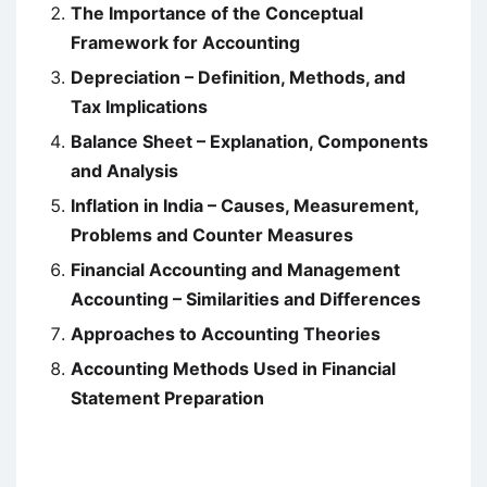
The Importance of the Conceptual
Framework for Accounting
Depreciation – Definition, Methods, and
Tax Implications
Balance Sheet – Explanation, Components
and Analysis
Inflation in India – Causes, Measurement,
Problems and Counter Measures
Financial Accounting and Management
Accounting – Similarities and Differences
Approaches to Accounting Theories
Accounting Methods Used in Financial
Statement Preparation