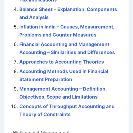
Balance Sheet – Explanation, Components
and Analysis
Inflation in India – Causes, Measurement,
Problems and Counter Measures
Financial Accounting and Management
Accounting – Similarities and Differences
Approaches to Accounting Theories
Accounting Methods Used in Financial
Statement Preparation
Management Accounting – Definition,
Objectives, Scope and Limitations
Concepts of Throughput Accounting and
Theory of Constraints
Financial Management