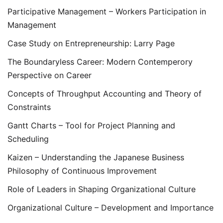
Participative Management – Workers Participation in
Management
Case Study on Entrepreneurship: Larry Page
The Boundaryless Career: Modern Contemperory
Perspective on Career
Concepts of Throughput Accounting and Theory of
Constraints
Gantt Charts – Tool for Project Planning and
Scheduling
Kaizen – Understanding the Japanese Business
Philosophy of Continuous Improvement
Role of Leaders in Shaping Organizational Culture
Organizational Culture – Development and Importance