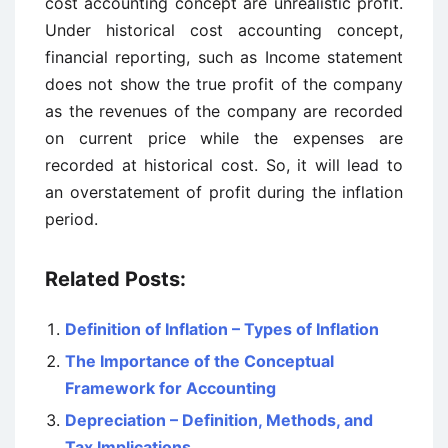
cost accounting concept are unrealistic profit.
Under historical cost accounting concept,
financial reporting, such as Income statement
does not show the true profit of the company
as the revenues of the company are recorded
on current price while the expenses are
recorded at historical cost. So, it will lead to
an overstatement of profit during the inflation
period.
Related Posts:
Definition of Inflation – Types of Inflation
The Importance of the Conceptual
Framework for Accounting
Depreciation – Definition, Methods, and
Tax Implications