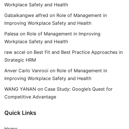
Workplace Safety and Health
Gabaikangwe alfred
on
Role of Management in
Improving Workplace Safety and Health
Palesa
on
Role of Management in Improving
Workplace Safety and Health
raw accel
on
Best Fit and Best Practice Approaches in
Strategic HRM
Anver Carlo Vanrooi
on
Role of Management in
Improving Workplace Safety and Health
WANG YANAN
on
Case Study: Google’s Quest for
Competitive Advantage
Quick Links
Home