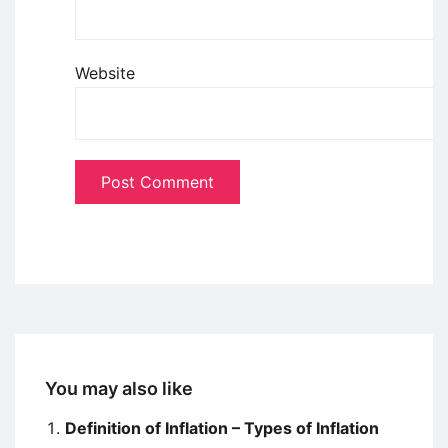
Website
You may also like
Definition of Inflation – Types of Inflation