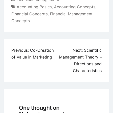
Accounting Basics
,
Accounting Concepts
,
Financial Concepts
,
Financial Management
Concepts
Post
Previous:
Co-Creation
Next:
Scientific
navigation
of Value in Marketing
Management Theory –
Directions and
Characteristics
One thought on