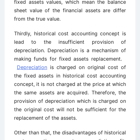
fixed assets values, which mean the balance
sheet value of the financial assets are differ
from the true value.
Thirdly, historical cost accounting concept is
lead to the insufficient provision of
depreciation. Depreciation is a mechanism of
making funds for fixed assets replacement.
Depreciation
is charged on original cost of
the fixed assets in historical cost accounting
concept, it is not charged at the price at which
the same assets are acquired. Therefore, the
provision of depreciation which is charged on
the original cost will not be sufficient for the
replacement of the assets.
Other than that, the disadvantages of historical