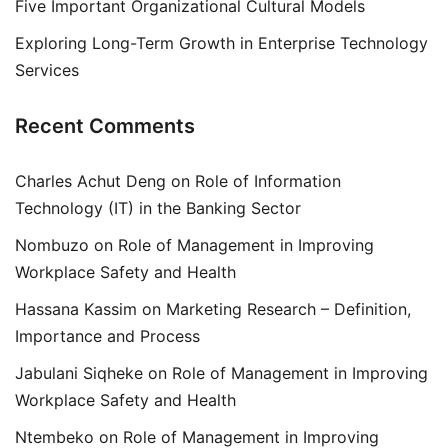
Five Important Organizational Cultural Models
Exploring Long-Term Growth in Enterprise Technology
Services
Recent Comments
Charles Achut Deng
on
Role of Information
Technology (IT) in the Banking Sector
Nombuzo
on
Role of Management in Improving
Workplace Safety and Health
Hassana Kassim
on
Marketing Research – Definition,
Importance and Process
Jabulani Siqheke
on
Role of Management in Improving
Workplace Safety and Health
Ntembeko
on
Role of Management in Improving