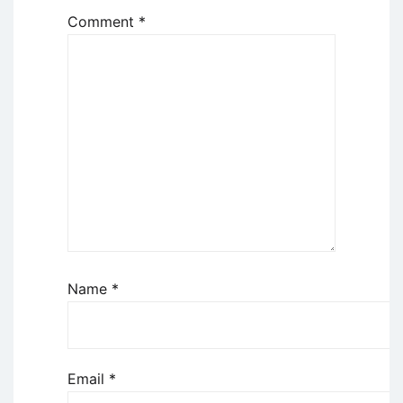
Comment
*
Name
*
Email
*