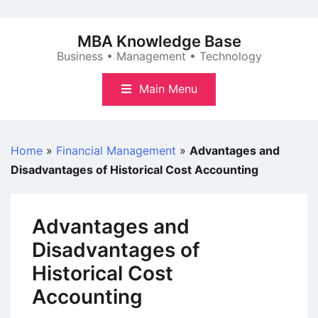
Skip
to
MBA Knowledge Base
content
Business • Management • Technology
Main Menu
Home
»
Financial Management
»
Advantages and
Disadvantages of Historical Cost Accounting
Advantages and
Disadvantages of
Historical Cost
Accounting