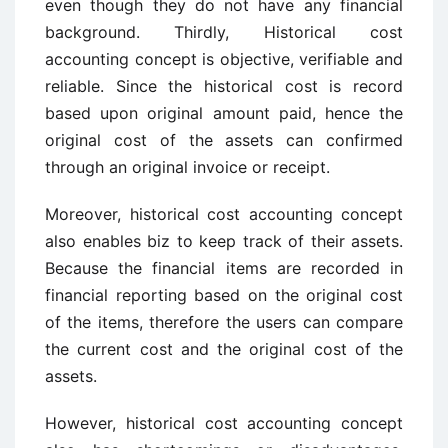
even though they do not have any financial
background. Thirdly, Historical cost
accounting concept is objective, verifiable and
reliable. Since the historical cost is record
based upon original amount paid, hence the
original cost of the assets can confirmed
through an original invoice or receipt.
Moreover, historical cost accounting concept
also enables biz to keep track of their assets.
Because the financial items are recorded in
financial reporting based on the original cost
of the items, therefore the users can compare
the current cost and the original cost of the
assets.
However, historical cost accounting concept