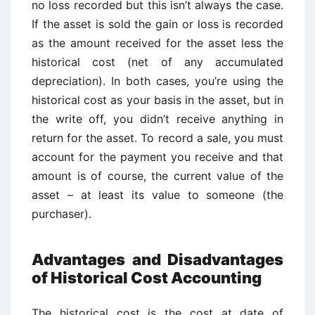
no loss recorded but this isn’t always the case.
If the asset is sold the gain or loss is recorded
as the amount received for the asset less the
historical cost (net of any accumulated
depreciation). In both cases, you’re using the
historical cost as your basis in the asset, but in
the write off, you didn’t receive anything in
return for the asset. To record a sale, you must
account for the payment you receive and that
amount is of course, the current value of the
asset – at least its value to someone (the
purchaser).
Advantages and Disadvantages
of Historical Cost Accounting
The historical cost is the cost at date of