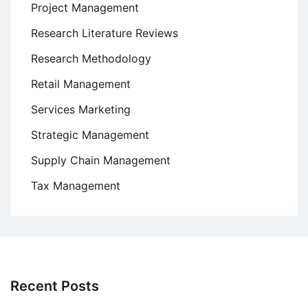
Project Management
Research Literature Reviews
Research Methodology
Retail Management
Services Marketing
Strategic Management
Supply Chain Management
Tax Management
Recent Posts