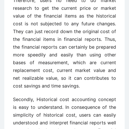
Therefore, users no need to do market
research to get the current price or market
value of the financial items as the historical
cost is not subjected to any future changes.
They can just record down the original cost of
the financial items in financial reports. Thus,
the financial reports can certainly be prepared
more speedily and easily than using other
bases of measurement, which are current
replacement cost, current market value and
net realizable value, so it can contributes to
cost savings and time savings.
Secondly, Historical cost accounting concept
is easy to understand. In consequence of the
simplicity of historical cost, users can easily
understood and interpret financial reports well