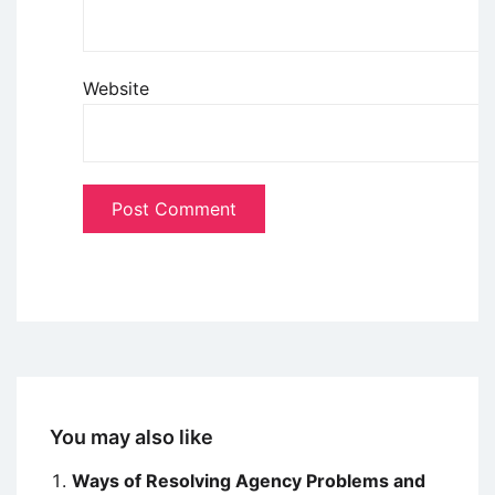
Website
You may also like
Ways of Resolving Agency Problems and