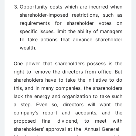
Opportunity costs which are incurred when
shareholder-imposed restrictions, such as
requirements for shareholder votes on
specific issues, limit the ability of managers
to take actions that advance shareholder
wealth.
One power that shareholders possess is the
right to remove the directors from office. But
shareholders have to take the initiative to do
this, and in many companies, the shareholders
lack the energy and organization to take such
a step. Even so, directors will want the
company’s report and accounts, and the
proposed final dividend, to meet with
shareholders’ approval at the Annual General