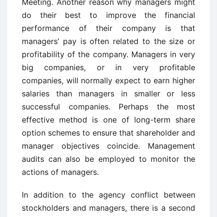
Meeting. Another reason why managers might
do their best to improve the financial
performance of their company is that
managers’ pay is often related to the size or
profitability of the company. Managers in very
big companies, or in very profitable
companies, will normally expect to earn higher
salaries than managers in smaller or less
successful companies. Perhaps the most
effective method is one of long-term share
option schemes to ensure that shareholder and
manager objectives coincide. Management
audits can also be employed to monitor the
actions of managers.
In addition to the agency conflict between
stockholders and managers, there is a second