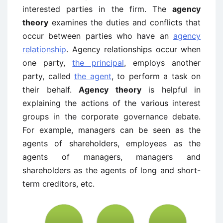
interested parties in the firm. The
agency
theory
examines the duties and conflicts that
occur between parties who have an
agency
relationship
. Agency relationships occur when
one party,
the principal
, employs another
party, called
the agent
, to perform a task on
their behalf.
Agency theory
is helpful in
explaining the actions of the various interest
groups in the corporate governance debate.
For example, managers can be seen as the
agents of shareholders, employees as the
agents of managers, managers and
shareholders as the agents of long and short-
term creditors, etc.