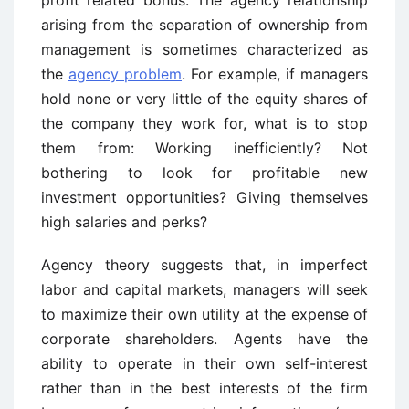
profit related bonus. The agency relationship
arising from the separation of ownership from
management is sometimes characterized as
the
agency problem
. For example, if managers
hold none or very little of the equity shares of
the company they work for, what is to stop
them from: Working inefficiently? Not
bothering to look for profitable new
investment opportunities? Giving themselves
high salaries and perks?
Agency theory suggests that, in imperfect
labor and capital markets, managers will seek
to maximize their own utility at the expense of
corporate shareholders. Agents have the
ability to operate in their own self-interest
rather than in the best interests of the firm