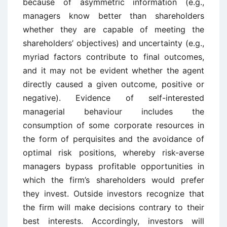
because of asymmetric information (e.g.,
managers know better than shareholders
whether they are capable of meeting the
shareholders’ objectives) and uncertainty (e.g.,
myriad factors contribute to final outcomes,
and it may not be evident whether the agent
directly caused a given outcome, positive or
negative). Evidence of self-interested
managerial behaviour includes the
consumption of some corporate resources in
the form of perquisites and the avoidance of
optimal risk positions, whereby risk-averse
managers bypass profitable opportunities in
which the firm’s shareholders would prefer
they invest. Outside investors recognize that
the firm will make decisions contrary to their
best interests. Accordingly, investors will