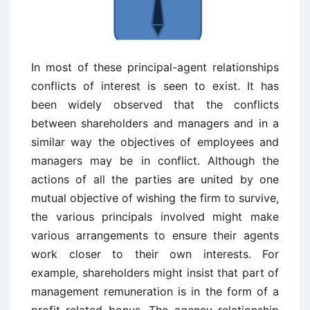
In most of these principal-agent relationships
conflicts of interest is seen to exist. It has
been widely observed that the conflicts
between shareholders and managers and in a
similar way the objectives of employees and
managers may be in conflict. Although the
actions of all the parties are united by one
mutual objective of wishing the firm to survive,
the various principals involved might make
various arrangements to ensure their agents
work closer to their own interests. For
example, shareholders might insist that part of
management remuneration is in the form of a