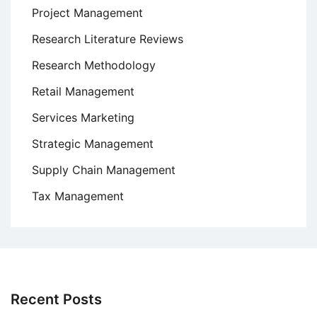
Project Management
Research Literature Reviews
Research Methodology
Retail Management
Services Marketing
Strategic Management
Supply Chain Management
Tax Management
Recent Posts