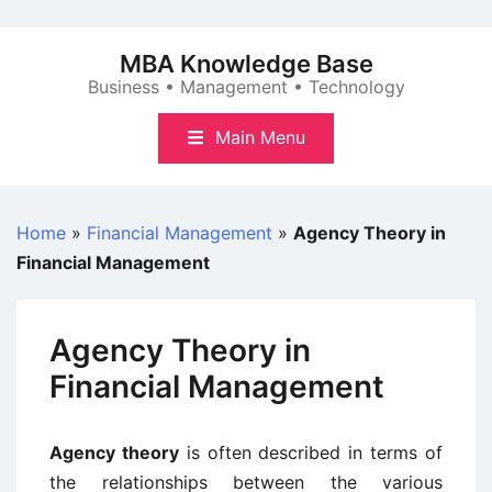
Skip
to
MBA Knowledge Base
content
Business • Management • Technology
Main Menu
Home
»
Financial Management
»
Agency Theory in
Financial Management
Agency Theory in
Financial Management
Agency theory
is often described in terms of
the relationships between the various