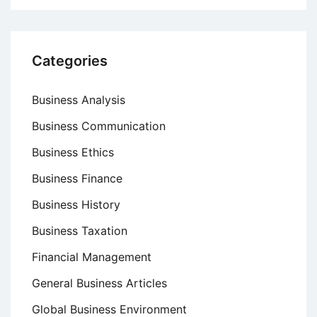
Categories
Business Analysis
Business Communication
Business Ethics
Business Finance
Business History
Business Taxation
Financial Management
General Business Articles
Global Business Environment