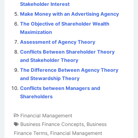
Stakeholder Interest
Make Money with an Advertising Agency
The Objective of Shareholder Wealth
Maximization
Assessment of Agency Theory
Conflicts Between Shareholder Theory
and Stakeholder Theory
The Difference Between Agency Theory
and Stewardship Theory
Conflicts between Managers and
Shareholders
Financial Management
Business Finance Concepts
,
Business
Finance Terms
,
Financial Management