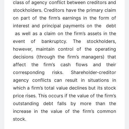
class of agency conflict between creditors and
stockholders. Creditors have the primary claim
on part of the firm’s earnings in the form of
interest and principal payments on the debt
as well as a claim on the firm’s assets in the
event of bankruptcy. The stockholders,
however, maintain control of the operating
decisions (through the firm’s managers) that
affect the firm’s cash flows and their
corresponding risks. Shareholder-creditor
agency conflicts can result in situations in
which a firm’s total value declines but its stock
price rises. This occurs if the value of the firm’s
outstanding debt falls by more than the
increase in the value of the firm’s common
stock.