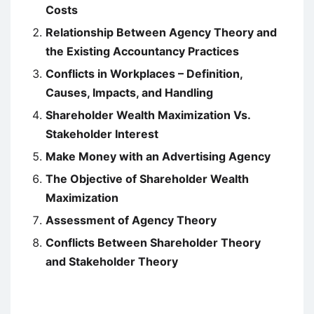
Costs
Relationship Between Agency Theory and
the Existing Accountancy Practices
Conflicts in Workplaces – Definition,
Causes, Impacts, and Handling
Shareholder Wealth Maximization Vs.
Stakeholder Interest
Make Money with an Advertising Agency
The Objective of Shareholder Wealth
Maximization
Assessment of Agency Theory
Conflicts Between Shareholder Theory
and Stakeholder Theory