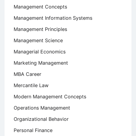
Management Concepts
Management Information Systems
Management Principles
Management Science
Managerial Economics
Marketing Management
MBA Career
Mercantile Law
Modern Management Concepts
Operations Management
Organizational Behavior
Personal Finance