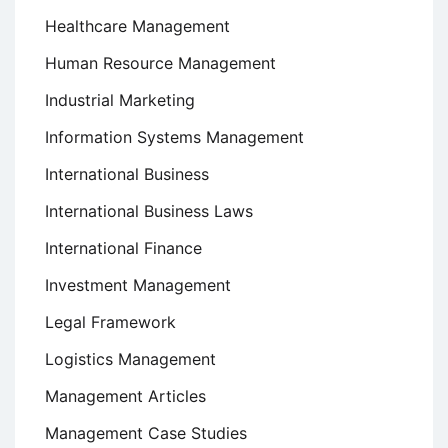
Healthcare Management
Human Resource Management
Industrial Marketing
Information Systems Management
International Business
International Business Laws
International Finance
Investment Management
Legal Framework
Logistics Management
Management Articles
Management Case Studies