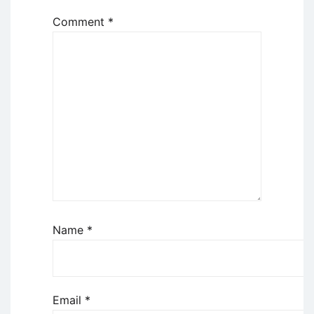
Comment
*
Name
*
Email
*