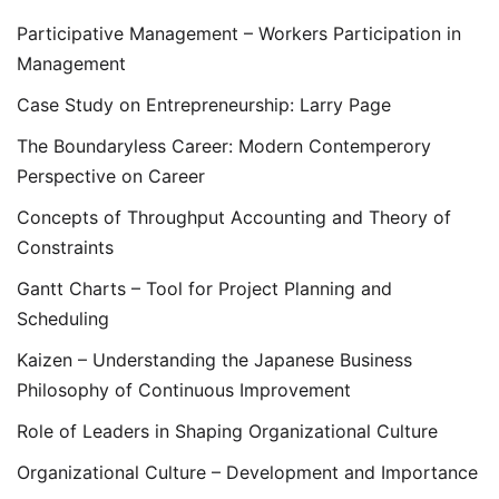
Participative Management – Workers Participation in
Management
Case Study on Entrepreneurship: Larry Page
The Boundaryless Career: Modern Contemperory
Perspective on Career
Concepts of Throughput Accounting and Theory of
Constraints
Gantt Charts – Tool for Project Planning and
Scheduling
Kaizen – Understanding the Japanese Business
Philosophy of Continuous Improvement
Role of Leaders in Shaping Organizational Culture
Organizational Culture – Development and Importance