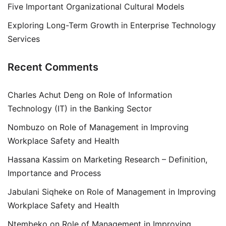
Five Important Organizational Cultural Models
Exploring Long-Term Growth in Enterprise Technology
Services
Recent Comments
Charles Achut Deng
on
Role of Information
Technology (IT) in the Banking Sector
Nombuzo
on
Role of Management in Improving
Workplace Safety and Health
Hassana Kassim
on
Marketing Research – Definition,
Importance and Process
Jabulani Siqheke
on
Role of Management in Improving
Workplace Safety and Health
Ntembeko
on
Role of Management in Improving