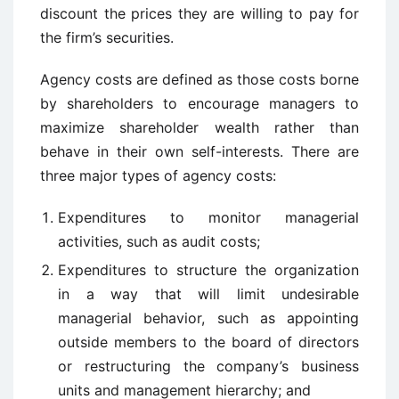
discount the prices they are willing to pay for
the firm’s securities.
Agency costs are defined as those costs borne
by shareholders to encourage managers to
maximize shareholder wealth rather than
behave in their own self-interests. There are
three major types of agency costs:
Expenditures to monitor managerial
activities, such as audit costs;
Expenditures to structure the organization
in a way that will limit undesirable
managerial behavior, such as appointing
outside members to the board of directors
or restructuring the company’s business
units and management hierarchy; and