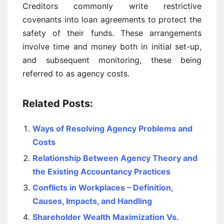
Creditors commonly write restrictive
covenants into loan agreements to protect the
safety of their funds. These arrangements
involve time and money both in initial set-up,
and subsequent monitoring, these being
referred to as agency costs.
Related Posts:
Ways of Resolving Agency Problems and
Costs
Relationship Between Agency Theory and
the Existing Accountancy Practices
Conflicts in Workplaces – Definition,
Causes, Impacts, and Handling
Shareholder Wealth Maximization Vs.