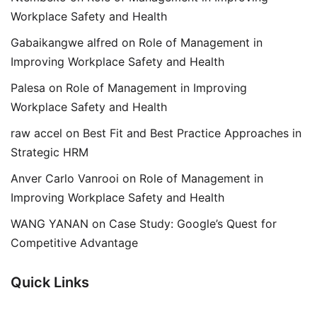
Workplace Safety and Health
Gabaikangwe alfred
on
Role of Management in
Improving Workplace Safety and Health
Palesa
on
Role of Management in Improving
Workplace Safety and Health
raw accel
on
Best Fit and Best Practice Approaches in
Strategic HRM
Anver Carlo Vanrooi
on
Role of Management in
Improving Workplace Safety and Health
WANG YANAN
on
Case Study: Google’s Quest for
Competitive Advantage
Quick Links