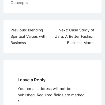
Concepts
Post
Previous:
Blending
Next:
Case Study of
navigation
Spiritual Values with
Zara: A Better Fashion
Business
Business Model
Leave a Reply
Your email address will not be
published.
Required fields are marked
*