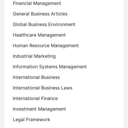
Financial Management
General Business Articles
Global Business Environment
Healthcare Management
Human Resource Management
Industrial Marketing
Information Systems Management
International Business
International Business Laws
International Finance
Investment Management
Legal Framework