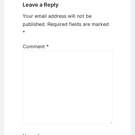
Leave a Reply
Your email address will not be
published.
Required fields are marked
*
Comment
*