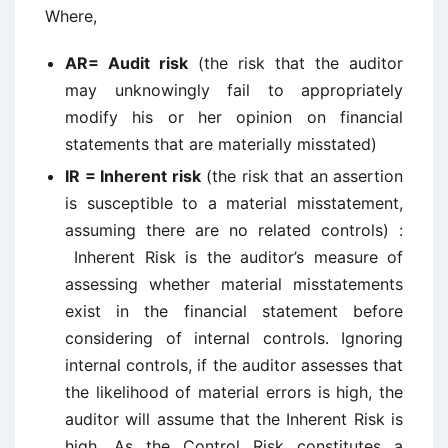
Where,
AR= Audit risk
(the risk that the auditor
may unknowingly fail to appropriately
modify his or her opinion on financial
statements that are materially misstated)
IR = Inherent risk
(the risk that an assertion
is susceptible to a material misstatement,
assuming there are no related controls) :
Inherent Risk is the auditor’s measure of
assessing whether material misstatements
exist in the financial statement before
considering of internal controls. Ignoring
internal controls, if the auditor assesses that
the likelihood of material errors is high, the
auditor will assume that the Inherent Risk is
high. As the Control Risk constitutes a