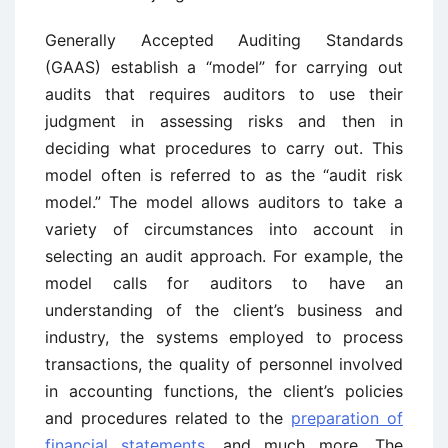
Generally Accepted Auditing Standards
(GAAS) establish a “model” for carrying out
audits that requires auditors to use their
judgment in assessing risks and then in
deciding what procedures to carry out. This
model often is referred to as the “audit risk
model.” The model allows auditors to take a
variety of circumstances into account in
selecting an audit approach. For example, the
model calls for auditors to have an
understanding of the client’s business and
industry, the systems employed to process
transactions, the quality of personnel involved
in accounting functions, the client’s policies
and procedures related to the
preparation of
financial statements
, and much more. The