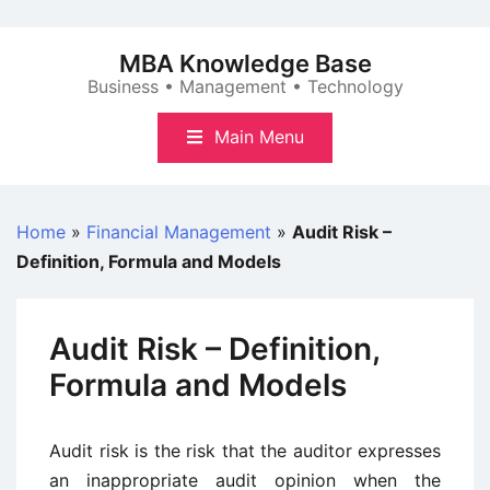
Skip
to
MBA Knowledge Base
content
Business • Management • Technology
Main Menu
Home
»
Financial Management
»
Audit Risk –
Definition, Formula and Models
Audit Risk – Definition,
Formula and Models
Audit risk is the risk that the auditor expresses
an inappropriate audit opinion when the