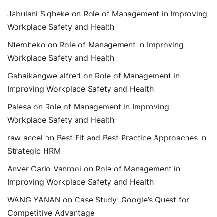
Jabulani Siqheke
on
Role of Management in Improving
Workplace Safety and Health
Ntembeko
on
Role of Management in Improving
Workplace Safety and Health
Gabaikangwe alfred
on
Role of Management in
Improving Workplace Safety and Health
Palesa
on
Role of Management in Improving
Workplace Safety and Health
raw accel
on
Best Fit and Best Practice Approaches in
Strategic HRM
Anver Carlo Vanrooi
on
Role of Management in
Improving Workplace Safety and Health
WANG YANAN
on
Case Study: Google’s Quest for
Competitive Advantage