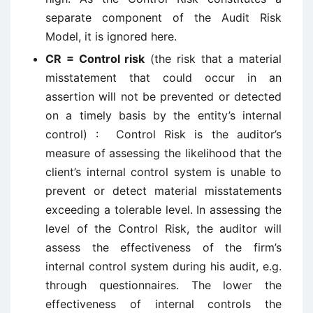
separate component of the Audit Risk
Model, it is ignored here.
CR = Control risk
(the risk that a material
misstatement that could occur in an
assertion will not be prevented or detected
on a timely basis by the entity’s internal
control) : Control Risk is the auditor’s
measure of assessing the likelihood that the
client’s internal control system is unable to
prevent or detect material misstatements
exceeding a tolerable level. In assessing the
level of the Control Risk, the auditor will
assess the effectiveness of the firm’s
internal control system during his audit, e.g.
through questionnaires. The lower the
effectiveness of internal controls the