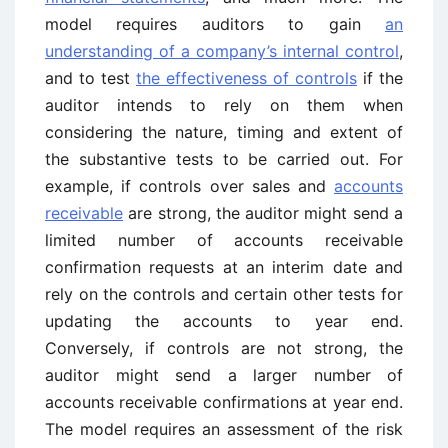
model requires auditors to gain
an
understanding of a company’s internal control
,
and to test
the effectiveness of controls
if the
auditor intends to rely on them when
considering the nature, timing and extent of
the substantive tests to be carried out. For
example, if controls over sales and
accounts
receivable
are strong, the auditor might send a
limited number of accounts receivable
confirmation requests at an interim date and
rely on the controls and certain other tests for
updating the accounts to year end.
Conversely, if controls are not strong, the
auditor might send a larger number of
accounts receivable confirmations at year end.
The model requires an assessment of the risk