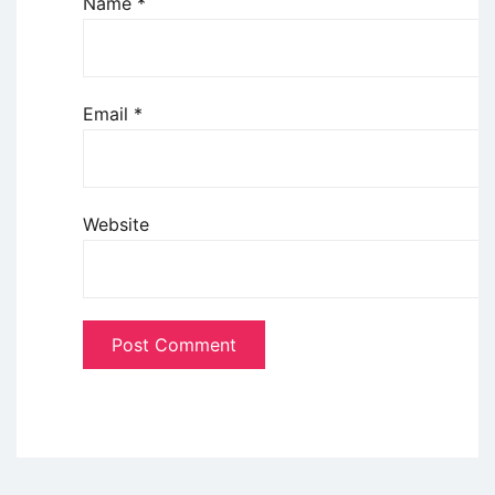
Name
*
Email
*
Website