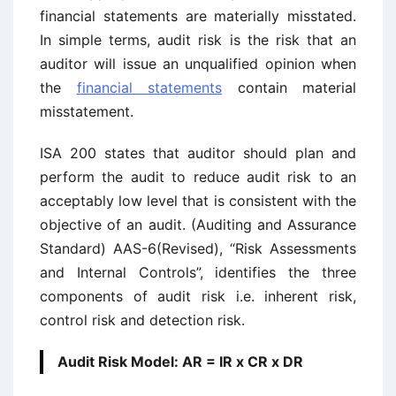
financial statements are materially misstated.
In simple terms, audit risk is the risk that an
auditor will issue an unqualified opinion when
the
financial statements
contain material
misstatement.
ISA 200 states that auditor should plan and
perform the audit to reduce audit risk to an
acceptably low level that is consistent with the
objective of an audit. (Auditing and Assurance
Standard) AAS-6(Revised), “Risk Assessments
and Internal Controls”, identifies the three
components of audit risk i.e. inherent risk,
control risk and detection risk.
Audit Risk Model: AR = IR x CR x DR