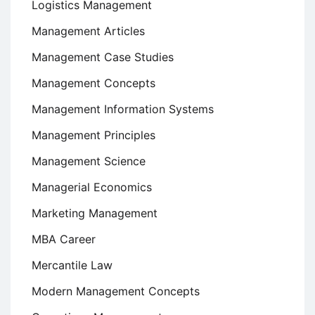
Logistics Management
Management Articles
Management Case Studies
Management Concepts
Management Information Systems
Management Principles
Management Science
Managerial Economics
Marketing Management
MBA Career
Mercantile Law
Modern Management Concepts