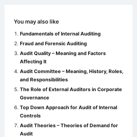
You may also like
Fundamentals of Internal Auditing
Fraud and Forensic Auditing
Audit Quality – Meaning and Factors
Affecting It
Audit Committee – Meaning, History, Roles,
and Responsibilities
The Role of External Auditors in Corporate
Governance
Top Down Approach for Audit of Internal
Controls
Audit Theories – Theories of Demand for
Audit