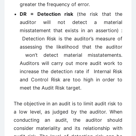
greater the frequency of error.
DR = Detection risk
(the risk that the
auditor will not detect a material
misstatement that exists in an assertion) :
Detection Risk is the auditor’s measure of
assessing the likelihood that the auditor
won’t detect material misstatements.
Auditors will carry out more audit work to
increase the detection rate if Internal Risk
and Control Risk are too high in order to
meet the Audit Risk target.
The objective in an audit is to limit audit risk to
a low level, as judged by the auditor. When
conducting an audit, the auditor should
consider materiality and its relationship with