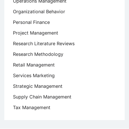
Operations Management
Organizational Behavior
Personal Finance
Project Management
Research Literature Reviews
Research Methodology
Retail Management
Services Marketing
Strategic Management
Supply Chain Management
Tax Management