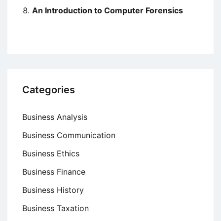
An Introduction to Computer Forensics
Categories
Business Analysis
Business Communication
Business Ethics
Business Finance
Business History
Business Taxation