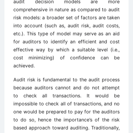
audit decision models are more
comprehensive in nature as compared to audit
risk models: a broader set of factors are taken
into account (such as, audit risk, audit costs,
etc.). This type of model may serve as an aid
for auditors to identify an efficient and cost
effective way by which a suitable level (i.e.,
cost minimizing) of confidence can be
achieved.
Audit risk is fundamental to the audit process
because auditors cannot and do not attempt
to check all transactions. It would be
impossible to check all of transactions, and no
one would be prepared to pay for the auditors
to do so, hence the importance’s of the risk
based approach toward auditing. Traditionally,