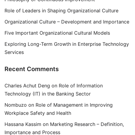
Role of Leaders in Shaping Organizational Culture
Organizational Culture – Development and Importance
Five Important Organizational Cultural Models
Exploring Long-Term Growth in Enterprise Technology
Services
Recent Comments
Charles Achut Deng
on
Role of Information
Technology (IT) in the Banking Sector
Nombuzo
on
Role of Management in Improving
Workplace Safety and Health
Hassana Kassim
on
Marketing Research – Definition,
Importance and Process