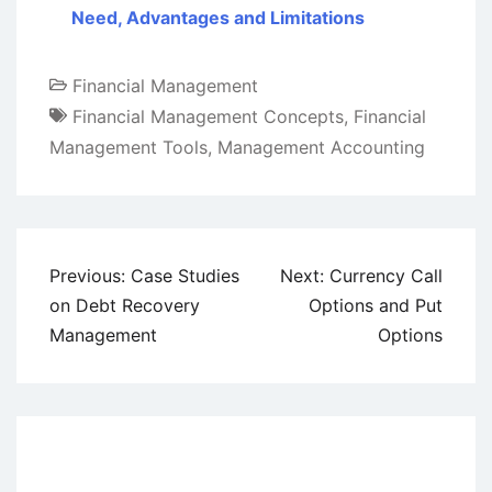
Need, Advantages and Limitations
Financial Management
Financial Management Concepts
,
Financial
Management Tools
,
Management Accounting
Post
Previous:
Case Studies
Next:
Currency Call
navigation
on Debt Recovery
Options and Put
Management
Options