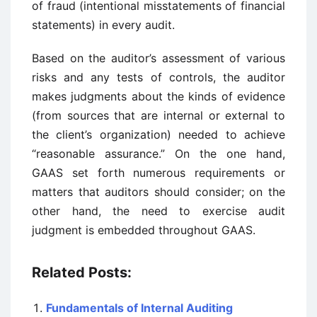
of fraud (intentional misstatements of financial
statements) in every audit.
Based on the auditor’s assessment of various
risks and any tests of controls, the auditor
makes judgments about the kinds of evidence
(from sources that are internal or external to
the client’s organization) needed to achieve
“reasonable assurance.” On the one hand,
GAAS set forth numerous requirements or
matters that auditors should consider; on the
other hand, the need to exercise audit
judgment is embedded throughout GAAS.
Related Posts:
Fundamentals of Internal Auditing