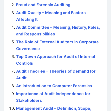
Fraud and Forensic Auditing
Audit Quality – Meaning and Factors
Affecting It
Audit Committee – Meaning, History, Roles,
and Responsibilities
The Role of External Auditors in Corporate
Governance
Top Down Approach for Audit of Internal
Controls
Audit Theories – Theories of Demand for
Audit
An Introduction to Computer Forensics
Importance of Audit Independence for
Stakeholders
Management Audit – Definition, Scope,