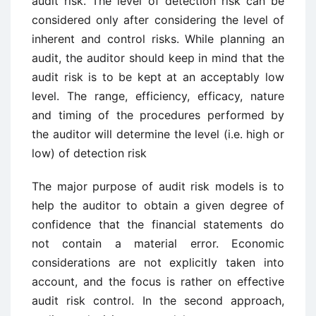
audit risk. The level of detection risk can be
considered only after considering the level of
inherent and control risks. While planning an
audit, the auditor should keep in mind that the
audit risk is to be kept at an acceptably low
level. The range, efficiency, efficacy, nature
and timing of the procedures performed by
the auditor will determine the level (i.e. high or
low) of detection risk
The major purpose of audit risk models is to
help the auditor to obtain a given degree of
confidence that the financial statements do
not contain a material error. Economic
considerations are not explicitly taken into
account, and the focus is rather on effective
audit risk control. In the second approach,