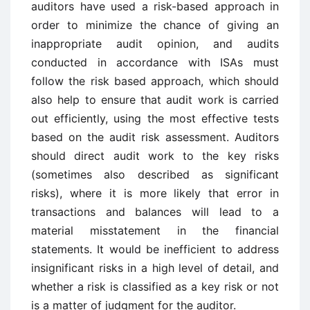
auditors have used a risk-based approach in
order to minimize the chance of giving an
inappropriate audit opinion, and audits
conducted in accordance with ISAs must
follow the risk based approach, which should
also help to ensure that audit work is carried
out efficiently, using the most effective tests
based on the audit risk assessment. Auditors
should direct audit work to the key risks
(sometimes also described as significant
risks), where it is more likely that error in
transactions and balances will lead to a
material misstatement in the financial
statements. It would be inefficient to address
insignificant risks in a high level of detail, and
whether a risk is classified as a key risk or not
is a matter of judgment for the auditor.