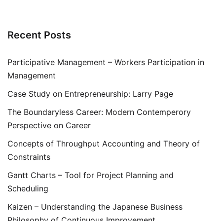
Recent Posts
Participative Management – Workers Participation in
Management
Case Study on Entrepreneurship: Larry Page
The Boundaryless Career: Modern Contemperory
Perspective on Career
Concepts of Throughput Accounting and Theory of
Constraints
Gantt Charts – Tool for Project Planning and
Scheduling
Kaizen – Understanding the Japanese Business
Philosophy of Continuous Improvement