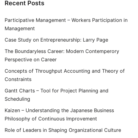
Recent Posts
Participative Management – Workers Participation in
Management
Case Study on Entrepreneurship: Larry Page
The Boundaryless Career: Modern Contemperory
Perspective on Career
Concepts of Throughput Accounting and Theory of
Constraints
Gantt Charts – Tool for Project Planning and
Scheduling
Kaizen – Understanding the Japanese Business
Philosophy of Continuous Improvement
Role of Leaders in Shaping Organizational Culture