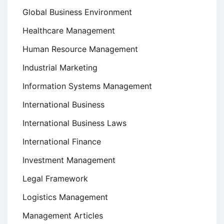
Global Business Environment
Healthcare Management
Human Resource Management
Industrial Marketing
Information Systems Management
International Business
International Business Laws
International Finance
Investment Management
Legal Framework
Logistics Management
Management Articles