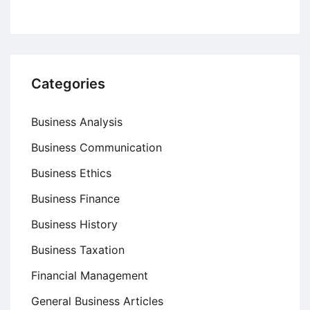
Categories
Business Analysis
Business Communication
Business Ethics
Business Finance
Business History
Business Taxation
Financial Management
General Business Articles