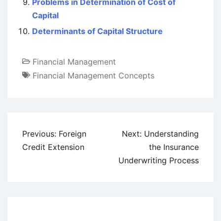
Problems in Determination of Cost of
Capital
Determinants of Capital Structure
Financial Management
Financial Management Concepts
Post
Previous:
Foreign
Next:
Understanding
navigation
Credit Extension
the Insurance
Underwriting Process