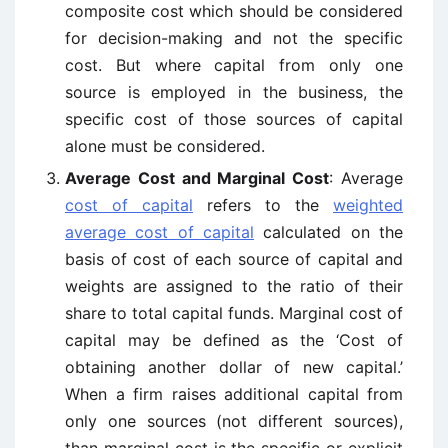
composite cost which should be considered
for decision-making and not the specific
cost. But where capital from only one
source is employed in the business, the
specific cost of those sources of capital
alone must be considered.
Average Cost and Marginal Cost
: Average
cost of capital
refers to the
weighted
average cost of capital
calculated on the
basis of cost of each source of capital and
weights are assigned to the ratio of their
share to total capital funds. Marginal cost of
capital may be defined as the ‘Cost of
obtaining another dollar of new capital.’
When a firm raises additional capital from
only one sources (not different sources),