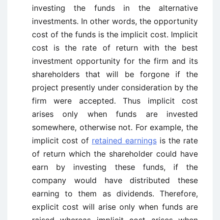
investing the funds in the alternative
investments. In other words, the opportunity
cost of the funds is the implicit cost. Implicit
cost is the rate of return with the best
investment opportunity for the firm and its
shareholders that will be forgone if the
project presently under consideration by the
firm were accepted. Thus implicit cost
arises only when funds are invested
somewhere, otherwise not. For example, the
implicit cost of
retained earnings
is the rate
of return which the shareholder could have
earn by investing these funds, if the
company would have distributed these
earning to them as dividends. Therefore,
explicit cost will arise only when funds are