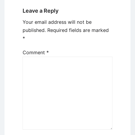
Leave a Reply
Your email address will not be
published.
Required fields are marked
*
Comment
*