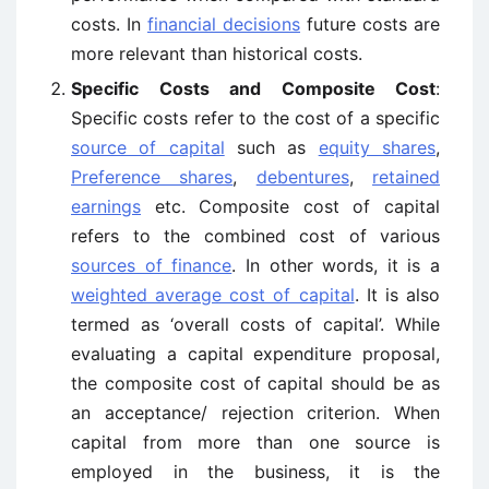
costs. In
financial decisions
future costs are
more relevant than historical costs.
Specific Costs and Composite Cost
:
Specific costs refer to the cost of a specific
source of capital
such as
equity shares
,
Preference shares
,
debentures
,
retained
earnings
etc. Composite cost of capital
refers to the combined cost of various
sources of finance
. In other words, it is a
weighted average cost of capital
. It is also
termed as ‘overall costs of capital’. While
evaluating a capital expenditure proposal,
the composite cost of capital should be as
an acceptance/ rejection criterion. When
capital from more than one source is
employed in the business, it is the