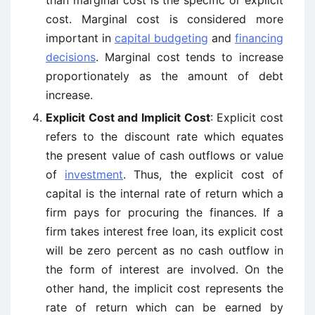
than marginal cost is the specific or explicit
cost. Marginal cost is considered more
important in
capital budgeting
and
financing
decisions
. Marginal cost tends to increase
proportionately as the amount of debt
increase.
Explicit Cost and Implicit Cost
: Explicit cost
refers to the discount rate which equates
the present value of cash outflows or value
of
investment
. Thus, the explicit cost of
capital is the internal rate of return which a
firm pays for procuring the finances. If a
firm takes interest free loan, its explicit cost
will be zero percent as no cash outflow in
the form of interest are involved. On the
other hand, the implicit cost represents the
rate of return which can be earned by