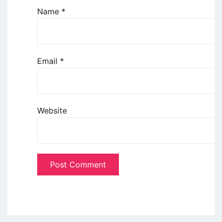
Name
*
Email
*
Website