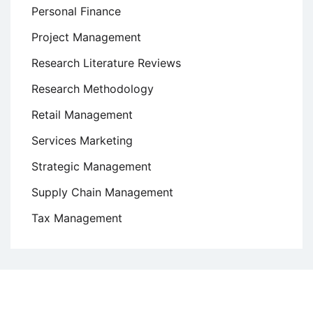
Personal Finance
Project Management
Research Literature Reviews
Research Methodology
Retail Management
Services Marketing
Strategic Management
Supply Chain Management
Tax Management