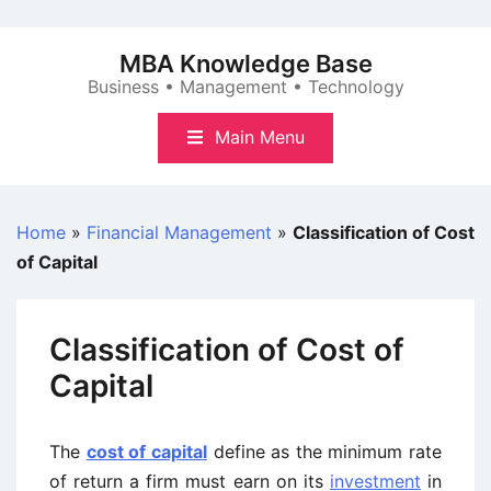
Skip
to
MBA Knowledge Base
content
Business • Management • Technology
Main Menu
Home
»
Financial Management
»
Classification of Cost
of Capital
Classification of Cost of
Capital
The
cost of capital
define as the minimum rate
of return a firm must earn on its
investment
in