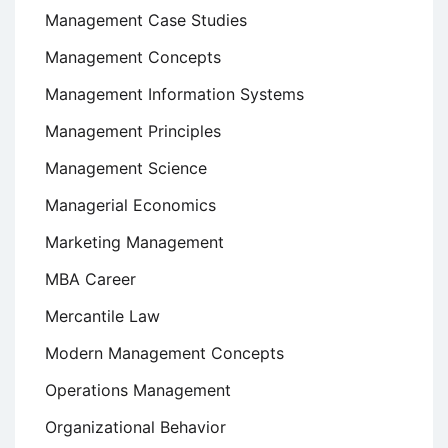
Management Case Studies
Management Concepts
Management Information Systems
Management Principles
Management Science
Managerial Economics
Marketing Management
MBA Career
Mercantile Law
Modern Management Concepts
Operations Management
Organizational Behavior