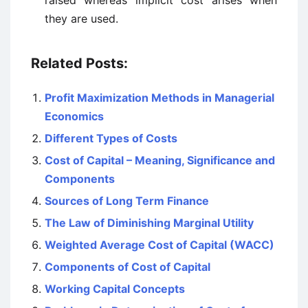
raised whereas implicit cost arises when
they are used.
Related Posts:
Profit Maximization Methods in Managerial
Economics
Different Types of Costs
Cost of Capital – Meaning, Significance and
Components
Sources of Long Term Finance
The Law of Diminishing Marginal Utility
Weighted Average Cost of Capital (WACC)
Components of Cost of Capital
Working Capital Concepts