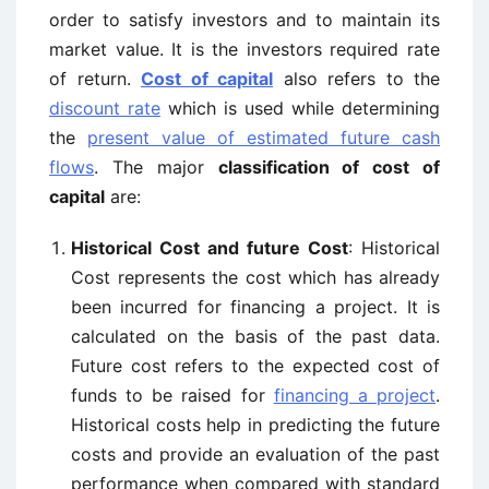
order to satisfy investors and to maintain its
market value. It is the investors required rate
of return.
Cost of capital
also refers to the
discount rate
which is used while determining
the
present value of estimated future cash
flows
. The major
classification of cost of
capital
are:
Historical Cost and future Cost
: Historical
Cost represents the cost which has already
been incurred for financing a project. It is
calculated on the basis of the past data.
Future cost refers to the expected cost of
funds to be raised for
financing a project
.
Historical costs help in predicting the future
costs and provide an evaluation of the past
performance when compared with standard