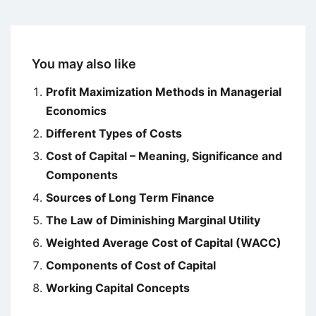
You may also like
Profit Maximization Methods in Managerial
Economics
Different Types of Costs
Cost of Capital – Meaning, Significance and
Components
Sources of Long Term Finance
The Law of Diminishing Marginal Utility
Weighted Average Cost of Capital (WACC)
Components of Cost of Capital
Working Capital Concepts