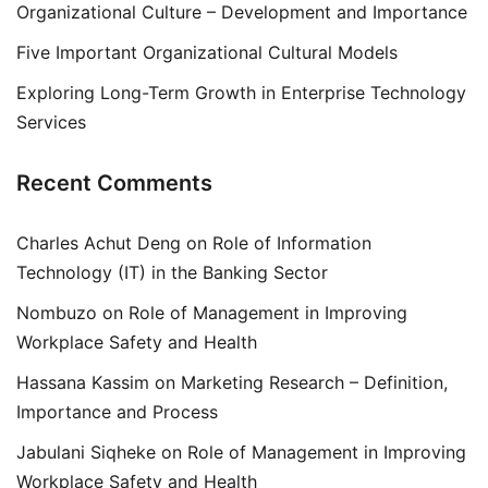
Organizational Culture – Development and Importance
Five Important Organizational Cultural Models
Exploring Long-Term Growth in Enterprise Technology
Services
Recent Comments
Charles Achut Deng
on
Role of Information
Technology (IT) in the Banking Sector
Nombuzo
on
Role of Management in Improving
Workplace Safety and Health
Hassana Kassim
on
Marketing Research – Definition,
Importance and Process
Jabulani Siqheke
on
Role of Management in Improving
Workplace Safety and Health