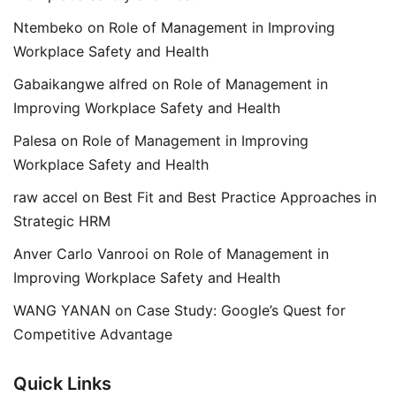
Ntembeko
on
Role of Management in Improving
Workplace Safety and Health
Gabaikangwe alfred
on
Role of Management in
Improving Workplace Safety and Health
Palesa
on
Role of Management in Improving
Workplace Safety and Health
raw accel
on
Best Fit and Best Practice Approaches in
Strategic HRM
Anver Carlo Vanrooi
on
Role of Management in
Improving Workplace Safety and Health
WANG YANAN
on
Case Study: Google’s Quest for
Competitive Advantage
Quick Links