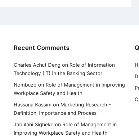
Recent Comments
Q
Charles Achut Deng
on
Role of Information
H
Technology (IT) in the Banking Sector
D
Nombuzo
on
Role of Management in Improving
P
Workplace Safety and Health
C
Hassana Kassim
on
Marketing Research –
Definition, Importance and Process
Jabulani Siqheke
on
Role of Management in
Improving Workplace Safety and Health