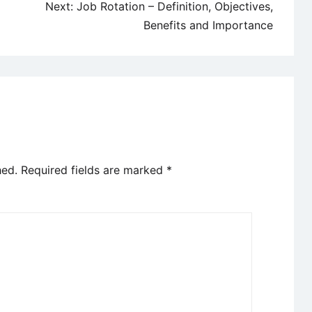
Next:
Job Rotation – Definition, Objectives,
Benefits and Importance
hed.
Required fields are marked
*