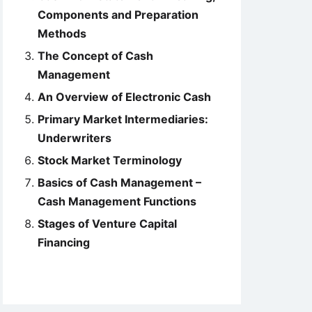
Components and Preparation
Methods
The Concept of Cash
Management
An Overview of Electronic Cash
Primary Market Intermediaries:
Underwriters
Stock Market Terminology
Basics of Cash Management –
Cash Management Functions
Stages of Venture Capital
Financing