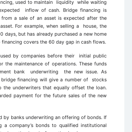
ncing, used to maintain liquidity while waiting
expected inflow of cash. Bridge financing is
rom a sale of an asset is expected after the
asset. For example, when selling a house, the
90 days, but has already purchased a new home
e financing covers the 60 day gap in cash flows.
 used by companies before their initial public
for the maintenance of operations. These funds
stment bank underwriting the new issue. As
bridge financing will give a number of stocks
the underwriters that equally offset the loan.
warded payment for the future sales of the new
 by banks underwriting an offering of bonds. If
g a company’s bonds to qualified institutional