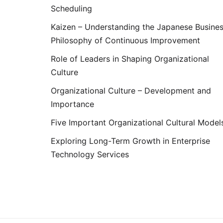
Scheduling
Kaizen – Understanding the Japanese Busine
Philosophy of Continuous Improvement
Role of Leaders in Shaping Organizational
Culture
Organizational Culture – Development and
Importance
Five Important Organizational Cultural Model
Exploring Long-Term Growth in Enterprise
Technology Services