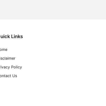
uick Links
ome
isclaimer
rivacy Policy
ontact Us