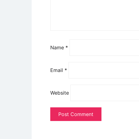
Name
*
Email
*
Website