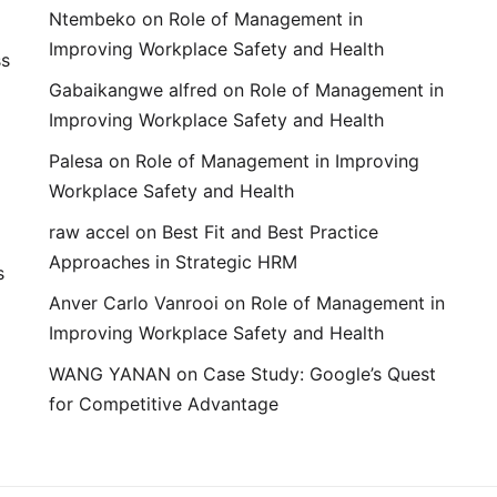
Ntembeko
on
Role of Management in
Improving Workplace Safety and Health
ss
Gabaikangwe alfred
on
Role of Management in
Improving Workplace Safety and Health
Palesa
on
Role of Management in Improving
Workplace Safety and Health
raw accel
on
Best Fit and Best Practice
Approaches in Strategic HRM
s
Anver Carlo Vanrooi
on
Role of Management in
Improving Workplace Safety and Health
WANG YANAN
on
Case Study: Google’s Quest
for Competitive Advantage