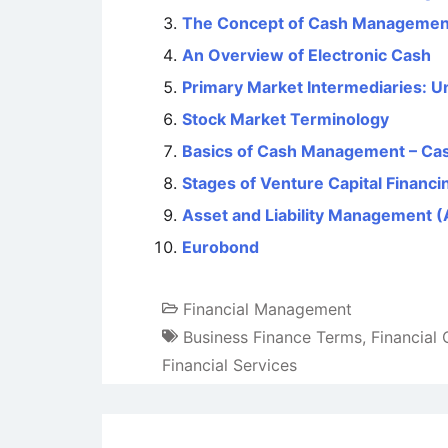
The Concept of Cash Managemen
An Overview of Electronic Cash
Primary Market Intermediaries: U
Stock Market Terminology
Basics of Cash Management – Ca
Stages of Venture Capital Financi
Asset and Liability Management 
Eurobond
Financial Management
Business Finance Terms
,
Financial
Financial Services