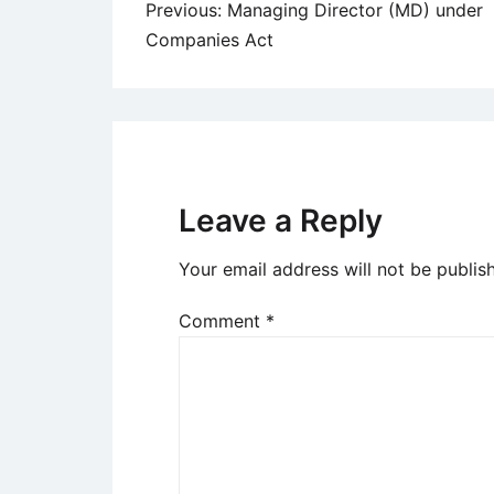
Post
Previous:
Managing Director (MD) under
Companies Act
navigation
Leave a Reply
Your email address will not be publis
Comment
*