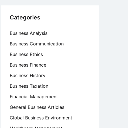
Categories
Business Analysis
Business Communication
Business Ethics
Business Finance
Business History
Business Taxation
Financial Management
General Business Articles
Global Business Environment