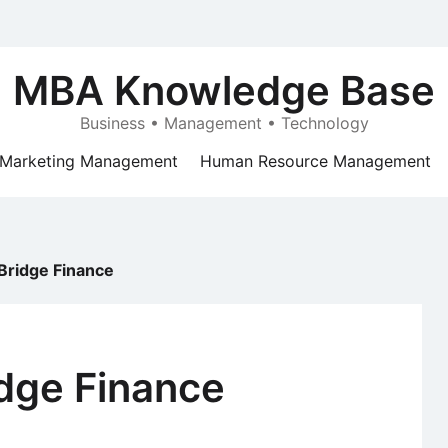
MBA Knowledge Base
Business • Management • Technology
Marketing Management
Human Resource Management
Bridge Finance
idge Finance