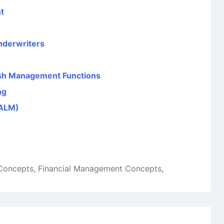
t
nderwriters
sh Management Functions
ng
(ALM)
 Concepts
,
Financial Management Concepts
,