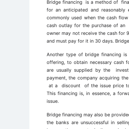
Bridge financing is a method of fina
for an anticipated and reasonably 
commonly used when the cash flow f
cash outlay for the purchase of an 
owner may not receive the cash for 
and must pay for it in 30 days. Bridg
Another type of bridge financing is
offering, to obtain necessary cash 
are usually supplied by the inve
payment, the company acquiring the 
at a discount of the issue price to 
This financing is, in essence, a for
issue.
Bridge financing may also be provided
the banks are unsuccessful in sellin