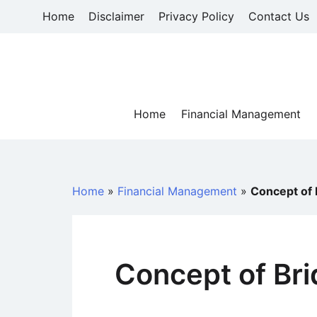
Skip
Home
Disclaimer
Privacy Policy
Contact Us
to
content
Home
Financial Management
Home
»
Financial Management
»
Concept of 
Concept of Br