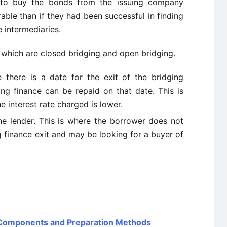
ed to buy the bonds from the issuing company
ble than if they had been successful in finding
e intermediaries.
 which are closed bridging and open bridging.
 there is a date for the exit of the bridging
ing finance can be repaid on that date. This is
he interest rate charged is lower.
the lender. This is where the borrower does not
g finance exit and may be looking for a buyer of
 Components and Preparation Methods