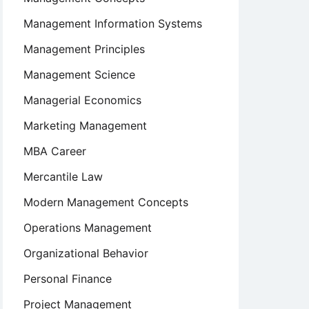
Management Information Systems
Management Principles
Management Science
Managerial Economics
Marketing Management
MBA Career
Mercantile Law
Modern Management Concepts
Operations Management
Organizational Behavior
Personal Finance
Project Management