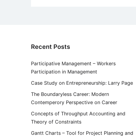
Recent Posts
Participative Management – Workers
Participation in Management
Case Study on Entrepreneurship: Larry Page
The Boundaryless Career: Modern
Contemperory Perspective on Career
Concepts of Throughput Accounting and
Theory of Constraints
Gantt Charts – Tool for Project Planning and