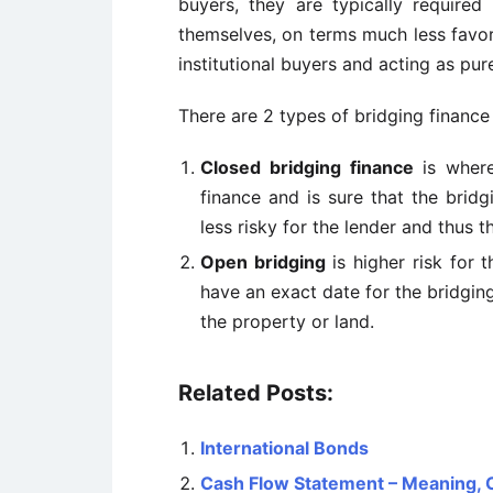
buyers, they are typically requir
themselves, on terms much less favora
institutional buyers and acting as pur
There are 2 types of bridging finance
Closed bridging finance
is where
finance and is sure that the bridg
less risky for the lender and thus t
Open bridging
is higher risk for 
have an exact date for the bridgin
the property or land.
Related Posts:
International Bonds
Cash Flow Statement – Meaning,