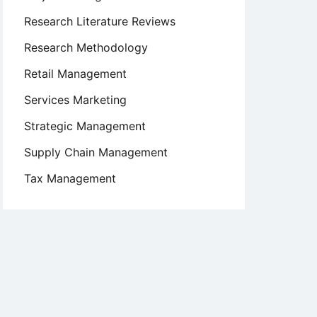
Research Literature Reviews
Research Methodology
Retail Management
Services Marketing
Strategic Management
Supply Chain Management
Tax Management