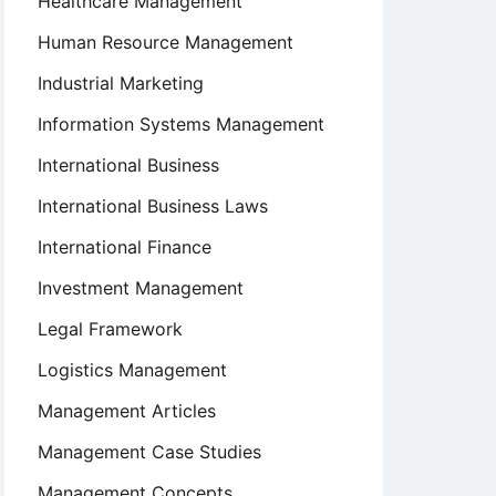
Healthcare Management
Human Resource Management
Industrial Marketing
Information Systems Management
International Business
International Business Laws
International Finance
Investment Management
Legal Framework
Logistics Management
Management Articles
Management Case Studies
Management Concepts