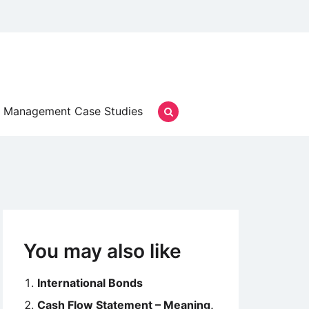
Management Case Studies
You may also like
International Bonds
Cash Flow Statement – Meaning,