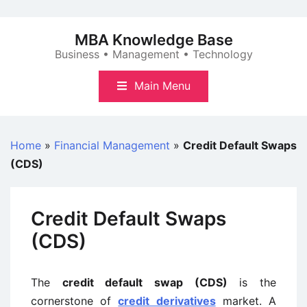
Skip
to
MBA Knowledge Base
content
Business • Management • Technology
Main Menu
Home
»
Financial Management
»
Credit Default Swaps
(CDS)
Credit Default Swaps
(CDS)
The
credit default swap (CDS)
is the
cornerstone of
credit derivatives
market. A