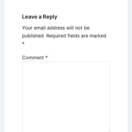
Leave a Reply
Your email address will not be
published.
Required fields are marked
*
Comment
*