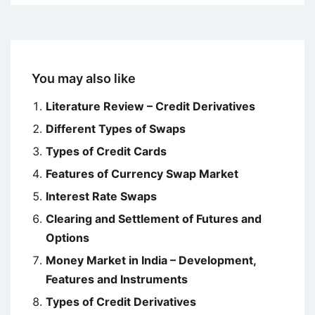
You may also like
Literature Review – Credit Derivatives
Different Types of Swaps
Types of Credit Cards
Features of Currency Swap Market
Interest Rate Swaps
Clearing and Settlement of Futures and
Options
Money Market in India – Development,
Features and Instruments
Types of Credit Derivatives