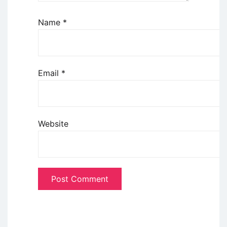
Name
*
Email
*
Website