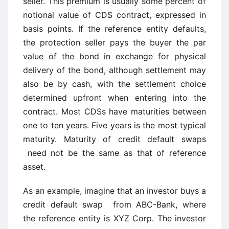
seller. This premium is usually some percent of
notional value of CDS contract, expressed in
basis points. If the reference entity defaults,
the protection seller pays the buyer the par
value of the bond in exchange for physical
delivery of the bond, although settlement may
also be by cash, with the settlement choice
determined upfront when entering into the
contract. Most CDSs have maturities between
one to ten years. Five years is the most typical
maturity. Maturity of credit default swaps
need not be the same as that of reference
asset.
As an example, imagine that an investor buys a
credit default swap from ABC-Bank, where
the reference entity is XYZ Corp. The investor