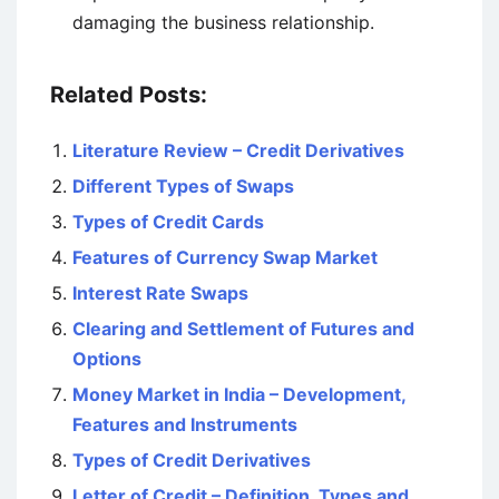
damaging the business relationship.
Related Posts:
Literature Review – Credit Derivatives
Different Types of Swaps
Types of Credit Cards
Features of Currency Swap Market
Interest Rate Swaps
Clearing and Settlement of Futures and
Options
Money Market in India – Development,
Features and Instruments
Types of Credit Derivatives
Letter of Credit – Definition, Types and