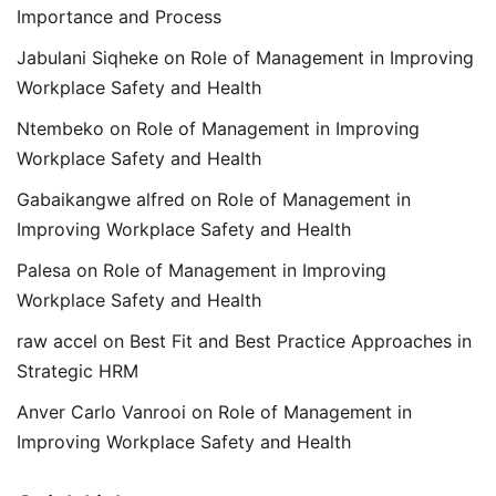
Importance and Process
Jabulani Siqheke
on
Role of Management in Improving
Workplace Safety and Health
Ntembeko
on
Role of Management in Improving
Workplace Safety and Health
Gabaikangwe alfred
on
Role of Management in
Improving Workplace Safety and Health
Palesa
on
Role of Management in Improving
Workplace Safety and Health
raw accel
on
Best Fit and Best Practice Approaches in
Strategic HRM
Anver Carlo Vanrooi
on
Role of Management in
Improving Workplace Safety and Health