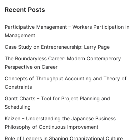
Recent Posts
Participative Management – Workers Participation in
Management
Case Study on Entrepreneurship: Larry Page
The Boundaryless Career: Modern Contemperory
Perspective on Career
Concepts of Throughput Accounting and Theory of
Constraints
Gantt Charts – Tool for Project Planning and
Scheduling
Kaizen – Understanding the Japanese Business
Philosophy of Continuous Improvement
Role of Leaders in Shaping Organizational Culture