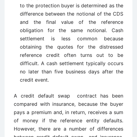
to the protection buyer is determined as the
difference between the notional of the CDS
and the final value of the reference
obligation for the same notional. Cash
settlement is less common because
obtaining the quotes for the distressed
reference credit often turns out to be
difficult. A cash settlement typically occurs
no later than five business days after the
credit event.
A credit default swap contract has been
compared with insurance, because the buyer
pays a premium and, in return, receives a sum
of money if the reference entity defaults.
However, there are a number of differences