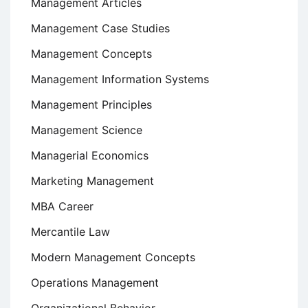
Management Articles
Management Case Studies
Management Concepts
Management Information Systems
Management Principles
Management Science
Managerial Economics
Marketing Management
MBA Career
Mercantile Law
Modern Management Concepts
Operations Management
Organizational Behavior