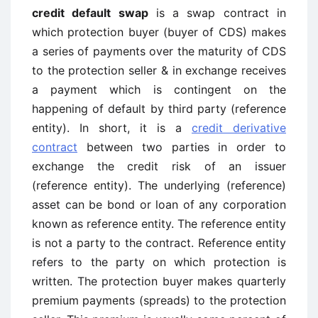
credit default swap
is a swap contract in
which protection buyer (buyer of CDS) makes
a series of payments over the maturity of CDS
to the protection seller & in exchange receives
a payment which is contingent on the
happening of default by third party (reference
entity). In short, it is a
credit derivative
contract
between two parties in order to
exchange the credit risk of an issuer
(reference entity). The underlying (reference)
asset can be bond or loan of any corporation
known as reference entity. The reference entity
is not a party to the contract. Reference entity
refers to the party on which protection is
written. The protection buyer makes quarterly
premium payments (spreads) to the protection