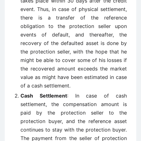
takes place within 30 days after the credit
event. Thus, in case of physical settlement,
there is a transfer of the reference
obligation to the protection seller upon
events of default, and thereafter, the
recovery of the defaulted asset is done by
the protection seller, with the hope that he
might be able to cover some of his losses if
the recovered amount exceeds the market
value as might have been estimated in case
of a cash settlement.
Cash Settlement
: In case of cash
settlement, the compensation amount is
paid by the protection seller to the
protection buyer, and the reference asset
continues to stay with the protection buyer.
The payment from the seller of protection