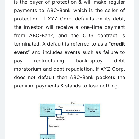
is the buyer of protection & will make regular
payments to ABC-Bank which is the seller of
protection. If XYZ Corp. defaults on its debt,
the investor will receive a one-time payment
from ABC-Bank, and the CDS contract is
terminated. A default is referred to as a “
credit
event
” and includes events such as failure to
pay, restructuring, bankruptcy, debt
moratorium and debt repudiation. If XYZ Corp.
does not default then ABC-Bank pockets the
premium payments & stands to lose nothing.