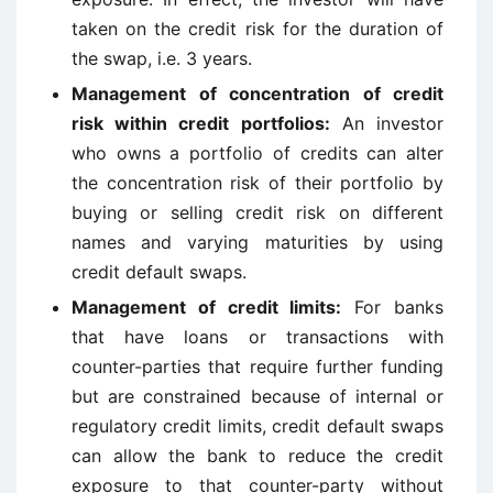
taken on the credit risk for the duration of
the swap, i.e. 3 years.
Management of concentration of credit
risk within credit portfolios:
An investor
who owns a portfolio of credits can alter
the concentration risk of their portfolio by
buying or selling credit risk on different
names and varying maturities by using
credit default swaps.
Management of credit limits:
For banks
that have loans or transactions with
counter-parties that require further funding
but are constrained because of internal or
regulatory credit limits, credit default swaps
can allow the bank to reduce the credit
exposure to that counter-party without