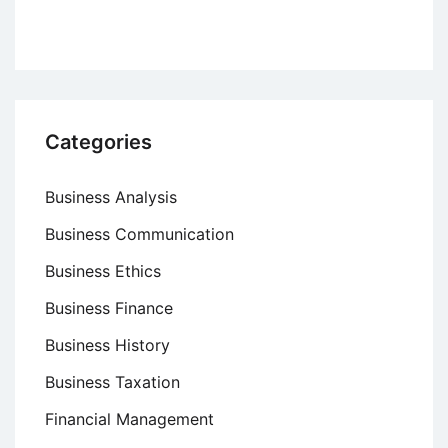
Categories
Business Analysis
Business Communication
Business Ethics
Business Finance
Business History
Business Taxation
Financial Management