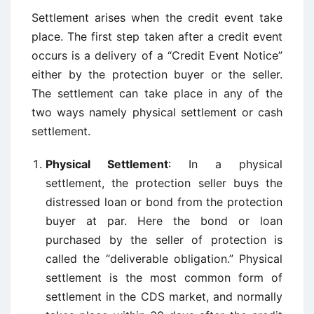
Settlement arises when the credit event take
place. The first step taken after a credit event
occurs is a delivery of a “Credit Event Notice”
either by the protection buyer or the seller.
The settlement can take place in any of the
two ways namely physical settlement or cash
settlement.
Physical Settlement
: In a physical
settlement, the protection seller buys the
distressed loan or bond from the protection
buyer at par. Here the bond or loan
purchased by the seller of protection is
called the “deliverable obligation.” Physical
settlement is the most common form of
settlement in the CDS market, and normally