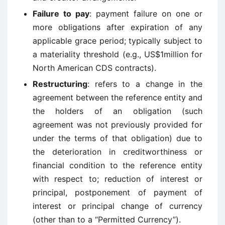
Failure to pay
: payment failure on one or
more obligations after expiration of any
applicable grace period; typically subject to
a materiality threshold (e.g., US$1million for
North American CDS contracts).
Restructuring
: refers to a change in the
agreement between the reference entity and
the holders of an obligation (such
agreement was not previously provided for
under the terms of that obligation) due to
the deterioration in creditworthiness or
financial condition to the reference entity
with respect to; reduction of interest or
principal, postponement of payment of
interest or principal change of currency
(other than to a “Permitted Currency”).