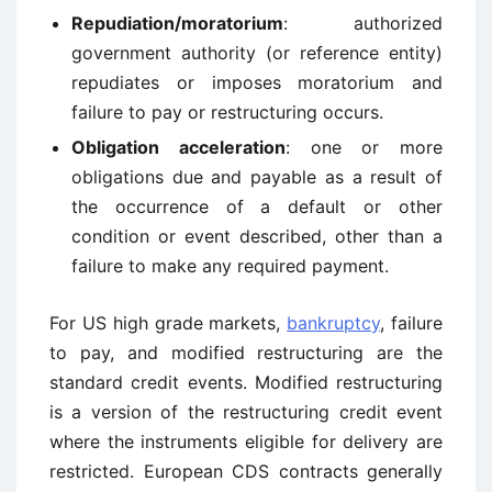
Repudiation/moratorium
: authorized
government authority (or reference entity)
repudiates or imposes moratorium and
failure to pay or restructuring occurs.
Obligation acceleration
: one or more
obligations due and payable as a result of
the occurrence of a default or other
condition or event described, other than a
failure to make any required payment.
For US high grade markets,
bankruptcy
, failure
to pay, and modified restructuring are the
standard credit events. Modified restructuring
is a version of the restructuring credit event
where the instruments eligible for delivery are
restricted. European CDS contracts generally