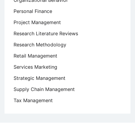
Personal Finance
Project Management
Research Literature Reviews
Research Methodology
Retail Management
Services Marketing
Strategic Management
Supply Chain Management
Tax Management