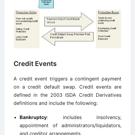
Credit Events
A credit event triggers a contingent payment
on a credit default swap. Credit events are
defined in the 2003 ISDA Credit Derivatives
definitions and include the following:
Bankruptcy
: includes insolvency,
appointment of administrators/liquidators,
and creditor arrangements.