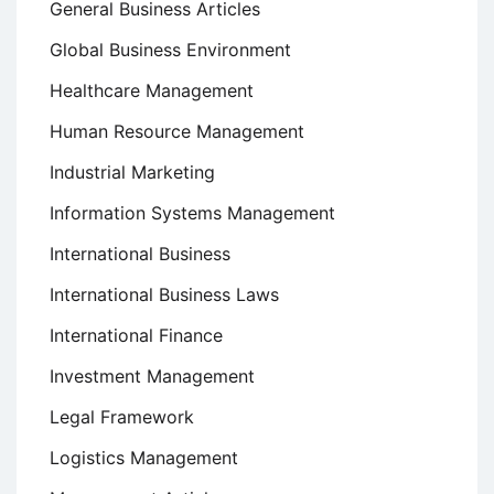
General Business Articles
Global Business Environment
Healthcare Management
Human Resource Management
Industrial Marketing
Information Systems Management
International Business
International Business Laws
International Finance
Investment Management
Legal Framework
Logistics Management