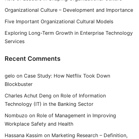
Organizational Culture – Development and Importance
Five Important Organizational Cultural Models
Exploring Long-Term Growth in Enterprise Technology
Services
Recent Comments
gelo
on
Case Study: How Netflix Took Down
Blockbuster
Charles Achut Deng
on
Role of Information
Technology (IT) in the Banking Sector
Nombuzo
on
Role of Management in Improving
Workplace Safety and Health
Hassana Kassim
on
Marketing Research – Definition,