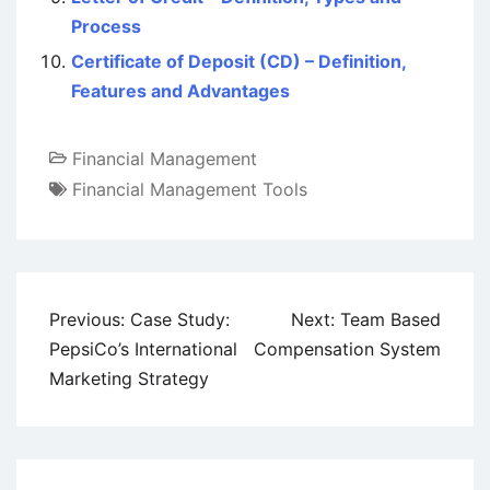
Process
Certificate of Deposit (CD) – Definition,
Features and Advantages
Financial Management
Financial Management Tools
Post
Previous:
Case Study:
Next:
Team Based
navigation
PepsiCo’s International
Compensation System
Marketing Strategy