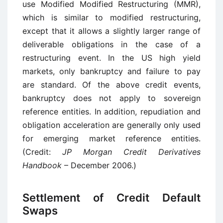
use Modified Modified Restructuring (MMR),
which is similar to modified restructuring,
except that it allows a slightly larger range of
deliverable obligations in the case of a
restructuring event. In the US high yield
markets, only bankruptcy and failure to pay
are standard. Of the above credit events,
bankruptcy does not apply to sovereign
reference entities. In addition, repudiation and
obligation acceleration are generally only used
for emerging market reference entities.
(Credit:
JP Morgan Credit Derivatives
Handbook
– December 2006.)
Settlement of Credit Default
Swaps