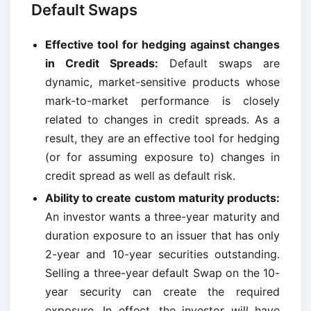
Default Swaps
Effective tool for hedging against changes
in Credit Spreads:
Default swaps are
dynamic, market-sensitive products whose
mark-to-market performance is closely
related to changes in credit spreads. As a
result, they are an effective tool for hedging
(or for assuming exposure to) changes in
credit spread as well as default risk.
Ability to create custom maturity products:
An investor wants a three-year maturity and
duration exposure to an issuer that has only
2-year and 10-year securities outstanding.
Selling a three-year default Swap on the 10-
year security can create the required
exposure. In effect, the investor will have