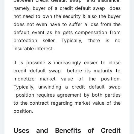
between credit default swap and insurance,
namely, buyer of a credit default swap does
not need to own the security & also the buyer
does not even have to suffer a loss from the
default event as he gets compensation from
protection seller. Typically, there is no
insurable interest.
It is possible & increasingly easier to close
credit default swap before its maturity to
monetize market value of the position.
Typically, unwinding a credit default swap
position requires agreement by both parties
to the contract regarding market value of the
position.
Uses and Benefits of Credit