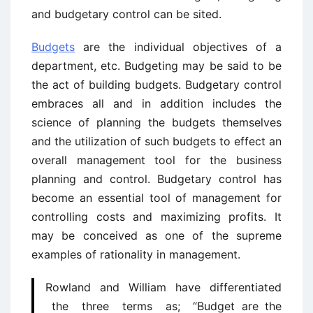
and budgetary control can be sited.
Budgets
are the individual objectives of a
department, etc. Budgeting may be said to be
the act of building budgets. Budgetary control
embraces all and in addition includes the
science of planning the budgets themselves
and the utilization of such budgets to effect an
overall management tool for the business
planning and control. Budgetary control has
become an essential tool of management for
controlling costs and maximizing profits. It
may be conceived as one of the supreme
examples of rationality in management.
Rowland and William have differentiated
the three terms as; “Budget are the