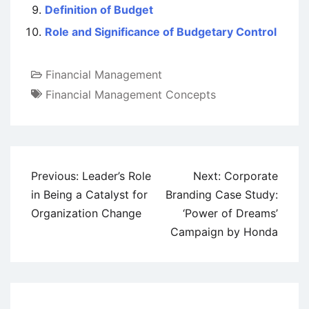
Definition of Budget
Role and Significance of Budgetary Control
Financial Management
Financial Management Concepts
Post
Previous:
Leader’s Role
Next:
Corporate
navigation
in Being a Catalyst for
Branding Case Study:
Organization Change
‘Power of Dreams’
Campaign by Honda