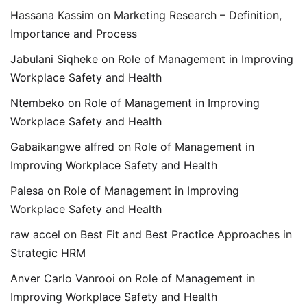
Hassana Kassim
on
Marketing Research – Definition,
Importance and Process
Jabulani Siqheke
on
Role of Management in Improving
Workplace Safety and Health
Ntembeko
on
Role of Management in Improving
Workplace Safety and Health
Gabaikangwe alfred
on
Role of Management in
Improving Workplace Safety and Health
Palesa
on
Role of Management in Improving
Workplace Safety and Health
raw accel
on
Best Fit and Best Practice Approaches in
Strategic HRM
Anver Carlo Vanrooi
on
Role of Management in
Improving Workplace Safety and Health