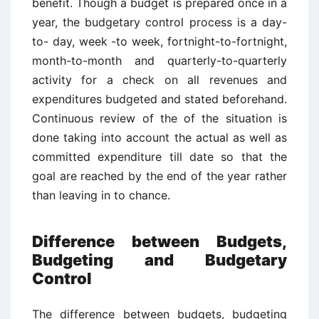
benefit. Though a budget is prepared once in a
year, the budgetary control process is a day-
to- day, week -to week, fortnight-to-fortnight,
month-to-month and quarterly-to-quarterly
activity for a check on all revenues and
expenditures budgeted and stated beforehand.
Continuous review of the of the situation is
done taking into account the actual as well as
committed expenditure till date so that the
goal are reached by the end of the year rather
than leaving in to chance.
Difference between Budgets,
Budgeting and Budgetary
Control
The difference between budgets, budgeting