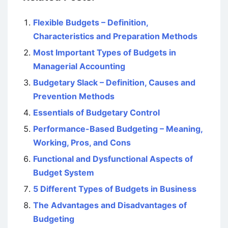
Flexible Budgets – Definition,
Characteristics and Preparation Methods
Most Important Types of Budgets in
Managerial Accounting
Budgetary Slack – Definition, Causes and
Prevention Methods
Essentials of Budgetary Control
Performance-Based Budgeting – Meaning,
Working, Pros, and Cons
Functional and Dysfunctional Aspects of
Budget System
5 Different Types of Budgets in Business
The Advantages and Disadvantages of
Budgeting