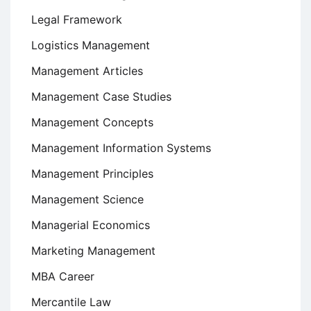
Legal Framework
Logistics Management
Management Articles
Management Case Studies
Management Concepts
Management Information Systems
Management Principles
Management Science
Managerial Economics
Marketing Management
MBA Career
Mercantile Law