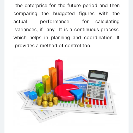
the enterprise for the future period and then
comparing the budgeted figures with the
actual performance for calculating
variances, if any. It is a continuous process,
which helps in planning and coordination. It
provides a method of control too.