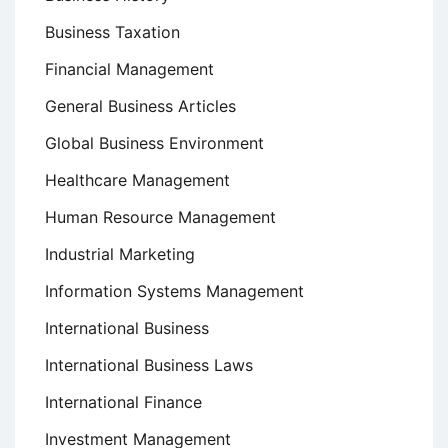
Business Taxation
Financial Management
General Business Articles
Global Business Environment
Healthcare Management
Human Resource Management
Industrial Marketing
Information Systems Management
International Business
International Business Laws
International Finance
Investment Management