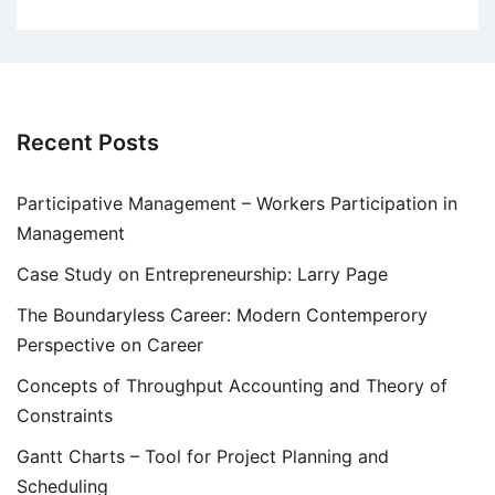
Recent Posts
Participative Management – Workers Participation in
Management
Case Study on Entrepreneurship: Larry Page
The Boundaryless Career: Modern Contemperory
Perspective on Career
Concepts of Throughput Accounting and Theory of
Constraints
Gantt Charts – Tool for Project Planning and
Scheduling