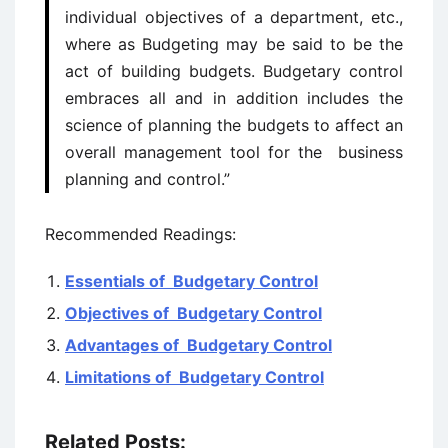
individual objectives of a department, etc.,
where as Budgeting may be said to be the
act of building budgets. Budgetary control
embraces all and in addition includes the
science of planning the budgets to affect an
overall management tool for the business
planning and control.”
Recommended Readings:
Essentials of Budgetary Control
Objectives of Budgetary Control
Advantages of Budgetary Control
Limitations of Budgetary Control
Related Posts: