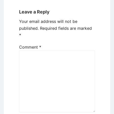
Leave a Reply
Your email address will not be
published.
Required fields are marked
*
Comment
*