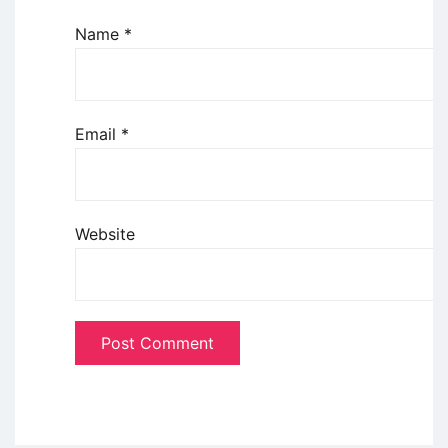
Name
*
Email
*
Website