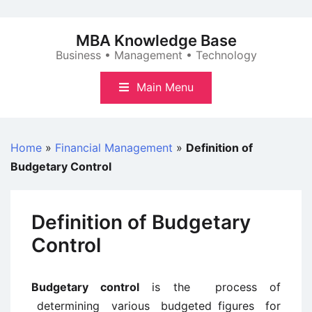
Skip
to
MBA Knowledge Base
content
Business • Management • Technology
Main Menu
Home
»
Financial Management
»
Definition of
Budgetary Control
Definition of Budgetary
Control
Budgetary control
is the process of
determining various budgeted figures for