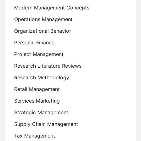
Modern Management Concepts
Operations Management
Organizational Behavior
Personal Finance
Project Management
Research Literature Reviews
Research Methodology
Retail Management
Services Marketing
Strategic Management
Supply Chain Management
Tax Management