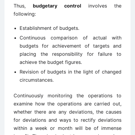
Thus,
budgetary control
involves the
following:
Establishment of budgets.
Continuous comparison of actual with
budgets for achievement of targets and
placing the responsibility for failure to
achieve the budget figures.
Revision of budgets in the light of changed
circumstances.
Continuously monitoring the operations to
examine how the operations are carried out,
whether there are any deviations, the causes
for deviations and ways to rectify deviations
within a week or month will be of immense