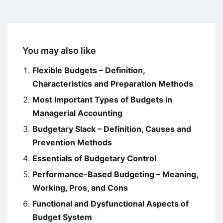
You may also like
Flexible Budgets – Definition,
Characteristics and Preparation Methods
Most Important Types of Budgets in
Managerial Accounting
Budgetary Slack – Definition, Causes and
Prevention Methods
Essentials of Budgetary Control
Performance-Based Budgeting – Meaning,
Working, Pros, and Cons
Functional and Dysfunctional Aspects of
Budget System