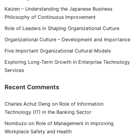
Kaizen – Understanding the Japanese Business
Philosophy of Continuous Improvement
Role of Leaders in Shaping Organizational Culture
Organizational Culture – Development and Importance
Five Important Organizational Cultural Models
Exploring Long-Term Growth in Enterprise Technology
Services
Recent Comments
Charles Achut Deng
on
Role of Information
Technology (IT) in the Banking Sector
Nombuzo
on
Role of Management in Improving
Workplace Safety and Health