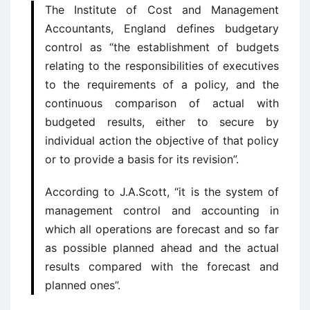
The Institute of Cost and Management
Accountants, England defines budgetary
control as “the establishment of budgets
relating to the responsibilities of executives
to the requirements of a policy, and the
continuous comparison of actual with
budgeted results, either to secure by
individual action the objective of that policy
or to provide a basis for its revision”.
According to J.A.Scott, “it is the system of
management control and accounting in
which all operations are forecast and so far
as possible planned ahead and the actual
results compared with the forecast and
planned ones”.