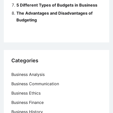
5 Different Types of Budgets in Business
The Advantages and Disadvantages of
Budgeting
Categories
Business Analysis
Business Communication
Business Ethics
Business Finance
Business History