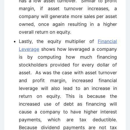
has a low asset turnover. Similar to profit
margin, if asset turnover increases, a
company will generate more sales per asset
owned, once again resulting in a higher
overall return on equity.
Lastly, the equity multiplier of
Financial
Leverage
shows how leveraged a company
is by computing how much financing
stockholders provided for every dollar of
asset. As was the case with asset turnover
and profit margin, increased financial
leverage will also lead to an increase in
return on equity. This is because the
increased use of debt as financing will
cause a company to have higher interest
payments, which are tax deductible.
Because dividend payments are not tax