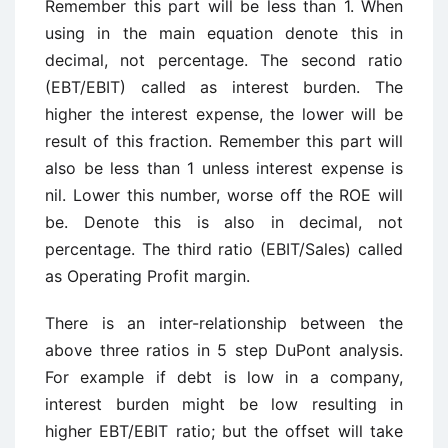
Remember this part will be less than 1. When
using in the main equation denote this in
decimal, not percentage. The second ratio
(EBT/EBIT) called as interest burden. The
higher the interest expense, the lower will be
result of this fraction. Remember this part will
also be less than 1 unless interest expense is
nil. Lower this number, worse off the ROE will
be. Denote this is also in decimal, not
percentage. The third ratio (EBIT/Sales) called
as Operating Profit margin.
There is an inter-relationship between the
above three ratios in 5 step DuPont analysis.
For example if debt is low in a company,
interest burden might be low resulting in
higher EBT/EBIT ratio; but the offset will take