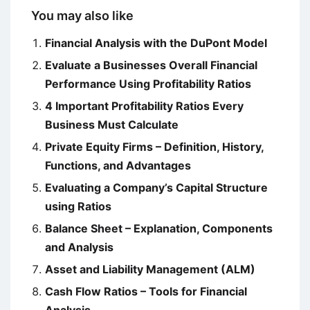
You may also like
Financial Analysis with the DuPont Model
Evaluate a Businesses Overall Financial
Performance Using Profitability Ratios
4 Important Profitability Ratios Every
Business Must Calculate
Private Equity Firms – Definition, History,
Functions, and Advantages
Evaluating a Company’s Capital Structure
using Ratios
Balance Sheet – Explanation, Components
and Analysis
Asset and Liability Management (ALM)
Cash Flow Ratios – Tools for Financial