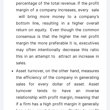
percentage of the total revenue. If the profit
margin of a company increases, every sale
will bring more money to a company’s
bottom line, resulting in a higher overall
return on equity. Even though the common
consensus is that the higher the net profit
margin the more preferable it is, executives
may often intentionally decrease this ratio
this in an attempt to attract an increase in
sales.
Asset turnover, on the other hand, measures
the efficiency of the company in generating
sales for every dollar of asset. Asset
turnover tends to have an inverse
relationship with profit margin, meaning that
if a firm has a high profit margin it generally