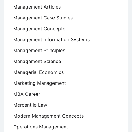
Management Articles
Management Case Studies
Management Concepts
Management Information Systems
Management Principles
Management Science
Managerial Economics
Marketing Management
MBA Career
Mercantile Law
Modern Management Concepts
Operations Management