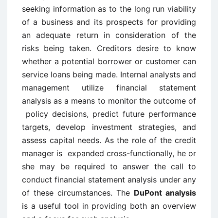
seeking information as to the long run viability
of a business and its prospects for providing
an adequate return in consideration of the
risks being taken. Creditors desire to know
whether a potential borrower or customer can
service loans being made. Internal analysts and
management utilize financial statement
analysis as a means to monitor the outcome of
policy decisions, predict future performance
targets, develop investment strategies, and
assess capital needs. As the role of the credit
manager is expanded cross-functionally, he or
she may be required to answer the call to
conduct financial statement analysis under any
of these circumstances. The
DuPont analysis
is a useful tool in providing both an overview