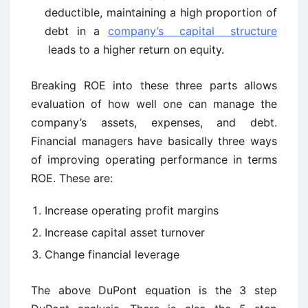
deductible, maintaining a high proportion of
debt in a
company’s capital structure
leads to a higher return on equity.
Breaking ROE into these three parts allows
evaluation of how well one can manage the
company’s assets, expenses, and debt.
Financial managers have basically three ways
of improving operating performance in terms
ROE. These are:
Increase operating profit margins
Increase capital asset turnover
Change financial leverage
The above DuPont equation is the 3 step