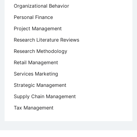
Organizational Behavior
Personal Finance
Project Management
Research Literature Reviews
Research Methodology
Retail Management
Services Marketing
Strategic Management
Supply Chain Management
Tax Management