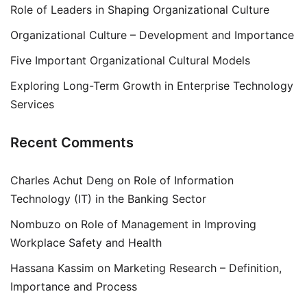
Role of Leaders in Shaping Organizational Culture
Organizational Culture – Development and Importance
Five Important Organizational Cultural Models
Exploring Long-Term Growth in Enterprise Technology
Services
Recent Comments
Charles Achut Deng
on
Role of Information
Technology (IT) in the Banking Sector
Nombuzo
on
Role of Management in Improving
Workplace Safety and Health
Hassana Kassim
on
Marketing Research – Definition,
Importance and Process