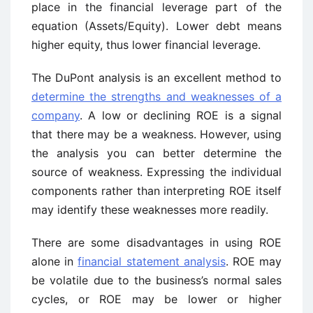
place in the financial leverage part of the
equation (Assets/Equity). Lower debt means
higher equity, thus lower financial leverage.
The DuPont analysis is an excellent method to
determine the strengths and weaknesses of a
company
. A low or declining ROE is a signal
that there may be a weakness. However, using
the analysis you can better determine the
source of weakness. Expressing the individual
components rather than interpreting ROE itself
may identify these weaknesses more readily.
There are some disadvantages in using ROE
alone in
financial statement analysis
. ROE may
be volatile due to the business’s normal sales
cycles, or ROE may be lower or higher