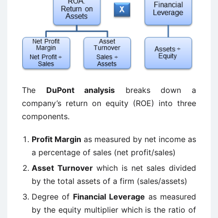
The
DuPont analysis
breaks down a
company’s return on equity (ROE) into three
components.
Profit Margin
as measured by net income as
a percentage of sales (net profit/sales)
Asset Turnover
which is net sales divided
by the total assets of a firm (sales/assets)
Degree of
Financial Leverage
as measured
by the equity multiplier which is the ratio of