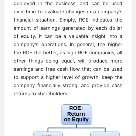
deployed in the business, and can be used
over time to evaluate changes in a company’s
financial situation. Simply, ROE indicates the
amount of earnings generated by each dollar
of equity. It can be a valuable insight into a
company’s operations. In general, the higher
the ROE the better, as high ROE companies, all
other things being equal, will produce more
earnings and free cash flow that can be used
to support a higher level of growth, keep the
company financially strong, and provide cash
returns to shareholders.