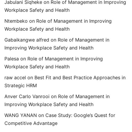
Jabulani Siqheke
on
Role of Management in Improving
Workplace Safety and Health
Ntembeko
on
Role of Management in Improving
Workplace Safety and Health
Gabaikangwe alfred
on
Role of Management in
Improving Workplace Safety and Health
Palesa
on
Role of Management in Improving
Workplace Safety and Health
raw accel
on
Best Fit and Best Practice Approaches in
Strategic HRM
Anver Carlo Vanrooi
on
Role of Management in
Improving Workplace Safety and Health
WANG YANAN
on
Case Study: Google’s Quest for
Competitive Advantage