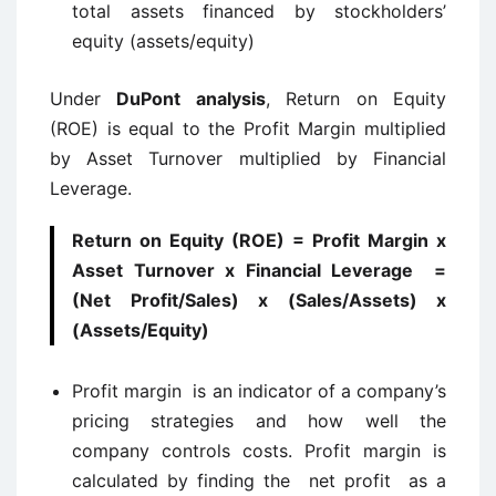
total assets financed by stockholders’
equity (assets/equity)
Under
DuPont analysis
, Return on Equity
(ROE) is equal to the Profit Margin multiplied
by Asset Turnover multiplied by Financial
Leverage.
Return on Equity (ROE) = Profit Margin x
Asset Turnover x Financial Leverage =
(Net Profit/Sales) x (Sales/Assets) x
(Assets/Equity)
Profit margin is an indicator of a company’s
pricing strategies and how well the
company controls costs. Profit margin is
calculated by finding the net profit as a