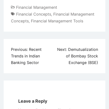
Financial Management
Financial Concepts
,
Financial Management
Concepts
,
Financial Management Tools
Post
Previous:
Recent
Next:
Demutualization
navigation
Trends in Indian
of Bombay Stock
Banking Sector
Exchange (BSE)
Leave a Reply