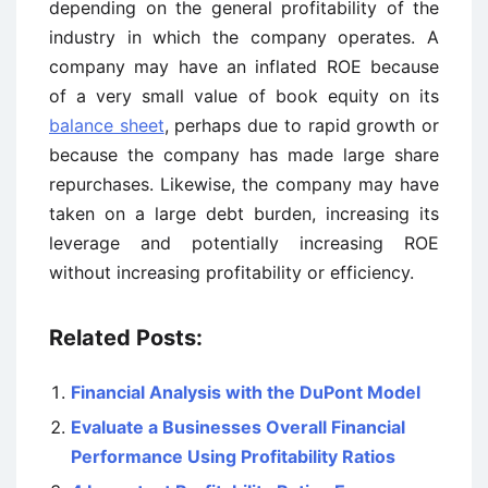
depending on the general profitability of the
industry in which the company operates. A
company may have an inflated ROE because
of a very small value of book equity on its
balance sheet
, perhaps due to rapid growth or
because the company has made large share
repurchases. Likewise, the company may have
taken on a large debt burden, increasing its
leverage and potentially increasing ROE
without increasing profitability or efficiency.
Related Posts:
Financial Analysis with the DuPont Model
Evaluate a Businesses Overall Financial
Performance Using Profitability Ratios