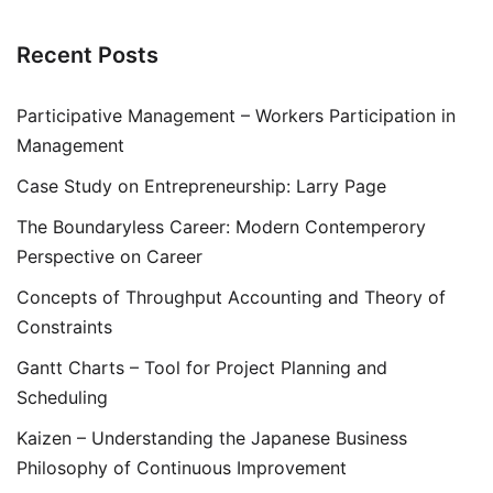
Recent Posts
Participative Management – Workers Participation in
Management
Case Study on Entrepreneurship: Larry Page
The Boundaryless Career: Modern Contemperory
Perspective on Career
Concepts of Throughput Accounting and Theory of
Constraints
Gantt Charts – Tool for Project Planning and
Scheduling
Kaizen – Understanding the Japanese Business
Philosophy of Continuous Improvement