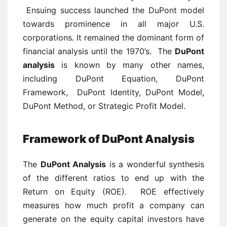
Ensuing success launched the DuPont model
towards prominence in all major U.S.
corporations. It remained the dominant form of
financial analysis until the 1970’s. The
DuPont
analysis
is known by many other names,
including DuPont Equation, DuPont
Framework, DuPont Identity, DuPont Model,
DuPont Method, or Strategic Profit Model.
Framework of DuPont Analysis
The
DuPont Analysis
is a wonderful synthesis
of the different ratios to end up with the
Return on Equity (ROE). ROE effectively
measures how much profit a company can
generate on the equity capital investors have