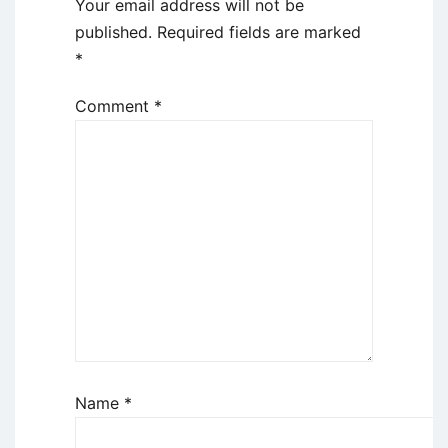
Your email address will not be
published.
Required fields are marked
*
Comment
*
Name
*