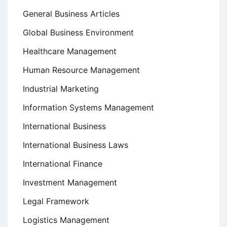
General Business Articles
Global Business Environment
Healthcare Management
Human Resource Management
Industrial Marketing
Information Systems Management
International Business
International Business Laws
International Finance
Investment Management
Legal Framework
Logistics Management