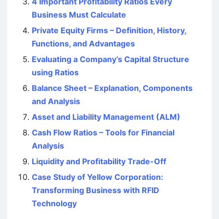
4 Important Profitability Ratios Every
Business Must Calculate
Private Equity Firms – Definition, History,
Functions, and Advantages
Evaluating a Company’s Capital Structure
using Ratios
Balance Sheet – Explanation, Components
and Analysis
Asset and Liability Management (ALM)
Cash Flow Ratios – Tools for Financial
Analysis
Liquidity and Profitability Trade-Off
Case Study of Yellow Corporation:
Transforming Business with RFID
Technology