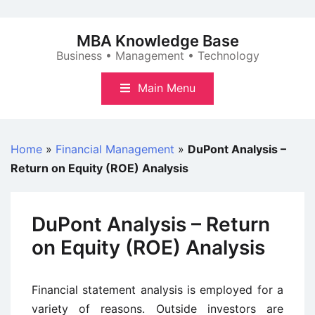
Skip
to
MBA Knowledge Base
content
Business • Management • Technology
Main Menu
Home
»
Financial Management
»
DuPont Analysis –
Return on Equity (ROE) Analysis
DuPont Analysis – Return
on Equity (ROE) Analysis
Financial statement analysis is employed for a
variety of reasons. Outside investors are