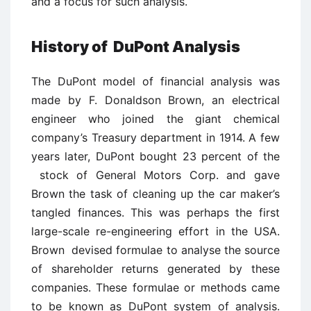
and a focus for such analysis.
History of DuPont Analysis
The DuPont model of financial analysis was
made by F. Donaldson Brown, an electrical
engineer who joined the giant chemical
company’s Treasury department in 1914. A few
years later, DuPont bought 23 percent of the
stock of General Motors Corp. and gave
Brown the task of cleaning up the car maker’s
tangled finances. This was perhaps the first
large-scale re-engineering effort in the USA.
Brown devised formulae to analyse the source
of shareholder returns generated by these
companies. These formulae or methods came
to be known as DuPont system of analysis.