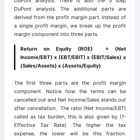
DuPont analysis. There is also the 5 step
DuPont analysis. The additional parts are
derived from the profit margin part. Instead of
a single profit margin, we break up the profit
margin component into three parts.
Return on Equity (ROE) = (Net
Income/EBT) x (EBT/EBIT) x (EBIT/Sales) x
(Sales/Assets) x (Assets/Equity)
The first three parts are the profit margin
component. Notice how the terms can be
cancelled out and Net Income/Sales stands out
after cancellation. The ratio (Net Income/EBT)
called as tax burden, this is also given by (1-
Effective Tax Rate). The higher the tax
expense, the lower will be this fraction.