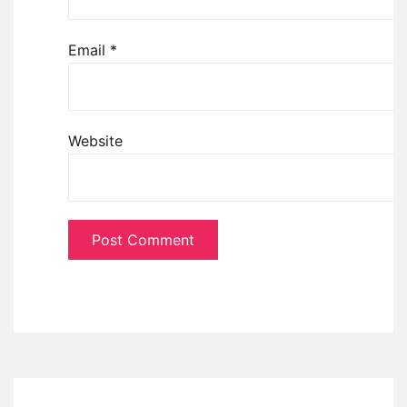
Email
*
Website