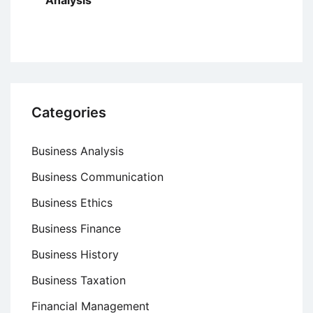
Analysis
Categories
Business Analysis
Business Communication
Business Ethics
Business Finance
Business History
Business Taxation
Financial Management