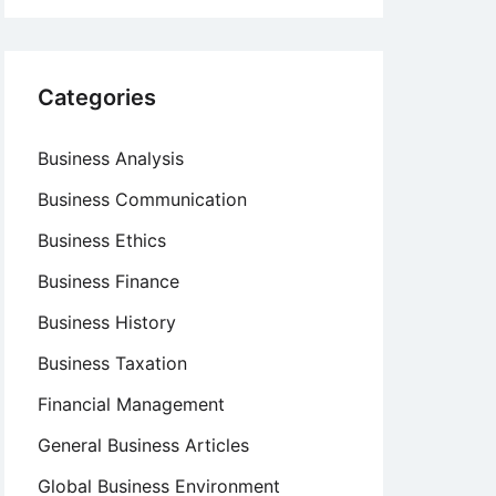
Categories
Business Analysis
Business Communication
Business Ethics
Business Finance
Business History
Business Taxation
Financial Management
General Business Articles
Global Business Environment