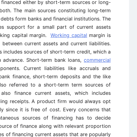
 financed either by short-term sources or long-
both. The main sources constituting long-term
 debts form banks and financial institutions. The
es support for a small part of current assets
rking capital margin.
Working capital
margin is
between current assets and current liabilities.
s includes sources of short-term credit, which a
in advance. Short-term bank loans,
commercial
nents. Current liabilities like accruals and
bank finance, short-term deposits and the like
also referred to a short-term term sources of
 also finance current assets, which includes
nding receipts. A product firm would always opt
ly since it is free of cost. Every concerns that
aneous sources of financing has to decide
urce of finance along with relevant proportion
s of financing current assets that are popularly