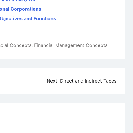
ional Corporations
Objectives and Functions
ncial Concepts
,
Financial Management Concepts
Next:
Direct and Indirect Taxes