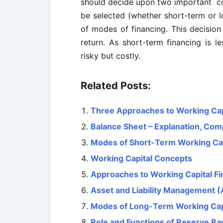
should decide upon two important cons
be selected (whether short-term or l
of modes of financing. This decision
return. As short-term financing is le
risky but costly.
Related Posts:
Three Approaches to Working Ca
Balance Sheet – Explanation, Com
Modes of Short-Term Working Cap
Working Capital Concepts
Approaches to Working Capital Fi
Asset and Liability Management 
Modes of Long-Term Working Capi
Role and Functions of Reserve Ban