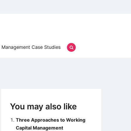
Management Case Studies
You may also like
Three Approaches to Working
Capital Management