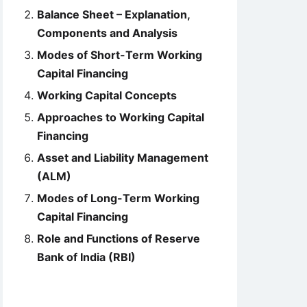
Balance Sheet – Explanation,
Components and Analysis
Modes of Short-Term Working
Capital Financing
Working Capital Concepts
Approaches to Working Capital
Financing
Asset and Liability Management
(ALM)
Modes of Long-Term Working
Capital Financing
Role and Functions of Reserve
Bank of India (RBI)