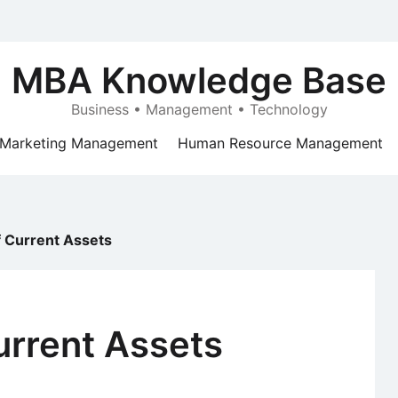
MBA Knowledge Base
Business • Management • Technology
Marketing Management
Human Resource Management
f Current Assets
urrent Assets