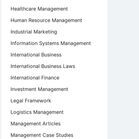
Healthcare Management
Human Resource Management
Industrial Marketing
Information Systems Management
International Business
International Business Laws
International Finance
Investment Management
Legal Framework
Logistics Management
Management Articles
Management Case Studies