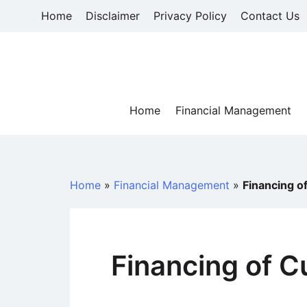
Skip
Home
Disclaimer
Privacy Policy
Contact Us
to
content
Home
Financial Management
Home
»
Financial Management
»
Financing o
Financing of C