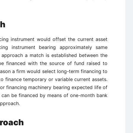
ch
cing instrument would offset the current asset
ncing instrument bearing approximately same
is approach a match is established between the
be financed with the source of fund raised to
reason a firm would select long-term financing to
o finance temporary or variable current assets.
or financing machinery bearing expected life of
ck can be financed by means of one-month bank
approach.
proach