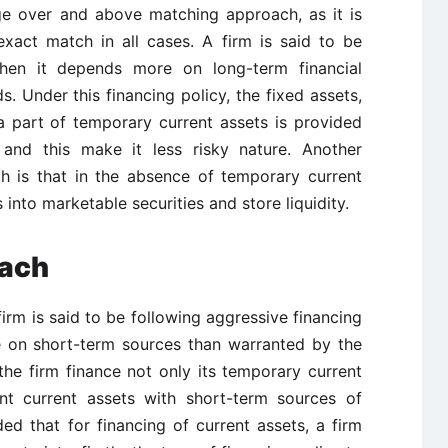
e over and above matching approach, as it is
exact match in all cases. A firm is said to be
hen it depends more on long-term financial
s. Under this financing policy, the fixed assets,
 part of temporary current assets is provided
 and this make it less risky nature. Another
h is that in the absence of temporary current
 into marketable securities and store liquidity.
oach
irm is said to be following aggressive financing
e on short-term sources than warranted by the
he firm finance not only its temporary current
nt current assets with short-term sources of
ded that for financing of current assets, a firm