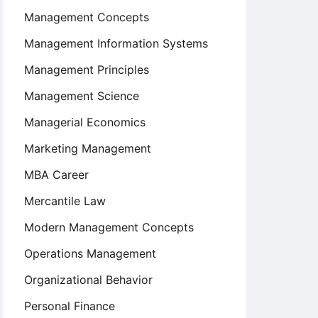
Management Concepts
Management Information Systems
Management Principles
Management Science
Managerial Economics
Marketing Management
MBA Career
Mercantile Law
Modern Management Concepts
Operations Management
Organizational Behavior
Personal Finance