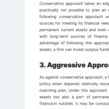
Conservative approach takes an edg
practically not possible to plan an 
following conservative approach w
sources for meeting its financial need
permanent current assets and even a
with long-term sources of finance
advantage of following this approac
assets, a firm can invest surplus funds
3. Aggressive Appr
As against conservative approach, a f
policy when depends relatively mor
matching plan. Under this approach t
assets but also a part of permane
finance.In nutshell, it may be conclu