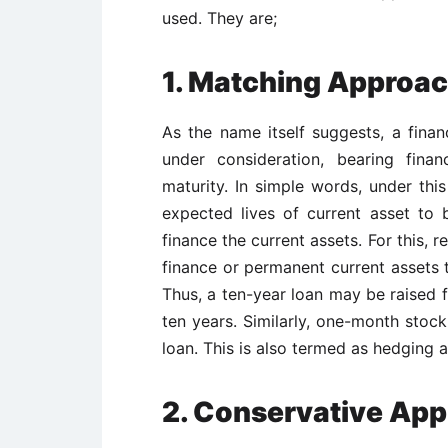
used. They are;
1. Matching Approa
As the name itself suggests, a finan
under consideration, bearing fina
maturity. In simple words, under th
expected lives of current asset to 
finance the current assets. For this, 
finance or permanent current assets t
Thus, a ten-year loan may be raised f
ten years. Similarly, one-month sto
loan. This is also termed as hedging 
2. Conservative Ap