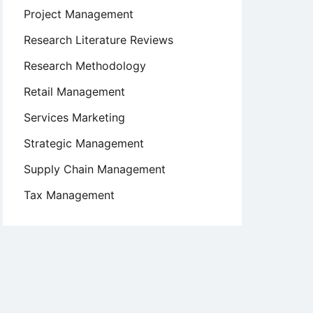
Project Management
Research Literature Reviews
Research Methodology
Retail Management
Services Marketing
Strategic Management
Supply Chain Management
Tax Management