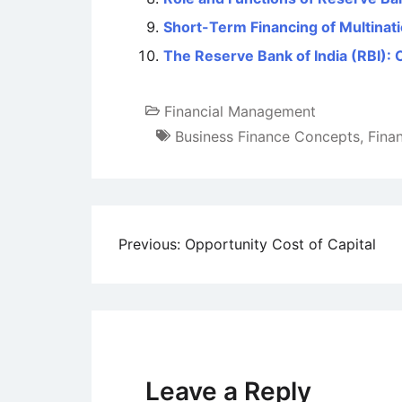
Short-Term Financing of Multinat
The Reserve Bank of India (RBI): 
Financial Management
Business Finance Concepts
,
Fina
Post
Previous:
Opportunity Cost of Capital
navigation
Leave a Reply