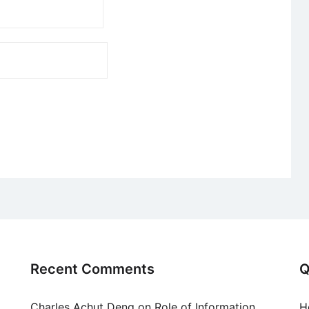
Recent Comments
Q
Charles Achut Deng
on
Role of Information
H