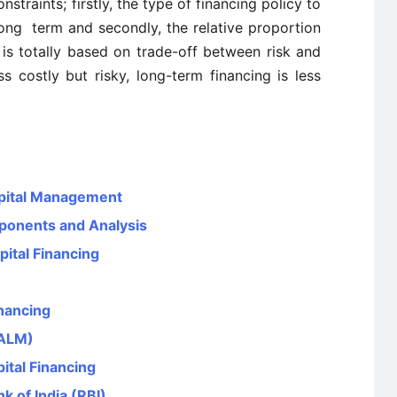
traints; firstly, the type of financing policy to
ong term and secondly, the relative proportion
 is totally based on trade-off between risk and
ss costly but risky, long-term financing is less
pital Management
ponents and Analysis
ital Financing
nancing
(ALM)
tal Financing
k of India (RBI)