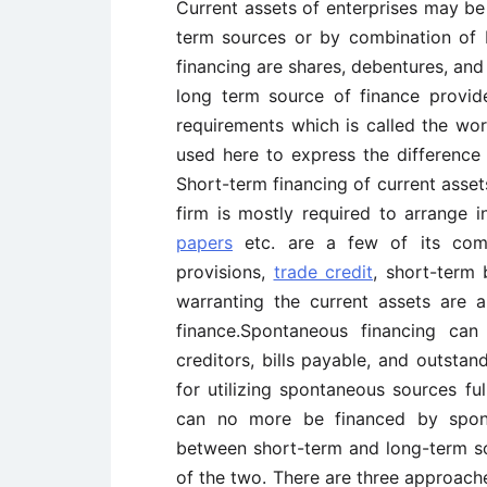
Current assets of enterprises may be
term sources or by combination of 
financing are shares, debentures, and
long term source of finance provid
requirements which is called the wo
used here to express the difference 
Short-term financing of current asset
firm is mostly required to arrange 
papers
etc. are a few of its compo
provisions,
trade credit
, short-term 
warranting the current assets are 
finance.Spontaneous financing can
creditors, bills payable, and outsta
for utilizing spontaneous sources ful
can no more be financed by spont
between short-term and long-term so
of the two. There are three approache