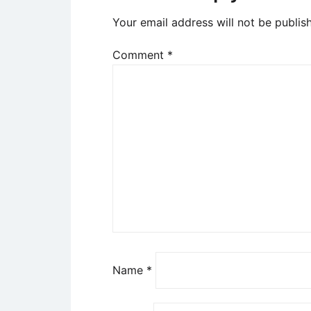
Your email address will not be publis
Comment
*
Name
*