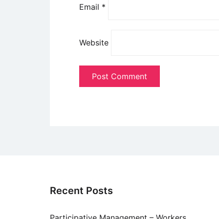
Email
*
Website
Recent Posts
Participative Management – Workers