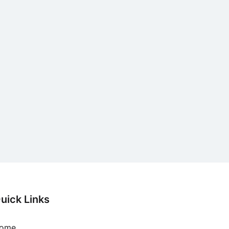
uick Links
ome