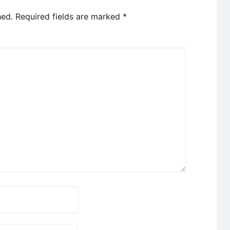
hed.
Required fields are marked
*