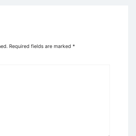
hed.
Required fields are marked
*