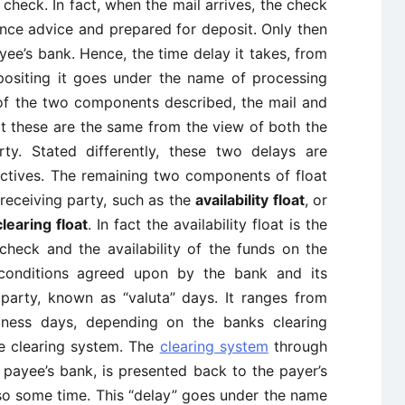
eck. In fact, when the mail arrives, the check
nce advice and prepared for deposit. Only then
ayee’s bank. Hence, the time delay it takes, from
positing it goes under the name of processing
s of the two components described, the mail and
at these are the same from the view of both the
ty. Stated differently, these two delays are
ctives. The remaining two components of float
 receiving party, such as the
availability float
, or
clearing float
. In fact the availability float is the
heck and the availability of the funds on the
 conditions agreed upon by the bank and its
 party, known as “valuta” days. It ranges from
ness days, depending on the banks clearing
he clearing system. The
clearing system
through
 payee’s bank, is presented back to the payer’s
lso some time. This “delay” goes under the name