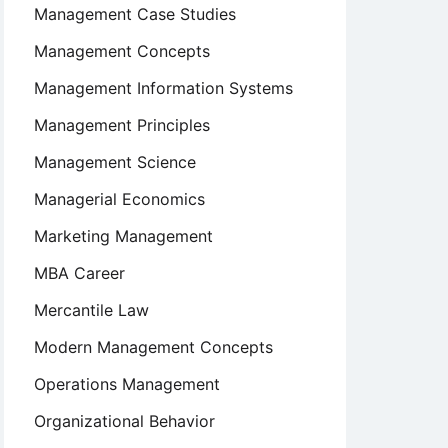
Management Case Studies
Management Concepts
Management Information Systems
Management Principles
Management Science
Managerial Economics
Marketing Management
MBA Career
Mercantile Law
Modern Management Concepts
Operations Management
Organizational Behavior