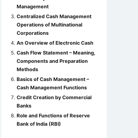
Management
Centralized Cash Management
Operations of Multinational
Corporations
An Overview of Electronic Cash
Cash Flow Statement – Meaning,
Components and Preparation
Methods
Basics of Cash Management –
Cash Management Functions
Credit Creation by Commercial
Banks
Role and Functions of Reserve
Bank of India (RBI)