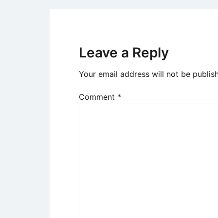
Leave a Reply
Your email address will not be publis
Comment
*