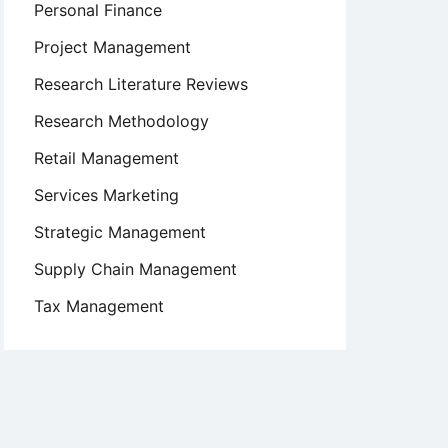
Personal Finance
Project Management
Research Literature Reviews
Research Methodology
Retail Management
Services Marketing
Strategic Management
Supply Chain Management
Tax Management