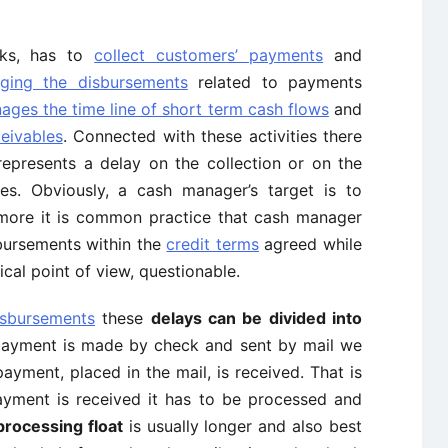
sks, has to
collect customers’ payments
and
ging the disbursements
related to payments
ages the time line of short term cash flows
and
ceivables
. Connected with these activities there
epresents a delay on the collection or on the
es. Obviously, a cash manager’s target is to
ermore it is common practice that cash manager
sbursements within the
credit terms
agreed while
cal point of view, questionable.
isbursements
these
delays can be divided into
ayment is made by check and sent by mail we
payment, placed in the mail, is received. That is
ayment is received it has to be processed and
processing float
is usually longer and also best