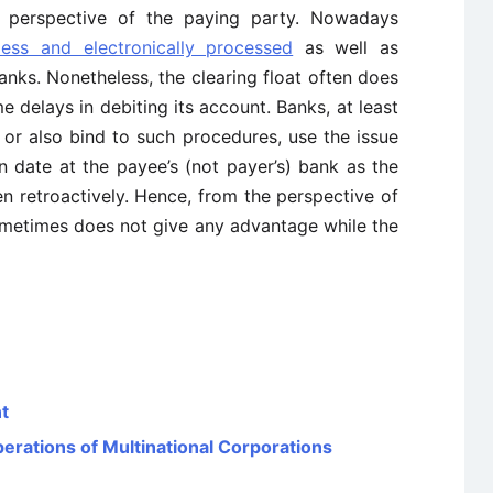
he perspective of the paying party. Nowadays
less and electronically processed
as well as
ks. Nonetheless, the clearing float often does
e delays in debiting its account. Banks, at least
or also bind to such procedures, use the issue
n date at the payee’s (not payer’s) bank as the
n retroactively. Hence, from the perspective of
sometimes does not give any advantage while the
t
rations of Multinational Corporations