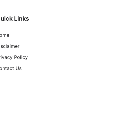
uick Links
ome
isclaimer
rivacy Policy
ontact Us