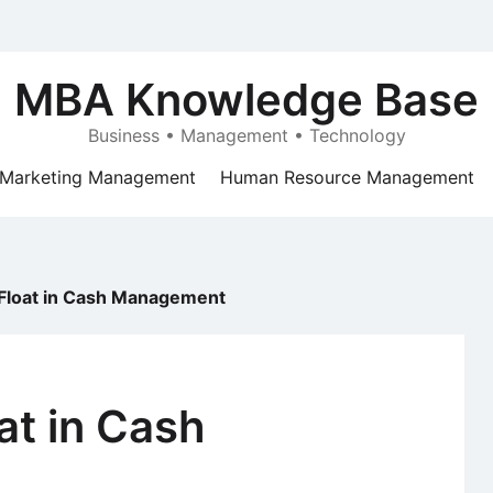
MBA Knowledge Base
Business • Management • Technology
Marketing Management
Human Resource Management
Float in Cash Management
at in Cash