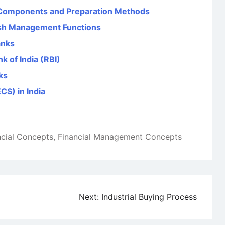
 Components and Preparation Methods
sh Management Functions
anks
k of India (RBI)
ks
CS) in India
ncial Concepts
,
Financial Management Concepts
Next:
Industrial Buying Process