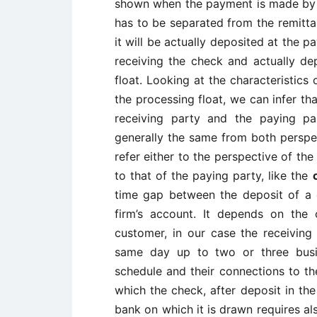
shown when the payment is made by ch
has to be separated from the remitta
it will be actually deposited at the p
receiving the check and actually de
float. Looking at the characteristic
the processing float, we can infer th
receiving party and the paying par
generally the same from both perspe
refer either to the perspective of the
to that of the paying party, like the
time gap between the deposit of a c
firm’s account. It depends on the
customer, in our case the receiving
same day up to two or three busi
schedule and their connections to t
which the check, after deposit in the
bank on which it is drawn requires a