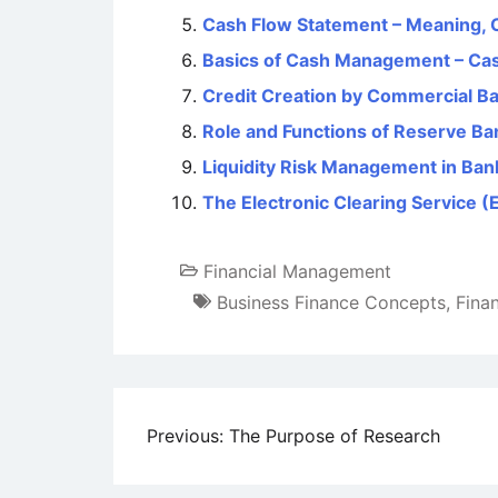
Cash Flow Statement – Meaning,
Basics of Cash Management – Ca
Credit Creation by Commercial B
Role and Functions of Reserve Ban
Liquidity Risk Management in Ban
The Electronic Clearing Service (E
Financial Management
Business Finance Concepts
,
Fina
Post
Previous:
The Purpose of Research
navigation