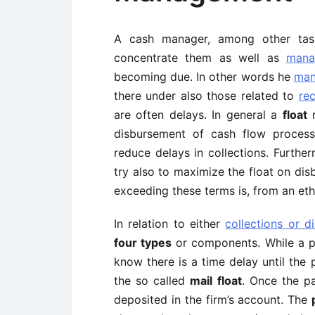
A cash manager, among other ta
concentrate them as well as
mana
becoming due. In other words he
man
there under also those related to
re
are often delays. In general a
float
r
disbursement of cash flow process
reduce delays in collections. Furth
try also to maximize the float on di
exceeding these terms is, from an ethi
In relation to either
collections or d
four types
or components. While a p
know there is a time delay until the 
the so called
mail float
. Once the p
deposited in the firm’s account. The