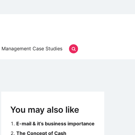
Management Case Studies
You may also like
E-mail & it’s business importance
The Concept of Cash