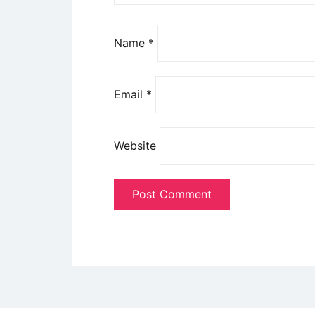
Name
*
Email
*
Website