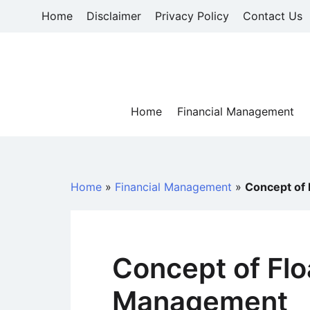
Skip
Home
Disclaimer
Privacy Policy
Contact Us
to
content
Home
Financial Management
Home
»
Financial Management
»
Concept of 
Concept of Flo
Management