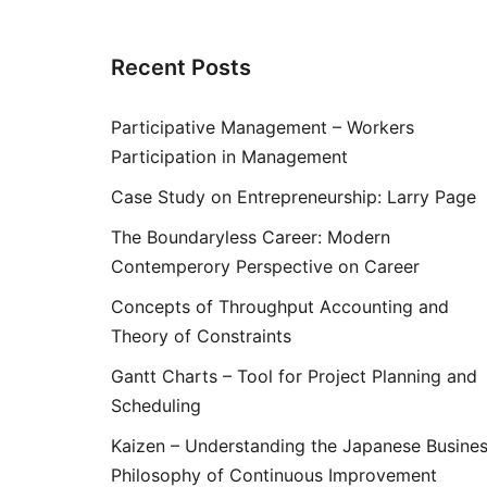
Recent Posts
Participative Management – Workers
Participation in Management
Case Study on Entrepreneurship: Larry Page
The Boundaryless Career: Modern
Contemperory Perspective on Career
Concepts of Throughput Accounting and
Theory of Constraints
Gantt Charts – Tool for Project Planning and
Scheduling
Kaizen – Understanding the Japanese Busine
Philosophy of Continuous Improvement