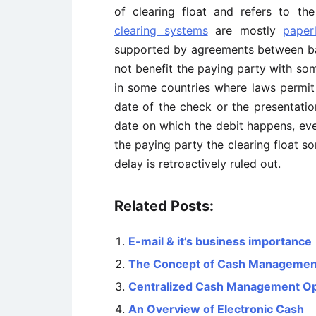
of clearing float and refers to t
clearing systems
are mostly
paper
supported by agreements between ban
not benefit the paying party with som
in some countries where laws permit 
date of the check or the presentatio
date on which the debit happens, eve
the paying party the clearing float 
delay is retroactively ruled out.
Related Posts:
E-mail & it’s business importance
The Concept of Cash Managemen
Centralized Cash Management Ope
An Overview of Electronic Cash