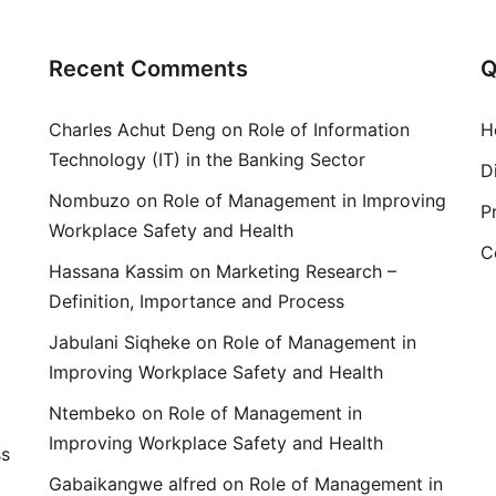
Recent Comments
Q
Charles Achut Deng
on
Role of Information
H
Technology (IT) in the Banking Sector
D
Nombuzo
on
Role of Management in Improving
P
Workplace Safety and Health
C
Hassana Kassim
on
Marketing Research –
Definition, Importance and Process
Jabulani Siqheke
on
Role of Management in
Improving Workplace Safety and Health
Ntembeko
on
Role of Management in
Improving Workplace Safety and Health
ss
Gabaikangwe alfred
on
Role of Management in