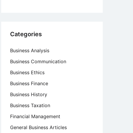
Categories
Business Analysis
Business Communication
Business Ethics
Business Finance
Business History
Business Taxation
Financial Management
General Business Articles