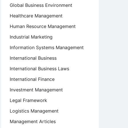
Global Business Environment
Healthcare Management
Human Resource Management
Industrial Marketing
Information Systems Management
International Business
International Business Laws
International Finance
Investment Management
Legal Framework
Logistics Management
Management Articles