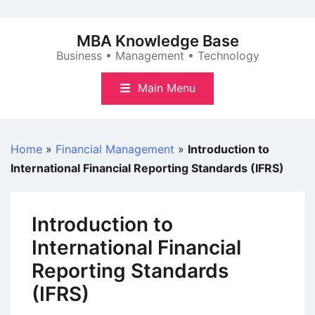
Skip
to
MBA Knowledge Base
content
Business • Management • Technology
Main Menu
Home
»
Financial Management
»
Introduction to
International Financial Reporting Standards (IFRS)
Introduction to
International Financial
Reporting Standards
(IFRS)