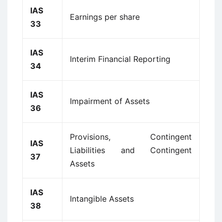
IAS
Earnings per share
33
IAS
Interim Financial Reporting
34
IAS
Impairment of Assets
36
Provisions, Contingent
IAS
Liabilities and Contingent
37
Assets
IAS
Intangible Assets
38