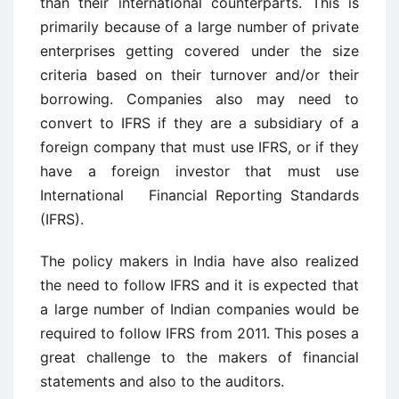
than their international counterparts. This is
primarily because of a large number of private
enterprises getting covered under the size
criteria based on their turnover and/or their
borrowing. Companies also may need to
convert to IFRS if they are a subsidiary of a
foreign company that must use IFRS, or if they
have a foreign investor that must use
International Financial Reporting Standards
(IFRS).
The policy makers in India have also realized
the need to follow IFRS and it is expected that
a large number of Indian companies would be
required to follow IFRS from 2011. This poses a
great challenge to the makers of financial
statements and also to the auditors.