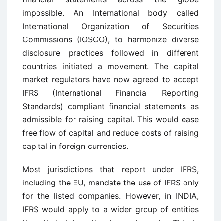
impossible. An International body called
International Organization of Securities
Commissions (IOSCO), to harmonize diverse
disclosure practices followed in different
countries initiated a movement. The capital
market regulators have now agreed to accept
IFRS (International Financial Reporting
Standards) compliant financial statements as
admissible for raising capital. This would ease
free flow of capital and reduce costs of raising
capital in foreign currencies.
Most jurisdictions that report under IFRS,
including the EU, mandate the use of IFRS only
for the listed companies. However, in INDIA,
IFRS would apply to a wider group of entities