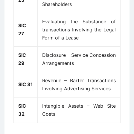
25
Shareholders
Evaluating the Substance of
SIC
transactions Involving the Legal
27
Form of a Lease
SIC
Disclosure – Service Concession
29
Arrangements
Revenue – Barter Transactions
SIC 31
Involving Advertising Services
SIC
Intangible Assets – Web Site
32
Costs