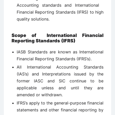
Accounting standards and International
Financial Reporting Standards (IFRS) to high
quality solutions.
Scope of International Financial
Reporting Standards (IFRS)
IASB Standards are known as International
Financial Reporting Standards (IFRS’s).
All International Accounting Standards
(IAS’s) and Interpretations issued by the
former IASC and SIC continue to be
applicable unless and until they are
amended or withdrawn.
IFRS’s apply to the general-purpose financial
statements and other financial reporting by