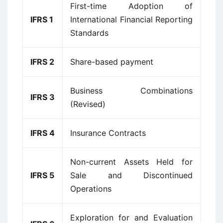
First-time Adoption of
IFRS 1
International Financial Reporting
Standards
IFRS 2
Share-based payment
Business Combinations
IFRS 3
(Revised)
IFRS 4
Insurance Contracts
Non-current Assets Held for
IFRS 5
Sale and Discontinued
Operations
Exploration for and Evaluation