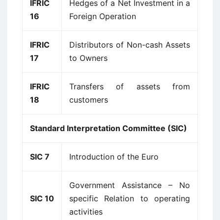
IFRIC
Hedges of a Net Investment in a
16
Foreign Operation
IFRIC
Distributors of Non-cash Assets
17
to Owners
IFRIC
Transfers of assets from
18
customers
Standard Interpretation Committee (SIC)
SIC 7
Introduction of the Euro
Government Assistance – No
SIC 10
specific Relation to operating
activities