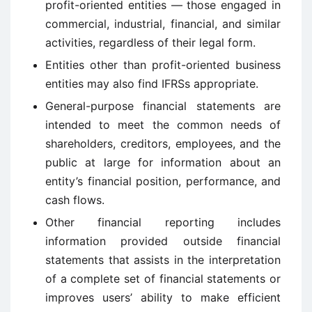
profit-oriented entities — those engaged in
commercial, industrial, financial, and similar
activities, regardless of their legal form.
Entities other than profit-oriented business
entities may also find IFRSs appropriate.
General-purpose financial statements are
intended to meet the common needs of
shareholders, creditors, employees, and the
public at large for information about an
entity’s financial position, performance, and
cash flows.
Other financial reporting includes
information provided outside financial
statements that assists in the interpretation
of a complete set of financial statements or
improves users’ ability to make efficient