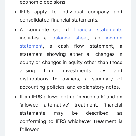
economic decisions.
IFRS apply to individual company and
consolidated financial statements.
A complete set of
financial statements
includes a
balance sheet
, an
income
statement
, a cash flow statement, a
statement showing either all changes in
equity or changes in equity other than those
arising from investments by and
distributions to owners, a summary of
accounting policies, and explanatory notes.
If an IFRS allows both a ‘benchmark’ and an
‘allowed alternative’ treatment, financial
statements may be described as
conforming to IFRS whichever treatment is
followed.