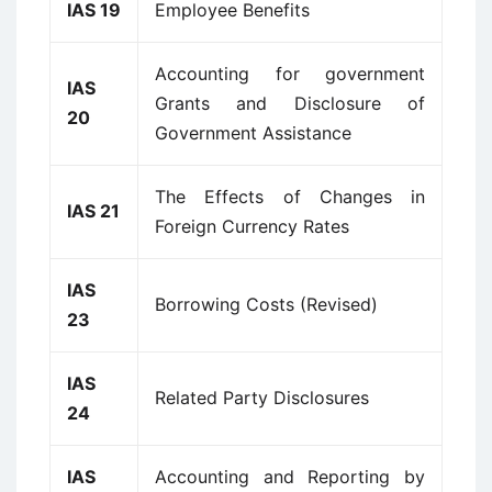
IAS 19
Employee Benefits
Accounting for government
IAS
Grants and Disclosure of
20
Government Assistance
The Effects of Changes in
IAS 21
Foreign Currency Rates
IAS
Borrowing Costs (Revised)
23
IAS
Related Party Disclosures
24
IAS
Accounting and Reporting by