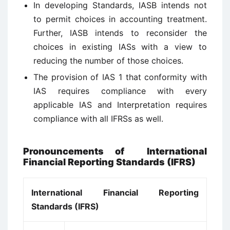
In developing Standards, IASB intends not
to permit choices in accounting treatment.
Further, IASB intends to reconsider the
choices in existing IASs with a view to
reducing the number of those choices.
The provision of IAS 1 that conformity with
IAS requires compliance with every
applicable IAS and Interpretation requires
compliance with all IFRSs as well.
Pronouncements of International
Financial Reporting Standards (IFRS)
International Financial Reporting
Standards (IFRS)