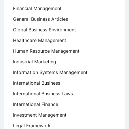
Financial Management
General Business Articles
Global Business Environment
Healthcare Management
Human Resource Management
Industrial Marketing
Information Systems Management
International Business
International Business Laws
International Finance
Investment Management
Legal Framework