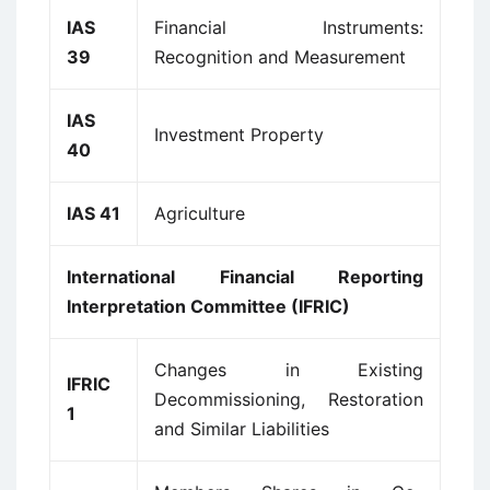
IAS
Financial Instruments:
39
Recognition and Measurement
IAS
Investment Property
40
IAS 41
Agriculture
International Financial Reporting
Interpretation Committee (IFRIC)
Changes in Existing
IFRIC
Decommissioning, Restoration
1
and Similar Liabilities