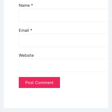
Name
*
Email
*
Website