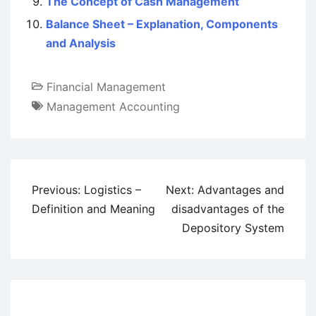
The Concept of Cash Management
Balance Sheet – Explanation, Components
and Analysis
Financial Management
Management Accounting
Post
Previous:
Logistics –
Next:
Advantages and
navigation
Definition and Meaning
disadvantages of the
Depository System