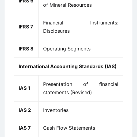
IFRS 6
of Mineral Resources
Financial Instruments:
IFRS 7
Disclosures
IFRS 8
Operating Segments
International Accounting Standards (IAS)
Presentation of financial
IAS 1
statements (Revised)
IAS 2
Inventories
IAS 7
Cash Flow Statements