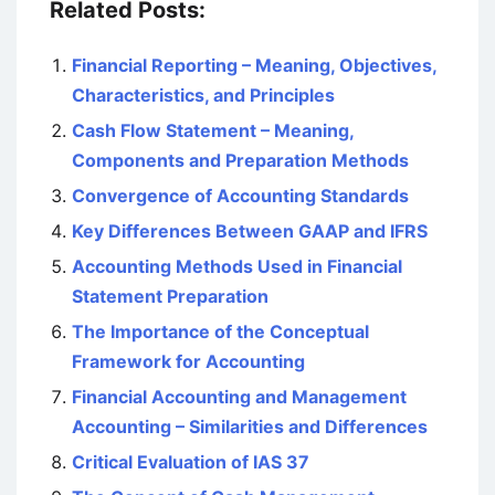
Related Posts:
Financial Reporting – Meaning, Objectives,
Characteristics, and Principles
Cash Flow Statement – Meaning,
Components and Preparation Methods
Convergence of Accounting Standards
Key Differences Between GAAP and IFRS
Accounting Methods Used in Financial
Statement Preparation
The Importance of the Conceptual
Framework for Accounting
Financial Accounting and Management
Accounting – Similarities and Differences
Critical Evaluation of IAS 37