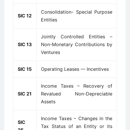
Consolidation- Special Purpose
SIC 12
Entities
Jointly Controlled Entities –
SIC 13
Non-Monetary Contributions by
Ventures
SIC 15
Operating Leases — Incentives
Income Taxes – Recovery of
SIC 21
Revalued Non-Depreciable
Assets
Income Taxes – Changes in the
SIC
Tax Status of an Entity or its