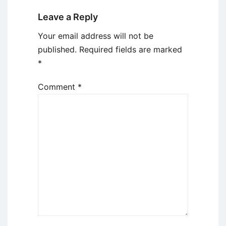
Leave a Reply
Your email address will not be
published.
Required fields are marked
*
Comment
*