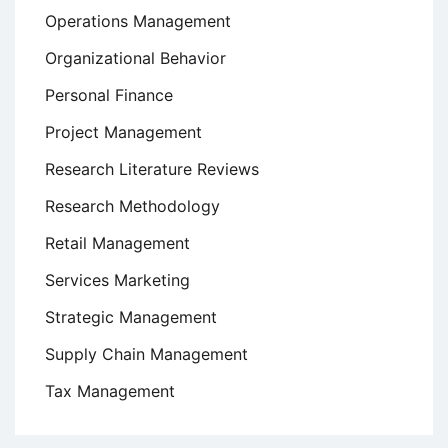
Operations Management
Organizational Behavior
Personal Finance
Project Management
Research Literature Reviews
Research Methodology
Retail Management
Services Marketing
Strategic Management
Supply Chain Management
Tax Management