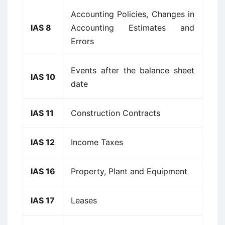
Accounting Policies, Changes in
IAS 8
Accounting Estimates and
Errors
Events after the balance sheet
IAS 10
date
IAS 11
Construction Contracts
IAS 12
Income Taxes
IAS 16
Property, Plant and Equipment
IAS 17
Leases