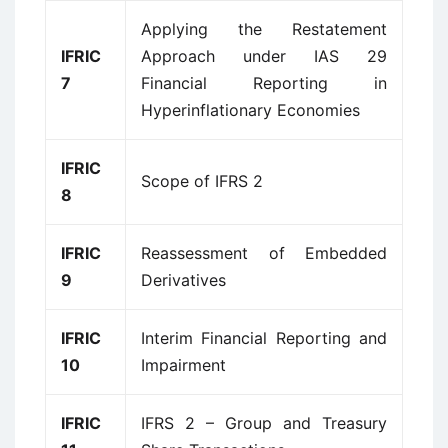
Applying the Restatement
IFRIC
Approach under IAS 29
7
Financial Reporting in
Hyperinflationary Economies
IFRIC
Scope of IFRS 2
8
IFRIC
Reassessment of Embedded
9
Derivatives
IFRIC
Interim Financial Reporting and
10
Impairment
IFRIC
IFRS 2 – Group and Treasury