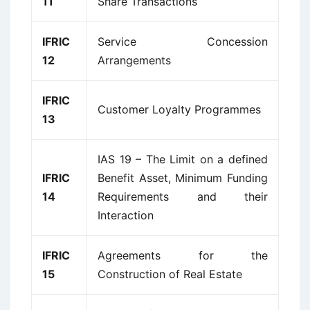
11
Share Transactions
IFRIC
Service Concession
12
Arrangements
IFRIC
Customer Loyalty Programmes
13
IAS 19 – The Limit on a defined
IFRIC
Benefit Asset, Minimum Funding
14
Requirements and their
Interaction
IFRIC
Agreements for the
15
Construction of Real Estate