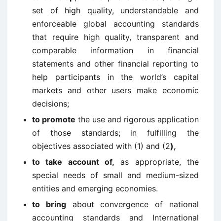
set of high quality, understandable and
enforceable global accounting standards
that require high quality, transparent and
comparable information in financial
statements and other financial reporting to
help participants in the world’s capital
markets and other users make economic
decisions;
to promote
the use and rigorous application
of those standards; in fulfilling the
objectives associated with (1) and (2
),
to take account of,
as appropriate, the
special needs of small and medium-sized
entities and emerging economies.
to bring
about convergence of national
accounting standards and International