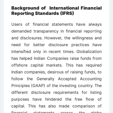
Background of International Financial
Reporting Standards (IFRS)
Users of financial statements have always
demanded transparency in financial reporting
and disclosures. However, the willingness and
need for better disclosure practices have
intensified only in recent times. Globalization
has helped Indian Companies raise funds from
offshore capital markets. This has required
Indian companies, desirous of raising funds, to
follow the Generally Accepted Accounting
Principles (GAAP) of the investing country. The
different disclosure requirements for listing
purposes have hindered the free flow of
capital. This has also made comparison of
financial statements across the globe