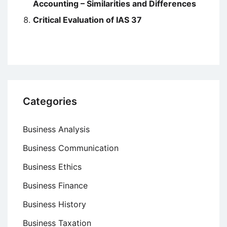
Accounting – Similarities and Differences
Critical Evaluation of IAS 37
Categories
Business Analysis
Business Communication
Business Ethics
Business Finance
Business History
Business Taxation