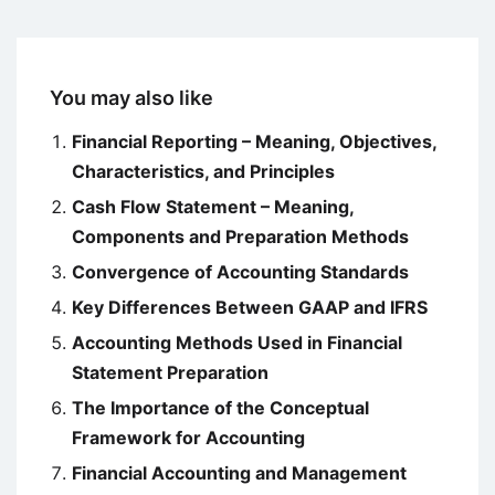
You may also like
Financial Reporting – Meaning, Objectives,
Characteristics, and Principles
Cash Flow Statement – Meaning,
Components and Preparation Methods
Convergence of Accounting Standards
Key Differences Between GAAP and IFRS
Accounting Methods Used in Financial
Statement Preparation
The Importance of the Conceptual
Framework for Accounting
Financial Accounting and Management