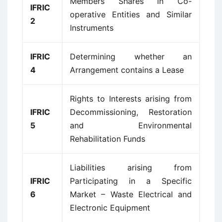
Members Shares in Co-
IFRIC
operative Entities and Similar
2
Instruments
IFRIC
Determining whether an
4
Arrangement contains a Lease
Rights to Interests arising from
IFRIC
Decommissioning, Restoration
5
and Environmental
Rehabilitation Funds
Liabilities arising from
IFRIC
Participating in a Specific
6
Market – Waste Electrical and
Electronic Equipment