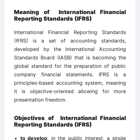
Meaning of International Financial
Reporting Standards (IFRS)
International Financial Reporting Standards
(IFRS) is a set of accounting standards,
developed by the International Accounting
Standards Board (IASB) that is becoming the
global standard for the preparation of public
company financial statements. IFRS is a
principles-based accounting system, meaning
it is objective-oriented allowing for more
presentation freedom.
Objectives of International Financial
Reporting Standards (IFRS)
to develop
, in the public interest, a single