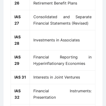
26
Retirement Benefit Plans
IAS
Consolidated and Separate
27
Financial Statements (Revised)
IAS
Investments in Associates
28
IAS
Financial Reporting in
29
Hyperinflationary Economies
IAS 31
Interests in Joint Ventures
IAS
Financial Instruments:
32
Presentation