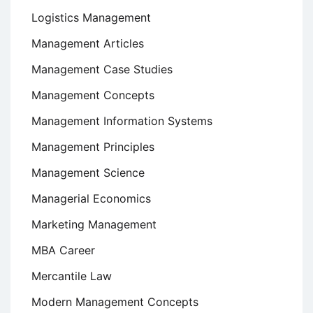
Logistics Management
Management Articles
Management Case Studies
Management Concepts
Management Information Systems
Management Principles
Management Science
Managerial Economics
Marketing Management
MBA Career
Mercantile Law
Modern Management Concepts