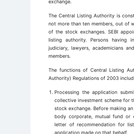
exchange.
The Central Listing Authority is cons
not more than ten members, out of w
of the stock exchanges. SEBI appoi
listing authority. Persons having 
judiciary, lawyers, academicians an
members.
The functions of Central Listing Au
Authority) Regulations of 2003 includ
Processing the application subm
collective investment scheme for t
stock exchange. Before making an a
body corporate, mutual fund or 
letter of recommendation for lis
application made on that behalf.