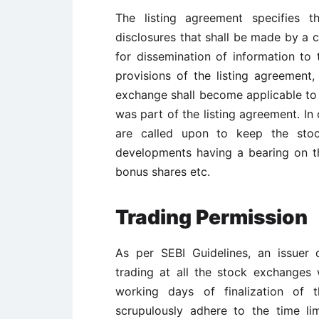
The listing agreement specifies t
disclosures that shall be made by a
for dissemination of information t
provisions of the listing agreemen
exchange shall become applicable to
was part of the listing agreement. In 
are called upon to keep the stoc
developments having a bearing on the
bonus shares etc.
Trading Permission
As per SEBI Guidelines, an issuer
trading at all the stock exchanges w
working days of finalization of 
scrupulously adhere to the time lim