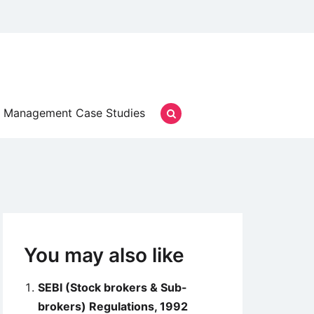
Management Case Studies
You may also like
SEBI (Stock brokers & Sub-
brokers) Regulations, 1992