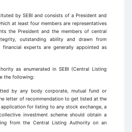
tituted by SEBI and consists of a President and
hich at least four members are representatives
nts the President and the members of central
integrity, outstanding ability and drawn from
d financial experts are generally appointed as
thority as enumerated in SEBI (Central Listing
e the following:
itted by any body corporate, mutual fund or
he letter of recommendation to get listed at the
pplication for listing to any stock exchange, a
collective investment scheme should obtain a
ting from the Central Listing Authority on an