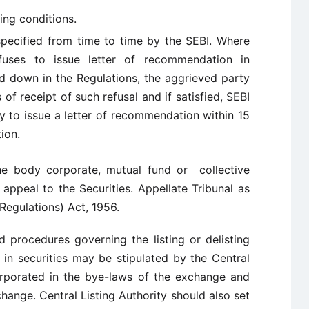
ing conditions.
pecified from time to time by the SEBI. Where
efuses to issue letter of recommendation in
d down in the Regulations, the aggrieved party
f receipt of such refusal and if satisfied, SEBI
ty to issue a letter of recommendation within 15
ion.
the body corporate, mutual fund or collective
appeal to the Securities. Appellate Tribunal as
Regulations) Act, 1956.
d procedures governing the listing or delisting
 in securities may be stipulated by the Central
orporated in the bye-laws of the exchange and
ange. Central Listing Authority should also set