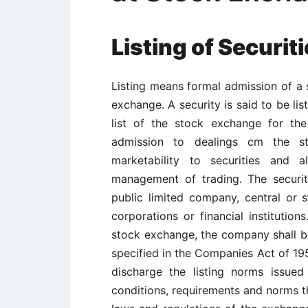
Listing of Securi
Listing means formal admission of a s
exchange. A security is said to be li
list of the stock exchange for th
admission to dealings cm the st
marketability to securities and 
management of trading. The securi
public limited company, central or
corporations or financial institution
stock exchange, the company shall be o
specified in the Companies Act of 19
discharge the listing norms issue
conditions, requirements and norms t