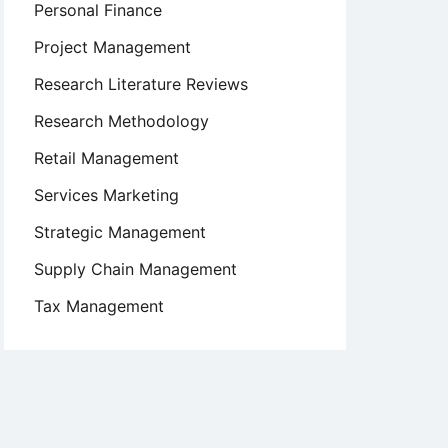
Personal Finance
Project Management
Research Literature Reviews
Research Methodology
Retail Management
Services Marketing
Strategic Management
Supply Chain Management
Tax Management