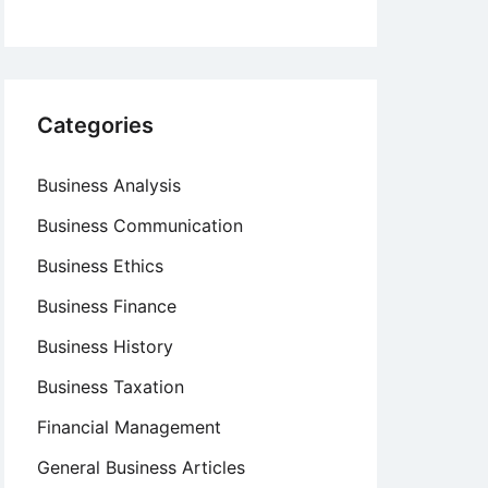
Categories
Business Analysis
Business Communication
Business Ethics
Business Finance
Business History
Business Taxation
Financial Management
General Business Articles