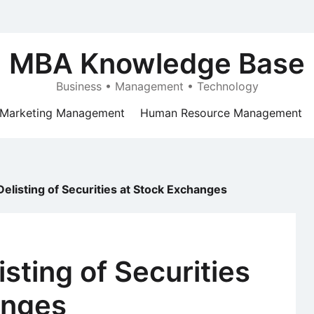
MBA Knowledge Base
Business • Management • Technology
Marketing Management
Human Resource Management
Delisting of Securities at Stock Exchanges
isting of Securities
anges