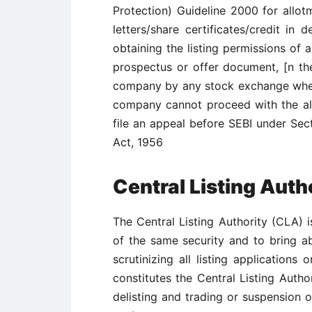
Protection) Guideline 2000 for allotm
letters/share certificates/credit in
obtaining the listing permissions of 
prospectus or offer document, [n the
company by any stock exchange where i
company cannot proceed with the a
file an appeal before SEBI under Sect
Act, 1956
Central Listing Auth
The Central Listing Authority (CLA) i
of the same security and to bring ab
scrutinizing all listing application
constitutes the Central Listing Author
delisting and trading or suspension o