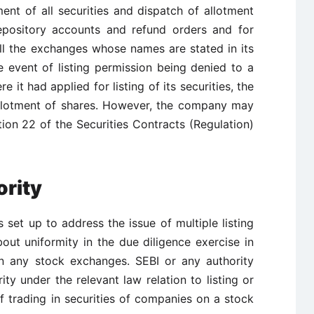
ent of all securities and dispatch of allotment
 depository accounts and refund orders and for
all the exchanges whose names are stated in its
 event of listing permission being denied to a
t had applied for listing of its securities, the
llotment of shares. However, the company may
ion 22 of the Securities Contracts (Regulation)
ority
s set up to address the issue of multiple listing
out uniformity in the due diligence exercise in
s on any stock exchanges. SEBI or any authority
ity under the relevant law relation to listing or
f trading in securities of companies on a stock