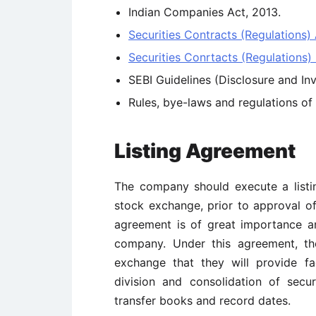
Indian Companies Act, 2013.
Securities Contracts (Regulations) 
Securities Conrtacts (Regulations) 
SEBI Guidelines (Disclosure and In
Rules, bye-laws and regulations o
Listing Agreement
The company should execute a listi
stock exchange, prior to approval of 
agreement is of great importance 
company. Under this agreement, t
exchange that they will provide faci
division and consolidation of secu
transfer books and record dates.