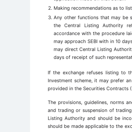
Making recommendations as to list
Any other functions that may be s
the Central Listing Authority r
accordance with the procedure lai
may approach SEBI with in 10 days o
may direct Central Listing Authori
days of receipt of such representat
If the exchange refuses listing to 
Investment scheme, it may prefer an 
provided in the Securities Contracts (
The provisions, guidelines, norms an
and trading or suspension of trading
Listing Authority and should be inc
should be made applicable to the exch