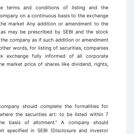
he terms and conditions of listing and the
 company on a continuous basis to the exchange
o the market Any addition or amendment to the
t, as may be prescribed by SEBI and the stock
 the company as if such addition or amendment
other words, for listing of securities, companies
k exchange fully informed of all corporate
 market price of shares like dividend, rights,
 company should complete the formalities for
here the securities art: to be listed within 7
the basis of allotment.” A company should
it specified in SEBI (Disclosure and investor