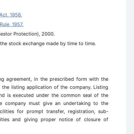
Act, 1956.
Rule, 1957.
vestor Protection), 2000.
f the stock exchange made by time to time.
ng agreement, in the prescribed form with the
the listing application of the company. Listing
and is executed under the common seal of the
he company must give an undertaking to the
lities for prompt transfer, registration, sub-
rities and giving proper notice of closure of