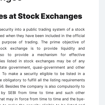
ties at Stock Exchanges
ecurity into a public trading system of a stock
sted when they have been included in the official
e purpose of trading. The prime objective of
ock exchange is to provide liquidity and
also to provide a mechanism for effective
ties listed in stock exchanges may be of any
 state government, quasi-government and other
s. To make a security eligible to be listed in a
bligatory to fulfill all the listing requirements
56. Besides the company is also compulsorily to
d by SEBI from time to time and such other
hat may in force from time to time and the bye-