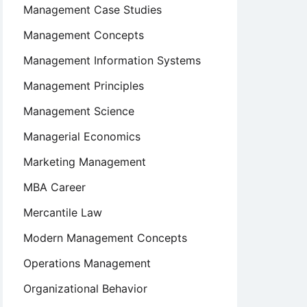
Management Case Studies
Management Concepts
Management Information Systems
Management Principles
Management Science
Managerial Economics
Marketing Management
MBA Career
Mercantile Law
Modern Management Concepts
Operations Management
Organizational Behavior