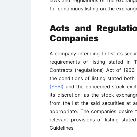
laws and regulations of the exchange
for continuous listing on the exchang
Acts and Regulatio
Companies
A company intending to list its securi
requirements of listing stated in
Contracts (regulations) Act of 1956.
the conditions of listing stated bot
(SEBI)
and the concerned stock excha
its discretion, as the stock exchan
from the list the said securities at 
appropriate. The companies desire to 
relevant provisions of listing state
Guidelines.