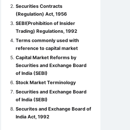
Securities Contracts
(Regulation) Act, 1956
SEBI(Prohibition of Insider
Trading) Regulations, 1992
Terms commonly used with
reference to capital market
Capital Market Reforms by
Securities and Exchange Board
of India (SEBI)
Stock Market Terminology
Securities and Exchange Board
of India (SEBI)
Securites and Exchange Board of
India Act, 1992