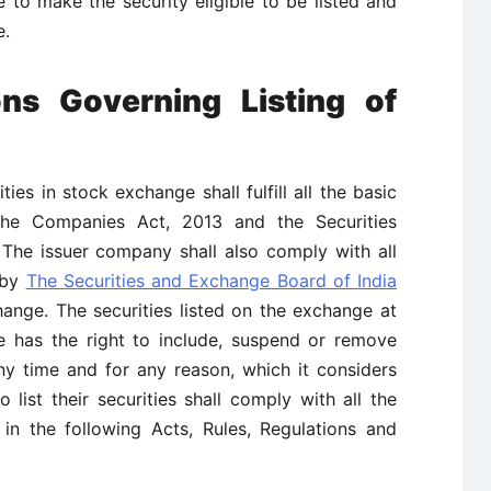
 to make the security eligible to be listed and
e.
ns Governing Listing of
ties in stock exchange shall fulfill all the basic
 The Companies Act, 2013 and the Securities
 The issuer company shall also comply with all
h by
The Securities and Exchange Board of India
nge. The securities listed on the exchange at
ge has the right to include, suspend or remove
any time and for any reason, which it considers
list their securities shall comply with all the
d in the following Acts, Rules, Regulations and