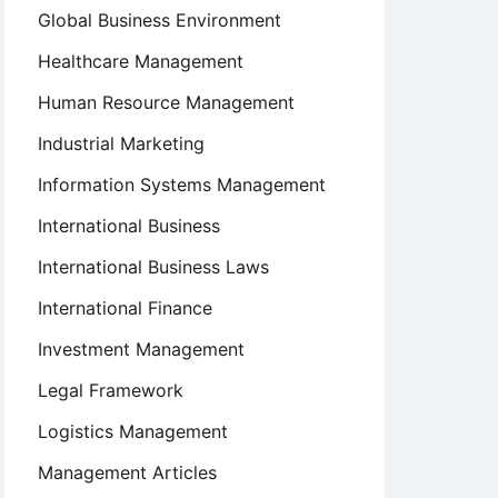
Global Business Environment
Healthcare Management
Human Resource Management
Industrial Marketing
Information Systems Management
International Business
International Business Laws
International Finance
Investment Management
Legal Framework
Logistics Management
Management Articles