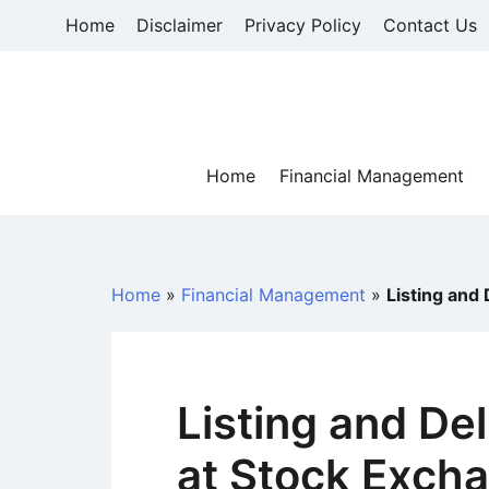
Skip
Home
Disclaimer
Privacy Policy
Contact Us
to
content
Home
Financial Management
Home
»
Financial Management
»
Listing and 
Listing and Del
at Stock Exch