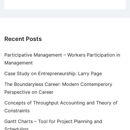
Recent Posts
Participative Management – Workers Participation in
Management
Case Study on Entrepreneurship: Larry Page
The Boundaryless Career: Modern Contemperory
Perspective on Career
Concepts of Throughput Accounting and Theory of
Constraints
Gantt Charts – Tool for Project Planning and
Scheduling