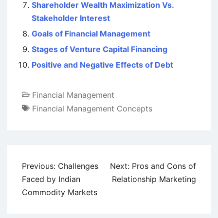
Shareholder Wealth Maximization Vs.
Stakeholder Interest
Goals of Financial Management
Stages of Venture Capital Financing
Positive and Negative Effects of Debt
Financial Management
Financial Management Concepts
Post
Previous:
Challenges
Next:
Pros and Cons of
navigation
Faced by Indian
Relationship Marketing
Commodity Markets