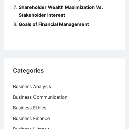
Shareholder Wealth Maximization Vs.
Stakeholder Interest
Goals of Financial Management
Categories
Business Analysis
Business Communication
Business Ethics
Business Finance