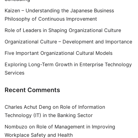
Kaizen – Understanding the Japanese Business
Philosophy of Continuous Improvement
Role of Leaders in Shaping Organizational Culture
Organizational Culture – Development and Importance
Five Important Organizational Cultural Models
Exploring Long-Term Growth in Enterprise Technology
Services
Recent Comments
Charles Achut Deng
on
Role of Information
Technology (IT) in the Banking Sector
Nombuzo
on
Role of Management in Improving
Workplace Safety and Health