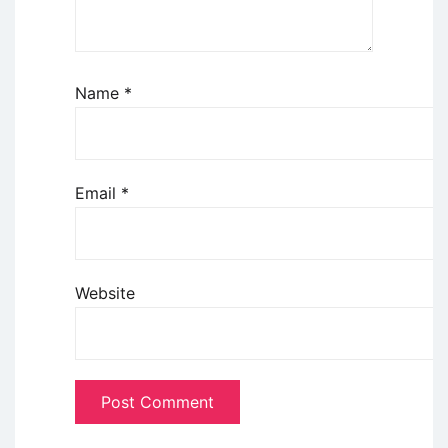
Name
*
Email
*
Website