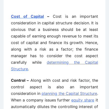
Cost of Capital
–
Cost is an important
consideration in capital structure decision. It is
obvious that a business should be at least
capable of earning enough revenue to meet its
cost of capital and finance its growth. Hence,
along with a risk as a factor; the finance
manager has to consider the cost aspect
carefully while
determining the Capital
Structure
.
Control –
Along with cost and risk factor, the
control aspect is also an important
consideration in
planning the Capital Structure
.
When a company issues further
equity share
it
automatically dilutes the controlling interest of