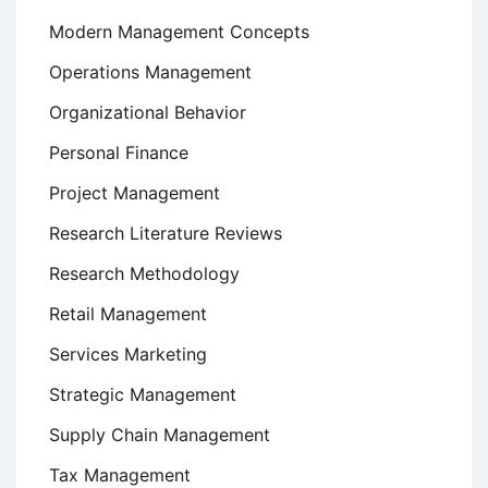
Modern Management Concepts
Operations Management
Organizational Behavior
Personal Finance
Project Management
Research Literature Reviews
Research Methodology
Retail Management
Services Marketing
Strategic Management
Supply Chain Management
Tax Management