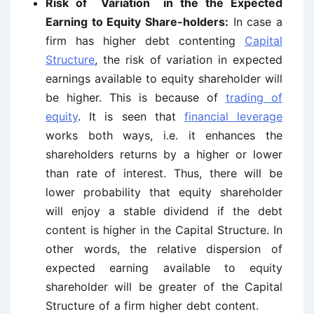
Risk of Variation in the the Expected
Earning to Equity Share-holders:
In case a
firm has higher debt contenting
Capital
Structure
, the risk of variation in expected
earnings available to equity shareholder will
be higher. This is because of
trading of
equity
. It is seen that
financial leverage
works both ways, i.e. it enhances the
shareholders returns by a higher or lower
than rate of interest. Thus, there will be
lower probability that equity shareholder
will enjoy a stable dividend if the debt
content is higher in the Capital Structure. In
other words, the relative dispersion of
expected earning available to equity
shareholder will be greater of the Capital
Structure of a firm higher debt content.