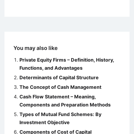
You may also like
Private Equity Firms – Definition, History,
Functions, and Advantages
Determinants of Capital Structure
The Concept of Cash Management
Cash Flow Statement – Meaning,
Components and Preparation Methods
Types of Mutual Fund Schemes: By
Investment Objective
Components of Cost of Capital