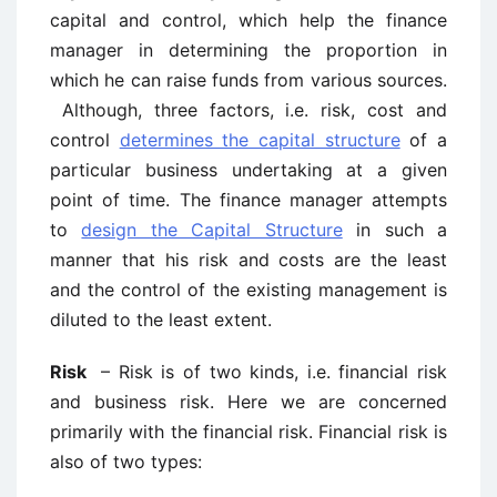
capital and control, which help the finance
manager in determining the proportion in
which he can raise funds from various sources.
Although, three factors, i.e. risk, cost and
control
determines the capital structure
of a
particular business undertaking at a given
point of time. The finance manager attempts
to
design the Capital Structure
in such a
manner that his risk and costs are the least
and the control of the existing management is
diluted to the least extent.
Risk
– Risk is of two kinds, i.e. financial risk
and business risk. Here we are concerned
primarily with the financial risk. Financial risk is
also of two types: