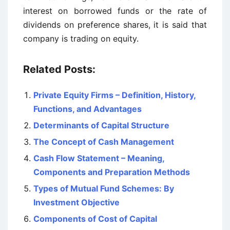
interest on borrowed funds or the rate of
dividends on preference shares, it is said that
company is trading on equity.
Related Posts:
Private Equity Firms – Definition, History,
Functions, and Advantages
Determinants of Capital Structure
The Concept of Cash Management
Cash Flow Statement – Meaning,
Components and Preparation Methods
Types of Mutual Fund Schemes: By
Investment Objective
Components of Cost of Capital