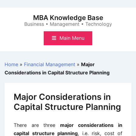
Skip
to
MBA Knowledge Base
content
Business • Management • Technology
Main Menu
Home
»
Financial Management
»
Major
Considerations in Capital Structure Planning
Major Considerations in
Capital Structure Planning
There are three
major considerations in
capital structure planning
, i.e. risk, cost of