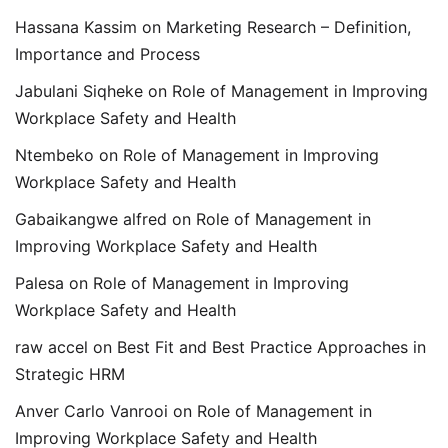
Hassana Kassim
on
Marketing Research – Definition,
Importance and Process
Jabulani Siqheke
on
Role of Management in Improving
Workplace Safety and Health
Ntembeko
on
Role of Management in Improving
Workplace Safety and Health
Gabaikangwe alfred
on
Role of Management in
Improving Workplace Safety and Health
Palesa
on
Role of Management in Improving
Workplace Safety and Health
raw accel
on
Best Fit and Best Practice Approaches in
Strategic HRM
Anver Carlo Vanrooi
on
Role of Management in
Improving Workplace Safety and Health