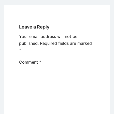
Leave a Reply
Your email address will not be
published.
Required fields are marked
*
Comment
*