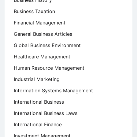
Business History
Business Taxation
Financial Management
General Business Articles
Global Business Environment
Healthcare Management
Human Resource Management
Industrial Marketing
Information Systems Management
International Business
International Business Laws
International Finance
Investment Management