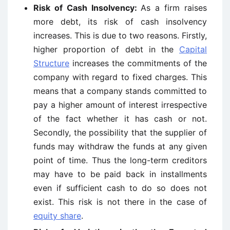
Risk of Cash Insolvency:
As a firm raises
more debt, its risk of cash insolvency
increases. This is due to two reasons. Firstly,
higher proportion of debt in the
Capital
Structure
increases the commitments of the
company with regard to fixed charges. This
means that a company stands committed to
pay a higher amount of interest irrespective
of the fact whether it has cash or not.
Secondly, the possibility that the supplier of
funds may withdraw the funds at any given
point of time. Thus the long-term creditors
may have to be paid back in installments
even if sufficient cash to do so does not
exist. This risk is not there in the case of
equity share
.