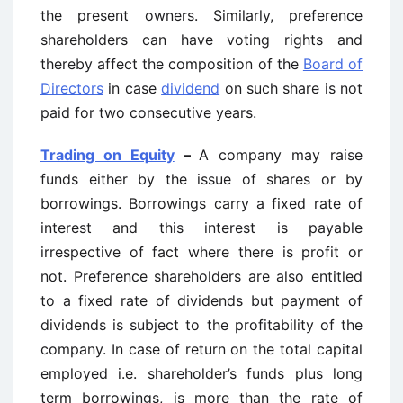
the present owners. Similarly, preference
shareholders can have voting rights and
thereby affect the composition of the
Board of
Directors
in case
dividend
on such share is not
paid for two consecutive years.
Trading on Equity
–
A company may raise
funds either by the issue of shares or by
borrowings. Borrowings carry a fixed rate of
interest and this interest is payable
irrespective of fact where there is profit or
not. Preference shareholders are also entitled
to a fixed rate of dividends but payment of
dividends is subject to the profitability of the
company. In case of return on the total capital
employed i.e. shareholder’s funds plus long
term borrowings, is more than the rate of