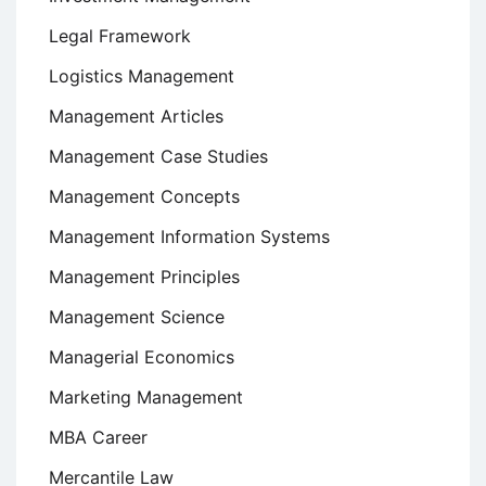
Legal Framework
Logistics Management
Management Articles
Management Case Studies
Management Concepts
Management Information Systems
Management Principles
Management Science
Managerial Economics
Marketing Management
MBA Career
Mercantile Law