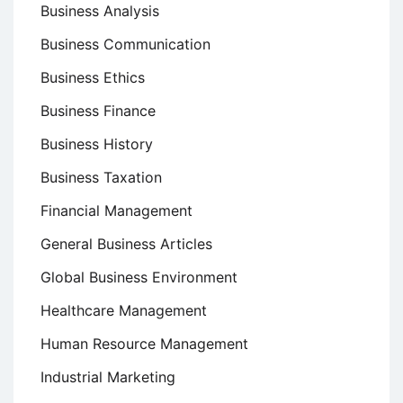
Business Analysis
Business Communication
Business Ethics
Business Finance
Business History
Business Taxation
Financial Management
General Business Articles
Global Business Environment
Healthcare Management
Human Resource Management
Industrial Marketing