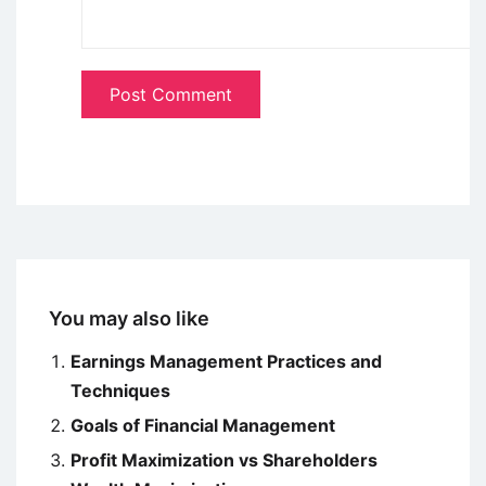
You may also like
Earnings Management Practices and
Techniques
Goals of Financial Management
Profit Maximization vs Shareholders