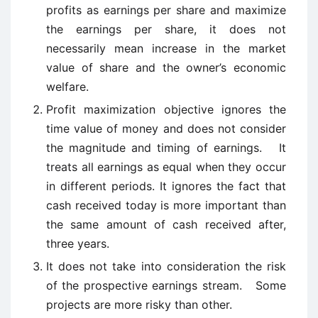
profits as earnings per share and maximize
the earnings per share, it does not
necessarily mean increase in the market
value of share and the owner’s economic
welfare.
Profit maximization objective ignores the
time value of money and does not consider
the magnitude and timing of earnings. It
treats all earnings as equal when they occur
in different periods. It ignores the fact that
cash received today is more important than
the same amount of cash received after,
three years.
It does not take into consideration the risk
of the prospective earnings stream. Some
projects are more risky than other.