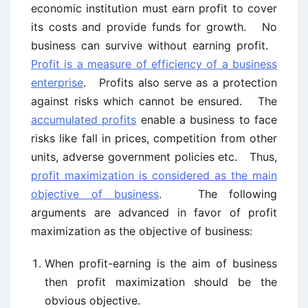
economic institution must earn profit to cover
its costs and provide funds for growth. No
business can survive without earning profit.
Profit is a measure of efficiency of a business
enterprise
. Profits also serve as a protection
against risks which cannot be ensured. The
accumulated profits
enable a business to face
risks like fall in prices, competition from other
units, adverse government policies etc. Thus,
profit maximization is considered as the main
objective of business
. The following
arguments are advanced in favor of profit
maximization as the objective of business:
When profit-earning is the aim of business
then profit maximization should be the
obvious objective.