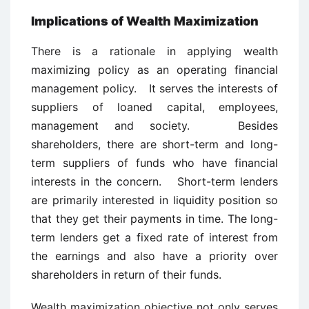
Implications of Wealth Maximization
There is a rationale in applying wealth
maximizing policy as an operating financial
management policy. It serves the interests of
suppliers of loaned capital, employees,
management and society. Besides
shareholders, there are short-term and long-
term suppliers of funds who have financial
interests in the concern. Short-term lenders
are primarily interested in liquidity position so
that they get their payments in time. The long-
term lenders get a fixed rate of interest from
the earnings and also have a priority over
shareholders in return of their funds.
Wealth maximization objective not only serves