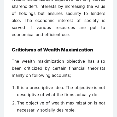
shareholder’s interests by increasing the value
of holdings but ensures security to lenders
also. The economic interest of society is
served if various resources are put to
economical and efficient use.
Criticisms of Wealth Maximization
The wealth maximization objective has also
been criticized by certain financial theorists
mainly on following accounts;
It is a prescriptive idea. The objective is not
descriptive of what the firms actually do.
The objective of wealth maximization is not
necessarily socially desirable.