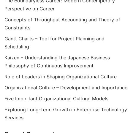
The Boundaryless Career: Modern Contemperory
Perspective on Career
Concepts of Throughput Accounting and Theory of
Constraints
Gantt Charts – Tool for Project Planning and
Scheduling
Kaizen – Understanding the Japanese Business
Philosophy of Continuous Improvement
Role of Leaders in Shaping Organizational Culture
Organizational Culture – Development and Importance
Five Important Organizational Cultural Models
Exploring Long-Term Growth in Enterprise Technology
Services