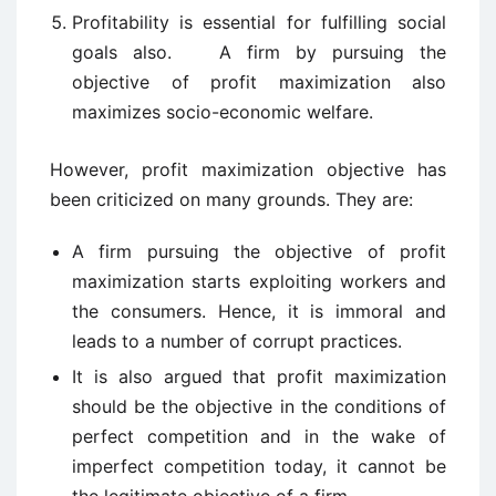
Profitability is essential for fulfilling social
goals also. A firm by pursuing the
objective of profit maximization also
maximizes socio-economic welfare.
However, profit maximization objective has
been criticized on many grounds. They are:
A firm pursuing the objective of profit
maximization starts exploiting workers and
the consumers. Hence, it is immoral and
leads to a number of corrupt practices.
It is also argued that profit maximization
should be the objective in the conditions of
perfect competition and in the wake of
imperfect competition today, it cannot be