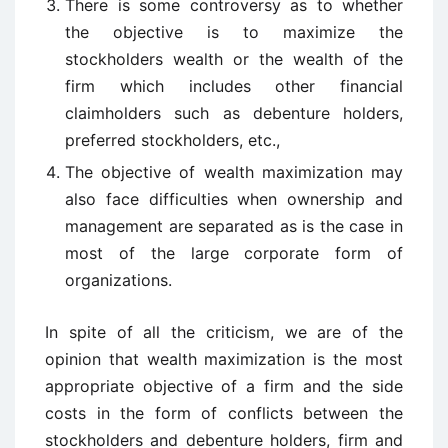
There is some controversy as to whether
the objective is to maximize the
stockholders wealth or the wealth of the
firm which includes other financial
claimholders such as debenture holders,
preferred stockholders, etc.,
The objective of wealth maximization may
also face difficulties when ownership and
management are separated as is the case in
most of the large corporate form of
organizations.
In spite of all the criticism, we are of the
opinion that wealth maximization is the most
appropriate objective of a firm and the side
costs in the form of conflicts between the
stockholders and debenture holders, firm and