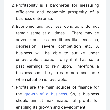
Profitability is a barometer for measuring
efficiency and economic prosperity of a
business enterprise.
Economic and business conditions do not
remain same at all times. There may be
adverse business conditions like recession,
depression, severe competition etc. A
business will be able to survive under
unfavorable situation, only if it has some
past earnings to rely upon. Therefore, a
business should try to earn more and more
when situation is favorable.
Profits are the main sources of finance for
the
growth of a business
. So, a business
should aim at maximization of profits for
enabling its growth and development.