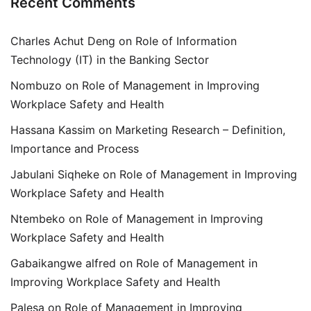
Recent Comments
Charles Achut Deng
on
Role of Information
Technology (IT) in the Banking Sector
Nombuzo
on
Role of Management in Improving
Workplace Safety and Health
Hassana Kassim
on
Marketing Research – Definition,
Importance and Process
Jabulani Siqheke
on
Role of Management in Improving
Workplace Safety and Health
Ntembeko
on
Role of Management in Improving
Workplace Safety and Health
Gabaikangwe alfred
on
Role of Management in
Improving Workplace Safety and Health
Palesa
on
Role of Management in Improving