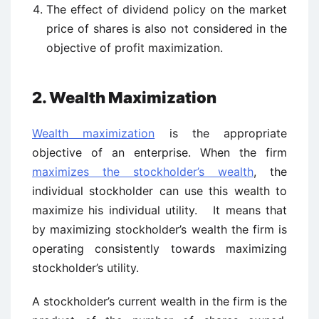
The effect of dividend policy on the market
price of shares is also not considered in the
objective of profit maximization.
2. Wealth Maximization
Wealth maximization
is the appropriate
objective of an enterprise. When the firm
maximizes the stockholder’s wealth
, the
individual stockholder can use this wealth to
maximize his individual utility. It means that
by maximizing stockholder’s wealth the firm is
operating consistently towards maximizing
stockholder’s utility.
A stockholder’s current wealth in the firm is the