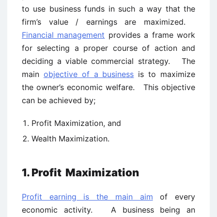
to use business funds in such a way that the
firm’s value / earnings are maximized.
Financial management
provides a frame work
for selecting a proper course of action and
deciding a viable commercial strategy. The
main
objective of a business
is to maximize
the owner’s economic welfare. This objective
can be achieved by;
Profit Maximization, and
Wealth Maximization.
1. Profit
Maximization
Profit earning is the main aim
of every
economic activity. A business being an