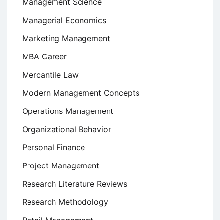
Management Science
Managerial Economics
Marketing Management
MBA Career
Mercantile Law
Modern Management Concepts
Operations Management
Organizational Behavior
Personal Finance
Project Management
Research Literature Reviews
Research Methodology