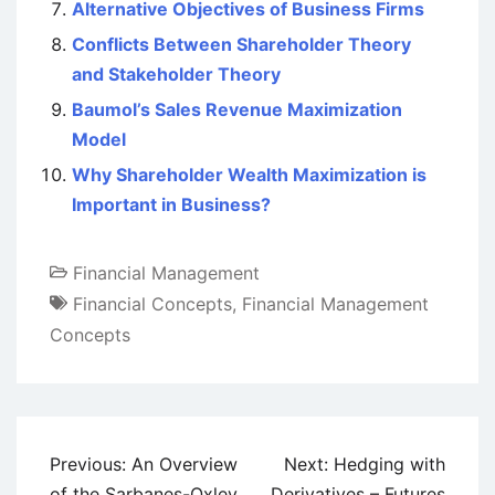
Alternative Objectives of Business Firms
Conflicts Between Shareholder Theory
and Stakeholder Theory
Baumol’s Sales Revenue Maximization
Model
Why Shareholder Wealth Maximization is
Important in Business?
Financial Management
Financial Concepts
,
Financial Management
Concepts
Post
Previous:
An Overview
Next:
Hedging with
navigation
of the Sarbanes-Oxley
Derivatives – Futures