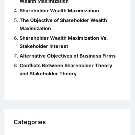
Wealth Maximization
Shareholder Wealth Maximization
The Objective of Shareholder Wealth
Maximization
Shareholder Wealth Maximization Vs.
Stakeholder Interest
Alternative Objectives of Business Firms
Conflicts Between Shareholder Theory
and Stakeholder Theory
Categories