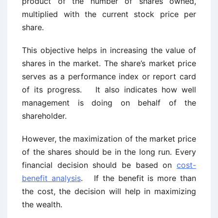
product of the number of shares owned,
multiplied with the current stock price per
share.
This objective helps in increasing the value of
shares in the market. The share’s market price
serves as a performance index or report card
of its progress. It also indicates how well
management is doing on behalf of the
shareholder.
However, the maximization of the market price
of the shares should be in the long run. Every
financial decision should be based on
cost-
benefit analysis
. If the benefit is more than
the cost, the decision will help in maximizing
the wealth.