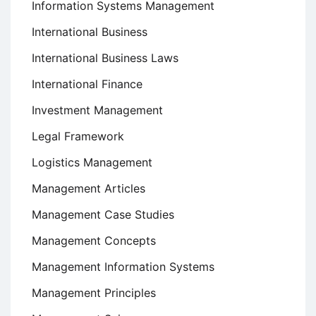
Information Systems Management
International Business
International Business Laws
International Finance
Investment Management
Legal Framework
Logistics Management
Management Articles
Management Case Studies
Management Concepts
Management Information Systems
Management Principles