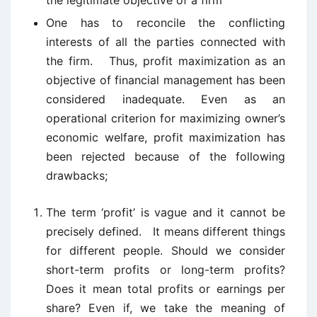
the legitimate objective of a firm
One has to reconcile the conflicting
interests of all the parties connected with
the firm. Thus, profit maximization as an
objective of financial management has been
considered inadequate. Even as an
operational criterion for maximizing owner’s
economic welfare, profit maximization has
been rejected because of the following
drawbacks;
The term ‘profit’ is vague and it cannot be
precisely defined. It means different things
for different people. Should we consider
short-term profits or long-term profits?
Does it mean total profits or earnings per
share? Even if, we take the meaning of