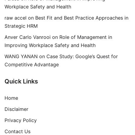
Workplace Safety and Health
raw accel
on
Best Fit and Best Practice Approaches in
Strategic HRM
Anver Carlo Vanrooi
on
Role of Management in
Improving Workplace Safety and Health
WANG YANAN
on
Case Study: Google’s Quest for
Competitive Advantage
Quick Links
Home
Disclaimer
Privacy Policy
Contact Us