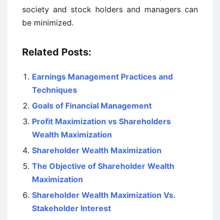
society and stock holders and managers can
be minimized.
Related Posts:
Earnings Management Practices and
Techniques
Goals of Financial Management
Profit Maximization vs Shareholders
Wealth Maximization
Shareholder Wealth Maximization
The Objective of Shareholder Wealth
Maximization
Shareholder Wealth Maximization Vs.
Stakeholder Interest