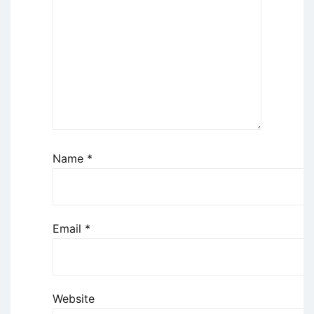
Name
*
Email
*
Website