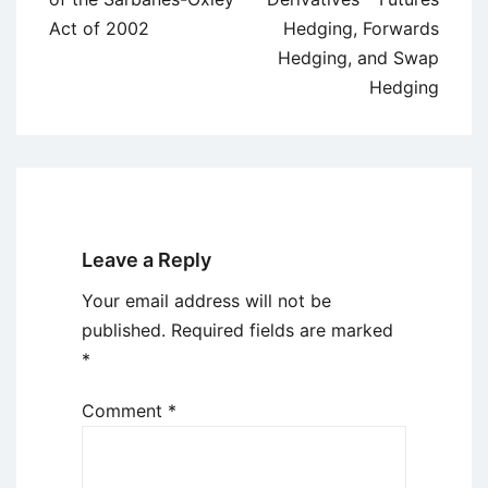
Act of 2002
Hedging, Forwards
Hedging, and Swap
Hedging
Leave a Reply
Your email address will not be
published.
Required fields are marked
*
Comment
*