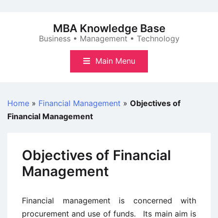
Skip
to
MBA Knowledge Base
content
Business • Management • Technology
Main Menu
Home
»
Financial Management
»
Objectives of
Financial Management
Objectives of Financial
Management
Financial management is concerned with
procurement and use of funds. Its main aim is