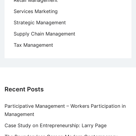
Retail Management
Services Marketing
Strategic Management
Supply Chain Management
Tax Management
Recent Posts
Participative Management – Workers Participation in
Management
Case Study on Entrepreneurship: Larry Page