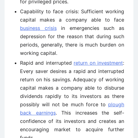
for privileged prices.
Capability to face crisis: Sufficient working
capital makes a company able to face
business crisis
in emergencies such as
depression for the reason that during such
periods, generally, there is much burden on
working capital.
Rapid and interrupted
return on investment
:
Every saver desires a rapid and interrupted
return on his savings. Adequacy of working
capital makes a company able to disburse
dividends rapidly to its investors as there
possibly will not be much force to
plough
back earnings
. This increases the self-
confidence of its investors and creates an
encouraging market to acquire further
funds.