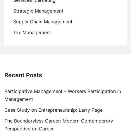
Services Marketing
Strategic Management
Supply Chain Management
Tax Management
Recent Posts
Participative Management – Workers Participation in
Management
Case Study on Entrepreneurship: Larry Page
The Boundaryless Career: Modern Contemperory
Perspective on Career