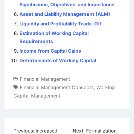
Significance, Objectives, and Importance
Asset and Liability Management (ALM)
Liquidity and Profitability Trade-Off
Estimation of Working Capital
Requirements
Income from Capital Gains
Determinants of Working Capital
Financial Management
Financial Management Concepts
,
Working
Capital Management
Post
Previous:
Increased
Next:
Formalization –