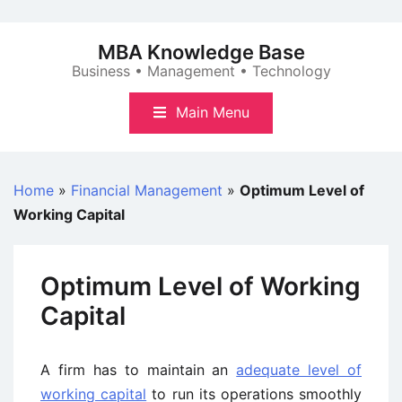
Skip
to
MBA Knowledge Base
content
Business • Management • Technology
Main Menu
Home
»
Financial Management
»
Optimum Level of
Working Capital
Optimum Level of Working
Capital
A firm has to maintain an
adequate level of
working capital
to run its operations smoothly