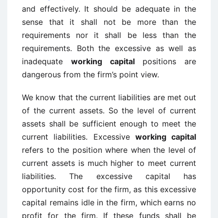
and effectively. It should be adequate in the
sense that it shall not be more than the
requirements nor it shall be less than the
requirements. Both the excessive as well as
inadequate
working capital
positions are
dangerous from the firm’s point view.
We know that the current liabilities are met out
of the current assets. So the level of current
assets shall be sufficient enough to meet the
current liabilities. Excessive
working capital
refers to the position where when the level of
current assets is much higher to meet current
liabilities. The excessive capital has
opportunity cost for the firm, as this excessive
capital remains idle in the firm, which earns no
profit for the firm. If these funds shall be