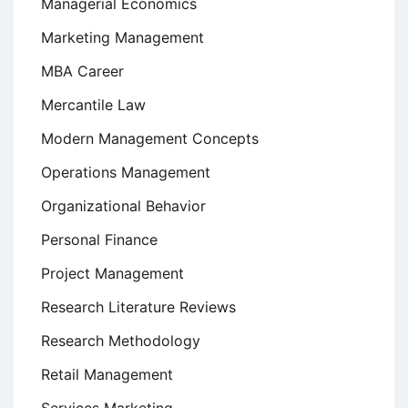
Managerial Economics
Marketing Management
MBA Career
Mercantile Law
Modern Management Concepts
Operations Management
Organizational Behavior
Personal Finance
Project Management
Research Literature Reviews
Research Methodology
Retail Management