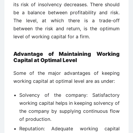
its risk of insolvency decreases. There should
be a balance between profitability and risk.
The level, at which there is a trade-off
between the risk and return, is the optimum
level of working capital for a firm.
Advantage of Maintaining Working
Capital at Optimal Level
Some of the major advantages of keeping
working capital at optimal level are as under:
Solvency of the company: Satisfactory
working capital helps in keeping solvency of
the company by supplying continuous flow
of production.
Reputation: Adequate working capital