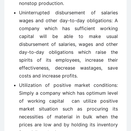
nonstop production.
Uninterrupted disbursement of salaries
wages and other day-to-day obligations: A
company which has sufficient working
capital will be able to make usual
disbursement of salaries, wages and other
day-to-day obligations which raise the
spirits of its employees, increase their
effectiveness, decrease wastages, save
costs and increase profits.
Utilization of positive market conditions:
Simply a company which has optimum level
of working capital can utilize positive
market situation such as procuring its
necessities of material in bulk when the
prices are low and by holding its inventory