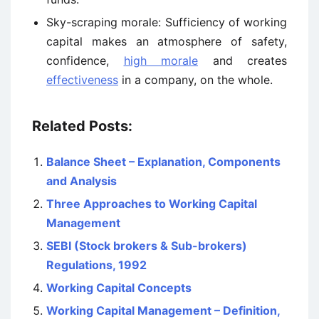
Sky-scraping morale: Sufficiency of working
capital makes an atmosphere of safety,
confidence,
high morale
and creates
effectiveness
in a company, on the whole.
Related Posts:
Balance Sheet – Explanation, Components
and Analysis
Three Approaches to Working Capital
Management
SEBI (Stock brokers & Sub-brokers)
Regulations, 1992
Working Capital Concepts
Working Capital Management – Definition,