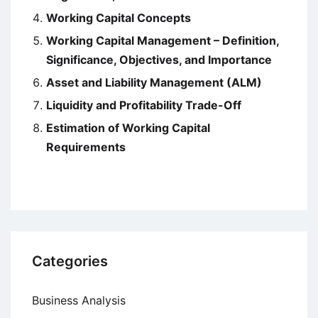
Working Capital Concepts
Working Capital Management – Definition,
Significance, Objectives, and Importance
Asset and Liability Management (ALM)
Liquidity and Profitability Trade-Off
Estimation of Working Capital
Requirements
Categories
Business Analysis