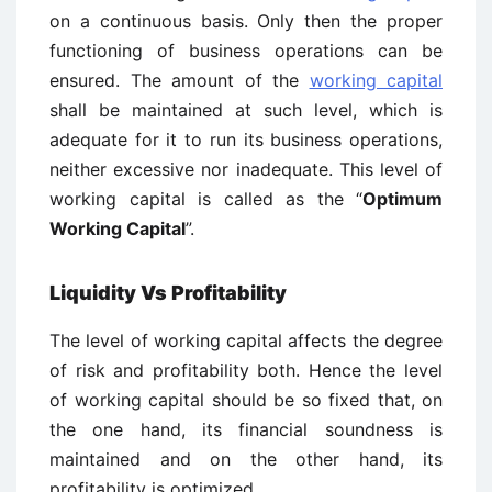
on a continuous basis. Only then the proper
functioning of business operations can be
ensured. The amount of the
working capital
shall be maintained at such level, which is
adequate for it to run its business operations,
neither excessive nor inadequate. This level of
working capital is called as the “
Optimum
Working Capital
”.
Liquidity Vs Profitability
The level of working capital affects the degree
of risk and profitability both. Hence the level
of working capital should be so fixed that, on
the one hand, its financial soundness is
maintained and on the other hand, its
profitability is optimized.