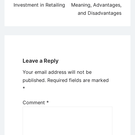
navigation
Investment in Retailing
Meaning, Advantages,
and Disadvantages
Leave a Reply
Your email address will not be
published.
Required fields are marked
*
Comment
*