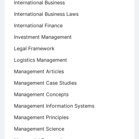
International Business
International Business Laws
International Finance
Investment Management
Legal Framework
Logistics Management
Management Articles
Management Case Studies
Management Concepts
Management Information Systems
Management Principles
Management Science