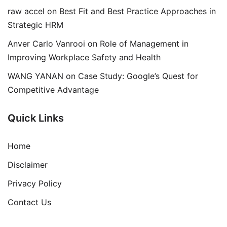
raw accel
on
Best Fit and Best Practice Approaches in
Strategic HRM
Anver Carlo Vanrooi
on
Role of Management in
Improving Workplace Safety and Health
WANG YANAN
on
Case Study: Google’s Quest for
Competitive Advantage
Quick Links
Home
Disclaimer
Privacy Policy
Contact Us