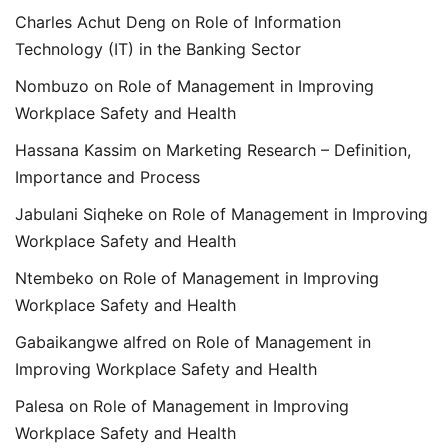
Charles Achut Deng
on
Role of Information
Technology (IT) in the Banking Sector
Nombuzo
on
Role of Management in Improving
Workplace Safety and Health
Hassana Kassim
on
Marketing Research – Definition,
Importance and Process
Jabulani Siqheke
on
Role of Management in Improving
Workplace Safety and Health
Ntembeko
on
Role of Management in Improving
Workplace Safety and Health
Gabaikangwe alfred
on
Role of Management in
Improving Workplace Safety and Health
Palesa
on
Role of Management in Improving
Workplace Safety and Health