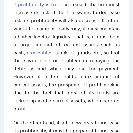
If
profitability
is to be increased, the firm must
increase its risk. If the firm wants to decrease
risk, its profitability will also decrease. If a firm
wants to maintain insolvency, it must maintain
a higher level of liquidity. That is, it must hold
a larger amount of current assets such as
cash,
receivables
, stock of goods etc., so that
there would be no problem in repaying the
debts as and when they due for payment.
However, if a firm holds more amount of
current assets, the prospects of profit decline
due to the fact that most of its funds are
locked up in idle current assets, which earn no
profit.
On the other hand, if a firm wants s to increase
its profitability, it must be prepared to increase