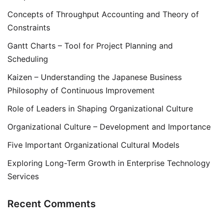
Concepts of Throughput Accounting and Theory of
Constraints
Gantt Charts – Tool for Project Planning and
Scheduling
Kaizen – Understanding the Japanese Business
Philosophy of Continuous Improvement
Role of Leaders in Shaping Organizational Culture
Organizational Culture – Development and Importance
Five Important Organizational Cultural Models
Exploring Long-Term Growth in Enterprise Technology
Services
Recent Comments