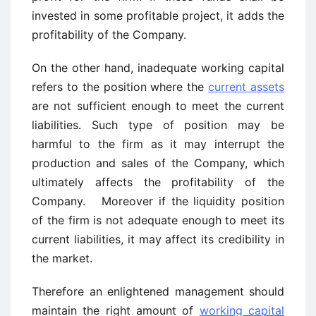
invested in some profitable project, it adds the
profitability of the Company.
On the other hand, inadequate working capital
refers to the position where the
current assets
are not sufficient enough to meet the current
liabilities. Such type of position may be
harmful to the firm as it may interrupt the
production and sales of the Company, which
ultimately affects the profitability of the
Company. Moreover if the liquidity position
of the firm is not adequate enough to meet its
current liabilities, it may affect its credibility in
the market.
Therefore an enlightened management should
maintain the right amount of
working capital