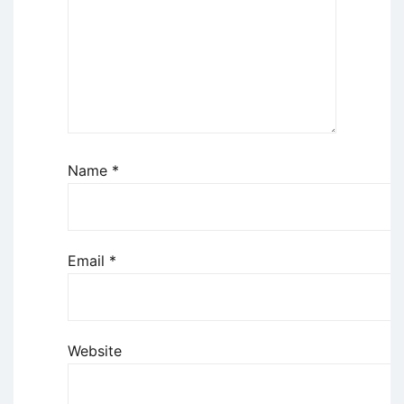
Name
*
Email
*
Website