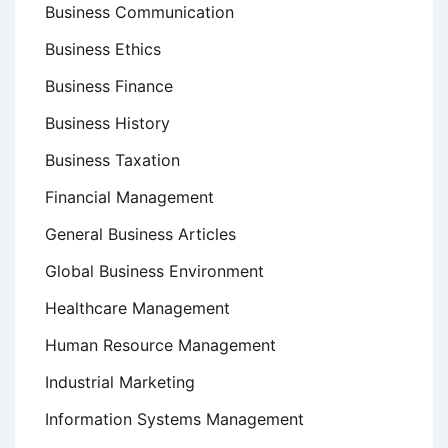
Business Communication
Business Ethics
Business Finance
Business History
Business Taxation
Financial Management
General Business Articles
Global Business Environment
Healthcare Management
Human Resource Management
Industrial Marketing
Information Systems Management