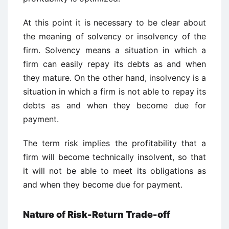
At this point it is necessary to be clear about
the meaning of solvency or insolvency of the
firm. Solvency means a situation in which a
firm can easily repay its debts as and when
they mature. On the other hand, insolvency is a
situation in which a firm is not able to repay its
debts as and when they become due for
payment.
The term risk implies the profitability that a
firm will become technically insolvent, so that
it will not be able to meet its obligations as
and when they become due for payment.
Nature of Risk-Return Trade-off