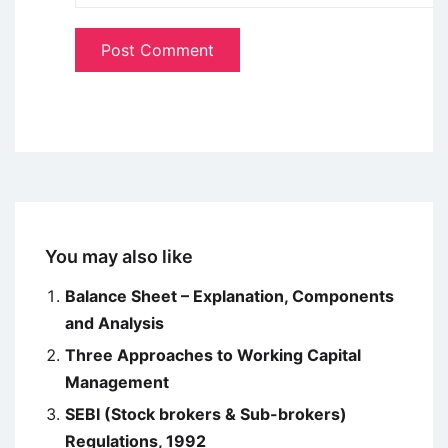
You may also like
Balance Sheet – Explanation, Components
and Analysis
Three Approaches to Working Capital
Management
SEBI (Stock brokers & Sub-brokers)
Regulations, 1992