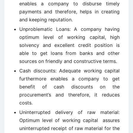
enables a company to disburse timely
payments and therefore, helps in creating
and keeping reputation.
Unproblematic Loans: A company having
optimum level of working capital, high
solvency and excellent credit position is
able to get loans from banks and other
sources on friendly and constructive terms.
Cash discounts: Adequate working capital
furthermore enables a company to get
benefit of cash discounts on the
procurement’s and therefore, it reduces
costs.
Uninterrupted delivery of raw material:
Optimum level of working capital assures
uninterrupted receipt of raw material for the