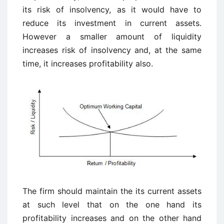
its risk of insolvency, as it would have to
reduce its investment in current assets.
However a smaller amount of liquidity
increases risk of insolvency and, at the same
time, it increases profitability also.
The firm should maintain the its current assets
at such level that on the one hand its
profitability increases and on the other hand