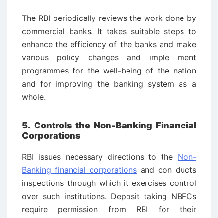
The RBI periodically reviews the work done by
commercial banks. It takes suitable steps to
enhance the efficiency of the banks and make
various policy changes and imple ­ment
programmes for the well-being of the nation
and for improving the banking system as a
whole.
5. Controls the Non-Banking Financial
Corporations
RBI issues necessary directions to the
Non-
Banking financial corporations
and con ­ducts
inspections through which it exercises control
over such institutions. Deposit taking NBFCs
require permission from RBI for their