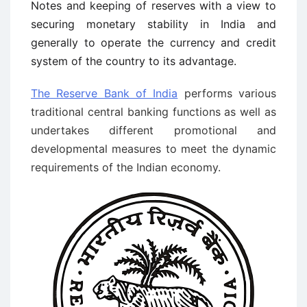
Notes and keeping of reserves with a view to
securing monetary stability in India and
generally to operate the currency and credit
system of the country to its advantage.
The Reserve Bank of India
performs various
traditional central banking functions as well as
undertakes different promotional and
developmental measures to meet the dynamic
requirements of the Indian economy.