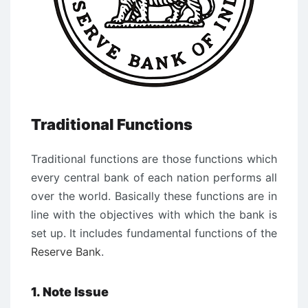
Traditional Functions
Traditional functions are those functions which
every central bank of each nation performs all
over the world. Basically these functions are in
line with the objectives with which the bank is
set up. It includes fundamental functions of the
Reserve Bank
.
1. Note Issue