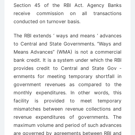
Section 45 of the RBI Act. Agency Banks
receive commission on all transactions
conducted on turnover basis.
The RBI extends ‘ ways and means ‘ advances
to Central and State Governments. “Ways and
Means Advances” (WMA) is not a commercial
bank credit. It is a system under which the RBI
provides credit to Central and State Gov ­
ernments for meeting temporary shortfall in
government revenues as compared to the
monthly expenditures. In other words, this
facility is provided to meet temporary
mismatches between revenue collections and
revenue expenditures of governments. The
maximum volume and period of such advances
are governed by agreements between RBI and