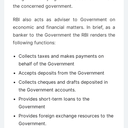
the concerned government.
RBI also acts as adviser to Government on
economic and financial matters. In brief, as a
banker to the Government the RBI renders the
following functions:
Collects taxes and makes payments on
behalf of the Government
Accepts deposits from the Government
Collects cheques and drafts deposited in
the Government accounts.
Provides short-term loans to the
Government
Provides foreign exchange resources to the
Government.