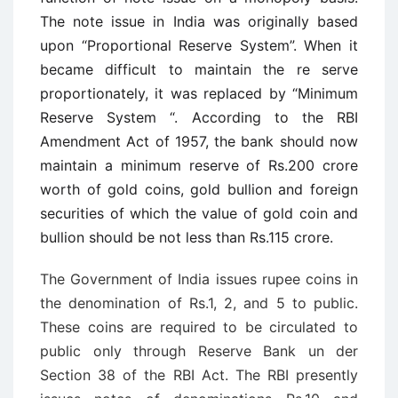
The note issue in India was originally based
upon “Proportional Reserve System”. When it
became difficult to maintain the re ­serve
proportionately, it was replaced by “Minimum
Reserve System “. According to the RBI
Amendment Act of 1957, the bank should now
maintain a minimum reserve of Rs.200 crore
worth of gold coins, gold bullion and foreign
securities of which the value of gold coin and
bullion should be not less than Rs.115 crore.
The Government of India issues rupee coins in
the denomination of Rs.1, 2, and 5 to public.
These coins are required to be circulated to
public only through Reserve Bank un ­der
Section 38 of the RBI Act. The RBI presently