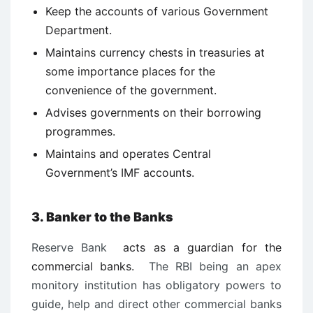
Keep the accounts of various Government
Department.
Maintains currency chests in treasuries at
some importance places for the
convenience of the government.
Advises governments on their borrowing
programmes.
Maintains and operates Central
Government’s IMF accounts.
3. Banker to the Banks
Reserve Bank
acts as a guardian for the
commercial banks.
The RBI being an apex
monitory institution has obligatory powers to
guide, help and direct other commercial banks