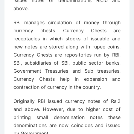
issues notes of denominations Rs.10 and
above.
RBI manages circulation of money through
currency chests. Currency Chests are
receptacles in which stocks of issuable and
new notes are stored along with rupee coins.
Currency Chests are repositories run by RBI,
SBI, subsidiaries of SBI, public sector banks,
Government Treasuries and Sub treasuries.
Currency Chests help in expansion and
contraction of currency in the country.
Originally RBI issued currency notes of Rs.2
and above. However, due to higher cost of
printing small denomination notes these
denominations are now coincides and issued
by Government.