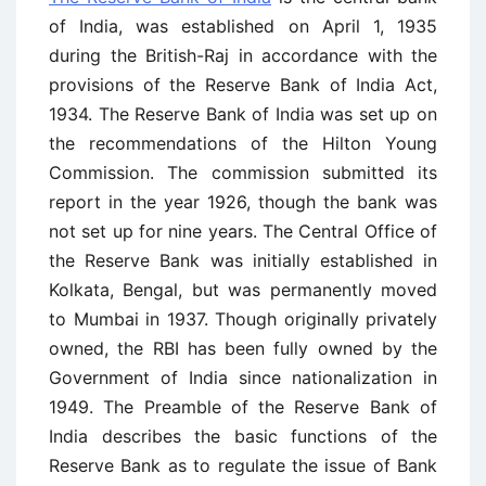
of India, was established on April 1, 1935
during the British-Raj in accordance with the
provisions of the Reserve Bank of India Act,
1934. The Reserve Bank of India was set up on
the recommendations of the Hilton Young
Commission. The commission submitted its
report in the year 1926, though the bank was
not set up for nine years. The Central Office of
the Reserve Bank was initially established in
Kolkata, Bengal, but was permanently moved
to Mumbai in 1937. Though originally privately
owned, the RBI has been fully owned by the
Government of India since nationalization in
1949. The Preamble of the Reserve Bank of
India describes the basic functions of the
Reserve Bank as to regulate the issue of Bank