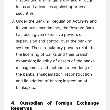
discounting their eligible bilk and through
loans and advances against approved
securities,
Under the Banking Regulation Act,1949 and
its various amendments, the Reserve Bank
has been given extensive powers of
supervision and control over the banking
system. These regulatory powers relate to
the licensing of banks and their branch
expansion; liquidity of assets of the banks;
management and methods of working of
the banks; amalgamation, reconstruction
and liquidation of banks; inspection of
banks; etc.
4. Custodian of Foreign Exchange
Reserves