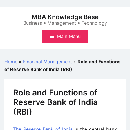
Skip
to
MBA Knowledge Base
content
Business • Management • Technology
Main Menu
Home
»
Financial Management
»
Role and Functions
of Reserve Bank of India (RBI)
Role and Functions of
Reserve Bank of India
(RBI)
The Reserve Bank of India
is the central bank