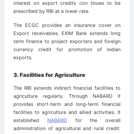
interest on export credits con ­tinues to be
prescribed by RBI at a lower rate.
The ECGC provides an insurance cover on
Export receivables. EXIM Bank extends long
term finance to project exporters and foreign
currency credit for promotion of Indian
exports.
3. Facilities for Agriculture
The RBI extends indirect financial facilities to
agriculture regularly. Through NABARD it
provides short-term and long-term financial
facilities to agriculture and allied activities. It
established
NABARD
for the overall
administration of agricultural and rural credit.