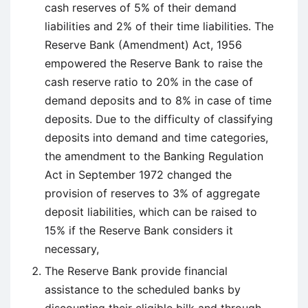
cash reserves of 5% of their demand
liabilities and 2% of their time liabilities. The
Reserve Bank (Amendment) Act, 1956
empowered the Reserve Bank to raise the
cash reserve ratio to 20% in the case of
demand deposits and to 8% in case of time
deposits. Due to the difficulty of classifying
deposits into demand and time categories,
the amendment to the Banking Regulation
Act in September 1972 changed the
provision of reserves to 3% of aggregate
deposit liabilities, which can be raised to
15% if the Reserve Bank considers it
necessary,
The Reserve Bank provide financial
assistance to the scheduled banks by