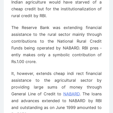
Indian agriculture would have starved of a
cheap credit but for the institutionalization of
rural credit by RBI.
The Reserve Bank was extending financial
assistance to the rural sector mainly through
contributions to the National Rural Credit
Funds being operated by NABARD. RBI pres ­
ently makes only a symbolic contribution of
Rs.1.00 crore.
It, however, extends cheap indi ­rect financial
assistance to the agricultural sector by
providing large sums of money through
General Line of Credit to
NABARD
. The loans
and advances extended to NABARD by RBI
and outstanding as on June 1999 amounted to