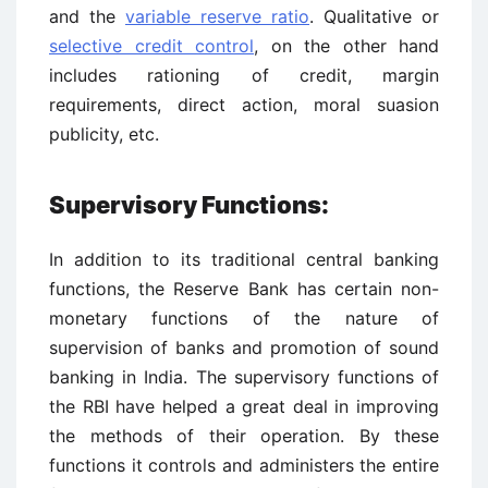
and the
variable reserve ratio
. Qualitative or
selective credit control
, on the other hand
includes rationing of credit, margin
requirements, direct action, moral suasion
publicity, etc.
Supervisory Functions:
In addition to its traditional central banking
functions, the Reserve Bank has certain non-
monetary functions of the nature of
supervision of banks and promotion of sound
banking in India. The supervisory functions of
the RBI have helped a great deal in improving
the methods of their operation. By these
functions it controls and administers the entire