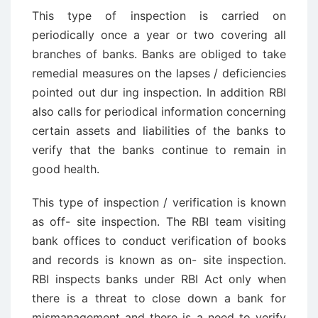
This type of inspection is carried on
periodically once a year or two covering all
branches of banks. Banks are obliged to take
remedial measures on the lapses / deficiencies
pointed out dur ­ing inspection. In addition RBI
also calls for periodical information concerning
certain assets and liabilities of the banks to
verify that the banks continue to remain in
good health.
This type of inspection / verification is known
as off- site inspection. The RBI team visiting
bank offices to conduct verification of books
and records is known as on- site inspection.
RBI inspects banks under RBI Act only when
there is a threat to close down a bank for
mismanagement and there is a need to verify