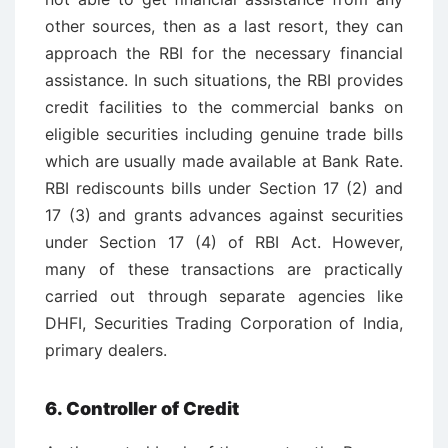
other sources, then as a last resort, they can
approach the RBI for the necessary financial
assistance. In such situations, the RBI provides
credit facilities to the commercial banks on
eligible securities including genuine trade bills
which are usually made available at Bank Rate.
RBI rediscounts bills under Section 17 (2) and
17 (3) and grants advances against securities
under Section 17 (4) of RBI Act. However,
many of these transactions are practically
carried out through separate agencies like
DHFI, Securities Trading Corporation of India,
primary dealers.
6. Controller of Credit