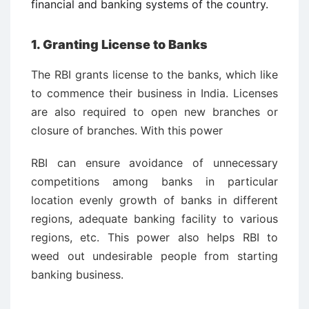
financial and banking systems of the country.
1. Granting License to Banks
The RBI grants license to the banks, which like
to commence their business in India. Licenses
are also required to open new branches or
closure of branches. With this power
RBI can ensure avoidance of unnecessary
competitions among banks in particular
location evenly growth of banks in different
regions, adequate banking facility to various
regions, etc. This power also helps RBI to
weed out undesirable people from starting
banking business.