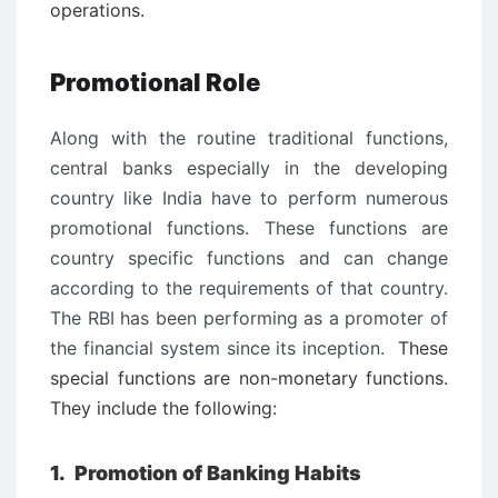
operations.
Promotional Role
Along with the routine traditional functions,
central banks especially in the developing
country like India have to perform numerous
promotional functions. These functions are
country specific functions and can change
according to the requirements of that country.
The RBI has been performing as a promoter of
the financial system since its inception.
These
special functions are non-monetary functions.
They include the following:
1.
Promotion of Banking Habits