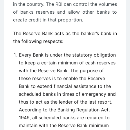
in the country. The RBI can control the volumes
of banks reserves and allow other banks to
create credit in that proportion.
The Reserve Bank acts as the banker’s bank in
the following respects:
Every Bank is under the statutory obligation
to keep a certain minimum of cash reserves
with the Reserve Bank. The purpose of
these reserves is to enable the Reserve
Bank to extend financial assistance to the
scheduled banks in times of emergency and
thus to act as the lender of the last resort.
According to the Banking Regulation Act,
1949, all scheduled banks are required to
maintain with the Reserve Bank minimum