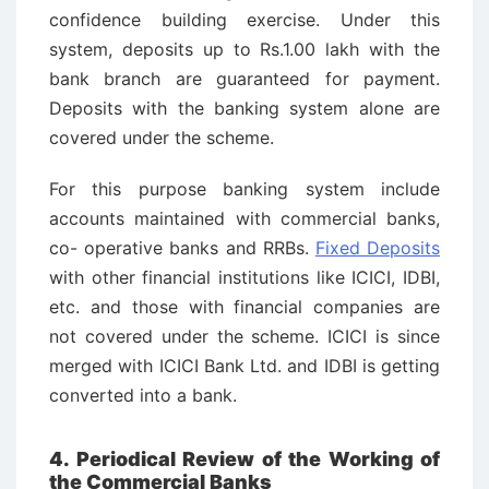
confidence building exercise. Under this
system, deposits up to Rs.1.00 lakh with the
bank branch are guaranteed for payment.
Deposits with the banking system alone are
covered under the scheme.
For this purpose banking system include
accounts maintained with commercial banks,
co- operative banks and RRBs.
Fixed Deposits
with other financial institutions like ICICI, IDBI,
etc. and those with financial companies are
not covered under the scheme. ICICI is since
merged with ICICI Bank Ltd. and IDBI is getting
converted into a bank.
4. Periodical Review of the Working of
the Commercial Banks