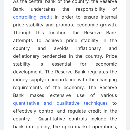
As the central bank of the country, the Reserve
Bank undertakes the responsibility of
controlling credit
in order to ensure internal
price stability and promote economic growth.
Through this function, the Reserve Bank
attempts to achieve price stability in the
country and avoids inflationary and
deflationary tendencies in the country. Price
stability is essential for economic
development. The Reserve Bank regulates the
money supply in accordance with the changing
requirements of the economy. The Reserve
Bank makes extensive use of various
quantitative and qualitative techniques
to
effectively control and regulate credit in the
country.
Quantitative controls include the
bank rate policy, the open market operations,