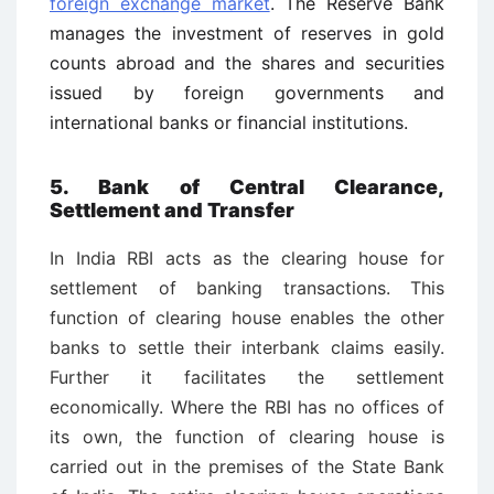
foreign exchange market
. The Reserve Bank
manages the investment of reserves in gold
counts abroad and the shares and securities
issued by foreign governments and
international banks or financial institutions.
5. Bank of Central Clearance,
Settlement and Transfer
In India RBI acts as the clearing house for
settlement of banking transactions. This
function of clearing house enables the other
banks to settle their interbank claims easily.
Further it facilitates the settlement
economically. Where the RBI has no offices of
its own, the function of clearing house is
carried out in the premises of the State Bank