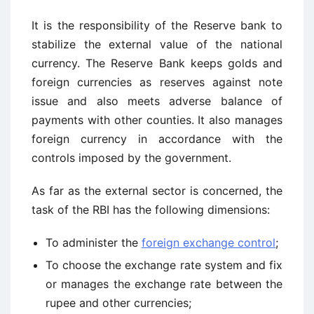
It is the responsibility of the Reserve bank to
stabilize the external value of the national
currency. The Reserve Bank keeps golds and
foreign currencies as reserves against note
issue and also meets adverse balance of
payments with other counties. It also manages
foreign currency in accordance with the
controls imposed by the government.
As far as the external sector is concerned, the
task of the RBI has the following dimensions:
To administer the
foreign exchange control
;
To choose the exchange rate system and fix
or manages the exchange rate between the
rupee and other currencies;