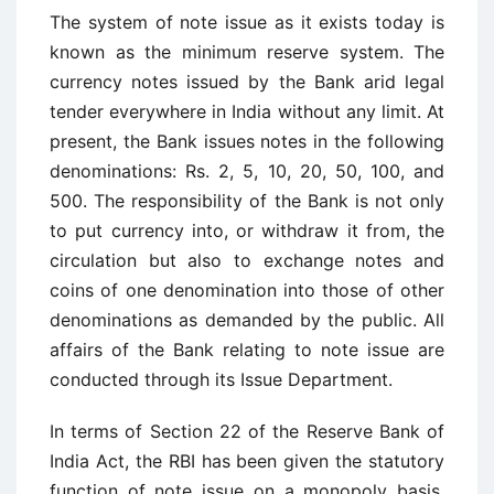
The system of note issue as it exists today is
known as the minimum reserve system. The
currency notes issued by the Bank arid legal
tender everywhere in India without any limit. At
present, the Bank issues notes in the following
denominations: Rs. 2, 5, 10, 20, 50, 100, and
500. The responsibility of the Bank is not only
to put currency into, or withdraw it from, the
circulation but also to exchange notes and
coins of one denomination into those of other
denominations as demanded by the public. All
affairs of the Bank relating to note issue are
conducted through its Issue Department.
In terms of Section 22 of the Reserve Bank of
India Act, the RBI has been given the statutory
function of note issue on a monopoly basis.