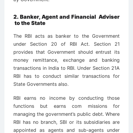
2. Banker, Agent and Financial Adviser
to the State
The RBI acts as banker to the Government
under Section 20 of RBI Act. Section 21
provides that Government should entrust its
money remittance, exchange and banking
transactions in India to RBI. Under Section 21A
RBI has to conduct similar transactions for
State Governments also.
RBI earns no income by conducting those
functions but earns com ­missions for
managing the government’s public debt. Where
RBI has no branch, SBI or its subsidiaries are
appointed as agents and sub-agents under