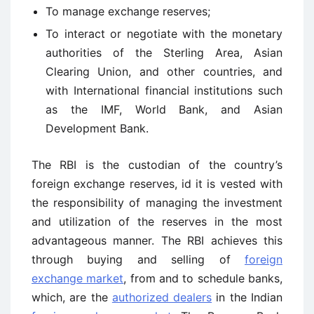
To manage exchange reserves;
To interact or negotiate with the monetary
authorities of the Sterling Area, Asian
Clearing Union, and other countries, and
with International financial institutions such
as the IMF, World Bank, and Asian
Development Bank.
The RBI is the custodian of the country’s
foreign exchange reserves, id it is vested with
the responsibility of managing the investment
and utilization of the reserves in the most
advantageous manner. The RBI achieves this
through buying and selling of
foreign
exchange market
, from and to schedule banks,
which, are the
authorized dealers
in the Indian