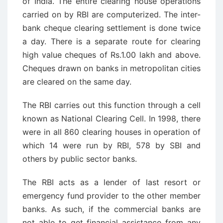
of India. The entire clearing house operations
carried on by RBI are computerized. The inter-
bank cheque clearing settlement is done twice
a day. There is a separate route for clearing
high value cheques of Rs.1.00 lakh and above.
Cheques drawn on banks in metropolitan cities
are cleared on the same day.
The RBI carries out this function through a cell
known as National Clearing Cell. In 1998, there
were in all 860 clearing houses in operation of
which 14 were run by RBI, 578 by SBI and
others by public sector banks.
The RBI acts as a lender of last resort or
emergency fund provider to the other member
banks. As such, if the commercial banks are
not able to get financial assistance from any