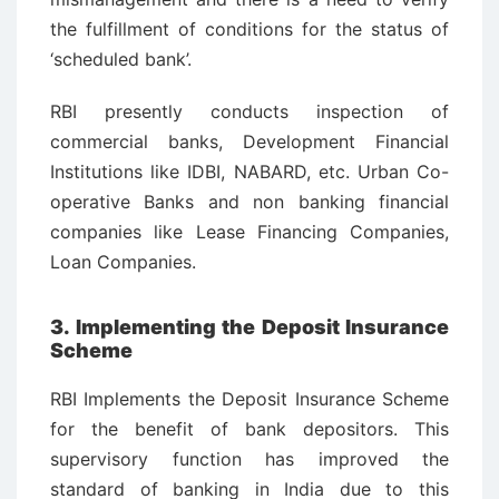
the fulfillment of conditions for the status of
‘scheduled bank’.
RBI presently conducts inspection of
commercial banks, Development Financial
Institutions like IDBI, NABARD, etc. Urban Co-
operative Banks and non banking financial
companies like Lease Financing Companies,
Loan Companies.
3. Implementing the Deposit Insurance
Scheme
RBI Implements the Deposit Insurance Scheme
for the benefit of bank depositors. This
supervisory function has improved the
standard of banking in India due to this