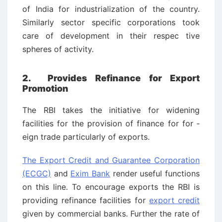
of India for industrialization of the country.
Similarly sector specific corporations took
care of development in their respec ­tive
spheres of activity.
2.
Provides Refinance for Export
Promotion
The RBI takes the initiative for widening
facilities for the provision of finance for for ­
eign trade particularly of exports.
The Export Credit and Guarantee Corporation
(ECGC)
and
Exim Bank
render useful functions
on this line. To encourage exports the RBI is
providing refinance facilities for
export credit
given by commercial banks. Further the rate of