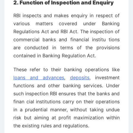
2. Function of Inspection and Enquiry
RBI inspects and makes enquiry in respect of
various matters covered under Banking
Regulations Act and RBI Act. The inspection of
commercial banks and financial institu ­tions
are conducted in terms of the provisions
contained in Banking Regulation Act.
These refer to their banking operations like
loans and advances
,
deposits
, investment
functions and other banking services. Under
such inspection RBI ensures that the banks and
finan ­cial institutions carry on their operations
in a prudential manner, without taking undue
risk but aiming at profit maximization within
the existing rules and regulations.