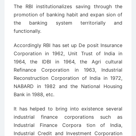
The RBI institutionalizes saving through the
promotion of banking habit and expan ­sion of
the banking system territorially and
functionally.
Accordingly RBI has set up De ­posit Insurance
Corporation in 1962, Unit Trust of India in
1964, the IDBI in 1964, the Agri ­cultural
Refinance Corporation in 1963, Industrial
Reconstruction Corporation of India in 1972,
NABARD in 1982 and the National Housing
Bank in 1988, etc.
It has helped to bring into existence several
industrial finance corporations such as
Industrial Finance Corpora ­tion of India,
Industrial Credit and Investment Corporation