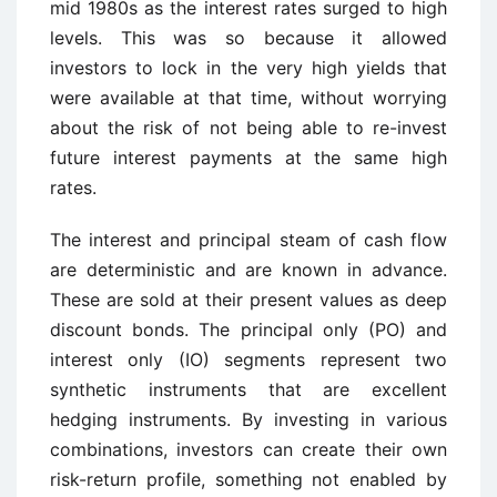
mid 1980s as the interest rates surged to high
levels. This was so because it allowed
investors to lock in the very high yields that
were available at that time, without worrying
about the risk of not being able to re-invest
future interest payments at the same high
rates.
The interest and principal steam of cash flow
are deterministic and are known in advance.
These are sold at their present values as deep
discount bonds. The principal only (PO) and
interest only (IO) segments represent two
synthetic instruments that are excellent
hedging instruments. By investing in various
combinations, investors can create their own
risk-return profile, something not enabled by