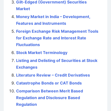
Gilt-Edged (Government) Securities
Market
Money Market in India – Development,
Features and Instruments
Foreign Exchange Risk Management Tools
for Exchange Rate and Interest Rate
Fluctuations
Stock Market Terminology
Listing and Delisting of Securities at Stock
Exchanges
Literature Review – Credit Derivatives
Catastrophe Bonds or CAT Bonds
Comparison Between Merit Based
Regulation and Disclosure Based
Regulation