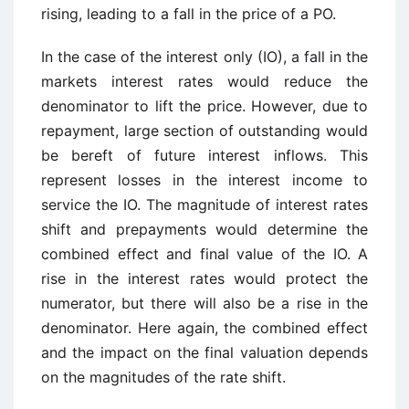
rising, leading to a fall in the price of a PO.
In the case of the interest only (IO), a fall in the
markets interest rates would reduce the
denominator to lift the price. However, due to
repayment, large section of outstanding would
be bereft of future interest inflows. This
represent losses in the interest income to
service the IO. The magnitude of interest rates
shift and prepayments would determine the
combined effect and final value of the IO. A
rise in the interest rates would protect the
numerator, but there will also be a rise in the
denominator. Here again, the combined effect
and the impact on the final valuation depends
on the magnitudes of the rate shift.