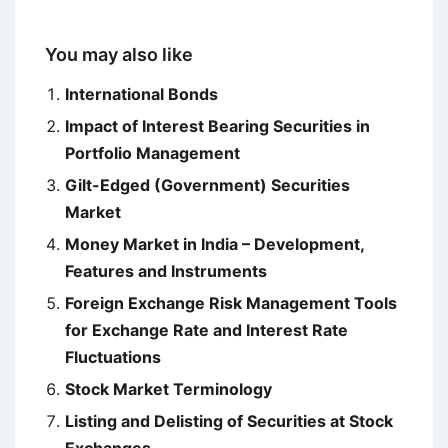
You may also like
International Bonds
Impact of Interest Bearing Securities in
Portfolio Management
Gilt-Edged (Government) Securities
Market
Money Market in India – Development,
Features and Instruments
Foreign Exchange Risk Management Tools
for Exchange Rate and Interest Rate
Fluctuations
Stock Market Terminology
Listing and Delisting of Securities at Stock