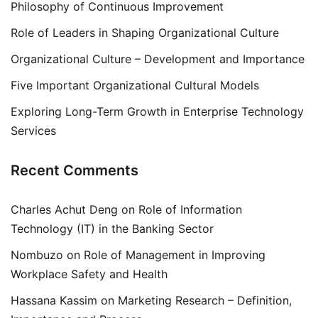
Philosophy of Continuous Improvement
Role of Leaders in Shaping Organizational Culture
Organizational Culture – Development and Importance
Five Important Organizational Cultural Models
Exploring Long-Term Growth in Enterprise Technology
Services
Recent Comments
Charles Achut Deng
on
Role of Information
Technology (IT) in the Banking Sector
Nombuzo
on
Role of Management in Improving
Workplace Safety and Health
Hassana Kassim
on
Marketing Research – Definition,