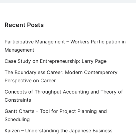
Recent Posts
Participative Management – Workers Participation in
Management
Case Study on Entrepreneurship: Larry Page
The Boundaryless Career: Modern Contemperory
Perspective on Career
Concepts of Throughput Accounting and Theory of
Constraints
Gantt Charts – Tool for Project Planning and
Scheduling
Kaizen – Understanding the Japanese Business