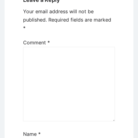
Your email address will not be
published.
Required fields are marked
*
Comment
*
Name
*