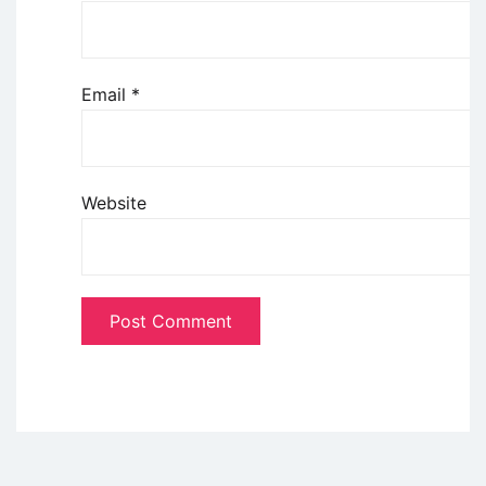
Email
*
Website