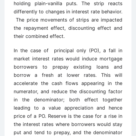
holding plain-vanilla puts. The strip reacts
differently to changes in interest rate behavior.
The price movements of strips are impacted
the repayment effect, discounting effect and
their combined effect.
In the case of principal only (PO), a fall in
market interest rates would induce mortgage
borrowers to prepay existing loans and
borrow a fresh at lower rates. This will
accelerate the cash flows appearing in the
numerator, and reduce the discounting factor
in the denominator; both effect together
leading to a value appreciation and hence
price of a PO. Reserve is the case for a rise in
the interest rates where borrowers would stay
put and tend to prepay, and the denominator