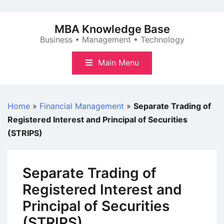
Skip
to
MBA Knowledge Base
content
Business • Management • Technology
Main Menu
Home
»
Financial Management
»
Separate Trading of
Registered Interest and Principal of Securities
(STRIPS)
Separate Trading of
Registered Interest and
Principal of Securities
(STRIPS)