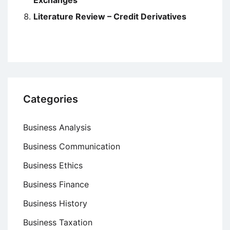
Exchanges
Literature Review – Credit Derivatives
Categories
Business Analysis
Business Communication
Business Ethics
Business Finance
Business History
Business Taxation