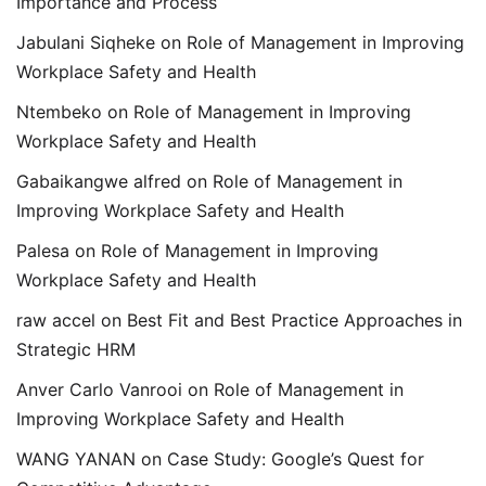
Importance and Process
Jabulani Siqheke
on
Role of Management in Improving
Workplace Safety and Health
Ntembeko
on
Role of Management in Improving
Workplace Safety and Health
Gabaikangwe alfred
on
Role of Management in
Improving Workplace Safety and Health
Palesa
on
Role of Management in Improving
Workplace Safety and Health
raw accel
on
Best Fit and Best Practice Approaches in
Strategic HRM
Anver Carlo Vanrooi
on
Role of Management in
Improving Workplace Safety and Health
WANG YANAN
on
Case Study: Google’s Quest for