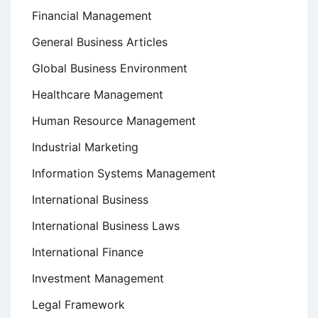
Financial Management
General Business Articles
Global Business Environment
Healthcare Management
Human Resource Management
Industrial Marketing
Information Systems Management
International Business
International Business Laws
International Finance
Investment Management
Legal Framework