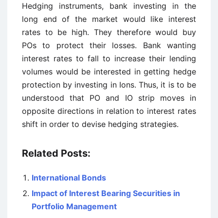
Hedging instruments, bank investing in the
long end of the market would like interest
rates to be high. They therefore would buy
POs to protect their losses. Bank wanting
interest rates to fall to increase their lending
volumes would be interested in getting hedge
protection by investing in Ions. Thus, it is to be
understood that PO and IO strip moves in
opposite directions in relation to interest rates
shift in order to devise hedging strategies.
Related Posts:
International Bonds
Impact of Interest Bearing Securities in
Portfolio Management