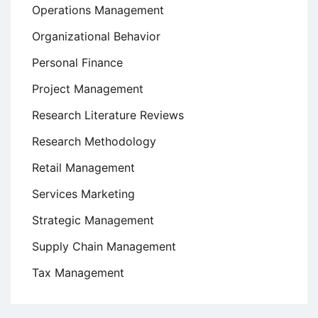
Operations Management
Organizational Behavior
Personal Finance
Project Management
Research Literature Reviews
Research Methodology
Retail Management
Services Marketing
Strategic Management
Supply Chain Management
Tax Management