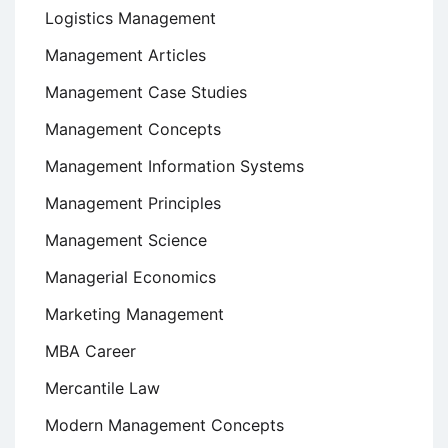
Logistics Management
Management Articles
Management Case Studies
Management Concepts
Management Information Systems
Management Principles
Management Science
Managerial Economics
Marketing Management
MBA Career
Mercantile Law
Modern Management Concepts