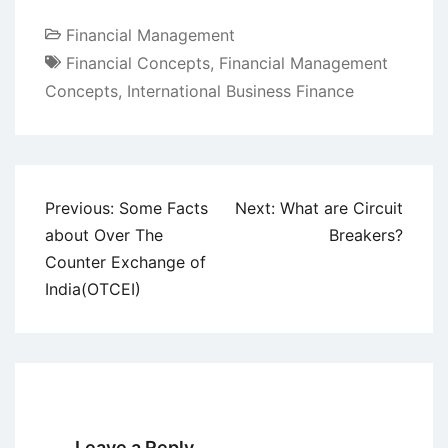
Financial Management
Financial Concepts
,
Financial Management
Concepts
,
International Business Finance
Post
Previous:
Some Facts
Next:
What are Circuit
navigation
about Over The
Breakers?
Counter Exchange of
India(OTCEI)
Leave a Reply