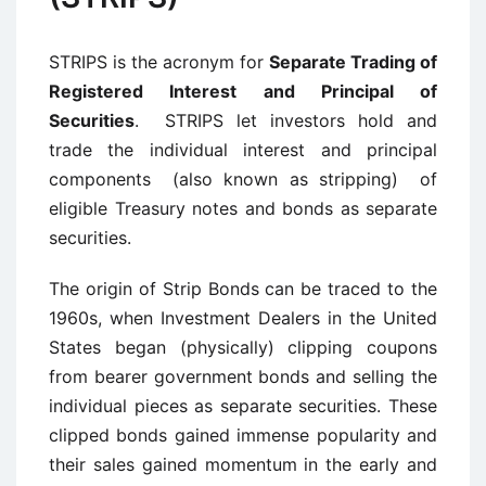
STRIPS is the acronym for
Separate Trading of
Registered Interest and Principal of
Securities
. STRIPS let investors hold and
trade the individual interest and principal
components (also known as stripping) of
eligible Treasury notes and bonds as separate
securities.
The origin of Strip Bonds can be traced to the
1960s, when Investment Dealers in the United
States began (physically) clipping coupons
from bearer government bonds and selling the
individual pieces as separate securities. These
clipped bonds gained immense popularity and
their sales gained momentum in the early and