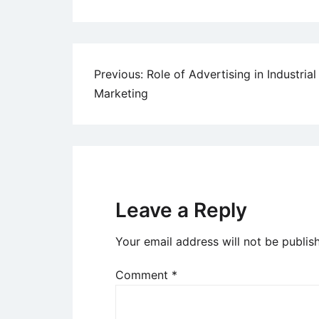
Post
Previous:
Role of Advertising in Industrial
Marketing
navigation
Leave a Reply
Your email address will not be publis
Comment
*