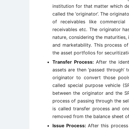
institution for that matter which de
called the ‘originator’. The origina
of receivables like commercial 
receivables etc. The originator h
nature, considering the maturities,
and marketability. This process o
the asset portfolios for securitizati
Transfer Process:
After the iden
assets are then ‘passed through’ t
originator to convert those pools
called special purpose vehicle (S
between the originator and the SP
process of passing through the sel
is called transfer process and on
removed from the balance sheet of 
Issue Process:
After this proces