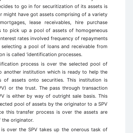
cides to go in for securitization of its assets is
tor might have got assets comprising of a variety
mortgages, lease receivables, hire purchase
as to pick up a pool of assets of homogeneous
 interest rates involved frequency of repayments
f selecting a pool of loans and receivable from
on is called ‘identification processes.
tification process is over the selected pool of
o another institution which is ready to help the
 of assets onto securities. This institution is
PV) or the trust. The pass through transaction
V is either by way of outright sale basis. This
ected pool of assets by the originator to a SPV
ce this transfer process is over the assets are
the originator.
s is over the SPV takes up the onerous task of