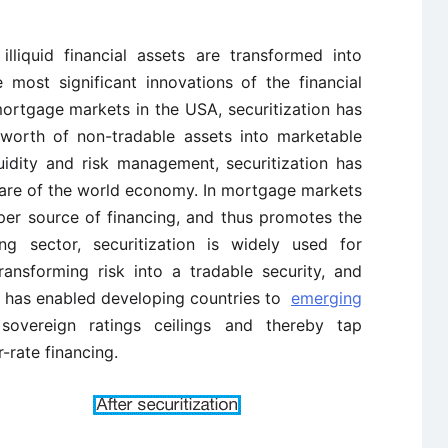
lliquid financial assets are transformed into
 most significant innovations of the financial
mortgage markets in the USA, securitization has
 worth of non-tradable assets into marketable
quidity and risk management, securitization has
are of the world economy. In mortgage markets
per source of financing, and thus promotes the
g sector, securitization is widely used for
transforming risk into a tradable security, and
 It has enabled developing countries to
emerging
 sovereign ratings ceilings and thereby tap
r-rate financing.