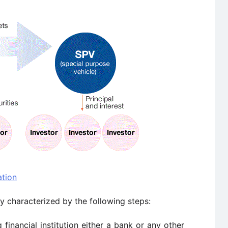
ation
ly characterized by the following steps:
 financial institution either a bank or any other