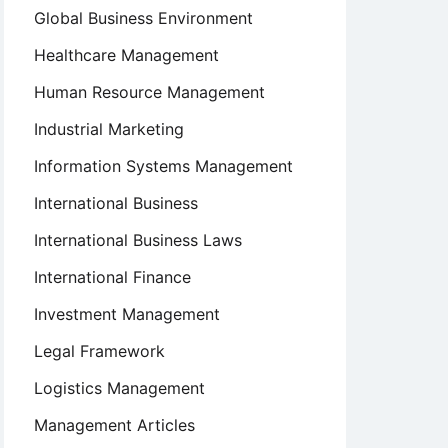
Global Business Environment
Healthcare Management
Human Resource Management
Industrial Marketing
Information Systems Management
International Business
International Business Laws
International Finance
Investment Management
Legal Framework
Logistics Management
Management Articles