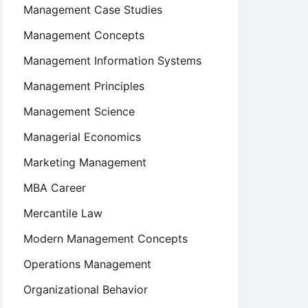
Management Case Studies
Management Concepts
Management Information Systems
Management Principles
Management Science
Managerial Economics
Marketing Management
MBA Career
Mercantile Law
Modern Management Concepts
Operations Management
Organizational Behavior