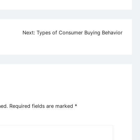
Next:
Types of Consumer Buying Behavior
hed.
Required fields are marked
*