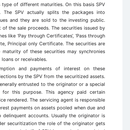
 type of different maturities. On this basis SPV
rs. The SPV actually splits the packages into
alues and they are sold to the investing public.
 of the sale proceeds. The securities issued by
es like ‘Pay through Certificates’, ‘Pass through
ate, Principal only Certificate. The securities are
 maturity of these securities may synchronies
 loans or receivables.
ption and payments of interest on these
llections by the SPV from the securitized assets.
enerally entrusted to the originator or a special
 for this purpose. This agency paid certain
ice rendered. The servicing agent is responsible
interest payments on assets pooled when due and
 delinquent accounts. Usually the originator is
r securitization the role of the originator gets