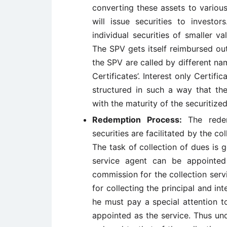
converting these assets to various
will issue securities to investo
individual securities of smaller v
The SPV gets itself reimbursed out
the SPV are called by different nam
Certificates’. Interest only Certific
structured in such a way that the
with the maturity of the securitized
Redemption Process:
The redem
securities are facilitated by the co
The task of collection of dues is g
service agent can be appointed
commission for the collection serv
for collecting the principal and 
he must pay a special attention to
appointed as the service. Thus unde