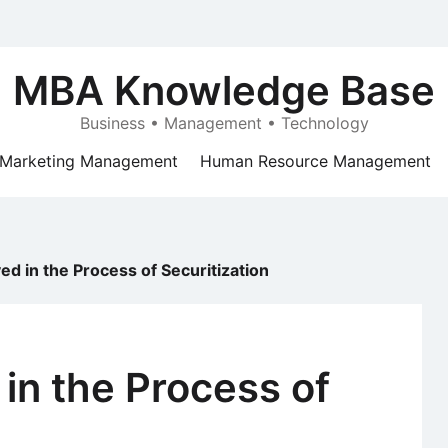
MBA Knowledge Base
Business • Management • Technology
Marketing Management
Human Resource Management
ed in the Process of Securitization
 in the Process of