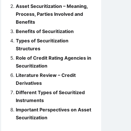
Asset Securitization – Meaning,
Process, Parties Involved and
Benefits
Benefits of Securitization
Types of Securitization
Structures
Role of Credit Rating Agencies in
Securitization
Literature Review – Credit
Derivatives
Different Types of Securitized
Instruments
Important Perspectives on Asset
Securitization