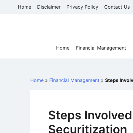
Skip
Home
Disclaimer
Privacy Policy
Contact Us
to
content
Home
Financial Management
Home
»
Financial Management
»
Steps Involv
Steps Involved
Securitization