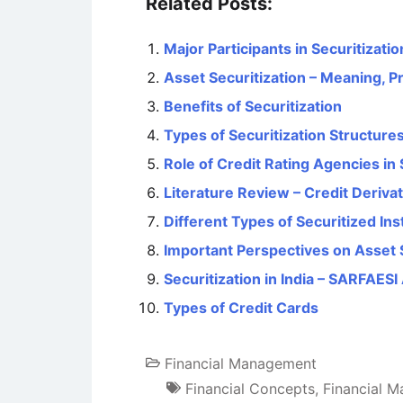
Related Posts:
Major Participants in Securitizati
Asset Securitization – Meaning, P
Benefits of Securitization
Types of Securitization Structure
Role of Credit Rating Agencies in 
Literature Review – Credit Deriva
Different Types of Securitized In
Important Perspectives on Asset S
Securitization in India – SARFAESI
Types of Credit Cards
Financial Management
Financial Concepts
,
Financial 