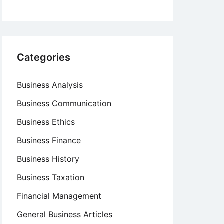
Categories
Business Analysis
Business Communication
Business Ethics
Business Finance
Business History
Business Taxation
Financial Management
General Business Articles