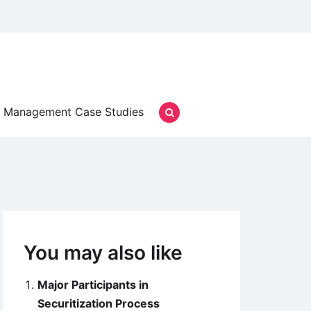
Management Case Studies
You may also like
Major Participants in
Securitization Process