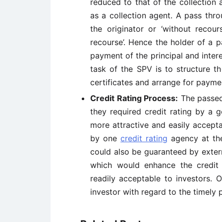
reduced to that of the collection
as a collection agent. A pass thro
the originator or ‘without recour
recourse’. Hence the holder of a p
payment of the principal and intere
task of the SPV is to structure t
certificates and arrange for paymen
Credit Rating Process:
The passed 
they required credit rating by a 
more attractive and easily accepta
by one
credit rating
agency at the
could also be guaranteed by extern
which would enhance the credit 
readily acceptable to investors. 
investor with regard to the timely 