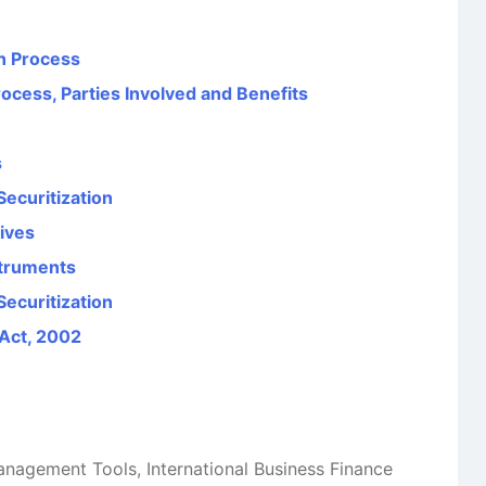
on Process
rocess, Parties Involved and Benefits
s
Securitization
tives
struments
ecuritization
 Act, 2002
Management Tools
,
International Business Finance