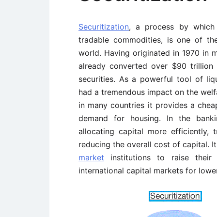
Securitization
, a process by which i
tradable commodities, is one of the
world. Having originated in 1970 in 
already converted over $90 trillion
securities. As a powerful tool of li
had a tremendous impact on the welf
in many countries it provides a chea
demand for housing. In the bankin
allocating capital more efficiently, 
reducing the overall cost of capital.
market
institutions to raise their
international capital markets for lowe