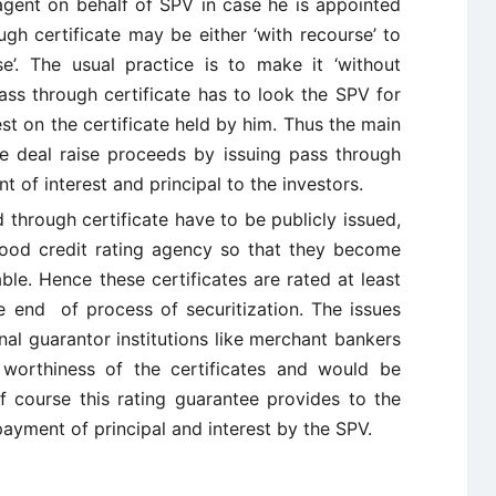
 agent on behalf of SPV in case he is appointed
ugh certificate may be either ‘with recourse’ to
se’. The usual practice is to make it ‘without
ass through certificate has to look the SPV for
st on the certificate held by him. Thus the main
he deal raise proceeds by issuing pass through
t of interest and principal to the investors.
through certificate have to be publicly issued,
good credit rating agency so that they become
ble. Hence these certificates are rated at least
 end of process of securitization. The issues
al guarantor institutions like merchant bankers
worthiness of the certificates and would be
Of course this rating guarantee provides to the
payment of principal and interest by the SPV.