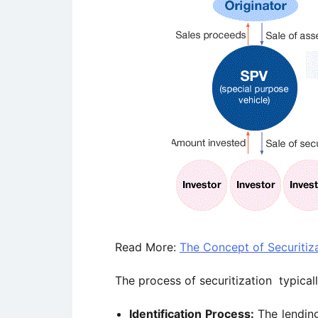
Read More:
The Concept of Securitiz
The process of securitization typical
Identification Process:
The lending