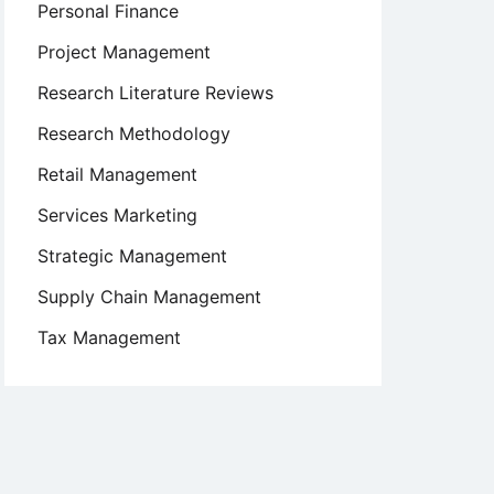
Personal Finance
Project Management
Research Literature Reviews
Research Methodology
Retail Management
Services Marketing
Strategic Management
Supply Chain Management
Tax Management