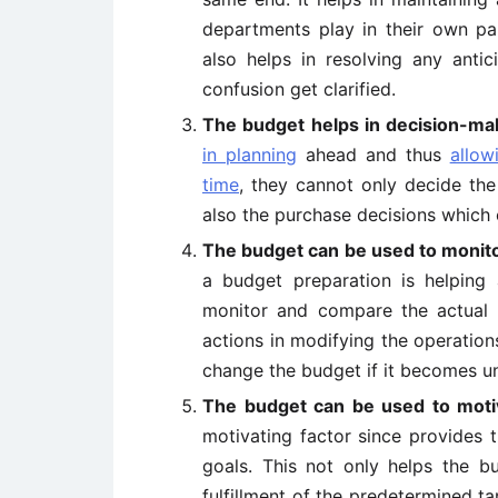
departments play in their own pa
also helps in resolving any anti
confusion get clarified.
The budget helps in decision-ma
in planning
ahead and thus
allow
time
, they cannot only decide th
also the purchase decisions which c
The budget can be used to monito
a budget preparation is helpi
monitor and compare the actual re
actions in modifying the operation
change the budget if it becomes u
The budget can be used to moti
motivating factor since provides 
goals. This not only helps the b
fulfillment of the predetermined t