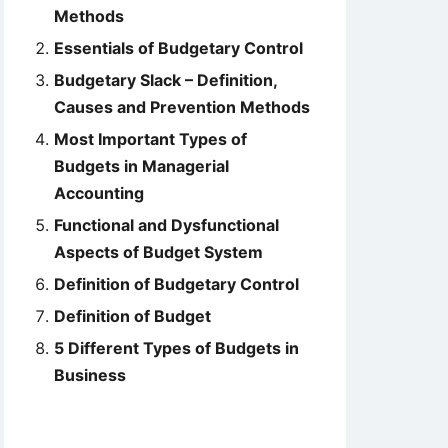
Methods
Essentials of Budgetary Control
Budgetary Slack – Definition,
Causes and Prevention Methods
Most Important Types of
Budgets in Managerial
Accounting
Functional and Dysfunctional
Aspects of Budget System
Definition of Budgetary Control
Definition of Budget
5 Different Types of Budgets in
Business