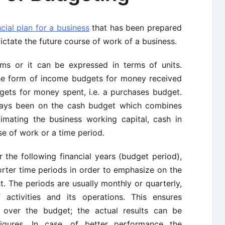
cial plan for a business
that has been prepared
ctate the future course of work of a business.
s or it can be expressed in terms of units.
the form of income budgets for money received
dgets for money spent, i.e. a purchases budget.
ays been on the cash budget which combines
imating the business working capital, cash in
e of work or a time period.
 the following financial years (budget period),
rter time periods in order to emphasize on the
nt. The periods are usually monthly or quarterly,
activities and its operations. This ensures
 over the budget; the actual results can be
igures. In case, of better performance the