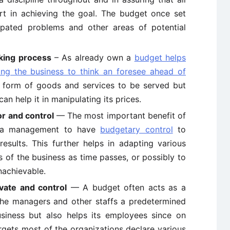
rt in achieving the goal. The budget once set
cipated problems and other areas of potential
king process
– As already own a
budget helps
ing the business to think an foresee ahead of
e form of goods and services to be served but
an help it in manipulating its prices.
r and control
— The most important benefit of
ng a management to have
budgetary control
to
sults. This further helps in adapting various
s of the business as time passes, or possibly to
nachievable.
vate and control
— A budget often acts as a
the managers and other staffs a predetermined
usiness but also helps its employees since on
argets most of the organizations declare various