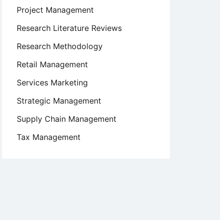
Project Management
Research Literature Reviews
Research Methodology
Retail Management
Services Marketing
Strategic Management
Supply Chain Management
Tax Management