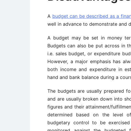
A
budget can be described as a finan
well in advance to demonstrate and di
A budget may be set in money term
Budgets can also be put across in 
i.e. sales budget, or expenditure bu
However, a major emphasis has alw
both income and expenditure in est
hand and bank balance during a cours
The budgets are usually prepared for
and are usually broken down into sho
figures and their attainment/fulfillme
determined based on the level of 
budgetary control to be exercised
monitored against the budgeted f