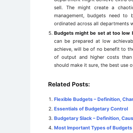
sell. The might create a chaoti
management, budgets need to be
ordinated across all departments w
Budgets might be set at too low 
can be prepared at low achievab
achieve, will be of no benefit to th
of output and higher costs than
should make it sure, the best use o
Related Posts:
Flexible Budgets – Definition, Ch
Essentials of Budgetary Control
Budgetary Slack – Definition, Ca
Most Important Types of Budgets