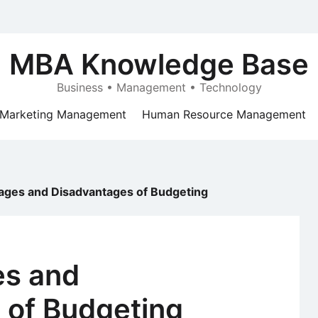
MBA Knowledge Base
Business • Management • Technology
Marketing Management
Human Resource Management
ages and Disadvantages of Budgeting
es and
 of Budgeting