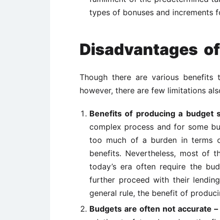
types of bonuses and increments for
Disadvantages of
Though there are various benefits 
however, there are few limitations al
Benefits of producing a budget 
complex process and for some bus
too much of a burden in terms of
benefits. Nevertheless, most of t
today’s era often require the bud
further proceed with their lendin
general rule, the benefit of produc
Budgets are often not accurate 