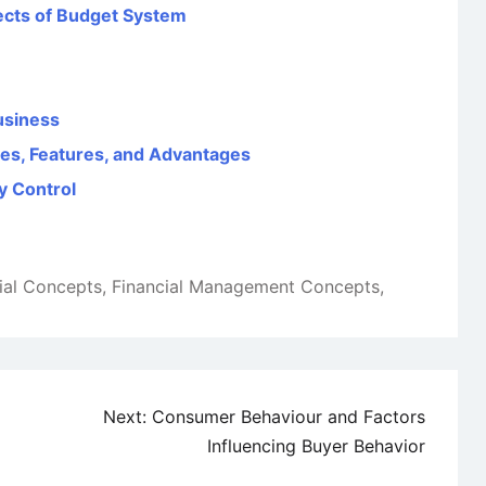
ects of Budget System
usiness
ves, Features, and Advantages
y Control
ial Concepts
,
Financial Management Concepts
,
Next:
Consumer Behaviour and Factors
Influencing Buyer Behavior