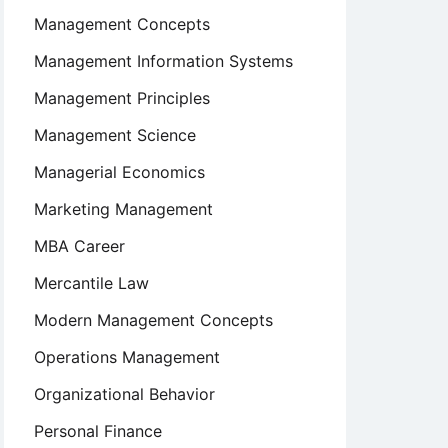
Management Concepts
Management Information Systems
Management Principles
Management Science
Managerial Economics
Marketing Management
MBA Career
Mercantile Law
Modern Management Concepts
Operations Management
Organizational Behavior
Personal Finance