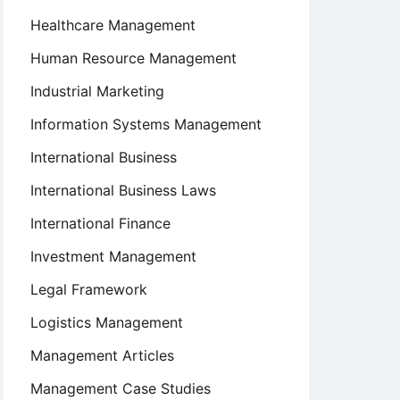
Healthcare Management
Human Resource Management
Industrial Marketing
Information Systems Management
International Business
International Business Laws
International Finance
Investment Management
Legal Framework
Logistics Management
Management Articles
Management Case Studies