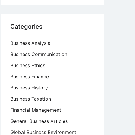
Categories
Business Analysis
Business Communication
Business Ethics
Business Finance
Business History
Business Taxation
Financial Management
General Business Articles
Global Business Environment