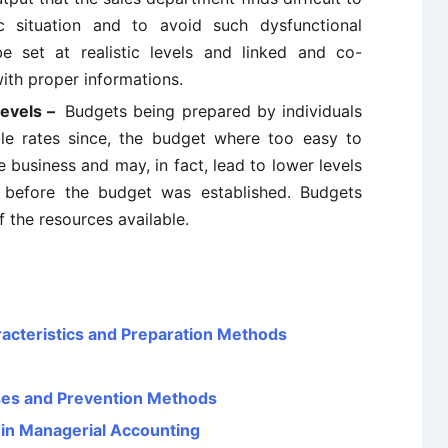
c situation and to avoid such dysfunctional
 set at realistic levels and linked and co-
ith proper informations.
levels –
Budgets being prepared by individuals
le rates since, the budget where too easy to
e business and may, in fact, lead to lower levels
 before the budget was established. Budgets
f the resources available.
aracteristics and Preparation Methods
uses and Prevention Methods
 in Managerial Accounting