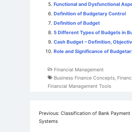
Functional and Dysfunctional Asp
Definition of Budgetary Control
Definition of Budget
5 Different Types of Budgets in B
Cash Budget – Definition, Objecti
Role and Significance of Budgetar
Financial Management
Business Finance Concepts
,
Financ
Financial Management Tools
Post
Previous:
Classification of Bank Payment
Systems
navigation