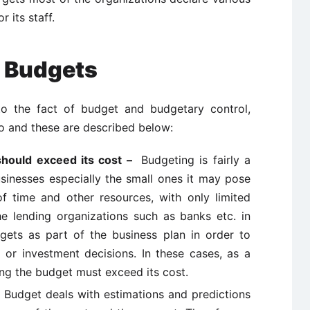
 its staff.
 Budgets
to the fact of budget and budgetary control,
so and these are described below:
should exceed its cost –
Budgeting is fairly a
inesses especially the small ones it may pose
 time and other resources, with only limited
he lending organizations such as banks etc. in
gets as part of the business plan in order to
g or investment decisions. In these cases, as a
ing the budget must exceed its cost.
–
Budget deals with estimations and predictions