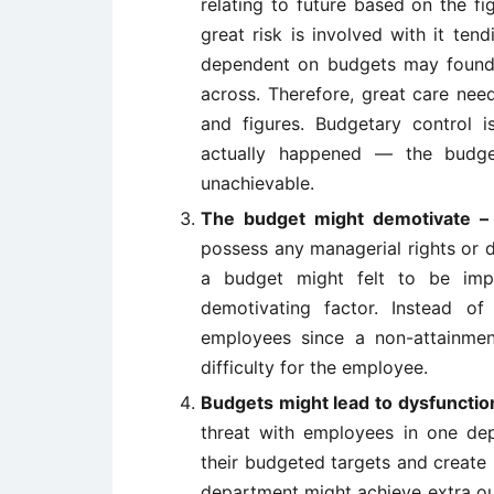
relating to future based on the fi
great risk is involved with it ten
dependent on budgets may found i
across. Therefore, great care nee
and figures. Budgetary control
actually happened — the budg
unachievable.
The budget might demotivate
possess any managerial rights or d
a budget might felt to be im
demotivating factor. Instead o
employees since a non-attainmen
difficulty for the employee.
Budgets might lead to dysfunct
threat with employees in one de
their budgeted targets and create
department might achieve extra out