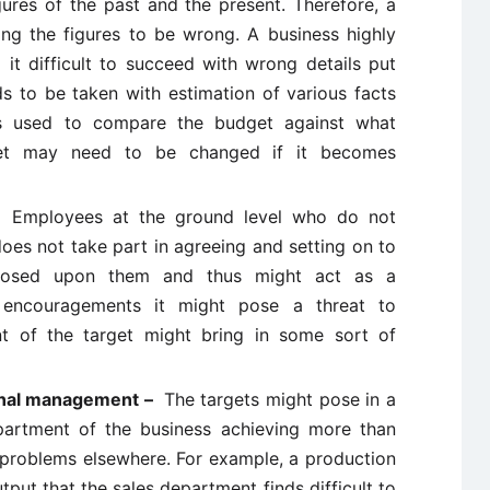
gures of the past and the present. Therefore, a
ding the figures to be wrong. A business highly
t difficult to succeed with wrong details put
ds to be taken with estimation of various facts
 is used to compare the budget against what
et may need to be changed if it becomes
 –
Employees at the ground level who do not
oes not take part in agreeing and setting on to
posed upon them and thus might act as a
f encouragements it might pose a threat to
t of the target might bring in some sort of
ional management –
The targets might pose in a
partment of the business achieving more than
 problems elsewhere. For example, a production
put that the sales department finds difficult to