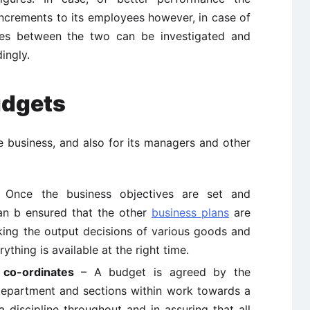
ncrements to its employees however, in case of
cies between the two can be investigated and
ingly.
udgets
e business, and also for its managers and other
Once the business objectives are set and
can b ensured that the other
business plans
are
taking the output decisions of various goods and
thing is available at the right time.
co-ordinates
– A budget is agreed by the
 department and sections within work towards a
a discipline throughout and in assuring that all