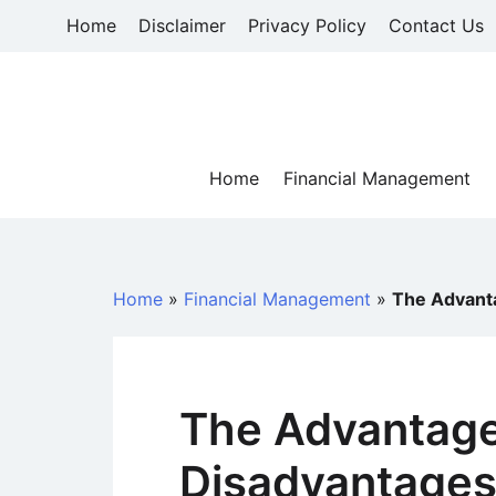
Skip
Home
Disclaimer
Privacy Policy
Contact Us
to
content
Home
Financial Management
Home
»
Financial Management
»
The Advant
The Advantag
Disadvantages