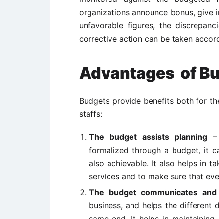
organizations announce bonus, give i
unfavorable figures, the discrepan
corrective action can be taken accord
Advantages of B
Budgets provide benefits both for th
staffs:
The budget assists planning
– 
formalized through a budget, it 
also achievable. It also helps in 
services and to make sure that every
The budget communicates and 
business, and helps the different
same end. It helps in maintaining 