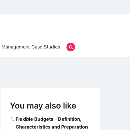
Management Case Studies
You may also like
Flexible Budgets – Definition,
Characteristics and Preparation