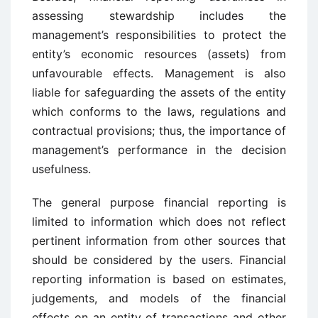
assessing stewardship includes the
management’s responsibilities to protect the
entity’s economic resources (assets) from
unfavourable effects. Management is also
liable for safeguarding the assets of the entity
which conforms to the laws, regulations and
contractual provisions; thus, the importance of
management’s performance in the decision
usefulness.
The general purpose financial reporting is
limited to information which does not reflect
pertinent information from other sources that
should be considered by the users. Financial
reporting information is based on estimates,
judgements, and models of the financial
effects on an entity of transactions and other