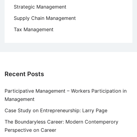
Strategic Management
Supply Chain Management
Tax Management
Recent Posts
Participative Management – Workers Participation in
Management
Case Study on Entrepreneurship: Larry Page
The Boundaryless Career: Modern Contemperory
Perspective on Career