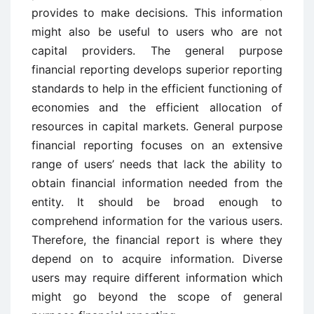
provides to make decisions. This information
might also be useful to users who are not
capital providers. The general purpose
financial reporting develops superior reporting
standards to help in the efficient functioning of
economies and the efficient allocation of
resources in capital markets. General purpose
financial reporting focuses on an extensive
range of users’ needs that lack the ability to
obtain financial information needed from the
entity. It should be broad enough to
comprehend information for the various users.
Therefore, the financial report is where they
depend on to acquire information. Diverse
users may require different information which
might go beyond the scope of general