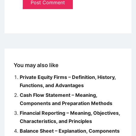
You may also like
Private Equity Firms – Definition, History,
Functions, and Advantages
Cash Flow Statement – Meaning,
Components and Preparation Methods
Financial Reporting – Meaning, Objectives,
Characteristics, and Principles
Balance Sheet – Explanation, Components