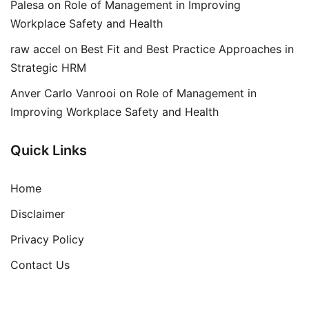
Palesa
on
Role of Management in Improving
Workplace Safety and Health
raw accel
on
Best Fit and Best Practice Approaches in
Strategic HRM
Anver Carlo Vanrooi
on
Role of Management in
Improving Workplace Safety and Health
Quick Links
Home
Disclaimer
Privacy Policy
Contact Us