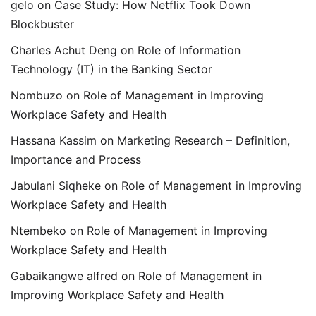
gelo
on
Case Study: How Netflix Took Down
Blockbuster
Charles Achut Deng
on
Role of Information
Technology (IT) in the Banking Sector
Nombuzo
on
Role of Management in Improving
Workplace Safety and Health
Hassana Kassim
on
Marketing Research – Definition,
Importance and Process
Jabulani Siqheke
on
Role of Management in Improving
Workplace Safety and Health
Ntembeko
on
Role of Management in Improving
Workplace Safety and Health
Gabaikangwe alfred
on
Role of Management in
Improving Workplace Safety and Health