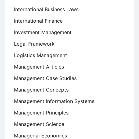
International Business Laws
International Finance
Investment Management
Legal Framework
Logistics Management
Management Articles
Management Case Studies
Management Concepts
Management Information Systems
Management Principles
Management Science
Managerial Economics