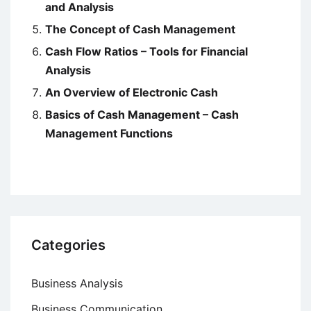
and Analysis
The Concept of Cash Management
Cash Flow Ratios – Tools for Financial
Analysis
An Overview of Electronic Cash
Basics of Cash Management – Cash
Management Functions
Categories
Business Analysis
Business Communication