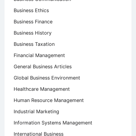
Business Ethics
Business Finance
Business History
Business Taxation
Financial Management
General Business Articles
Global Business Environment
Healthcare Management
Human Resource Management
Industrial Marketing
Information Systems Management
International Business