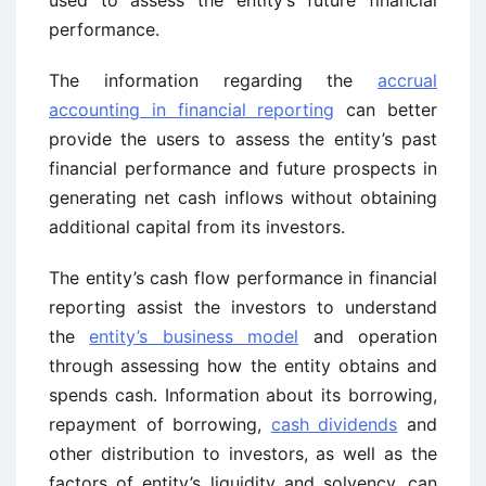
used to assess the entity’s future financial
performance.
The information regarding the
accrual
accounting in financial reporting
can better
provide the users to assess the entity’s past
financial performance and future prospects in
generating net cash inflows without obtaining
additional capital from its investors.
The entity’s cash flow performance in financial
reporting assist the investors to understand
the
entity’s business model
and operation
through assessing how the entity obtains and
spends cash. Information about its borrowing,
repayment of borrowing,
cash dividends
and
other distribution to investors, as well as the
factors of entity’s liquidity and solvency, can