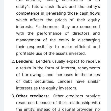
entity’s future cash flows and the entity’s
competence in generating those cash flows
which affects the prices of their equity
interests. Furthermore, they are concerned
with the performance of directors and
management of the entity in discharging
their responsibility to make efficient and
profitable use of the assets invested.
Lenders:
Lenders usually expect to receive
a return in the form of interest, repayments
of borrowings, and increases in the prices
of debt securities. Lenders have similar
interests as the equity investors.
Other creditors:
Other creditors provide
resources because of their relationship with
the entity, instead of a capital provider; no