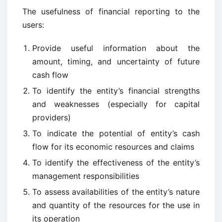
The usefulness of financial reporting to the
users:
Provide useful information about the
amount, timing, and uncertainty of future
cash flow
To identify the entity’s financial strengths
and weaknesses (especially for capital
providers)
To indicate the potential of entity’s cash
flow for its economic resources and claims
To identify the effectiveness of the entity’s
management responsibilities
To assess availabilities of the entity’s nature
and quantity of the resources for the use in
its operation