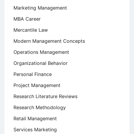
Marketing Management
MBA Career
Mercantile Law
Modern Management Concepts
Operations Management
Organizational Behavior
Personal Finance
Project Management
Research Literature Reviews
Research Methodology
Retail Management
Services Marketing