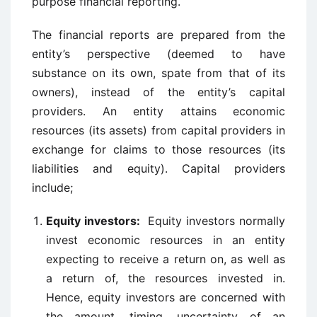
purpose financial reporting.
The financial reports are prepared from the
entity’s perspective (deemed to have
substance on its own, spate from that of its
owners), instead of the entity’s capital
providers. An entity attains economic
resources (its assets) from capital providers in
exchange for claims to those resources (its
liabilities and equity). Capital providers
include;
Equity investors:
Equity investors normally
invest economic resources in an entity
expecting to receive a return on, as well as
a return of, the resources invested in.
Hence, equity investors are concerned with
the amount, timing, uncertainty of an