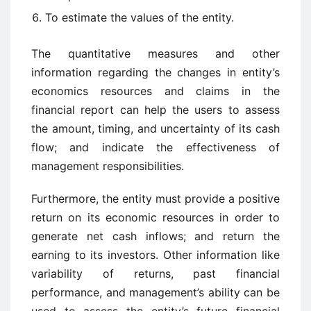
To estimate the values of the entity.
The quantitative measures and other
information regarding the changes in entity’s
economics resources and claims in the
financial report can help the users to assess
the amount, timing, and uncertainty of its cash
flow; and indicate the effectiveness of
management responsibilities.
Furthermore, the entity must provide a positive
return on its economic resources in order to
generate net cash inflows; and return the
earning to its investors. Other information like
variability of returns, past financial
performance, and management’s ability can be