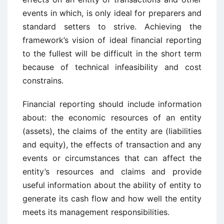
events in which, is only ideal for preparers and
standard setters to strive. Achieving the
framework’s vision of ideal financial reporting
to the fullest will be difficult in the short term
because of technical infeasibility and cost
constrains.
Financial reporting should include information
about: the economic resources of an entity
(assets), the claims of the entity are (liabilities
and equity), the effects of transaction and any
events or circumstances that can affect the
entity’s resources and claims and provide
useful information about the ability of entity to
generate its cash flow and how well the entity
meets its management responsibilities.