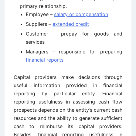
primary relationship.
Employee –
salary or compensation
Suppliers –
extended credit
Customer – prepay for goods and
services
Managers – responsible for preparing
financial reports
Capital providers make decisions through
useful information provided in financial
reporting by particular entity. Financial
reporting usefulness in assessing cash flow
prospects depends on the entity’s current cash
resources and the ability to generate sufficient
cash to reimburse its capital providers.
Besides, financial reporting usefulness in