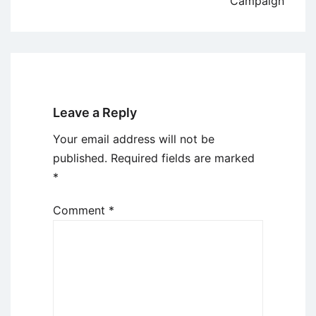
Campaign
Leave a Reply
Your email address will not be
published.
Required fields are marked
*
Comment
*