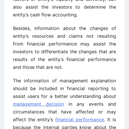
also assist the investors to determine the
entity’s cash flow accounting.
Besides, information about the changes of
entity’s resources and claims not resulting
from financial performance may assist the
investors to differentiate the changes that are
results of the entity’s financial performance
and those that are not.
The information of management explanation
should be included in financial reporting to
assist users for a better understanding about
management decision
in any events and
circumstances that have affected or may
affect the entity’s
financial performance
. It is
because the internal parties know about the