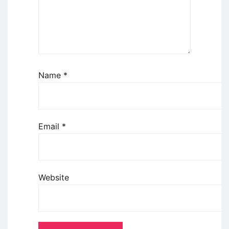
Name
*
Email
*
Website