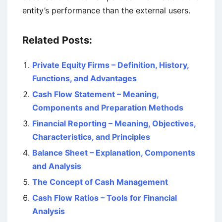
entity’s performance than the external users.
Related Posts:
Private Equity Firms – Definition, History,
Functions, and Advantages
Cash Flow Statement – Meaning,
Components and Preparation Methods
Financial Reporting – Meaning, Objectives,
Characteristics, and Principles
Balance Sheet – Explanation, Components
and Analysis
The Concept of Cash Management
Cash Flow Ratios – Tools for Financial
Analysis