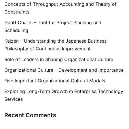
Concepts of Throughput Accounting and Theory of
Constraints
Gantt Charts – Tool for Project Planning and
Scheduling
Kaizen – Understanding the Japanese Business
Philosophy of Continuous Improvement
Role of Leaders in Shaping Organizational Culture
Organizational Culture – Development and Importance
Five Important Organizational Cultural Models
Exploring Long-Term Growth in Enterprise Technology
Services
Recent Comments