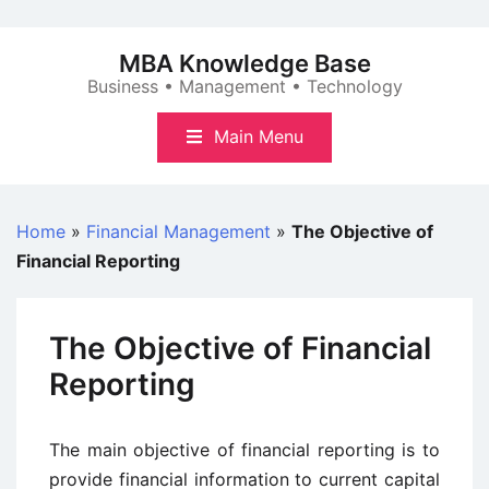
Skip
to
MBA Knowledge Base
content
Business • Management • Technology
Main Menu
Home
»
Financial Management
»
The Objective of
Financial Reporting
The Objective of Financial
Reporting
The main objective of financial reporting is to
provide financial information to current capital