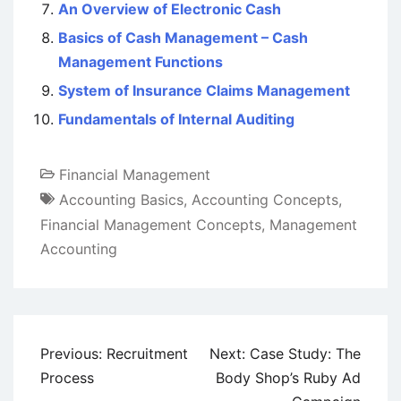
An Overview of Electronic Cash
Basics of Cash Management – Cash
Management Functions
System of Insurance Claims Management
Fundamentals of Internal Auditing
Financial Management
Accounting Basics
,
Accounting Concepts
,
Financial Management Concepts
,
Management
Accounting
Post
Previous:
Recruitment
Next:
Case Study: The
navigation
Process
Body Shop’s Ruby Ad