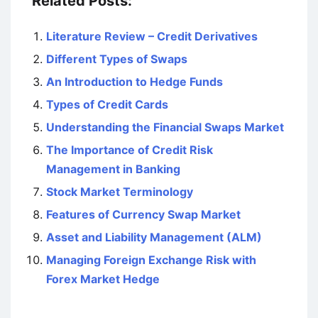
Related Posts:
Literature Review – Credit Derivatives
Different Types of Swaps
An Introduction to Hedge Funds
Types of Credit Cards
Understanding the Financial Swaps Market
The Importance of Credit Risk
Management in Banking
Stock Market Terminology
Features of Currency Swap Market
Asset and Liability Management (ALM)
Managing Foreign Exchange Risk with
Forex Market Hedge