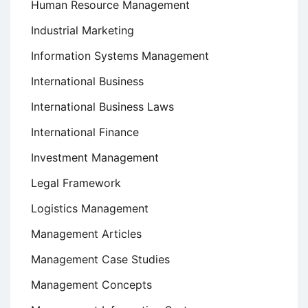
Human Resource Management
Industrial Marketing
Information Systems Management
International Business
International Business Laws
International Finance
Investment Management
Legal Framework
Logistics Management
Management Articles
Management Case Studies
Management Concepts