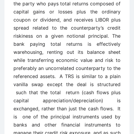
the party who pays total returns composed of
capital gains or losses plus the ordinary
coupon or dividend, and receives LIBOR plus
spread related to the counterparty’s credit
riskiness on a given notional principal. The
bank paying total returns is effectively
warehousing, renting out its balance sheet
while transferring economic value and risk to
preferably an uncorrelated counterparty to the
referenced assets. A TRS is similar to a plain
vanilla swap except the deal is structured
such that the total return (cash flows plus
capital appreciation/depreciation) is
exchanged, rather than just the cash flows. It
is one of the principal instruments used by
banks and other financial instruments to
manage their credit risk exposure, and as such