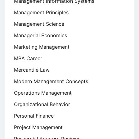
Management Information Systems
Management Principles
Management Science
Managerial Economics
Marketing Management
MBA Career
Mercantile Law
Modern Management Concepts
Operations Management
Organizational Behavior
Personal Finance
Project Management
Research Literature Reviews