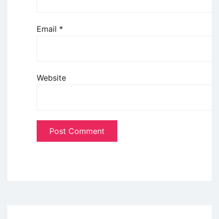
Email
*
Website