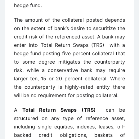
hedge fund.
The amount of the collateral posted depends
on the extent of bank’s desire to securitize the
credit risk of the referenced asset. A bank may
enter into Total Return Swaps (TRS) with a
hedge fund posting five percent collateral that
to some degree mitigates the counterparty
risk, while a conservative bank may require
larger ten, 15 or 20 percent collateral. Where
the counterparty is highly-rated entity there
will be no requirement for posting collateral.
A
Total Return Swaps (TRS)
can be
structured on any type of reference asset,
including single equities, indexes, leases, oil-
backed credit obligations, baskets of