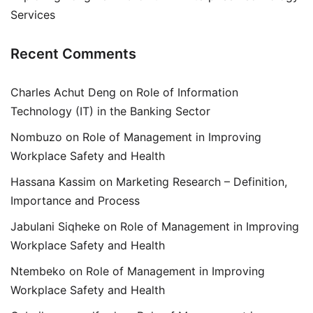
Services
Recent Comments
Charles Achut Deng
on
Role of Information
Technology (IT) in the Banking Sector
Nombuzo
on
Role of Management in Improving
Workplace Safety and Health
Hassana Kassim
on
Marketing Research – Definition,
Importance and Process
Jabulani Siqheke
on
Role of Management in Improving
Workplace Safety and Health
Ntembeko
on
Role of Management in Improving
Workplace Safety and Health