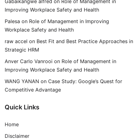
Gabaikangwe alfred
on
Role of Management in
Improving Workplace Safety and Health
Palesa
on
Role of Management in Improving
Workplace Safety and Health
raw accel
on
Best Fit and Best Practice Approaches in
Strategic HRM
Anver Carlo Vanrooi
on
Role of Management in
Improving Workplace Safety and Health
WANG YANAN
on
Case Study: Google’s Quest for
Competitive Advantage
Quick Links
Home
Disclaimer