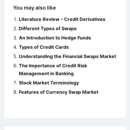
You may also like
Literature Review – Credit Derivatives
Different Types of Swaps
An Introduction to Hedge Funds
Types of Credit Cards
Understanding the Financial Swaps Market
The Importance of Credit Risk
Management in Banking
Stock Market Terminology
Features of Currency Swap Market