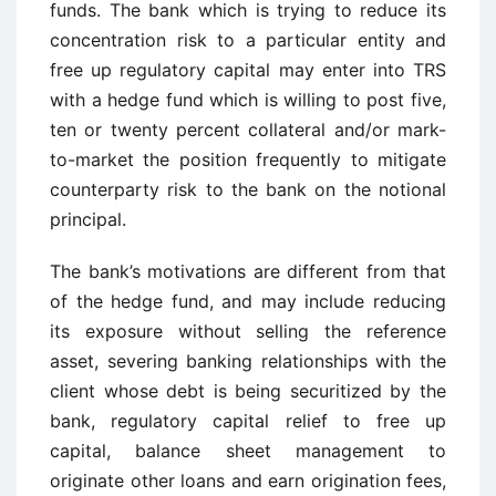
funds. The bank which is trying to reduce its
concentration risk to a particular entity and
free up regulatory capital may enter into TRS
with a hedge fund which is willing to post five,
ten or twenty percent collateral and/or mark-
to-market the position frequently to mitigate
counterparty risk to the bank on the notional
principal.
The bank’s motivations are different from that
of the hedge fund, and may include reducing
its exposure without selling the reference
asset, severing banking relationships with the
client whose debt is being securitized by the
bank, regulatory capital relief to free up
capital, balance sheet management to
originate other loans and earn origination fees,