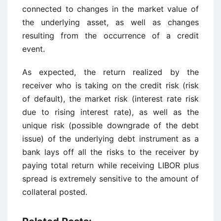
connected to changes in the market value of
the underlying asset, as well as changes
resulting from the occurrence of a credit
event.
As expected, the return realized by the
receiver who is taking on the credit risk (risk
of default), the market risk (interest rate risk
due to rising interest rate), as well as the
unique risk (possible downgrade of the debt
issue) of the underlying debt instrument as a
bank lays off all the risks to the receiver by
paying total return while receiving LIBOR plus
spread is extremely sensitive to the amount of
collateral posted.