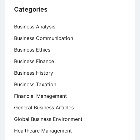
Categories
Business Analysis
Business Communication
Business Ethics
Business Finance
Business History
Business Taxation
Financial Management
General Business Articles
Global Business Environment
Healthcare Management