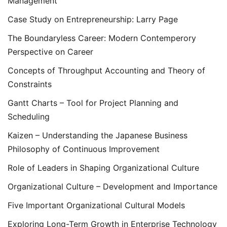
Management
Case Study on Entrepreneurship: Larry Page
The Boundaryless Career: Modern Contemperory
Perspective on Career
Concepts of Throughput Accounting and Theory of
Constraints
Gantt Charts – Tool for Project Planning and
Scheduling
Kaizen – Understanding the Japanese Business
Philosophy of Continuous Improvement
Role of Leaders in Shaping Organizational Culture
Organizational Culture – Development and Importance
Five Important Organizational Cultural Models
Exploring Long-Term Growth in Enterprise Technology