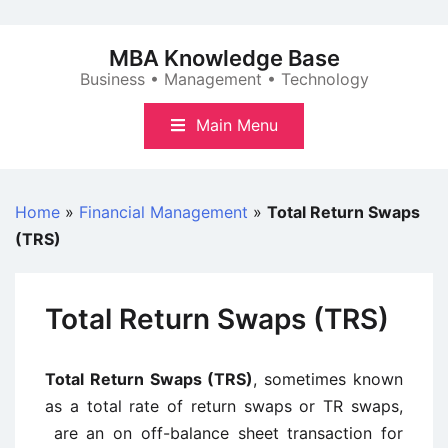
Skip
to
MBA Knowledge Base
content
Business • Management • Technology
Main Menu
Home
»
Financial Management
»
Total Return Swaps
(TRS)
Total Return Swaps (TRS)
Total Return Swaps (TRS)
, sometimes known
as a total rate of return swaps or TR swaps,
are an on off-balance sheet transaction for