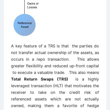
A key feature of a TRS is that the parties do
not transfer actual ownership of the assets, as
occurs in a repo transaction. This allows
greater flexibility and reduced up-front capital
to execute a valuable trade. This also means
Total Return Swaps (TRS)
is a highly
leveraged transaction (HLT) that motivates the
receiver to take on the credit risk of
referenced assets which are not actually
owned, making them a favorite of hedge